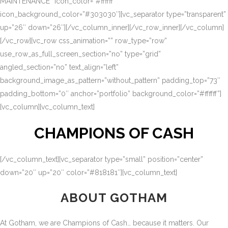
MAINTENANCE” icon_color=”#ffffff”
icon_background_color=”#303030″][vc_separator type=”transparent”
up=”26″ down=”26″][/vc_column_inner][/vc_row_inner][/vc_column]
[/vc_row][vc_row css_animation=”” row_type=”row”
use_row_as_full_screen_section=”no” type=”grid”
angled_section=”no” text_align=”left”
background_image_as_pattern=”without_pattern” padding_top=”73″
padding_bottom=”0″ anchor=”portfolio” background_color=”#ffffff”]
[vc_column][vc_column_text]
CHAMPIONS OF CASH
[/vc_column_text][vc_separator type=”small” position=”center”
down=”20″ up=”20″ color=”#818181″][vc_column_text]
ABOUT GOTHAM
At Gotham, we are Champions of Cash… because it matters. Our