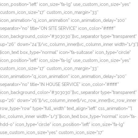
icon_position=”left” icon_size=”fa-lg” use_custom_icon_size=”yes”
custom_icon_size=”17″ custom_icon_margin=”33″
icon_animation=”q_icon_animation” icon_animation_delay=”100″
separator=”no” title=”ON SITE SERVICE” icon_color=”#ffffff”
icon_background_color=”#303030″][vc_separator type=”transparent”
up=”26″ down=”24″][/vc_column_inner][vc_column_inner width=”1/3″]
[icon_text box_type=”normal” icon=”fa-suitcase” icon_type=”circle”
icon_position=”left” icon_size=”fa-lg” use_custom_icon_size=”yes”
custom_icon_size=”17″ custom_icon_margin=”33″
icon_animation=”q_icon_animation” icon_animation_delay=”100″
separator=”no” title=”IN HOUSE SERVICE” icon_color=”#ffffff”
icon_background_color=”#303030″][vc_separator type=”transparent”
up=”26″ down=”26″][/vc_column_inner][/vc_row_inner][vc_row_inner
row_type=”row” type=”full_width” text_align=”left” css_animation=””]
[vc_column_inner width=”1/3″][icon_text box_type=”normal” icon=”fa-
hdd-o” icon_type=”circle” icon_position=”left” icon_size=”fa-lg”
use_custom_icon_size=”yes” custom_icon_size=”17″