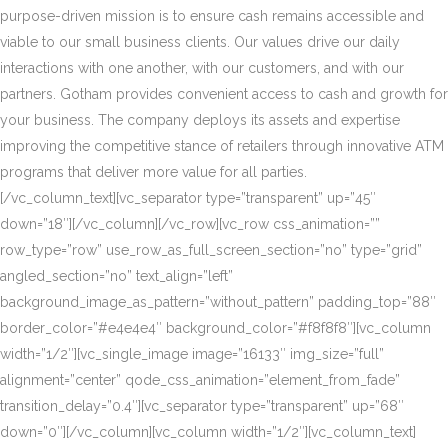
purpose-driven mission is to ensure cash remains accessible and
viable to our small business clients. Our values drive our daily
interactions with one another, with our customers, and with our
partners. Gotham provides convenient access to cash and growth for
your business. The company deploys its assets and expertise
improving the competitive stance of retailers through innovative ATM
programs that deliver more value for all parties.
[/vc_column_text][vc_separator type=”transparent” up=”45″
down=”18″][/vc_column][/vc_row][vc_row css_animation=””
row_type=”row” use_row_as_full_screen_section=”no” type=”grid”
angled_section=”no” text_align=”left”
background_image_as_pattern=”without_pattern” padding_top=”88″
border_color=”#e4e4e4″ background_color=”#f8f8f8″][vc_column
width=”1/2″][vc_single_image image=”16133″ img_size=”full”
alignment=”center” qode_css_animation=”element_from_fade”
transition_delay=”0.4″][vc_separator type=”transparent” up=”68″
down=”0″][/vc_column][vc_column width=”1/2″][vc_column_text]