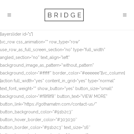
[layerslider id="1"]
[vc_row css_animation=”” row_type=”row”
use_row_as_full_screen_section=”no” type=”full_width”
angled_section=”no” text_align=”left”
background_image_as_pattern=”without_pattern”
background_color=”#ffffff” border_color=”#eeeeee”][vc_column]
[action full_width=”yes” content_in_grid=”yes” type=”normal”
text_font_weight=”” show_button=”yes” button_size=”small”
background_color=”#f8f8f8″ button_text=”VIEW MORE”
button_link=”https://gothamatm.com/contact-us/”
button_background_color=”#91b2c3″
button_hover_border_color=”#303030″
button_border_color=”#91b2c3″ text_size=”16″