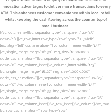
Empire State. Gotham employs its substantial scale and
innovation advantages to deliver more transactions to every
ATM. This enhances customer convenience within local retail,
whilst keeping the cash flowing across the counter top of
small business.
[/vc_column_text][vc_separator type=”transparent” up=”45″
down=”18″][vc_row_inner row_type=”row” type=”full_width”
text_align=”left” css_animation=””][vc_column_inner width=”1/3″]
[vc_single_image image=”16130″ img_size=”1000×1000″
qode_css_animation=””][vc_separator type=”transparent” up=”25″
down=”0″][/vc_column_inner][vc_column_inner width=”1/3″]
[vc_single_image image=”16127″ img_size=”1000×1000″
qode_css_animation=””][vc_separator type=”transparent” up=”25″
down=”0″][/vc_column_inner][vc_column_inner width=”1/3″]
[vc_single_image image=”16133″ img_size=”1000×1000″
qode_css_animation=””][vc_separator type=”transparent” up=”25″
down=”0″][/vc_column_inner][/vc_row_inner][/vc_column][/vc_row]
[vc_row css_animation=”” row_type=”row”