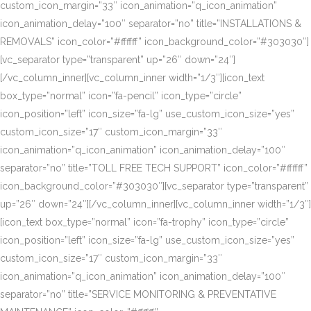
custom_icon_margin=”33″ icon_animation=”q_icon_animation”
icon_animation_delay=”100″ separator=”no” title=”INSTALLATIONS &
REMOVALS” icon_color=”#ffffff” icon_background_color=”#303030″]
[vc_separator type=”transparent” up=”26″ down=”24″]
[/vc_column_inner][vc_column_inner width=”1/3″][icon_text
box_type=”normal” icon=”fa-pencil” icon_type=”circle”
icon_position=”left” icon_size=”fa-lg” use_custom_icon_size=”yes”
custom_icon_size=”17″ custom_icon_margin=”33″
icon_animation=”q_icon_animation” icon_animation_delay=”100″
separator=”no” title=”TOLL FREE TECH SUPPORT” icon_color=”#ffffff”
icon_background_color=”#303030″][vc_separator type=”transparent”
up=”26″ down=”24″][/vc_column_inner][vc_column_inner width=”1/3″]
[icon_text box_type=”normal” icon=”fa-trophy” icon_type=”circle”
icon_position=”left” icon_size=”fa-lg” use_custom_icon_size=”yes”
custom_icon_size=”17″ custom_icon_margin=”33″
icon_animation=”q_icon_animation” icon_animation_delay=”100″
separator=”no” title=”SERVICE MONITORING & PREVENTATIVE