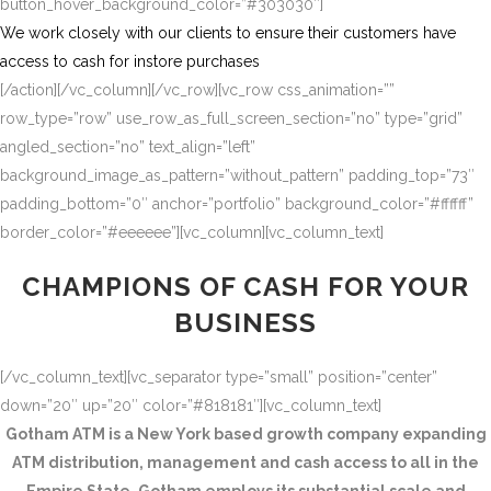
button_hover_background_color=”#303030″]
We work closely with our clients to ensure their customers have
access to cash for instore purchases
[/action][/vc_column][/vc_row][vc_row css_animation=””
row_type=”row” use_row_as_full_screen_section=”no” type=”grid”
angled_section=”no” text_align=”left”
background_image_as_pattern=”without_pattern” padding_top=”73″
padding_bottom=”0″ anchor=”portfolio” background_color=”#ffffff”
border_color=”#eeeeee”][vc_column][vc_column_text]
CHAMPIONS OF CASH FOR YOUR
BUSINESS
[/vc_column_text][vc_separator type=”small” position=”center”
down=”20″ up=”20″ color=”#818181″][vc_column_text]
Gotham ATM is a New York based growth company expanding
ATM distribution, management and cash access to all in the