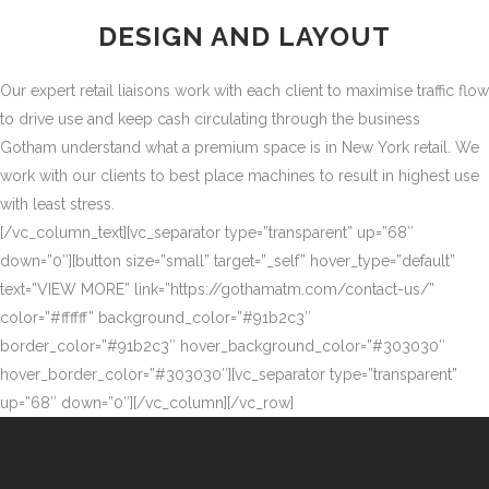
DESIGN AND LAYOUT
Our expert retail liaisons work with each client to maximise traffic flow
to drive use and keep cash circulating through the business
Gotham understand what a premium space is in New York retail. We
work with our clients to best place machines to result in highest use
with least stress.
[/vc_column_text][vc_separator type=”transparent” up=”68″
down=”0″][button size=”small” target=”_self” hover_type=”default”
text=”VIEW MORE” link=”https://gothamatm.com/contact-us/”
color=”#ffffff” background_color=”#91b2c3″
border_color=”#91b2c3″ hover_background_color=”#303030″
hover_border_color=”#303030″][vc_separator type=”transparent”
up=”68″ down=”0″][/vc_column][/vc_row]