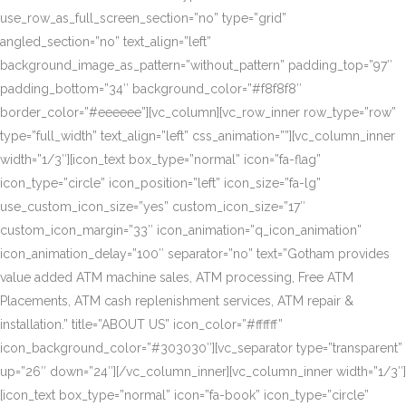
use_row_as_full_screen_section=”no” type=”grid”
angled_section=”no” text_align=”left”
background_image_as_pattern=”without_pattern” padding_top=”97″
padding_bottom=”34″ background_color=”#f8f8f8″
border_color=”#eeeeee”][vc_column][vc_row_inner row_type=”row”
type=”full_width” text_align=”left” css_animation=””][vc_column_inner
width=”1/3″][icon_text box_type=”normal” icon=”fa-flag”
icon_type=”circle” icon_position=”left” icon_size=”fa-lg”
use_custom_icon_size=”yes” custom_icon_size=”17″
custom_icon_margin=”33″ icon_animation=”q_icon_animation”
icon_animation_delay=”100″ separator=”no” text=”Gotham provides
value added ATM machine sales, ATM processing, Free ATM
Placements, ATM cash replenishment services, ATM repair &
installation.” title=”ABOUT US” icon_color=”#ffffff”
icon_background_color=”#303030″][vc_separator type=”transparent”
up=”26″ down=”24″][/vc_column_inner][vc_column_inner width=”1/3″]
[icon_text box_type=”normal” icon=”fa-book” icon_type=”circle”