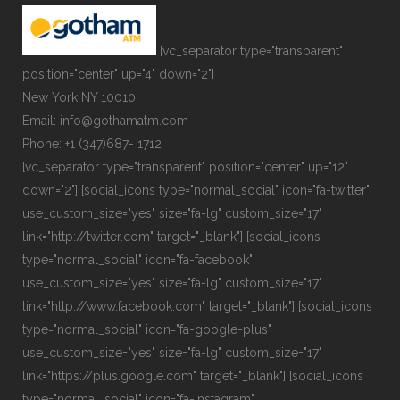
[vc_separator type="transparent"
position="center" up="4" down="2"]
New York NY 10010
Email: info@gothamatm.com
Phone: +1 (347)687- 1712
[vc_separator type="transparent" position="center" up="12"
down="2"] [social_icons type="normal_social" icon="fa-twitter"
use_custom_size="yes" size="fa-lg" custom_size="17"
link="http://twitter.com" target="_blank"] [social_icons
type="normal_social" icon="fa-facebook"
use_custom_size="yes" size="fa-lg" custom_size="17"
link="http://www.facebook.com" target="_blank"] [social_icons
type="normal_social" icon="fa-google-plus"
use_custom_size="yes" size="fa-lg" custom_size="17"
link="https://plus.google.com" target="_blank"] [social_icons
type="normal_social" icon="fa-instagram"