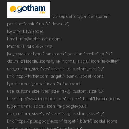
[vc_separator type="transparent"
position="center" up="4" down="2"]
New York NY 10010
Email: info@gothamatm.com
Phone: +1 (347)687- 1712
[vc_separator type="transparent" position="center" up="12"
down="2"] [social_icons type="normal_social" icon="fa-twitter"
use_custom_size="yes" size="fa-lg" custom_size="17"
link="http://twitter.com" target="_blank"] [social_icons
type="normal_social" icon="fa-facebook"
use_custom_size="yes" size="fa-lg" custom_size="17"
link="http://www.facebook.com" target="_blank"] [social_icons
type="normal_social" icon="fa-google-plus"
use_custom_size="yes" size="fa-lg" custom_size="17"
link="https://plus.google.com" target="_blank"] [social_icons
type="normal_social" icon="fa-instagram"