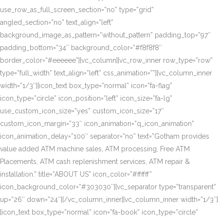
use_row_as_full_screen_section=”no” type=”grid”
angled_section=”no” text_align=”left”
background_image_as_pattern=”without_pattern” padding_top=”97″
padding_bottom=”34″ background_color=”#f8f8f8″
border_color=”#eeeeee”][vc_column][vc_row_inner row_type=”row”
type=”full_width” text_align=”left” css_animation=””][vc_column_inner
width=”1/3″][icon_text box_type=”normal” icon=”fa-flag”
icon_type=”circle” icon_position=”left” icon_size=”fa-lg”
use_custom_icon_size=”yes” custom_icon_size=”17″
custom_icon_margin=”33″ icon_animation=”q_icon_animation”
icon_animation_delay=”100″ separator=”no” text=”Gotham provides
value added ATM machine sales, ATM processing, Free ATM
Placements, ATM cash replenishment services, ATM repair &
installation.” title=”ABOUT US” icon_color=”#ffffff”
icon_background_color=”#303030″][vc_separator type=”transparent”
up=”26″ down=”24″][/vc_column_inner][vc_column_inner width=”1/3″]
[icon_text box_type=”normal” icon=”fa-book” icon_type=”circle”