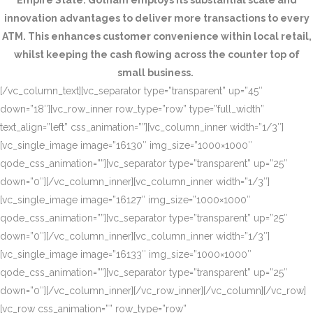
Empire State. Gotham employs its substantial scale and
innovation advantages to deliver more transactions to every
ATM. This enhances customer convenience within local retail,
whilst keeping the cash flowing across the counter top of
small business.
[/vc_column_text][vc_separator type=”transparent” up=”45″
down=”18″][vc_row_inner row_type=”row” type=”full_width”
text_align=”left” css_animation=””][vc_column_inner width=”1/3″]
[vc_single_image image=”16130″ img_size=”1000×1000″
qode_css_animation=””][vc_separator type=”transparent” up=”25″
down=”0″][/vc_column_inner][vc_column_inner width=”1/3″]
[vc_single_image image=”16127″ img_size=”1000×1000″
qode_css_animation=””][vc_separator type=”transparent” up=”25″
down=”0″][/vc_column_inner][vc_column_inner width=”1/3″]
[vc_single_image image=”16133″ img_size=”1000×1000″
qode_css_animation=””][vc_separator type=”transparent” up=”25″
down=”0″][/vc_column_inner][/vc_row_inner][/vc_column][/vc_row]
[vc_row css_animation=”” row_type=”row”