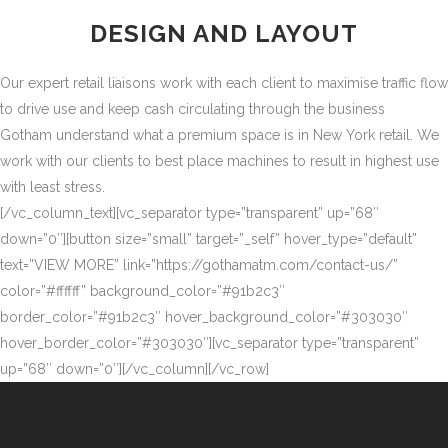
DESIGN AND LAYOUT
Our expert retail liaisons work with each client to maximise traffic flow
to drive use and keep cash circulating through the business
Gotham understand what a premium space is in New York retail. We
work with our clients to best place machines to result in highest use
with least stress.
[/vc_column_text][vc_separator type=”transparent” up=”68″
down=”0″][button size=”small” target=”_self” hover_type=”default”
text=”VIEW MORE” link=”https://gothamatm.com/contact-us/”
color=”#ffffff” background_color=”#91b2c3″
border_color=”#91b2c3″ hover_background_color=”#303030″
hover_border_color=”#303030″][vc_separator type=”transparent”
up=”68″ down=”0″][/vc_column][/vc_row]