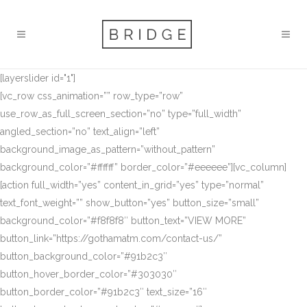
[layerslider id="1"]
[vc_row css_animation=”” row_type=”row”
use_row_as_full_screen_section=”no” type=”full_width”
angled_section=”no” text_align=”left”
background_image_as_pattern=”without_pattern”
background_color=”#ffffff” border_color=”#eeeeee”][vc_column]
[action full_width=”yes” content_in_grid=”yes” type=”normal”
text_font_weight=”” show_button=”yes” button_size=”small”
background_color=”#f8f8f8″ button_text=”VIEW MORE”
button_link=”https://gothamatm.com/contact-us/”
button_background_color=”#91b2c3″
button_hover_border_color=”#303030″
button_border_color=”#91b2c3″ text_size=”16″