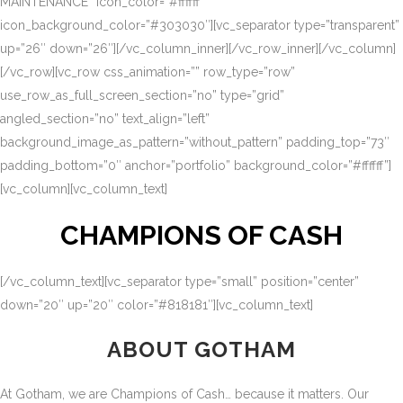
MAINTENANCE” icon_color=”#ffffff”
icon_background_color=”#303030″][vc_separator type=”transparent”
up=”26″ down=”26″][/vc_column_inner][/vc_row_inner][/vc_column]
[/vc_row][vc_row css_animation=”” row_type=”row”
use_row_as_full_screen_section=”no” type=”grid”
angled_section=”no” text_align=”left”
background_image_as_pattern=”without_pattern” padding_top=”73″
padding_bottom=”0″ anchor=”portfolio” background_color=”#ffffff”]
[vc_column][vc_column_text]
CHAMPIONS OF CASH
[/vc_column_text][vc_separator type=”small” position=”center”
down=”20″ up=”20″ color=”#818181″][vc_column_text]
ABOUT GOTHAM
At Gotham, we are Champions of Cash… because it matters. Our