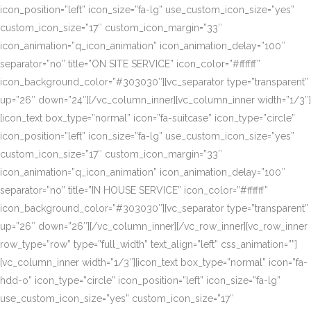
icon_position=”left” icon_size=”fa-lg” use_custom_icon_size=”yes”
custom_icon_size=”17″ custom_icon_margin=”33″
icon_animation=”q_icon_animation” icon_animation_delay=”100″
separator=”no” title=”ON SITE SERVICE” icon_color=”#ffffff”
icon_background_color=”#303030″][vc_separator type=”transparent”
up=”26″ down=”24″][/vc_column_inner][vc_column_inner width=”1/3″]
[icon_text box_type=”normal” icon=”fa-suitcase” icon_type=”circle”
icon_position=”left” icon_size=”fa-lg” use_custom_icon_size=”yes”
custom_icon_size=”17″ custom_icon_margin=”33″
icon_animation=”q_icon_animation” icon_animation_delay=”100″
separator=”no” title=”IN HOUSE SERVICE” icon_color=”#ffffff”
icon_background_color=”#303030″][vc_separator type=”transparent”
up=”26″ down=”26″][/vc_column_inner][/vc_row_inner][vc_row_inner
row_type=”row” type=”full_width” text_align=”left” css_animation=””]
[vc_column_inner width=”1/3″][icon_text box_type=”normal” icon=”fa-
hdd-o” icon_type=”circle” icon_position=”left” icon_size=”fa-lg”
use_custom_icon_size=”yes” custom_icon_size=”17″