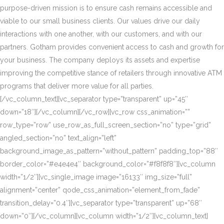
purpose-driven mission is to ensure cash remains accessible and
viable to our small business clients. Our values drive our daily
interactions with one another, with our customers, and with our
partners. Gotham provides convenient access to cash and growth for
your business. The company deploys its assets and expertise
improving the competitive stance of retailers through innovative ATM
programs that deliver more value for all parties.
[/vc_column_text][vc_separator type=”transparent” up=”45″
down=”18″][/vc_column][/vc_row][vc_row css_animation=””
row_type=”row” use_row_as_full_screen_section=”no” type=”grid”
angled_section=”no” text_align=”left”
background_image_as_pattern=”without_pattern” padding_top=”88″
border_color=”#e4e4e4″ background_color=”#f8f8f8″][vc_column
width=”1/2″][vc_single_image image=”16133″ img_size=”full”
alignment=”center” qode_css_animation=”element_from_fade”
transition_delay=”0.4″][vc_separator type=”transparent” up=”68″
down=”0″][/vc_column][vc_column width=”1/2″][vc_column_text]