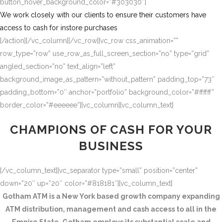
button_hover_background_color=”#303030″]
We work closely with our clients to ensure their customers have
access to cash for instore purchases
[/action][/vc_column][/vc_row][vc_row css_animation=””
row_type=”row” use_row_as_full_screen_section=”no” type=”grid”
angled_section=”no” text_align=”left”
background_image_as_pattern=”without_pattern” padding_top=”73″
padding_bottom=”0″ anchor=”portfolio” background_color=”#ffffff”
border_color=”#eeeeee”][vc_column][vc_column_text]
CHAMPIONS OF CASH FOR YOUR
BUSINESS
[/vc_column_text][vc_separator type=”small” position=”center”
down=”20″ up=”20″ color=”#818181″][vc_column_text]
Gotham ATM is a New York based growth company expanding
ATM distribution, management and cash access to all in the