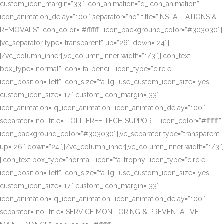
custom_icon_margin=”33″ icon_animation=”q_icon_animation”
icon_animation_delay=”100″ separator=”no” title=”INSTALLATIONS &
REMOVALS” icon_color=”#ffffff” icon_background_color=”#303030″]
[vc_separator type=”transparent” up=”26″ down=”24″]
[/vc_column_inner][vc_column_inner width=”1/3″][icon_text
box_type=”normal” icon=”fa-pencil” icon_type=”circle”
icon_position=”left” icon_size=”fa-lg” use_custom_icon_size=”yes”
custom_icon_size=”17″ custom_icon_margin=”33″
icon_animation=”q_icon_animation” icon_animation_delay=”100″
separator=”no” title=”TOLL FREE TECH SUPPORT” icon_color=”#ffffff”
icon_background_color=”#303030″][vc_separator type=”transparent”
up=”26″ down=”24″][/vc_column_inner][vc_column_inner width=”1/3″]
[icon_text box_type=”normal” icon=”fa-trophy” icon_type=”circle”
icon_position=”left” icon_size=”fa-lg” use_custom_icon_size=”yes”
custom_icon_size=”17″ custom_icon_margin=”33″
icon_animation=”q_icon_animation” icon_animation_delay=”100″
separator=”no” title=”SERVICE MONITORING & PREVENTATIVE