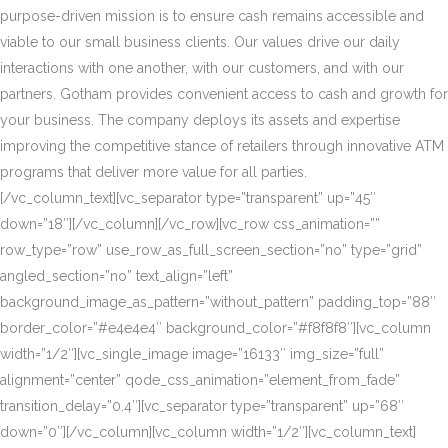
purpose-driven mission is to ensure cash remains accessible and
viable to our small business clients. Our values drive our daily
interactions with one another, with our customers, and with our
partners. Gotham provides convenient access to cash and growth for
your business. The company deploys its assets and expertise
improving the competitive stance of retailers through innovative ATM
programs that deliver more value for all parties.
[/vc_column_text][vc_separator type=”transparent” up=”45″
down=”18″][/vc_column][/vc_row][vc_row css_animation=””
row_type=”row” use_row_as_full_screen_section=”no” type=”grid”
angled_section=”no” text_align=”left”
background_image_as_pattern=”without_pattern” padding_top=”88″
border_color=”#e4e4e4″ background_color=”#f8f8f8″][vc_column
width=”1/2″][vc_single_image image=”16133″ img_size=”full”
alignment=”center” qode_css_animation=”element_from_fade”
transition_delay=”0.4″][vc_separator type=”transparent” up=”68″
down=”0″][/vc_column][vc_column width=”1/2″][vc_column_text]