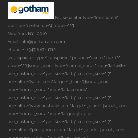
[vc_separator type="transparent"
position="center" up="4" down="2"]
New York NY 10010
Email: info@gothamatm.com
Phone: +1 (347)687- 1712
[vc_separator type="transparent" position="center" up="12"
down="2"] [social_icons type="normal_social" icon="fa-twitter"
use_custom_size="yes" size="fa-lg" custom_size="17"
link="http://twitter.com" target="_blank"] [social_icons
type="normal_social" icon="fa-facebook"
use_custom_size="yes" size="fa-lg" custom_size="17"
link="http://www.facebook.com" target="_blank"] [social_icons
type="normal_social" icon="fa-google-plus"
use_custom_size="yes" size="fa-lg" custom_size="17"
link="https://plus.google.com" target="_blank"] [social_icons
type="normal_social" icon="fa-instagram"