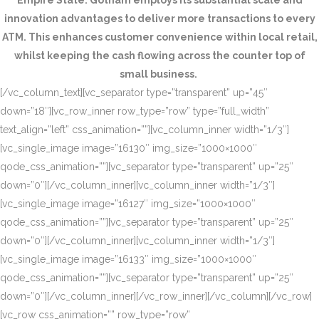
Empire State. Gotham employs its substantial scale and
innovation advantages to deliver more transactions to every
ATM. This enhances customer convenience within local retail,
whilst keeping the cash flowing across the counter top of
small business.
[/vc_column_text][vc_separator type=”transparent” up=”45″
down=”18″][vc_row_inner row_type=”row” type=”full_width”
text_align=”left” css_animation=””][vc_column_inner width=”1/3″]
[vc_single_image image=”16130″ img_size=”1000×1000″
qode_css_animation=””][vc_separator type=”transparent” up=”25″
down=”0″][/vc_column_inner][vc_column_inner width=”1/3″]
[vc_single_image image=”16127″ img_size=”1000×1000″
qode_css_animation=””][vc_separator type=”transparent” up=”25″
down=”0″][/vc_column_inner][vc_column_inner width=”1/3″]
[vc_single_image image=”16133″ img_size=”1000×1000″
qode_css_animation=””][vc_separator type=”transparent” up=”25″
down=”0″][/vc_column_inner][/vc_row_inner][/vc_column][/vc_row]
[vc_row css_animation=”” row_type=”row”