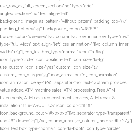
use_row_as_full_screen_section=”no” type=”grid”
angled_section=”no” text_align=”left”
background_image_as_pattern=”without_pattern” padding_top=”97″
padding_bottom=”34″ background_color=”#f8f8f8″
border_color=”#eeeeee”][vc_column][vc_row_inner row_type=”row”
type=”full_width” text_align=”left” css_animation=””][vc_column_inner
width=”1/3″][icon_text box_type=”normal” icon=”fa-flag”
icon_type=”circle” icon_position=”left” icon_size=”fa-lg”
use_custom_icon_size=”yes” custom_icon_size=”17″
custom_icon_margin=”33″ icon_animation=”q_icon_animation”
icon_animation_delay=”100″ separator=”no” text=”Gotham provides
value added ATM machine sales, ATM processing, Free ATM
Placements, ATM cash replenishment services, ATM repair &
installation.” title=”ABOUT US” icon_color=”#ffffff”
icon_background_color=”#303030″][vc_separator type=”transparent”
up=”26″ down=”24″][/vc_column_inner][vc_column_inner width=”1/3″]
[icon_text box_type=”normal” icon=”fa-book” icon_type=”circle”