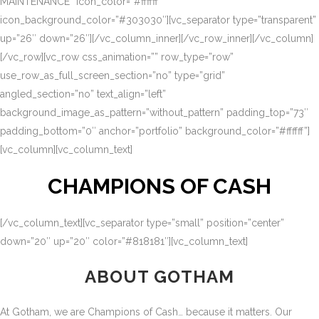
MAINTENANCE” icon_color=”#ffffff”
icon_background_color=”#303030″][vc_separator type=”transparent”
up=”26″ down=”26″][/vc_column_inner][/vc_row_inner][/vc_column]
[/vc_row][vc_row css_animation=”” row_type=”row”
use_row_as_full_screen_section=”no” type=”grid”
angled_section=”no” text_align=”left”
background_image_as_pattern=”without_pattern” padding_top=”73″
padding_bottom=”0″ anchor=”portfolio” background_color=”#ffffff”]
[vc_column][vc_column_text]
CHAMPIONS OF CASH
[/vc_column_text][vc_separator type=”small” position=”center”
down=”20″ up=”20″ color=”#818181″][vc_column_text]
ABOUT GOTHAM
At Gotham, we are Champions of Cash… because it matters. Our