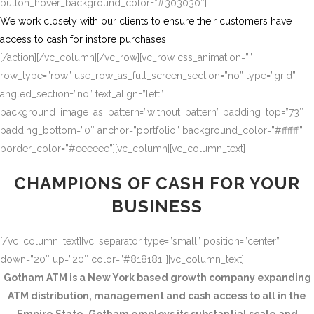
button_hover_background_color=”#303030″]
We work closely with our clients to ensure their customers have
access to cash for instore purchases
[/action][/vc_column][/vc_row][vc_row css_animation=””
row_type=”row” use_row_as_full_screen_section=”no” type=”grid”
angled_section=”no” text_align=”left”
background_image_as_pattern=”without_pattern” padding_top=”73″
padding_bottom=”0″ anchor=”portfolio” background_color=”#ffffff”
border_color=”#eeeeee”][vc_column][vc_column_text]
CHAMPIONS OF CASH FOR YOUR
BUSINESS
[/vc_column_text][vc_separator type=”small” position=”center”
down=”20″ up=”20″ color=”#818181″][vc_column_text]
Gotham ATM is a New York based growth company expanding
ATM distribution, management and cash access to all in the