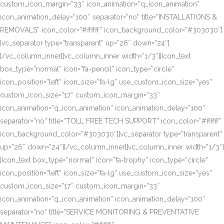
custom_icon_margin=”33″ icon_animation=”q_icon_animation”
icon_animation_delay=”100″ separator=”no” title=”INSTALLATIONS &
REMOVALS” icon_color=”#ffffff” icon_background_color=”#303030″]
[vc_separator type=”transparent” up=”26″ down=”24″]
[/vc_column_inner][vc_column_inner width=”1/3″][icon_text
box_type=”normal” icon=”fa-pencil” icon_type=”circle”
icon_position=”left” icon_size=”fa-lg” use_custom_icon_size=”yes”
custom_icon_size=”17″ custom_icon_margin=”33″
icon_animation=”q_icon_animation” icon_animation_delay=”100″
separator=”no” title=”TOLL FREE TECH SUPPORT” icon_color=”#ffffff”
icon_background_color=”#303030″][vc_separator type=”transparent”
up=”26″ down=”24″][/vc_column_inner][vc_column_inner width=”1/3″]
[icon_text box_type=”normal” icon=”fa-trophy” icon_type=”circle”
icon_position=”left” icon_size=”fa-lg” use_custom_icon_size=”yes”
custom_icon_size=”17″ custom_icon_margin=”33″
icon_animation=”q_icon_animation” icon_animation_delay=”100″
separator=”no” title=”SERVICE MONITORING & PREVENTATIVE