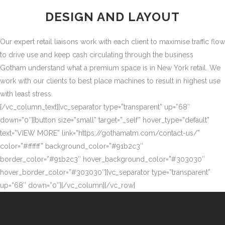
DESIGN AND LAYOUT
Our expert retail liaisons work with each client to maximise traffic flow
to drive use and keep cash circulating through the business
Gotham understand what a premium space is in New York retail. We
work with our clients to best place machines to result in highest use
with least stress.
[/vc_column_text][vc_separator type=”transparent” up=”68″
down=”0″][button size=”small” target=”_self” hover_type=”default”
text=”VIEW MORE” link=”https://gothamatm.com/contact-us/”
color=”#ffffff” background_color=”#91b2c3″
border_color=”#91b2c3″ hover_background_color=”#303030″
hover_border_color=”#303030″][vc_separator type=”transparent”
up=”68″ down=”0″][/vc_column][/vc_row]