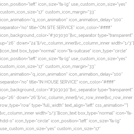
icon_position=”left” icon_size=”fa-lg” use_custom_icon_size=”yes”
custom_icon_size=”17″ custom_icon_margin=”33″
icon_animation=”q_icon_animation” icon_animation_delay=”100″
separator=”no” title=”ON SITE SERVICE” icon_color=”#ffffff”
icon_background_color=”#303030″][vc_separator type=”transparent”
up=”26″ down=”24″][/vc_column_inner][vc_column_inner width=”1/3″]
[icon_text box_type=”normal” icon=”fa-suitcase” icon_type=”circle”
icon_position=”left” icon_size=”fa-lg” use_custom_icon_size=”yes”
custom_icon_size=”17″ custom_icon_margin=”33″
icon_animation=”q_icon_animation” icon_animation_delay=”100″
separator=”no” title=”IN HOUSE SERVICE” icon_color=”#ffffff”
icon_background_color=”#303030″][vc_separator type=”transparent”
up=”26″ down=”26″][/vc_column_inner][/vc_row_inner][vc_row_inner
row_type=”row” type=”full_width” text_align=”left” css_animation=””]
[vc_column_inner width=”1/3″][icon_text box_type=”normal” icon=”fa-
hdd-o” icon_type=”circle” icon_position=”left” icon_size=”fa-lg”
use_custom_icon_size=”yes” custom_icon_size=”17″