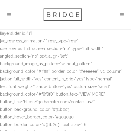
[layerslider id="1"]
[vc_row css_animation=”” row_type=”row”
use_row_as_full_screen_section=”no” type=”full_width”
angled_section=”no” text_align=”left”
background_image_as_pattern=”without_pattern”
background_color=”#ffffff” border_color=”#eeeeee”][vc_column]
[action full_width=”yes” content_in_grid=”yes” type=”normal”
text_font_weight=”” show_button=”yes” button_size=”small”
background_color=”#f8f8f8″ button_text=”VIEW MORE”
button_link=”https://gothamatm.com/contact-us/”
button_background_color=”#91b2c3″
button_hover_border_color=”#303030″
button_border_color=”#91b2c3″ text_size=”16″