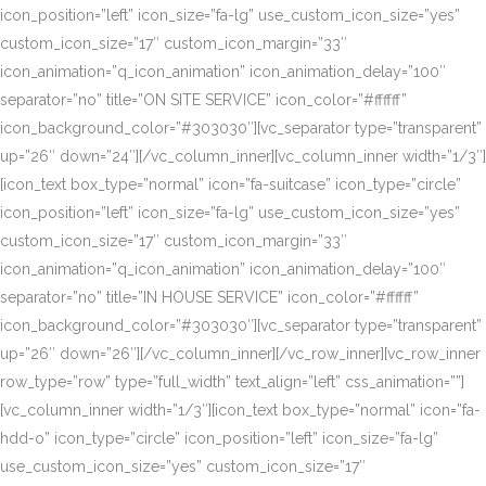
icon_position=”left” icon_size=”fa-lg” use_custom_icon_size=”yes”
custom_icon_size=”17″ custom_icon_margin=”33″
icon_animation=”q_icon_animation” icon_animation_delay=”100″
separator=”no” title=”ON SITE SERVICE” icon_color=”#ffffff”
icon_background_color=”#303030″][vc_separator type=”transparent”
up=”26″ down=”24″][/vc_column_inner][vc_column_inner width=”1/3″]
[icon_text box_type=”normal” icon=”fa-suitcase” icon_type=”circle”
icon_position=”left” icon_size=”fa-lg” use_custom_icon_size=”yes”
custom_icon_size=”17″ custom_icon_margin=”33″
icon_animation=”q_icon_animation” icon_animation_delay=”100″
separator=”no” title=”IN HOUSE SERVICE” icon_color=”#ffffff”
icon_background_color=”#303030″][vc_separator type=”transparent”
up=”26″ down=”26″][/vc_column_inner][/vc_row_inner][vc_row_inner
row_type=”row” type=”full_width” text_align=”left” css_animation=””]
[vc_column_inner width=”1/3″][icon_text box_type=”normal” icon=”fa-
hdd-o” icon_type=”circle” icon_position=”left” icon_size=”fa-lg”
use_custom_icon_size=”yes” custom_icon_size=”17″