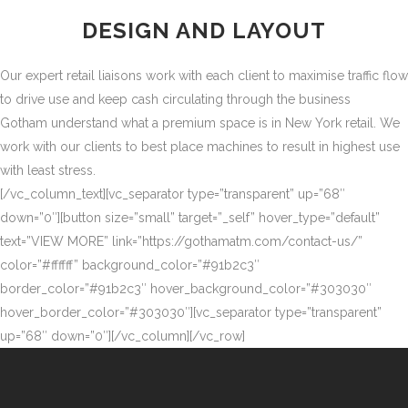
DESIGN AND LAYOUT
Our expert retail liaisons work with each client to maximise traffic flow
to drive use and keep cash circulating through the business
Gotham understand what a premium space is in New York retail. We
work with our clients to best place machines to result in highest use
with least stress.
[/vc_column_text][vc_separator type=”transparent” up=”68″
down=”0″][button size=”small” target=”_self” hover_type=”default”
text=”VIEW MORE” link=”https://gothamatm.com/contact-us/”
color=”#ffffff” background_color=”#91b2c3″
border_color=”#91b2c3″ hover_background_color=”#303030″
hover_border_color=”#303030″][vc_separator type=”transparent”
up=”68″ down=”0″][/vc_column][/vc_row]