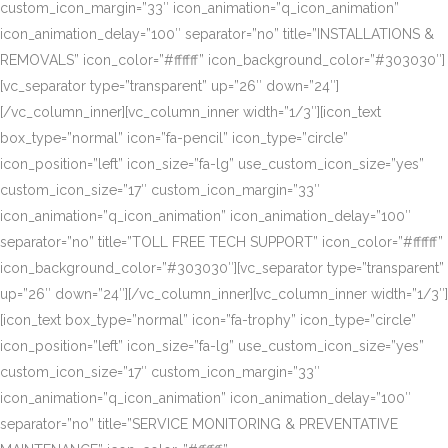
custom_icon_margin=”33″ icon_animation=”q_icon_animation”
icon_animation_delay=”100″ separator=”no” title=”INSTALLATIONS &
REMOVALS” icon_color=”#ffffff” icon_background_color=”#303030″]
[vc_separator type=”transparent” up=”26″ down=”24″]
[/vc_column_inner][vc_column_inner width=”1/3″][icon_text
box_type=”normal” icon=”fa-pencil” icon_type=”circle”
icon_position=”left” icon_size=”fa-lg” use_custom_icon_size=”yes”
custom_icon_size=”17″ custom_icon_margin=”33″
icon_animation=”q_icon_animation” icon_animation_delay=”100″
separator=”no” title=”TOLL FREE TECH SUPPORT” icon_color=”#ffffff”
icon_background_color=”#303030″][vc_separator type=”transparent”
up=”26″ down=”24″][/vc_column_inner][vc_column_inner width=”1/3″]
[icon_text box_type=”normal” icon=”fa-trophy” icon_type=”circle”
icon_position=”left” icon_size=”fa-lg” use_custom_icon_size=”yes”
custom_icon_size=”17″ custom_icon_margin=”33″
icon_animation=”q_icon_animation” icon_animation_delay=”100″
separator=”no” title=”SERVICE MONITORING & PREVENTATIVE