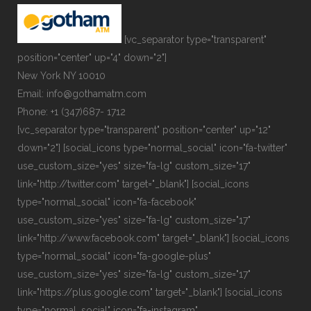
[vc_separator type="transparent"
position="center" up="4" down="2"]
New York NY 10010
Email: info@gothamatm.com
Phone: +1 (347)687- 1712
[vc_separator type="transparent" position="center" up="12"
down="2"] [social_icons type="normal_social" icon="fa-twitter"
use_custom_size="yes" size="fa-lg" custom_size="17"
link="http://twitter.com" target="_blank"] [social_icons
type="normal_social" icon="fa-facebook"
use_custom_size="yes" size="fa-lg" custom_size="17"
link="http://www.facebook.com" target="_blank"] [social_icons
type="normal_social" icon="fa-google-plus"
use_custom_size="yes" size="fa-lg" custom_size="17"
link="https://plus.google.com" target="_blank"] [social_icons
type="normal_social" icon="fa-instagram"