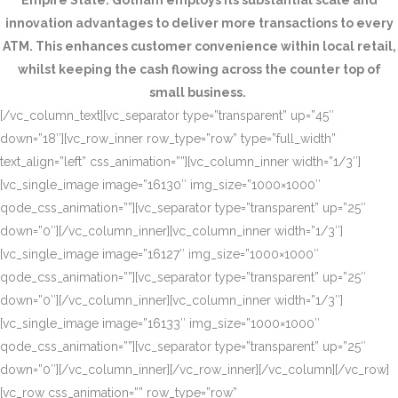
Empire State. Gotham employs its substantial scale and
innovation advantages to deliver more transactions to every
ATM. This enhances customer convenience within local retail,
whilst keeping the cash flowing across the counter top of
small business.
[/vc_column_text][vc_separator type=”transparent” up=”45″
down=”18″][vc_row_inner row_type=”row” type=”full_width”
text_align=”left” css_animation=””][vc_column_inner width=”1/3″]
[vc_single_image image=”16130″ img_size=”1000×1000″
qode_css_animation=””][vc_separator type=”transparent” up=”25″
down=”0″][/vc_column_inner][vc_column_inner width=”1/3″]
[vc_single_image image=”16127″ img_size=”1000×1000″
qode_css_animation=””][vc_separator type=”transparent” up=”25″
down=”0″][/vc_column_inner][vc_column_inner width=”1/3″]
[vc_single_image image=”16133″ img_size=”1000×1000″
qode_css_animation=””][vc_separator type=”transparent” up=”25″
down=”0″][/vc_column_inner][/vc_row_inner][/vc_column][/vc_row]
[vc_row css_animation=”” row_type=”row”