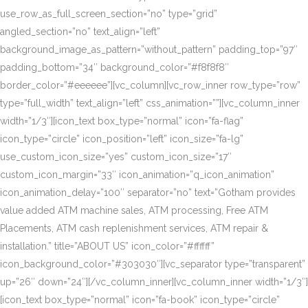
use_row_as_full_screen_section=”no” type=”grid”
angled_section=”no” text_align=”left”
background_image_as_pattern=”without_pattern” padding_top=”97″
padding_bottom=”34″ background_color=”#f8f8f8″
border_color=”#eeeeee”][vc_column][vc_row_inner row_type=”row”
type=”full_width” text_align=”left” css_animation=””][vc_column_inner
width=”1/3″][icon_text box_type=”normal” icon=”fa-flag”
icon_type=”circle” icon_position=”left” icon_size=”fa-lg”
use_custom_icon_size=”yes” custom_icon_size=”17″
custom_icon_margin=”33″ icon_animation=”q_icon_animation”
icon_animation_delay=”100″ separator=”no” text=”Gotham provides
value added ATM machine sales, ATM processing, Free ATM
Placements, ATM cash replenishment services, ATM repair &
installation.” title=”ABOUT US” icon_color=”#ffffff”
icon_background_color=”#303030″][vc_separator type=”transparent”
up=”26″ down=”24″][/vc_column_inner][vc_column_inner width=”1/3″]
[icon_text box_type=”normal” icon=”fa-book” icon_type=”circle”