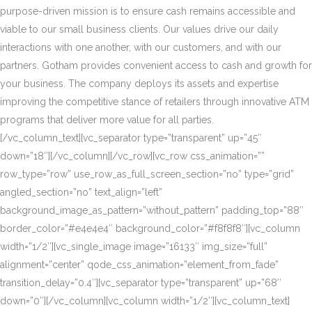
purpose-driven mission is to ensure cash remains accessible and
viable to our small business clients. Our values drive our daily
interactions with one another, with our customers, and with our
partners. Gotham provides convenient access to cash and growth for
your business. The company deploys its assets and expertise
improving the competitive stance of retailers through innovative ATM
programs that deliver more value for all parties.
[/vc_column_text][vc_separator type=”transparent” up=”45″
down=”18″][/vc_column][/vc_row][vc_row css_animation=””
row_type=”row” use_row_as_full_screen_section=”no” type=”grid”
angled_section=”no” text_align=”left”
background_image_as_pattern=”without_pattern” padding_top=”88″
border_color=”#e4e4e4″ background_color=”#f8f8f8″][vc_column
width=”1/2″][vc_single_image image=”16133″ img_size=”full”
alignment=”center” qode_css_animation=”element_from_fade”
transition_delay=”0.4″][vc_separator type=”transparent” up=”68″
down=”0″][/vc_column][vc_column width=”1/2″][vc_column_text]