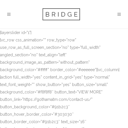
[layerslider id="1"]
[vc_row css_animation=”” row_type=”row”
use_row_as_full_screen_section=”no” type=”full_width”
angled_section=”no” text_align=”left”
background_image_as_pattern=”without_pattern”
background_color=”#ffffff” border_color=”#eeeeee”][vc_column]
[action full_width=”yes” content_in_grid=”yes” type=”normal”
text_font_weight=”” show_button=”yes” button_size=”small”
background_color=”#f8f8f8″ button_text=”VIEW MORE”
button_link=”https://gothamatm.com/contact-us/”
button_background_color=”#91b2c3″
button_hover_border_color=”#303030″
button_border_color=”#91b2c3″ text_size=”16″