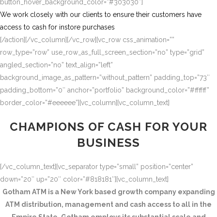
button_hover_background_color=”#303030″]
We work closely with our clients to ensure their customers have
access to cash for instore purchases
[/action][/vc_column][/vc_row][vc_row css_animation=””
row_type=”row” use_row_as_full_screen_section=”no” type=”grid”
angled_section=”no” text_align=”left”
background_image_as_pattern=”without_pattern” padding_top=”73″
padding_bottom=”0″ anchor=”portfolio” background_color=”#ffffff”
border_color=”#eeeeee”][vc_column][vc_column_text]
CHAMPIONS OF CASH FOR YOUR
BUSINESS
[/vc_column_text][vc_separator type=”small” position=”center”
down=”20″ up=”20″ color=”#818181″][vc_column_text]
Gotham ATM is a New York based growth company expanding
ATM distribution, management and cash access to all in the