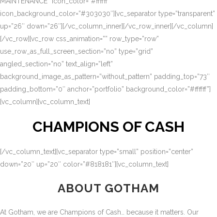
MAINTENANCE” icon_color=”#ffffff”
icon_background_color=”#303030″][vc_separator type=”transparent”
up=”26″ down=”26″][/vc_column_inner][/vc_row_inner][/vc_column]
[/vc_row][vc_row css_animation=”” row_type=”row”
use_row_as_full_screen_section=”no” type=”grid”
angled_section=”no” text_align=”left”
background_image_as_pattern=”without_pattern” padding_top=”73″
padding_bottom=”0″ anchor=”portfolio” background_color=”#ffffff”]
[vc_column][vc_column_text]
CHAMPIONS OF CASH
[/vc_column_text][vc_separator type=”small” position=”center”
down=”20″ up=”20″ color=”#818181″][vc_column_text]
ABOUT GOTHAM
At Gotham, we are Champions of Cash… because it matters. Our