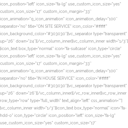
icon_position=”left” icon_size=”fa-lg” use_custom_icon_size=”yes”
custom_icon_size=”17″ custom_icon_margin=”33″
icon_animation=”q_icon_animation” icon_animation_delay=”100″
separator=”no” title=”ON SITE SERVICE” icon_color=”#ffffff”
icon_background_color=”#303030″][vc_separator type=”transparent”
up=”26″ down=”24″][/vc_column_inner][vc_column_inner width=”1/3″]
[icon_text box_type=”normal” icon=”fa-suitcase” icon_type=”circle”
icon_position=”left” icon_size=”fa-lg” use_custom_icon_size=”yes”
custom_icon_size=”17″ custom_icon_margin=”33″
icon_animation=”q_icon_animation” icon_animation_delay=”100″
separator=”no” title=”IN HOUSE SERVICE” icon_color=”#ffffff”
icon_background_color=”#303030″][vc_separator type=”transparent”
up=”26″ down=”26″][/vc_column_inner][/vc_row_inner][vc_row_inner
row_type=”row” type=”full_width” text_align=”left” css_animation=””]
[vc_column_inner width=”1/3″][icon_text box_type=”normal” icon=”fa-
hdd-o” icon_type=”circle” icon_position=”left” icon_size=”fa-lg”
use_custom_icon_size=”yes” custom_icon_size=”17″