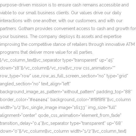
purpose-driven mission is to ensure cash remains accessible and
viable to our small business clients. Our values drive our daily
interactions with one another, with our customers, and with our
partners. Gotham provides convenient access to cash and growth for
your business. The company deploys its assets and expertise
improving the competitive stance of retailers through innovative ATM
programs that deliver more value for all parties.
[/vc_column_text][vc_separator type=”transparent” up=”45″
down=”18″][/vc_column][/vc_row][vc_row css_animation=””
row_type=”row” use_row_as_full_screen_section=”no” type=”grid”
angled_section=”no” text_align=”left”
background_image_as_pattern=”without_pattern” padding_top=”88″
border_color=”#e4e4e4″ background_color=”#f8f8f8″][vc_column
width=”1/2″][vc_single_image image=”16133″ img_size=”full”
alignment=”center” qode_css_animation=”element_from_fade”
transition_delay=”0.4″][vc_separator type=”transparent” up=”68″
down=”0″][/vc_column][vc_column width=”1/2″][vc_column_text]