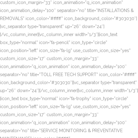
custom_icon_margin=”33″ icon_animation=”q_icon_animation”
icon_animation_delay=”100″ separator=”no” title=”INSTALLATIONS &
REMOVALS” icon_color=”#ffffff” icon_background_color=”#303030″]
[vc_separator type=”transparent” up=”26″ down=”24″]
[/vc_column_inner][vc_column_inner width=”1/3″][icon_text
box_type=”normal” icon=”fa-pencil” icon_type=”circle”
icon_position=”left” icon_size=”fa-lg” use_custom_icon_size=”yes”
custom_icon_size=”17″ custom_icon_margin=”33″
icon_animation=”q_icon_animation” icon_animation_delay=”100″
separator=”no” title=”TOLL FREE TECH SUPPORT” icon_color=”#ffffff”
icon_background_color=”#303030″][vc_separator type=”transparent”
up=”26″ down=”24″][/vc_column_inner][vc_column_inner width=”1/3″]
[icon_text box_type=”normal” icon=”fa-trophy” icon_type=”circle”
icon_position=”left” icon_size=”fa-lg” use_custom_icon_size=”yes”
custom_icon_size=”17″ custom_icon_margin=”33″
icon_animation=”q_icon_animation” icon_animation_delay=”100″
separator=”no” title=”SERVICE MONITORING & PREVENTATIVE