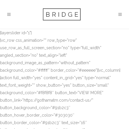
[layerslider id="1"]
[vc_row css_animation=”” row_type=”row”
use_row_as_full_screen_section=”no” type=”full_width”
angled_section=”no” text_align=”left”
background_image_as_pattern=”without_pattern”
background_color=”#ffffff” border_color=”#eeeeee”][vc_column]
[action full_width=”yes” content_in_grid=”yes” type=”normal”
text_font_weight=”” show_button=”yes” button_size=”small”
background_color=”#f8f8f8″ button_text=”VIEW MORE”
button_link=”https://gothamatm.com/contact-us/”
button_background_color=”#91b2c3″
button_hover_border_color=”#303030″
button_border_color=”#91b2c3″ text_size=”16″