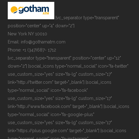
[vc_separator type="transparent"
position="center" up="4" down="2"]
New York NY 10010
Email: info@gothamatm.com
Phone: +1 (347)687- 1712
[vc_separator type="transparent" position="center" up="12"
down="2"] [social_icons type="normal_social" icon="fa-twitter"
use_custom_size="yes" size="fa-lg" custom_size="17"
link="http://twitter.com" target="_blank"] [social_icons
type="normal_social" icon="fa-facebook"
use_custom_size="yes" size="fa-lg" custom_size="17"
link="http://www.facebook.com" target="_blank"] [social_icons
type="normal_social" icon="fa-google-plus"
use_custom_size="yes" size="fa-lg" custom_size="17"
link="https://plus.google.com" target="_blank"] [social_icons
type="normal_social" icon="fa-instagram"