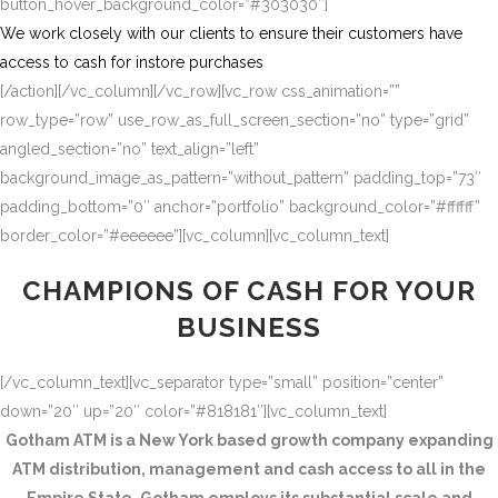
button_hover_background_color=”#303030″]
We work closely with our clients to ensure their customers have
access to cash for instore purchases
[/action][/vc_column][/vc_row][vc_row css_animation=””
row_type=”row” use_row_as_full_screen_section=”no” type=”grid”
angled_section=”no” text_align=”left”
background_image_as_pattern=”without_pattern” padding_top=”73″
padding_bottom=”0″ anchor=”portfolio” background_color=”#ffffff”
border_color=”#eeeeee”][vc_column][vc_column_text]
CHAMPIONS OF CASH FOR YOUR
BUSINESS
[/vc_column_text][vc_separator type=”small” position=”center”
down=”20″ up=”20″ color=”#818181″][vc_column_text]
Gotham ATM is a New York based growth company expanding
ATM distribution, management and cash access to all in the