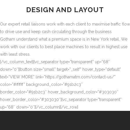
DESIGN AND LAYOUT
Our expert retail liaisons work with each client to maximise traffic flow
to drive use and keep cash circulating through the business
Gotham understand what a premium space is in New York retail. We
work with our clients to best place machines to result in highest use
with least stress.
[/vc_column_text][vc_separator type=”transparent” up=”68″
down=”0″][button size=”small” target=”_self” hover_type=”default”
text=”VIEW MORE” link=”https://gothamatm.com/contact-us/”
color=”#ffffff” background_color=”#91b2c3″
border_color=”#91b2c3″ hover_background_color=”#303030″
hover_border_color=”#303030″][vc_separator type=”transparent”
up=”68″ down=”0″][/vc_column][/vc_row]