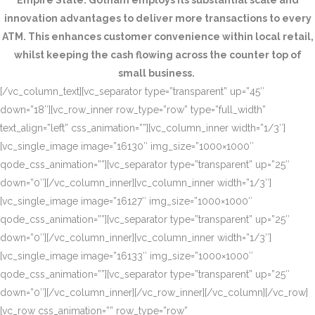
Empire State. Gotham employs its substantial scale and
innovation advantages to deliver more transactions to every
ATM. This enhances customer convenience within local retail,
whilst keeping the cash flowing across the counter top of
small business.
[/vc_column_text][vc_separator type=”transparent” up=”45″
down=”18″][vc_row_inner row_type=”row” type=”full_width”
text_align=”left” css_animation=””][vc_column_inner width=”1/3″]
[vc_single_image image=”16130″ img_size=”1000×1000″
qode_css_animation=””][vc_separator type=”transparent” up=”25″
down=”0″][/vc_column_inner][vc_column_inner width=”1/3″]
[vc_single_image image=”16127″ img_size=”1000×1000″
qode_css_animation=””][vc_separator type=”transparent” up=”25″
down=”0″][/vc_column_inner][vc_column_inner width=”1/3″]
[vc_single_image image=”16133″ img_size=”1000×1000″
qode_css_animation=””][vc_separator type=”transparent” up=”25″
down=”0″][/vc_column_inner][/vc_row_inner][/vc_column][/vc_row]
[vc_row css_animation=”” row_type=”row”