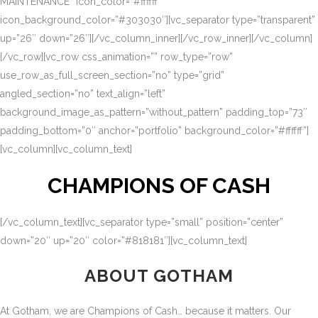
MAINTENANCE” icon_color=”#ffffff”
icon_background_color=”#303030″][vc_separator type=”transparent”
up=”26″ down=”26″][/vc_column_inner][/vc_row_inner][/vc_column]
[/vc_row][vc_row css_animation=”” row_type=”row”
use_row_as_full_screen_section=”no” type=”grid”
angled_section=”no” text_align=”left”
background_image_as_pattern=”without_pattern” padding_top=”73″
padding_bottom=”0″ anchor=”portfolio” background_color=”#ffffff”]
[vc_column][vc_column_text]
CHAMPIONS OF CASH
[/vc_column_text][vc_separator type=”small” position=”center”
down=”20″ up=”20″ color=”#818181″][vc_column_text]
ABOUT GOTHAM
At Gotham, we are Champions of Cash… because it matters. Our