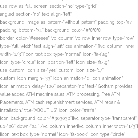
use_row_as_full_screen_section=”no” type=”grid”
angled_section=”no” text_align=”left”
background_image_as_pattern=”without_pattern” padding_top=”97″
padding_bottom=”34″ background_color=”#f8f8f8″
border_color=”#eeeeee”][vc_column][vc_row_inner row_type=”row”
type=”full_width” text_align=”left” css_animation=””][vc_column_inner
width=”1/3″][icon_text box_type=”normal” icon=”fa-flag”
icon_type=”circle” icon_position=”left” icon_size=”fa-lg”
use_custom_icon_size=”yes” custom_icon_size=”17″
custom_icon_margin=”33″ icon_animation=”q_icon_animation”
icon_animation_delay=”100″ separator=”no” text=”Gotham provides
value added ATM machine sales, ATM processing, Free ATM
Placements, ATM cash replenishment services, ATM repair &
installation.” title=”ABOUT US” icon_color=”#ffffff”
icon_background_color=”#303030″][vc_separator type=”transparent”
up=”26″ down=”24″][/vc_column_inner][vc_column_inner width=”1/3″]
[icon_text box_type=”normal” icon=”fa-book” icon_type=”circle”