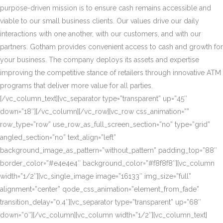
purpose-driven mission is to ensure cash remains accessible and
viable to our small business clients. Our values drive our daily
interactions with one another, with our customers, and with our
partners. Gotham provides convenient access to cash and growth for
your business. The company deploys its assets and expertise
improving the competitive stance of retailers through innovative ATM
programs that deliver more value for all parties.
[/vc_column_text][vc_separator type=”transparent” up=”45″
down=”18″][/vc_column][/vc_row][vc_row css_animation=””
row_type=”row” use_row_as_full_screen_section=”no” type=”grid”
angled_section=”no” text_align=”left”
background_image_as_pattern=”without_pattern” padding_top=”88″
border_color=”#e4e4e4″ background_color=”#f8f8f8″][vc_column
width=”1/2″][vc_single_image image=”16133″ img_size=”full”
alignment=”center” qode_css_animation=”element_from_fade”
transition_delay=”0.4″][vc_separator type=”transparent” up=”68″
down=”0″][/vc_column][vc_column width=”1/2″][vc_column_text]