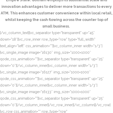
Empire State. Gotham employs its substantial scale and
innovation advantages to deliver more transactions to every
ATM. This enhances customer convenience within local retail,
whilst keeping the cash flowing across the counter top of
small business.
[/vc_column_text][vc_separator type=”transparent” up=”45″
down=”18″][vc_row_inner row_type=”row” type=”full_width”
text_align=”left” css_animation=””][vc_column_inner width=”1/3″]
[vc_single_image image=”16130″ img_size=”1000×1000″
qode_css_animation=””][vc_separator type=”transparent” up=”25″
down=”0″][/vc_column_inner][vc_column_inner width=”1/3″]
[vc_single_image image=”16127″ img_size=”1000×1000″
qode_css_animation=””][vc_separator type=”transparent” up=”25″
down=”0″][/vc_column_inner][vc_column_inner width=”1/3″]
[vc_single_image image=”16133″ img_size=”1000×1000″
qode_css_animation=””][vc_separator type=”transparent” up=”25″
down=”0″][/vc_column_inner][/vc_row_inner][/vc_column][/vc_row]
[vc_row css_animation=”” row_type=”row”