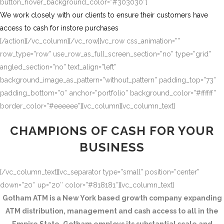
button_hover_background_color=”#303030″]
We work closely with our clients to ensure their customers have
access to cash for instore purchases
[/action][/vc_column][/vc_row][vc_row css_animation=””
row_type=”row” use_row_as_full_screen_section=”no” type=”grid”
angled_section=”no” text_align=”left”
background_image_as_pattern=”without_pattern” padding_top=”73″
padding_bottom=”0″ anchor=”portfolio” background_color=”#ffffff”
border_color=”#eeeeee”][vc_column][vc_column_text]
CHAMPIONS OF CASH FOR YOUR
BUSINESS
[/vc_column_text][vc_separator type=”small” position=”center”
down=”20″ up=”20″ color=”#818181″][vc_column_text]
Gotham ATM is a New York based growth company expanding
ATM distribution, management and cash access to all in the