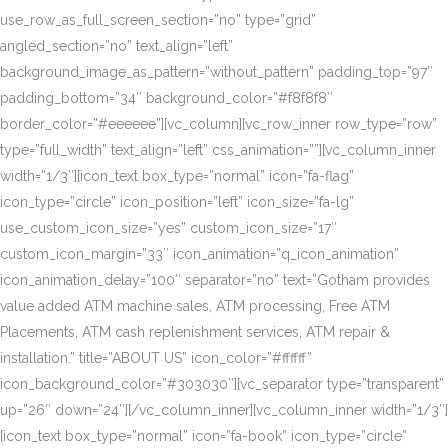
use_row_as_full_screen_section=”no” type=”grid”
angled_section=”no” text_align=”left”
background_image_as_pattern=”without_pattern” padding_top=”97″
padding_bottom=”34″ background_color=”#f8f8f8″
border_color=”#eeeeee”][vc_column][vc_row_inner row_type=”row”
type=”full_width” text_align=”left” css_animation=””][vc_column_inner
width=”1/3″][icon_text box_type=”normal” icon=”fa-flag”
icon_type=”circle” icon_position=”left” icon_size=”fa-lg”
use_custom_icon_size=”yes” custom_icon_size=”17″
custom_icon_margin=”33″ icon_animation=”q_icon_animation”
icon_animation_delay=”100″ separator=”no” text=”Gotham provides
value added ATM machine sales, ATM processing, Free ATM
Placements, ATM cash replenishment services, ATM repair &
installation.” title=”ABOUT US” icon_color=”#ffffff”
icon_background_color=”#303030″][vc_separator type=”transparent”
up=”26″ down=”24″][/vc_column_inner][vc_column_inner width=”1/3″]
[icon_text box_type=”normal” icon=”fa-book” icon_type=”circle”