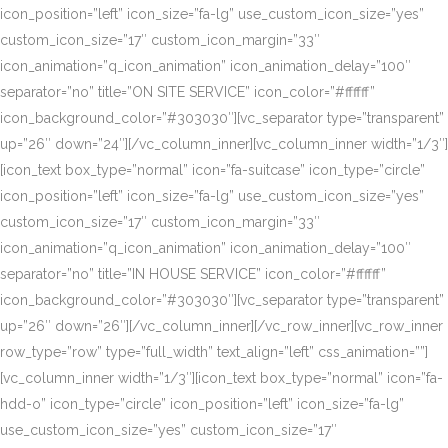
icon_position=”left” icon_size=”fa-lg” use_custom_icon_size=”yes”
custom_icon_size=”17″ custom_icon_margin=”33″
icon_animation=”q_icon_animation” icon_animation_delay=”100″
separator=”no” title=”ON SITE SERVICE” icon_color=”#ffffff”
icon_background_color=”#303030″][vc_separator type=”transparent”
up=”26″ down=”24″][/vc_column_inner][vc_column_inner width=”1/3″]
[icon_text box_type=”normal” icon=”fa-suitcase” icon_type=”circle”
icon_position=”left” icon_size=”fa-lg” use_custom_icon_size=”yes”
custom_icon_size=”17″ custom_icon_margin=”33″
icon_animation=”q_icon_animation” icon_animation_delay=”100″
separator=”no” title=”IN HOUSE SERVICE” icon_color=”#ffffff”
icon_background_color=”#303030″][vc_separator type=”transparent”
up=”26″ down=”26″][/vc_column_inner][/vc_row_inner][vc_row_inner
row_type=”row” type=”full_width” text_align=”left” css_animation=””]
[vc_column_inner width=”1/3″][icon_text box_type=”normal” icon=”fa-
hdd-o” icon_type=”circle” icon_position=”left” icon_size=”fa-lg”
use_custom_icon_size=”yes” custom_icon_size=”17″