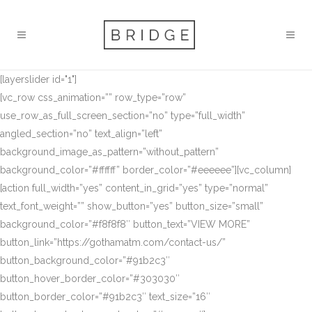
[layerslider id="1"]
[vc_row css_animation=”” row_type=”row”
use_row_as_full_screen_section=”no” type=”full_width”
angled_section=”no” text_align=”left”
background_image_as_pattern=”without_pattern”
background_color=”#ffffff” border_color=”#eeeeee”][vc_column]
[action full_width=”yes” content_in_grid=”yes” type=”normal”
text_font_weight=”” show_button=”yes” button_size=”small”
background_color=”#f8f8f8″ button_text=”VIEW MORE”
button_link=”https://gothamatm.com/contact-us/”
button_background_color=”#91b2c3″
button_hover_border_color=”#303030″
button_border_color=”#91b2c3″ text_size=”16″