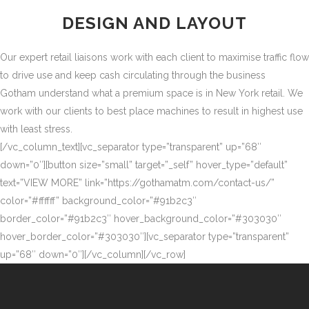
DESIGN AND LAYOUT
Our expert retail liaisons work with each client to maximise traffic flow
to drive use and keep cash circulating through the business
Gotham understand what a premium space is in New York retail. We
work with our clients to best place machines to result in highest use
with least stress.
[/vc_column_text][vc_separator type=”transparent” up=”68″
down=”0″][button size=”small” target=”_self” hover_type=”default”
text=”VIEW MORE” link=”https://gothamatm.com/contact-us/”
color=”#ffffff” background_color=”#91b2c3″
border_color=”#91b2c3″ hover_background_color=”#303030″
hover_border_color=”#303030″][vc_separator type=”transparent”
up=”68″ down=”0″][/vc_column][/vc_row]