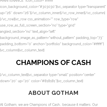
MAINTENANCE” icon_color=”#ffffff”
icon_background_color=”#303030″][vc_separator type=”transparent”
up=”26″ down=”26″][/vc_column_inner][/vc_row_inner][/vc_column]
[/vc_row][vc_row css_animation=”” row_type=”row”
use_row_as_full_screen_section=”no” type=”grid”
angled_section=”no” text_align=”left”
background_image_as_pattern=”without_pattern” padding_top=”73″
padding_bottom=”0″ anchor=”portfolio” background_color=”#ffffff”]
[vc_column][vc_column_text]
CHAMPIONS OF CASH
[/vc_column_text][vc_separator type=”small” position=”center”
down=”20″ up=”20″ color=”#818181″][vc_column_text]
ABOUT GOTHAM
At Gotham, we are Champions of Cash… because it matters. Our