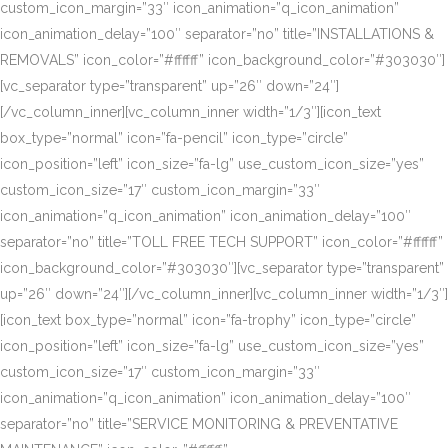
custom_icon_margin=”33″ icon_animation=”q_icon_animation”
icon_animation_delay=”100″ separator=”no” title=”INSTALLATIONS &
REMOVALS” icon_color=”#ffffff” icon_background_color=”#303030″]
[vc_separator type=”transparent” up=”26″ down=”24″]
[/vc_column_inner][vc_column_inner width=”1/3″][icon_text
box_type=”normal” icon=”fa-pencil” icon_type=”circle”
icon_position=”left” icon_size=”fa-lg” use_custom_icon_size=”yes”
custom_icon_size=”17″ custom_icon_margin=”33″
icon_animation=”q_icon_animation” icon_animation_delay=”100″
separator=”no” title=”TOLL FREE TECH SUPPORT” icon_color=”#ffffff”
icon_background_color=”#303030″][vc_separator type=”transparent”
up=”26″ down=”24″][/vc_column_inner][vc_column_inner width=”1/3″]
[icon_text box_type=”normal” icon=”fa-trophy” icon_type=”circle”
icon_position=”left” icon_size=”fa-lg” use_custom_icon_size=”yes”
custom_icon_size=”17″ custom_icon_margin=”33″
icon_animation=”q_icon_animation” icon_animation_delay=”100″
separator=”no” title=”SERVICE MONITORING & PREVENTATIVE