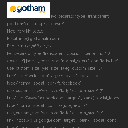
[vc_separator type="transparent"
position="center" up="4" down="2"]
New York NY 10010
Email: info@gothamatm.com
Phone: +1 (347)687- 1712
[vc_separator type="transparent" position="center" up="12"
down="2"] [social_icons type="normal_social" icon="fa-twitter"
use_custom_size="yes" size="fa-lg" custom_size="17"
link="http://twitter.com" target="_blank"] [social_icons
type="normal_social" icon="fa-facebook"
use_custom_size="yes" size="fa-lg" custom_size="17"
link="http://www.facebook.com" target="_blank"] [social_icons
type="normal_social" icon="fa-google-plus"
use_custom_size="yes" size="fa-lg" custom_size="17"
link="https://plus.google.com" target="_blank"] [social_icons
type="normal_social" icon="fa-instagram"