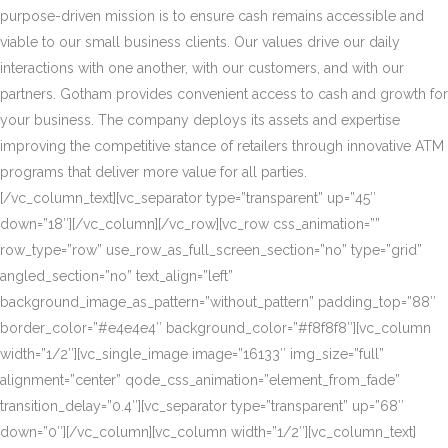
purpose-driven mission is to ensure cash remains accessible and
viable to our small business clients. Our values drive our daily
interactions with one another, with our customers, and with our
partners. Gotham provides convenient access to cash and growth for
your business. The company deploys its assets and expertise
improving the competitive stance of retailers through innovative ATM
programs that deliver more value for all parties.
[/vc_column_text][vc_separator type=”transparent” up=”45″
down=”18″][/vc_column][/vc_row][vc_row css_animation=””
row_type=”row” use_row_as_full_screen_section=”no” type=”grid”
angled_section=”no” text_align=”left”
background_image_as_pattern=”without_pattern” padding_top=”88″
border_color=”#e4e4e4″ background_color=”#f8f8f8″][vc_column
width=”1/2″][vc_single_image image=”16133″ img_size=”full”
alignment=”center” qode_css_animation=”element_from_fade”
transition_delay=”0.4″][vc_separator type=”transparent” up=”68″
down=”0″][/vc_column][vc_column width=”1/2″][vc_column_text]