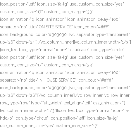
icon_position=”left” icon_size=”fa-lg” use_custom_icon_size=”yes”
custom_icon_size=”17″ custom_icon_margin=”33″
icon_animation=”q_icon_animation” icon_animation_delay=”100″
separator=”no” title=”ON SITE SERVICE” icon_color=”#ffffff”
icon_background_color=”#303030″][vc_separator type=”transparent”
up=”26″ down=”24″][/vc_column_inner][vc_column_inner width=”1/3″]
[icon_text box_type=”normal” icon=”fa-suitcase” icon_type=”circle”
icon_position=”left” icon_size=”fa-lg” use_custom_icon_size=”yes”
custom_icon_size=”17″ custom_icon_margin=”33″
icon_animation=”q_icon_animation” icon_animation_delay=”100″
separator=”no” title=”IN HOUSE SERVICE” icon_color=”#ffffff”
icon_background_color=”#303030″][vc_separator type=”transparent”
up=”26″ down=”26″][/vc_column_inner][/vc_row_inner][vc_row_inner
row_type=”row” type=”full_width” text_align=”left” css_animation=””]
[vc_column_inner width=”1/3″][icon_text box_type=”normal” icon=”fa-
hdd-o” icon_type=”circle” icon_position=”left” icon_size=”fa-lg”
use_custom_icon_size=”yes” custom_icon_size=”17″