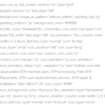
use_row_as_full_screen_section=”no” type=”grid”
angled_section=”no” text_align=”left”
background_image_as_pattern=”without_pattern” padding_top=”97″
padding_bottom=”34″ background_color=”#f8f8f8″
border_color=”#eeeeee”][vc_column][vc_row_inner row_type=”row”
type=”full_width” text_align=”left” css_animation=””][vc_column_inner
width=”1/3″][icon_text box_type=”normal” icon=”fa-flag”
icon_type=”circle” icon_position=”left” icon_size=”fa-lg”
use_custom_icon_size=”yes” custom_icon_size=”17″
custom_icon_margin=”33″ icon_animation=”q_icon_animation”
icon_animation_delay=”100″ separator=”no” text=”Gotham provides
value added ATM machine sales, ATM processing, Free ATM
Placements, ATM cash replenishment services, ATM repair &
installation.” title=”ABOUT US” icon_color=”#ffffff”
icon_background_color=”#303030″][vc_separator type=”transparent”
up=”26″ down=”24″][/vc_column_inner][vc_column_inner width=”1/3″]
[icon_text box_type=”normal” icon=”fa-book” icon_type=”circle”