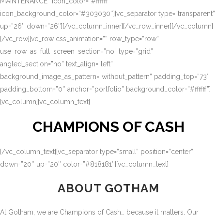
MAINTENANCE” icon_color=”#ffffff”
icon_background_color=”#303030″][vc_separator type=”transparent”
up=”26″ down=”26″][/vc_column_inner][/vc_row_inner][/vc_column]
[/vc_row][vc_row css_animation=”” row_type=”row”
use_row_as_full_screen_section=”no” type=”grid”
angled_section=”no” text_align=”left”
background_image_as_pattern=”without_pattern” padding_top=”73″
padding_bottom=”0″ anchor=”portfolio” background_color=”#ffffff”]
[vc_column][vc_column_text]
CHAMPIONS OF CASH
[/vc_column_text][vc_separator type=”small” position=”center”
down=”20″ up=”20″ color=”#818181″][vc_column_text]
ABOUT GOTHAM
At Gotham, we are Champions of Cash… because it matters. Our