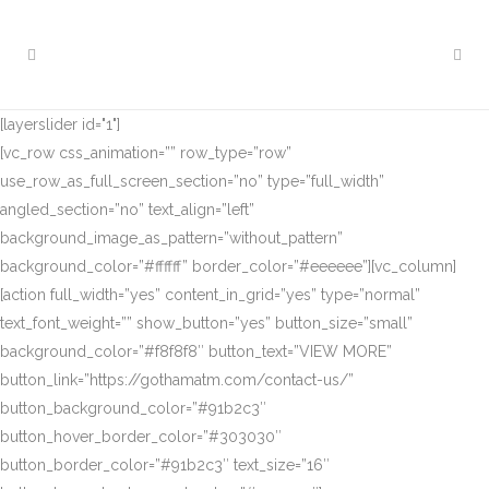
[layerslider id="1"]
[vc_row css_animation=”” row_type=”row”
use_row_as_full_screen_section=”no” type=”full_width”
angled_section=”no” text_align=”left”
background_image_as_pattern=”without_pattern”
background_color=”#ffffff” border_color=”#eeeeee”][vc_column]
[action full_width=”yes” content_in_grid=”yes” type=”normal”
text_font_weight=”” show_button=”yes” button_size=”small”
background_color=”#f8f8f8″ button_text=”VIEW MORE”
button_link=”https://gothamatm.com/contact-us/”
button_background_color=”#91b2c3″
button_hover_border_color=”#303030″
button_border_color=”#91b2c3″ text_size=”16″