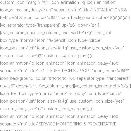
custom_icon_margin=”33″ icon_animation=”q_icon_animation”
icon_animation_delay=”100″ separator=”no” title=”INSTALLATIONS &
REMOVALS” icon_color=”#ffffff” icon_background_color=”#303030″]
[vc_separator type=”transparent” up=”26″ down=”24″]
[/vc_column_inner][vc_column_inner width=”1/3″][icon_text
box_type=”normal” icon=”fa-pencil” icon_type=”circle”
icon_position=”left” icon_size=”fa-lg” use_custom_icon_size=”yes”
custom_icon_size=”17″ custom_icon_margin=”33″
icon_animation=”q_icon_animation” icon_animation_delay=”100″
separator=”no” title=”TOLL FREE TECH SUPPORT” icon_color=”#ffffff”
icon_background_color=”#303030″][vc_separator type=”transparent”
up=”26″ down=”24″][/vc_column_inner][vc_column_inner width=”1/3″]
[icon_text box_type=”normal” icon=”fa-trophy” icon_type=”circle”
icon_position=”left” icon_size=”fa-lg” use_custom_icon_size=”yes”
custom_icon_size=”17″ custom_icon_margin=”33″
icon_animation=”q_icon_animation” icon_animation_delay=”100″
separator=”no” title=”SERVICE MONITORING & PREVENTATIVE