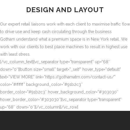
DESIGN AND LAYOUT
Our expert retail liaisons work with each client to maximise traffic flow
to drive use and keep cash circulating through the business
Gotham understand what a premium space is in New York retail. We
work with our clients to best place machines to result in highest use
with least stress.
[/vc_column_text][vc_separator type=”transparent” up=”68″
down=”0″][button size=”small” target=”_self” hover_type=”default”
text=”VIEW MORE” link=”https://gothamatm.com/contact-us/”
color=”#ffffff” background_color=”#91b2c3″
border_color=”#91b2c3″ hover_background_color=”#303030″
hover_border_color=”#303030″][vc_separator type=”transparent”
up=”68″ down=”0″][/vc_column][/vc_row]