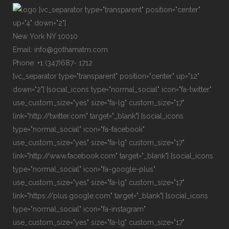
[vc_separator type="transparent" position="center"
up="4" down="2"]
New York NY 10010
Email: info@gothamatm.com
Phone: +1 (347)687- 1712
[vc_separator type="transparent" position="center" up="12"
down="2"] [social_icons type="normal_social" icon="fa-twitter"
use_custom_size="yes" size="fa-lg" custom_size="17"
link="http://twitter.com" target="_blank"] [social_icons
type="normal_social" icon="fa-facebook"
use_custom_size="yes" size="fa-lg" custom_size="17"
link="http://www.facebook.com" target="_blank"] [social_icons
type="normal_social" icon="fa-google-plus"
use_custom_size="yes" size="fa-lg" custom_size="17"
link="https://plus.google.com" target="_blank"] [social_icons
type="normal_social" icon="fa-instagram"
use_custom_size="yes" size="fa-lg" custom_size="17"