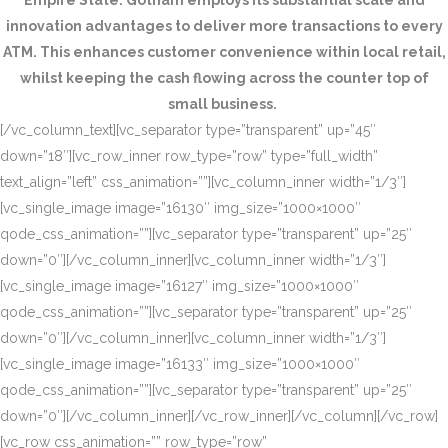
Empire State. Gotham employs its substantial scale and
innovation advantages to deliver more transactions to every
ATM. This enhances customer convenience within local retail,
whilst keeping the cash flowing across the counter top of
small business.
[/vc_column_text][vc_separator type=”transparent” up=”45″
down=”18″][vc_row_inner row_type=”row” type=”full_width”
text_align=”left” css_animation=””][vc_column_inner width=”1/3″]
[vc_single_image image=”16130″ img_size=”1000×1000″
qode_css_animation=””][vc_separator type=”transparent” up=”25″
down=”0″][/vc_column_inner][vc_column_inner width=”1/3″]
[vc_single_image image=”16127″ img_size=”1000×1000″
qode_css_animation=””][vc_separator type=”transparent” up=”25″
down=”0″][/vc_column_inner][vc_column_inner width=”1/3″]
[vc_single_image image=”16133″ img_size=”1000×1000″
qode_css_animation=””][vc_separator type=”transparent” up=”25″
down=”0″][/vc_column_inner][/vc_row_inner][/vc_column][/vc_row]
[vc_row css_animation=”” row_type=”row”