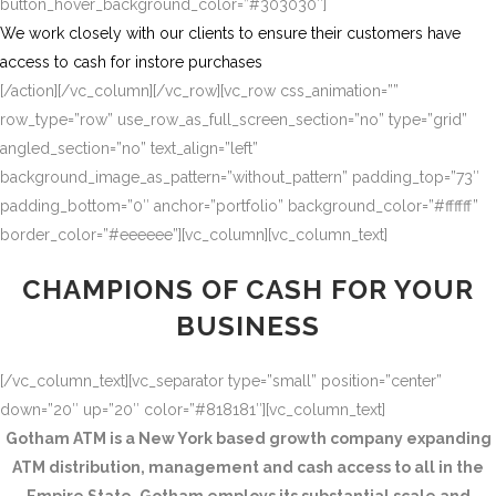
button_hover_background_color=”#303030″]
We work closely with our clients to ensure their customers have
access to cash for instore purchases
[/action][/vc_column][/vc_row][vc_row css_animation=””
row_type=”row” use_row_as_full_screen_section=”no” type=”grid”
angled_section=”no” text_align=”left”
background_image_as_pattern=”without_pattern” padding_top=”73″
padding_bottom=”0″ anchor=”portfolio” background_color=”#ffffff”
border_color=”#eeeeee”][vc_column][vc_column_text]
CHAMPIONS OF CASH FOR YOUR
BUSINESS
[/vc_column_text][vc_separator type=”small” position=”center”
down=”20″ up=”20″ color=”#818181″][vc_column_text]
Gotham ATM is a New York based growth company expanding
ATM distribution, management and cash access to all in the