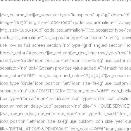
[/vc_column_text][vc_separator type=”transparent” up=”45″ down=”18″]
image=”16130″ img_size=”1000×1000″ qode_css_animation=””][vc_sepa
img_size=”1000×1000″ qode_css_animation=””][vc_separator type=”tr
qode_css_animation=””][vc_separator type=”transparent” up=”25″ do
use_row_as_full_screen_section=”no” type=”grid” angled_section=”n
border_color=”#eeeeee”][vc_column][vc_row_inner row_type=”row” type=
icon_type=”circle” icon_position=”left” icon_size=”fa-lg” use_cust
separator=”no” text=”Gotham provides value added ATM machine sales
icon_color=”#ffffff” icon_background_color=”#303030″][vc_separator
icon_type=”circle” icon_position=”left” icon_size=”fa-lg” use_cust
separator=”no” title=”ON SITE SERVICE” icon_color=”#ffffff” icon_ba
box_type=”normal” icon=”fa-suitcase” icon_type=”circle” icon_positi
icon_animation_delay=”100″ separator=”no” title=”IN HOUSE SERVICE”
[/vc_row_inner][vc_row_inner row_type=”row” type=”full_width” text_a
icon_position=”left” icon_size=”fa-lg” use_custom_icon_size=”yes” 
title=”INSTALLATIONS & REMOVALS” icon_color=”#ffffff” icon_backgr