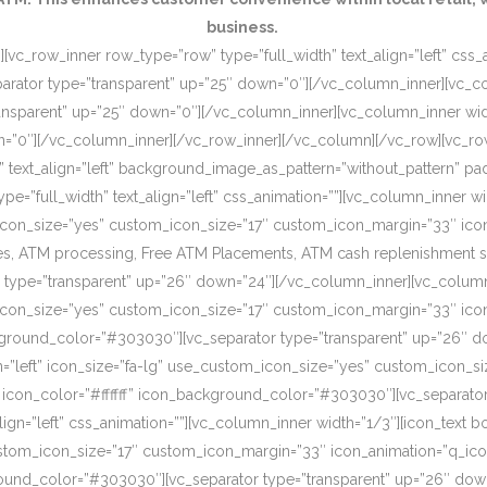
business.
[vc_row_inner row_type=”row” type=”full_width” text_align=”left” css
rator type=”transparent” up=”25″ down=”0″][/vc_column_inner][vc_c
ansparent” up=”25″ down=”0″][/vc_column_inner][vc_column_inner wi
wn=”0″][/vc_column_inner][/vc_row_inner][/vc_column][/vc_row][vc_r
o” text_align=”left” background_image_as_pattern=”without_pattern”
”full_width” text_align=”left” css_animation=””][vc_column_inner wid
om_icon_size=”yes” custom_icon_size=”17″ custom_icon_margin=”33″ ic
, ATM processing, Free ATM Placements, ATM cash replenishment servi
 type=”transparent” up=”26″ down=”24″][/vc_column_inner][vc_column
om_icon_size=”yes” custom_icon_size=”17″ custom_icon_margin=”33″ ic
ckground_color=”#303030″][vc_separator type=”transparent” up=”26″ d
on=”left” icon_size=”fa-lg” use_custom_icon_size=”yes” custom_icon_
 icon_color=”#ffffff” icon_background_color=”#303030″][vc_separato
lign=”left” css_animation=””][vc_column_inner width=”1/3″][icon_text 
custom_icon_size=”17″ custom_icon_margin=”33″ icon_animation=”q_ic
ound_color=”#303030″][vc_separator type=”transparent” up=”26″ down