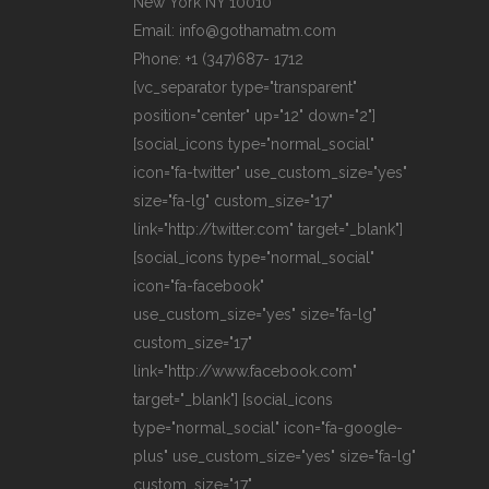
New York NY 10010
Email: info@gothamatm.com
Phone: +1 (347)687- 1712
[vc_separator type="transparent"
position="center" up="12" down="2"]
[social_icons type="normal_social"
icon="fa-twitter" use_custom_size="yes"
size="fa-lg" custom_size="17"
link="http://twitter.com" target="_blank"]
[social_icons type="normal_social"
icon="fa-facebook"
use_custom_size="yes" size="fa-lg"
custom_size="17"
link="http://www.facebook.com"
target="_blank"] [social_icons
type="normal_social" icon="fa-google-
plus" use_custom_size="yes" size="fa-lg"
custom_size="17"