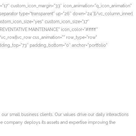
ze=”17″ custom_icon_margin=”33″ icon_animation=”q_icon_animation”
eparator type=”transparent” up=”26″ down=”24″][/vc_column_inner]
_custom_icon_size=”yes” custom_icon_size=”17″
PREVENTATIVE MAINTENANCE” icon_color=”#ffffff”
/vc_row][vc_row css_animation=”” row_type=”row”
adding_top=”73″ padding_bottom=”0″ anchor=”portfolio”
r small business clients. Our values drive our daily interactions
he company deploys its assets and expertise improving the