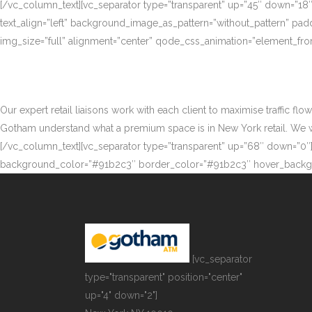
[/vc_column_text][vc_separator type=”transparent” up=”45″ down=”18
text_align=”left” background_image_as_pattern=”without_pattern” p
img_size=”full” alignment=”center” qode_css_animation=”element_fro
Our expert retail liaisons work with each client to maximise traffic fl
Gotham understand what a premium space is in New York retail. We work
[/vc_column_text][vc_separator type=”transparent” up=”68″ down=”0″][
background_color=”#91b2c3″ border_color=”#91b2c3″ hover_backgr
[vc_separator
type="transparent" position="center"
up="4" down="2"]