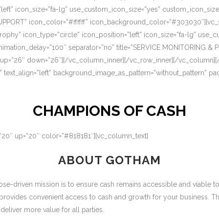
=”left” icon_size=”fa-lg” use_custom_icon_size=”yes” custom_icon_si
UPPORT” icon_color=”#ffffff” icon_background_color=”#303030″][vc_s
rophy” icon_type=”circle” icon_position=”left” icon_size=”fa-lg” use
nimation_delay=”100″ separator=”no” title=”SERVICE MONITORING & 
 up=”26″ down=”26″][/vc_column_inner][/vc_row_inner][/vc_column][
” text_align=”left” background_image_as_pattern=”without_pattern” p
CHAMPIONS OF CASH
=”20″ up=”20″ color=”#818181″][vc_column_text]
ABOUT GOTHAM
-driven mission is to ensure cash remains accessible and viable to ou
 provides convenient access to cash and growth for your business. T
eliver more value for all parties.