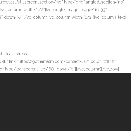
_row_as_full_screen_section=”no” type=”grid” angled_section=”no”
][vc_column width=”1/2″][vc_single_image image=”16133″
”68″ down=”0″][/vc_column][vc_column width=”1/2″][vc_column_text]
h least stress.
ORE” link=”https://gothamatm.com/contact-us/” color=”#ffffff”
 type=”transparent” up=”68″ down=”0″][/vc_column][/vc_row]