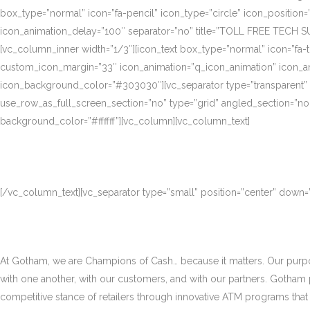
box_type=”normal” icon=”fa-pencil” icon_type=”circle” icon_position
icon_animation_delay=”100″ separator=”no” title=”TOLL FREE TECH S
[vc_column_inner width=”1/3″][icon_text box_type=”normal” icon=”fa-t
custom_icon_margin=”33″ icon_animation=”q_icon_animation” icon_a
icon_background_color=”#303030″][vc_separator type=”transparent”
use_row_as_full_screen_section=”no” type=”grid” angled_section=”no
background_color=”#ffffff”][vc_column][vc_column_text]
[/vc_column_text][vc_separator type=”small” position=”center” down
At Gotham, we are Champions of Cash… because it matters. Our purpose
with one another, with our customers, and with our partners. Gotham
competitive stance of retailers through innovative ATM programs that d