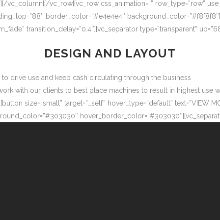
″][/vc_column][/vc_row][vc_row css_animation=”” row_type=”row” use
adding_top=”88″ border_color=”#e4e4e4″ background_color=”#f8f8f8″
m_fade” transition_delay=”0.4″][vc_separator type=”transparent” up=
DESIGN AND LAYOUT
ow to drive use and keep cash circulating through the business
 with our clients to best place machines to result in highest use wit
button size=”small” target=”_self” hover_type=”default” text=”VIEW M
ound_color=”#303030″ hover_border_color=”#303030″][vc_separator