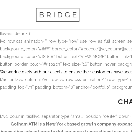
[layerslider id="1"]
[vc_row css_animation=”” row_type=”row” use_row_as_full_screen_sect
background_color=”#ffffff” border_color=”#eeeeee”][vc_column][actio
background_color=”#f8f8f8″ button_text=”VIEW MORE” button_link
button_border_color=”#91b2c3″ text_size=”16″ button_hover_backg
We work closely with our clients to ensure their customers have acce
[/action][/vc_column][/vc_row][vc_row css_animation=”” row_type=”ro
padding_top=”73″ padding_bottom=”0″ anchor=”portfolio” background
CHA
[/vc_column_text][vc_separator type=”small” position=”center” down
Gotham ATM is a New York based growth company expandin
innovation advantages to deliver more transactions to every A