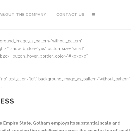
ABOUT THE COMPANY
CONTACT US
ckground_image_as_pattern=”without_pattern”
ght=”” show_button=”yes” button_size=”small”
91b2c3″ button_hover_border_color=”#303030″
no” text_align=”left” background_image_as_pattern=”without_pattern”
t]
NESS
 Empire State. Gotham employs its substantial scale and
hilst keeping the cash flowing across the counter top of small