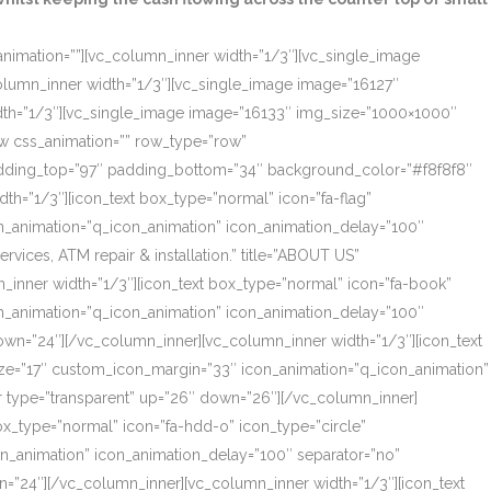
_animation=””][vc_column_inner width=”1/3″][vc_single_image
olumn_inner width=”1/3″][vc_single_image image=”16127″
dth=”1/3″][vc_single_image image=”16133″ img_size=”1000×1000″
ow css_animation=”” row_type=”row”
 padding_top=”97″ padding_bottom=”34″ background_color=”#f8f8f8″
th=”1/3″][icon_text box_type=”normal” icon=”fa-flag”
on_animation=”q_icon_animation” icon_animation_delay=”100″
ces, ATM repair & installation.” title=”ABOUT US”
_inner width=”1/3″][icon_text box_type=”normal” icon=”fa-book”
on_animation=”q_icon_animation” icon_animation_delay=”100″
own=”24″][/vc_column_inner][vc_column_inner width=”1/3″][icon_text
size=”17″ custom_icon_margin=”33″ icon_animation=”q_icon_animation”
r type=”transparent” up=”26″ down=”26″][/vc_column_inner]
box_type=”normal” icon=”fa-hdd-o” icon_type=”circle”
on_animation” icon_animation_delay=”100″ separator=”no”
=”24″][/vc_column_inner][vc_column_inner width=”1/3″][icon_text