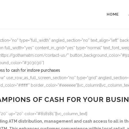
HOME
ion=”no” type=”full_width” angled_section=”no” text_align=”left” ba
n full_width=”yes” content_in_grid=”yes” type=”normal” text_font_wei
=”https://gothamatm.com/contact-us/” button_background_color=”#
round_color=”#303030″]
ss to cash for instore purchases
w” use_row_as_full_screen_section=”no” type=”grid” angled_section=”
_color=”#ffffff” border_color=”#eeeeee”][vc_column][vc_column_tex
MPIONS OF CASH FOR YOUR BUSI
=”20″ up=”20″ color=”#818181″][vc_column_text]
g ATM distribution, management and cash access to all in the
TM. This enhances customer convenience within local retail, w