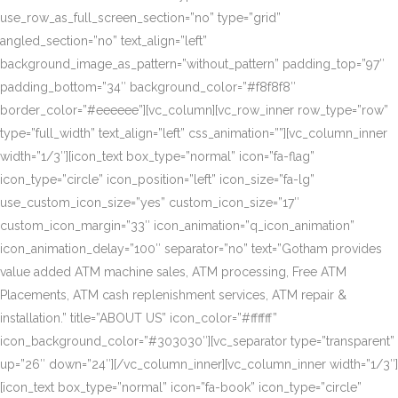
use_row_as_full_screen_section=”no” type=”grid”
angled_section=”no” text_align=”left”
background_image_as_pattern=”without_pattern” padding_top=”97″
padding_bottom=”34″ background_color=”#f8f8f8″
border_color=”#eeeeee”][vc_column][vc_row_inner row_type=”row”
type=”full_width” text_align=”left” css_animation=””][vc_column_inner
width=”1/3″][icon_text box_type=”normal” icon=”fa-flag”
icon_type=”circle” icon_position=”left” icon_size=”fa-lg”
use_custom_icon_size=”yes” custom_icon_size=”17″
custom_icon_margin=”33″ icon_animation=”q_icon_animation”
icon_animation_delay=”100″ separator=”no” text=”Gotham provides
value added ATM machine sales, ATM processing, Free ATM
Placements, ATM cash replenishment services, ATM repair &
installation.” title=”ABOUT US” icon_color=”#ffffff”
icon_background_color=”#303030″][vc_separator type=”transparent”
up=”26″ down=”24″][/vc_column_inner][vc_column_inner width=”1/3″]
[icon_text box_type=”normal” icon=”fa-book” icon_type=”circle”