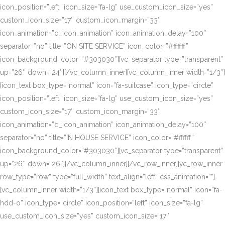
icon_position=”left” icon_size=”fa-lg” use_custom_icon_size=”yes”
custom_icon_size=”17″ custom_icon_margin=”33″
icon_animation=”q_icon_animation” icon_animation_delay=”100″
separator=”no” title=”ON SITE SERVICE” icon_color=”#ffffff”
icon_background_color=”#303030″][vc_separator type=”transparent”
up=”26″ down=”24″][/vc_column_inner][vc_column_inner width=”1/3″]
[icon_text box_type=”normal” icon=”fa-suitcase” icon_type=”circle”
icon_position=”left” icon_size=”fa-lg” use_custom_icon_size=”yes”
custom_icon_size=”17″ custom_icon_margin=”33″
icon_animation=”q_icon_animation” icon_animation_delay=”100″
separator=”no” title=”IN HOUSE SERVICE” icon_color=”#ffffff”
icon_background_color=”#303030″][vc_separator type=”transparent”
up=”26″ down=”26″][/vc_column_inner][/vc_row_inner][vc_row_inner
row_type=”row” type=”full_width” text_align=”left” css_animation=””]
[vc_column_inner width=”1/3″][icon_text box_type=”normal” icon=”fa-
hdd-o” icon_type=”circle” icon_position=”left” icon_size=”fa-lg”
use_custom_icon_size=”yes” custom_icon_size=”17″