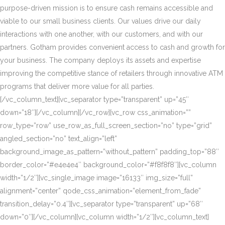
purpose-driven mission is to ensure cash remains accessible and
viable to our small business clients. Our values drive our daily
interactions with one another, with our customers, and with our
partners. Gotham provides convenient access to cash and growth for
your business. The company deploys its assets and expertise
improving the competitive stance of retailers through innovative ATM
programs that deliver more value for all parties.
[/vc_column_text][vc_separator type=”transparent” up=”45″
down=”18″][/vc_column][/vc_row][vc_row css_animation=””
row_type=”row” use_row_as_full_screen_section=”no” type=”grid”
angled_section=”no” text_align=”left”
background_image_as_pattern=”without_pattern” padding_top=”88″
border_color=”#e4e4e4″ background_color=”#f8f8f8″][vc_column
width=”1/2″][vc_single_image image=”16133″ img_size=”full”
alignment=”center” qode_css_animation=”element_from_fade”
transition_delay=”0.4″][vc_separator type=”transparent” up=”68″
down=”0″][/vc_column][vc_column width=”1/2″][vc_column_text]