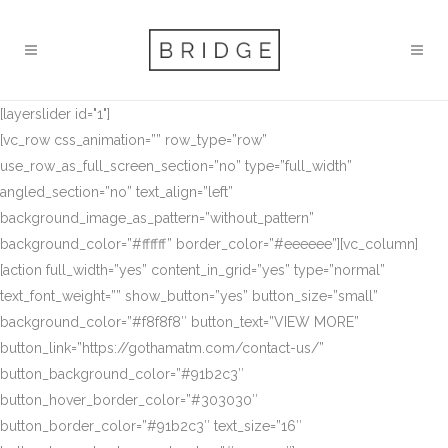
[layerslider id="1"]
[vc_row css_animation=”” row_type=”row”
use_row_as_full_screen_section=”no” type=”full_width”
angled_section=”no” text_align=”left”
background_image_as_pattern=”without_pattern”
background_color=”#ffffff” border_color=”#eeeeee”][vc_column]
[action full_width=”yes” content_in_grid=”yes” type=”normal”
text_font_weight=”” show_button=”yes” button_size=”small”
background_color=”#f8f8f8″ button_text=”VIEW MORE”
button_link=”https://gothamatm.com/contact-us/”
button_background_color=”#91b2c3″
button_hover_border_color=”#303030″
button_border_color=”#91b2c3″ text_size=”16″