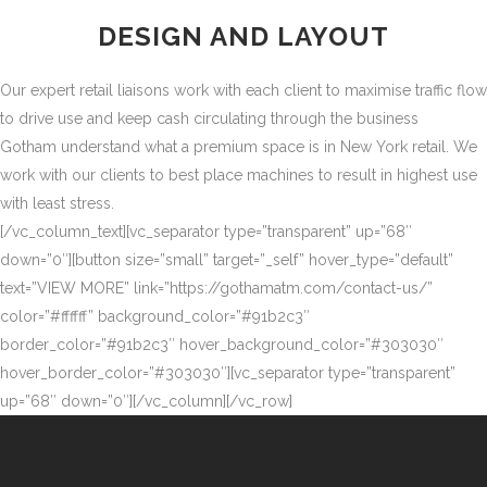
DESIGN AND LAYOUT
Our expert retail liaisons work with each client to maximise traffic flow
to drive use and keep cash circulating through the business
Gotham understand what a premium space is in New York retail. We
work with our clients to best place machines to result in highest use
with least stress.
[/vc_column_text][vc_separator type=”transparent” up=”68″
down=”0″][button size=”small” target=”_self” hover_type=”default”
text=”VIEW MORE” link=”https://gothamatm.com/contact-us/”
color=”#ffffff” background_color=”#91b2c3″
border_color=”#91b2c3″ hover_background_color=”#303030″
hover_border_color=”#303030″][vc_separator type=”transparent”
up=”68″ down=”0″][/vc_column][/vc_row]