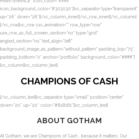
MAINTENANCE” icon_color=”#ffffff”
icon_background_color=”#303030″][vc_separator type=”transparent”
up=”26″ down=”26″][/vc_column_inner][/vc_row_inner][/vc_column]
[/vc_row][vc_row css_animation=”” row_type=”row”
use_row_as_full_screen_section=”no” type=”grid”
angled_section=”no” text_align=”left”
background_image_as_pattern=”without_pattern” padding_top=”73″
padding_bottom=”0″ anchor=”portfolio” background_color=”#ffffff”]
[vc_column][vc_column_text]
CHAMPIONS OF CASH
[/vc_column_text][vc_separator type=”small” position=”center”
down=”20″ up=”20″ color=”#818181″][vc_column_text]
ABOUT GOTHAM
At Gotham, we are Champions of Cash… because it matters. Our