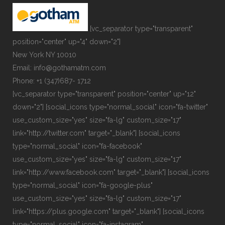
[vc_separator type="transparent"
position="center" up="4" down="2"]
New York NY 10010
Email: info@gothamatm.com
Phone: +1 (347)687- 1712
[vc_separator type="transparent" position="center" up="12"
down="2"] [social_icons type="normal_social" icon="fa-twitter"
use_custom_size="yes" size="fa-lg" custom_size="17"
link="http://twitter.com" target="_blank"] [social_icons
type="normal_social" icon="fa-facebook"
use_custom_size="yes" size="fa-lg" custom_size="17"
link="http://www.facebook.com" target="_blank"] [social_icons
type="normal_social" icon="fa-google-plus"
use_custom_size="yes" size="fa-lg" custom_size="17"
link="https://plus.google.com" target="_blank"] [social_icons
type="normal_social" icon="fa-instagram"