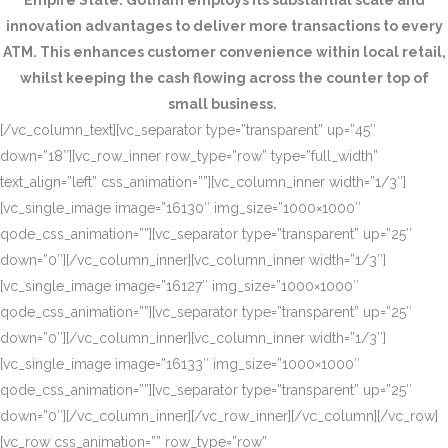
Empire State. Gotham employs its substantial scale and
innovation advantages to deliver more transactions to every
ATM. This enhances customer convenience within local retail,
whilst keeping the cash flowing across the counter top of
small business.
[/vc_column_text][vc_separator type=”transparent” up=”45″
down=”18″][vc_row_inner row_type=”row” type=”full_width”
text_align=”left” css_animation=””][vc_column_inner width=”1/3″]
[vc_single_image image=”16130″ img_size=”1000×1000″
qode_css_animation=””][vc_separator type=”transparent” up=”25″
down=”0″][/vc_column_inner][vc_column_inner width=”1/3″]
[vc_single_image image=”16127″ img_size=”1000×1000″
qode_css_animation=””][vc_separator type=”transparent” up=”25″
down=”0″][/vc_column_inner][vc_column_inner width=”1/3″]
[vc_single_image image=”16133″ img_size=”1000×1000″
qode_css_animation=””][vc_separator type=”transparent” up=”25″
down=”0″][/vc_column_inner][/vc_row_inner][/vc_column][/vc_row]
[vc_row css_animation=”” row_type=”row”