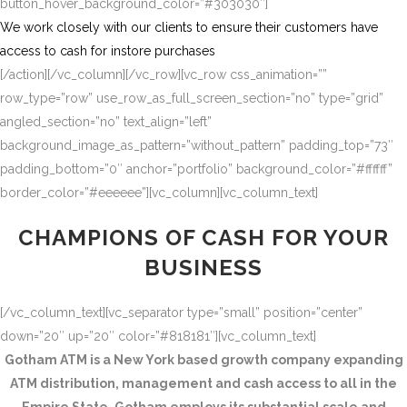
button_hover_background_color=”#303030″]
We work closely with our clients to ensure their customers have
access to cash for instore purchases
[/action][/vc_column][/vc_row][vc_row css_animation=””
row_type=”row” use_row_as_full_screen_section=”no” type=”grid”
angled_section=”no” text_align=”left”
background_image_as_pattern=”without_pattern” padding_top=”73″
padding_bottom=”0″ anchor=”portfolio” background_color=”#ffffff”
border_color=”#eeeeee”][vc_column][vc_column_text]
CHAMPIONS OF CASH FOR YOUR
BUSINESS
[/vc_column_text][vc_separator type=”small” position=”center”
down=”20″ up=”20″ color=”#818181″][vc_column_text]
Gotham ATM is a New York based growth company expanding
ATM distribution, management and cash access to all in the