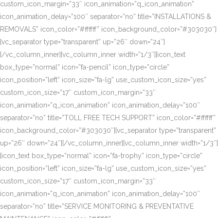
custom_icon_margin=”33″ icon_animation=”q_icon_animation”
icon_animation_delay=”100″ separator=”no” title=”INSTALLATIONS &
REMOVALS” icon_color=”#ffffff” icon_background_color=”#303030″]
[vc_separator type=”transparent” up=”26″ down=”24″]
[/vc_column_inner][vc_column_inner width=”1/3″][icon_text
box_type=”normal” icon=”fa-pencil” icon_type=”circle”
icon_position=”left” icon_size=”fa-lg” use_custom_icon_size=”yes”
custom_icon_size=”17″ custom_icon_margin=”33″
icon_animation=”q_icon_animation” icon_animation_delay=”100″
separator=”no” title=”TOLL FREE TECH SUPPORT” icon_color=”#ffffff”
icon_background_color=”#303030″][vc_separator type=”transparent”
up=”26″ down=”24″][/vc_column_inner][vc_column_inner width=”1/3″]
[icon_text box_type=”normal” icon=”fa-trophy” icon_type=”circle”
icon_position=”left” icon_size=”fa-lg” use_custom_icon_size=”yes”
custom_icon_size=”17″ custom_icon_margin=”33″
icon_animation=”q_icon_animation” icon_animation_delay=”100″
separator=”no” title=”SERVICE MONITORING & PREVENTATIVE