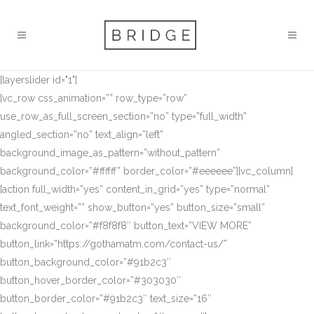
[layerslider id="1"]
[vc_row css_animation=”” row_type=”row”
use_row_as_full_screen_section=”no” type=”full_width”
angled_section=”no” text_align=”left”
background_image_as_pattern=”without_pattern”
background_color=”#ffffff” border_color=”#eeeeee”][vc_column]
[action full_width=”yes” content_in_grid=”yes” type=”normal”
text_font_weight=”” show_button=”yes” button_size=”small”
background_color=”#f8f8f8″ button_text=”VIEW MORE”
button_link=”https://gothamatm.com/contact-us/”
button_background_color=”#91b2c3″
button_hover_border_color=”#303030″
button_border_color=”#91b2c3″ text_size=”16″