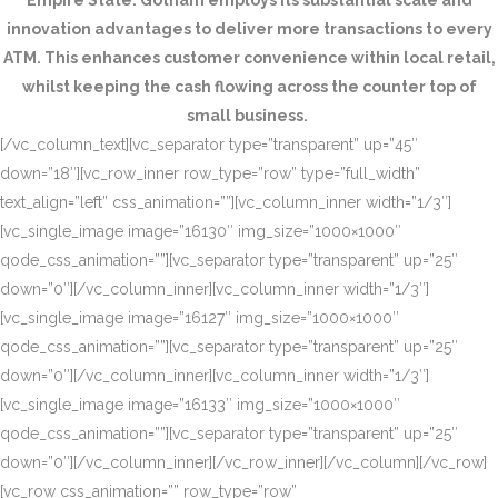
Empire State. Gotham employs its substantial scale and
innovation advantages to deliver more transactions to every
ATM. This enhances customer convenience within local retail,
whilst keeping the cash flowing across the counter top of
small business.
[/vc_column_text][vc_separator type=”transparent” up=”45″
down=”18″][vc_row_inner row_type=”row” type=”full_width”
text_align=”left” css_animation=””][vc_column_inner width=”1/3″]
[vc_single_image image=”16130″ img_size=”1000×1000″
qode_css_animation=””][vc_separator type=”transparent” up=”25″
down=”0″][/vc_column_inner][vc_column_inner width=”1/3″]
[vc_single_image image=”16127″ img_size=”1000×1000″
qode_css_animation=””][vc_separator type=”transparent” up=”25″
down=”0″][/vc_column_inner][vc_column_inner width=”1/3″]
[vc_single_image image=”16133″ img_size=”1000×1000″
qode_css_animation=””][vc_separator type=”transparent” up=”25″
down=”0″][/vc_column_inner][/vc_row_inner][/vc_column][/vc_row]
[vc_row css_animation=”” row_type=”row”