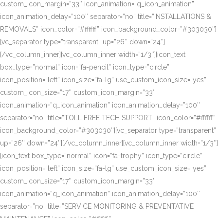
custom_icon_margin=”33″ icon_animation=”q_icon_animation”
icon_animation_delay=”100″ separator=”no” title=”INSTALLATIONS &
REMOVALS” icon_color=”#ffffff” icon_background_color=”#303030″]
[vc_separator type=”transparent” up=”26″ down=”24″]
[/vc_column_inner][vc_column_inner width=”1/3″][icon_text
box_type=”normal” icon=”fa-pencil” icon_type=”circle”
icon_position=”left” icon_size=”fa-lg” use_custom_icon_size=”yes”
custom_icon_size=”17″ custom_icon_margin=”33″
icon_animation=”q_icon_animation” icon_animation_delay=”100″
separator=”no” title=”TOLL FREE TECH SUPPORT” icon_color=”#ffffff”
icon_background_color=”#303030″][vc_separator type=”transparent”
up=”26″ down=”24″][/vc_column_inner][vc_column_inner width=”1/3″]
[icon_text box_type=”normal” icon=”fa-trophy” icon_type=”circle”
icon_position=”left” icon_size=”fa-lg” use_custom_icon_size=”yes”
custom_icon_size=”17″ custom_icon_margin=”33″
icon_animation=”q_icon_animation” icon_animation_delay=”100″
separator=”no” title=”SERVICE MONITORING & PREVENTATIVE