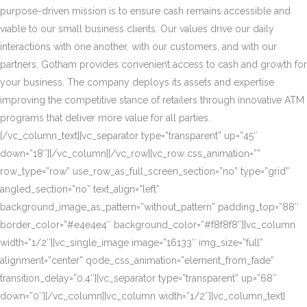
purpose-driven mission is to ensure cash remains accessible and
viable to our small business clients. Our values drive our daily
interactions with one another, with our customers, and with our
partners. Gotham provides convenient access to cash and growth for
your business. The company deploys its assets and expertise
improving the competitive stance of retailers through innovative ATM
programs that deliver more value for all parties.
[/vc_column_text][vc_separator type=”transparent” up=”45″
down=”18″][/vc_column][/vc_row][vc_row css_animation=””
row_type=”row” use_row_as_full_screen_section=”no” type=”grid”
angled_section=”no” text_align=”left”
background_image_as_pattern=”without_pattern” padding_top=”88″
border_color=”#e4e4e4″ background_color=”#f8f8f8″][vc_column
width=”1/2″][vc_single_image image=”16133″ img_size=”full”
alignment=”center” qode_css_animation=”element_from_fade”
transition_delay=”0.4″][vc_separator type=”transparent” up=”68″
down=”0″][/vc_column][vc_column width=”1/2″][vc_column_text]