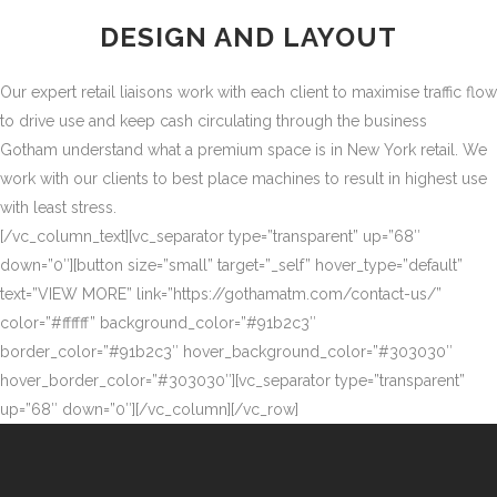
DESIGN AND LAYOUT
Our expert retail liaisons work with each client to maximise traffic flow
to drive use and keep cash circulating through the business
Gotham understand what a premium space is in New York retail. We
work with our clients to best place machines to result in highest use
with least stress.
[/vc_column_text][vc_separator type=”transparent” up=”68″
down=”0″][button size=”small” target=”_self” hover_type=”default”
text=”VIEW MORE” link=”https://gothamatm.com/contact-us/”
color=”#ffffff” background_color=”#91b2c3″
border_color=”#91b2c3″ hover_background_color=”#303030″
hover_border_color=”#303030″][vc_separator type=”transparent”
up=”68″ down=”0″][/vc_column][/vc_row]