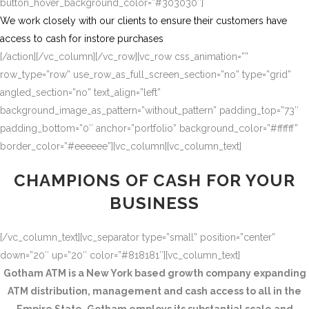
button_hover_background_color=”#303030″]
We work closely with our clients to ensure their customers have
access to cash for instore purchases
[/action][/vc_column][/vc_row][vc_row css_animation=””
row_type=”row” use_row_as_full_screen_section=”no” type=”grid”
angled_section=”no” text_align=”left”
background_image_as_pattern=”without_pattern” padding_top=”73″
padding_bottom=”0″ anchor=”portfolio” background_color=”#ffffff”
border_color=”#eeeeee”][vc_column][vc_column_text]
CHAMPIONS OF CASH FOR YOUR
BUSINESS
[/vc_column_text][vc_separator type=”small” position=”center”
down=”20″ up=”20″ color=”#818181″][vc_column_text]
Gotham ATM is a New York based growth company expanding
ATM distribution, management and cash access to all in the