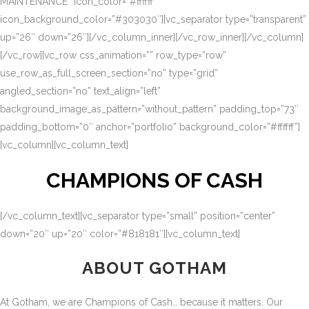
MAINTENANCE” icon_color=”#ffffff”
icon_background_color=”#303030″][vc_separator type=”transparent”
up=”26″ down=”26″][/vc_column_inner][/vc_row_inner][/vc_column]
[/vc_row][vc_row css_animation=”” row_type=”row”
use_row_as_full_screen_section=”no” type=”grid”
angled_section=”no” text_align=”left”
background_image_as_pattern=”without_pattern” padding_top=”73″
padding_bottom=”0″ anchor=”portfolio” background_color=”#ffffff”]
[vc_column][vc_column_text]
CHAMPIONS OF CASH
[/vc_column_text][vc_separator type=”small” position=”center”
down=”20″ up=”20″ color=”#818181″][vc_column_text]
ABOUT GOTHAM
At Gotham, we are Champions of Cash… because it matters. Our