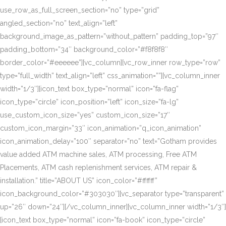
use_row_as_full_screen_section=”no” type=”grid”
angled_section=”no” text_align=”left”
background_image_as_pattern=”without_pattern” padding_top=”97″
padding_bottom=”34″ background_color=”#f8f8f8″
border_color=”#eeeeee”][vc_column][vc_row_inner row_type=”row”
type=”full_width” text_align=”left” css_animation=””][vc_column_inner
width=”1/3″][icon_text box_type=”normal” icon=”fa-flag”
icon_type=”circle” icon_position=”left” icon_size=”fa-lg”
use_custom_icon_size=”yes” custom_icon_size=”17″
custom_icon_margin=”33″ icon_animation=”q_icon_animation”
icon_animation_delay=”100″ separator=”no” text=”Gotham provides
value added ATM machine sales, ATM processing, Free ATM
Placements, ATM cash replenishment services, ATM repair &
installation.” title=”ABOUT US” icon_color=”#ffffff”
icon_background_color=”#303030″][vc_separator type=”transparent”
up=”26″ down=”24″][/vc_column_inner][vc_column_inner width=”1/3″]
[icon_text box_type=”normal” icon=”fa-book” icon_type=”circle”