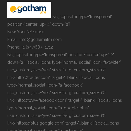
[vc_separator type="transparent"
position="center" up="4" down="2"]
New York NY 10010
Email: info@gothamatm.com
Phone: +1 (347)687- 1712
[vc_separator type="transparent" position="center" up="12"
down="2"] [social_icons type="normal_social" icon="fa-twitter"
use_custom_size="yes" size="fa-lg" custom_size="17"
link="http://twitter.com" target="_blank"] [social_icons
type="normal_social" icon="fa-facebook"
use_custom_size="yes" size="fa-lg" custom_size="17"
link="http://www.facebook.com" target="_blank"] [social_icons
type="normal_social" icon="fa-google-plus"
use_custom_size="yes" size="fa-lg" custom_size="17"
link="https://plus.google.com" target="_blank"] [social_icons
type="normal_social" icon="fa-instagram"