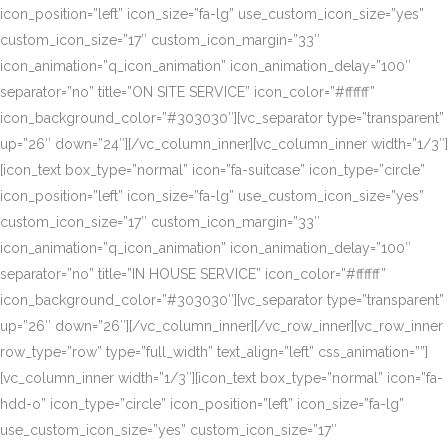
icon_position=”left” icon_size=”fa-lg” use_custom_icon_size=”yes”
custom_icon_size=”17″ custom_icon_margin=”33″
icon_animation=”q_icon_animation” icon_animation_delay=”100″
separator=”no” title=”ON SITE SERVICE” icon_color=”#ffffff”
icon_background_color=”#303030″][vc_separator type=”transparent”
up=”26″ down=”24″][/vc_column_inner][vc_column_inner width=”1/3″]
[icon_text box_type=”normal” icon=”fa-suitcase” icon_type=”circle”
icon_position=”left” icon_size=”fa-lg” use_custom_icon_size=”yes”
custom_icon_size=”17″ custom_icon_margin=”33″
icon_animation=”q_icon_animation” icon_animation_delay=”100″
separator=”no” title=”IN HOUSE SERVICE” icon_color=”#ffffff”
icon_background_color=”#303030″][vc_separator type=”transparent”
up=”26″ down=”26″][/vc_column_inner][/vc_row_inner][vc_row_inner
row_type=”row” type=”full_width” text_align=”left” css_animation=””]
[vc_column_inner width=”1/3″][icon_text box_type=”normal” icon=”fa-
hdd-o” icon_type=”circle” icon_position=”left” icon_size=”fa-lg”
use_custom_icon_size=”yes” custom_icon_size=”17″