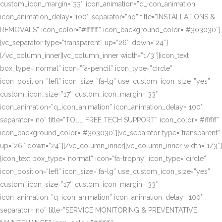
custom_icon_margin=”33″ icon_animation=”q_icon_animation”
icon_animation_delay=”100″ separator=”no” title=”INSTALLATIONS &
REMOVALS” icon_color=”#ffffff” icon_background_color=”#303030″]
[vc_separator type=”transparent” up=”26″ down=”24″]
[/vc_column_inner][vc_column_inner width=”1/3″][icon_text
box_type=”normal” icon=”fa-pencil” icon_type=”circle”
icon_position=”left” icon_size=”fa-lg” use_custom_icon_size=”yes”
custom_icon_size=”17″ custom_icon_margin=”33″
icon_animation=”q_icon_animation” icon_animation_delay=”100″
separator=”no” title=”TOLL FREE TECH SUPPORT” icon_color=”#ffffff”
icon_background_color=”#303030″][vc_separator type=”transparent”
up=”26″ down=”24″][/vc_column_inner][vc_column_inner width=”1/3″]
[icon_text box_type=”normal” icon=”fa-trophy” icon_type=”circle”
icon_position=”left” icon_size=”fa-lg” use_custom_icon_size=”yes”
custom_icon_size=”17″ custom_icon_margin=”33″
icon_animation=”q_icon_animation” icon_animation_delay=”100″
separator=”no” title=”SERVICE MONITORING & PREVENTATIVE