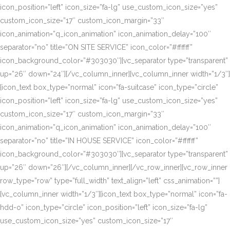
icon_position=”left” icon_size=”fa-lg” use_custom_icon_size=”yes”
custom_icon_size=”17″ custom_icon_margin=”33″
icon_animation=”q_icon_animation” icon_animation_delay=”100″
separator=”no” title=”ON SITE SERVICE” icon_color=”#ffffff”
icon_background_color=”#303030″][vc_separator type=”transparent”
up=”26″ down=”24″][/vc_column_inner][vc_column_inner width=”1/3″]
[icon_text box_type=”normal” icon=”fa-suitcase” icon_type=”circle”
icon_position=”left” icon_size=”fa-lg” use_custom_icon_size=”yes”
custom_icon_size=”17″ custom_icon_margin=”33″
icon_animation=”q_icon_animation” icon_animation_delay=”100″
separator=”no” title=”IN HOUSE SERVICE” icon_color=”#ffffff”
icon_background_color=”#303030″][vc_separator type=”transparent”
up=”26″ down=”26″][/vc_column_inner][/vc_row_inner][vc_row_inner
row_type=”row” type=”full_width” text_align=”left” css_animation=””]
[vc_column_inner width=”1/3″][icon_text box_type=”normal” icon=”fa-
hdd-o” icon_type=”circle” icon_position=”left” icon_size=”fa-lg”
use_custom_icon_size=”yes” custom_icon_size=”17″