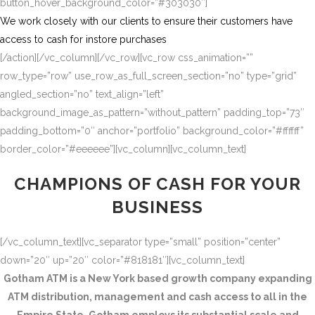
button_hover_background_color=”#303030″]
We work closely with our clients to ensure their customers have
access to cash for instore purchases
[/action][/vc_column][/vc_row][vc_row css_animation=””
row_type=”row” use_row_as_full_screen_section=”no” type=”grid”
angled_section=”no” text_align=”left”
background_image_as_pattern=”without_pattern” padding_top=”73″
padding_bottom=”0″ anchor=”portfolio” background_color=”#ffffff”
border_color=”#eeeeee”][vc_column][vc_column_text]
CHAMPIONS OF CASH FOR YOUR
BUSINESS
[/vc_column_text][vc_separator type=”small” position=”center”
down=”20″ up=”20″ color=”#818181″][vc_column_text]
Gotham ATM is a New York based growth company expanding
ATM distribution, management and cash access to all in the