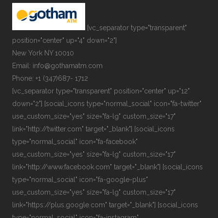
[vc_separator type="transparent"
position="center" up="4" down="2"]
New York NY 10010
Email: info@gothamatm.com
Phone: +1 (347)687- 1712
[vc_separator type="transparent" position="center" up="12"
down="2"] [social_icons type="normal_social" icon="fa-twitter"
use_custom_size="yes" size="fa-lg" custom_size="17"
link="http://twitter.com" target="_blank"] [social_icons
type="normal_social" icon="fa-facebook"
use_custom_size="yes" size="fa-lg" custom_size="17"
link="http://www.facebook.com" target="_blank"] [social_icons
type="normal_social" icon="fa-google-plus"
use_custom_size="yes" size="fa-lg" custom_size="17"
link="https://plus.google.com" target="_blank"] [social_icons
type="normal_social" icon="fa-instagram"