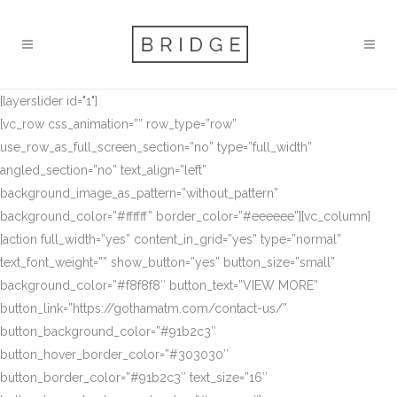
[layerslider id="1"]
[vc_row css_animation=”” row_type=”row”
use_row_as_full_screen_section=”no” type=”full_width”
angled_section=”no” text_align=”left”
background_image_as_pattern=”without_pattern”
background_color=”#ffffff” border_color=”#eeeeee”][vc_column]
[action full_width=”yes” content_in_grid=”yes” type=”normal”
text_font_weight=”” show_button=”yes” button_size=”small”
background_color=”#f8f8f8″ button_text=”VIEW MORE”
button_link=”https://gothamatm.com/contact-us/”
button_background_color=”#91b2c3″
button_hover_border_color=”#303030″
button_border_color=”#91b2c3″ text_size=”16″