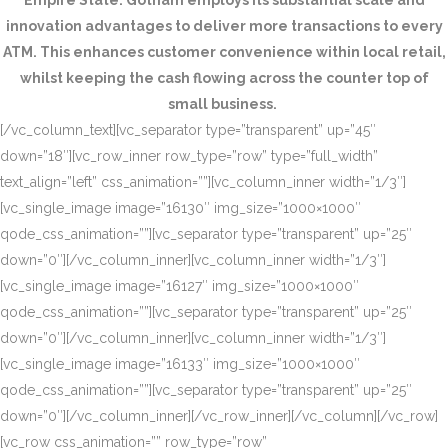
Empire State. Gotham employs its substantial scale and
innovation advantages to deliver more transactions to every
ATM. This enhances customer convenience within local retail,
whilst keeping the cash flowing across the counter top of
small business.
[/vc_column_text][vc_separator type=”transparent” up=”45″
down=”18″][vc_row_inner row_type=”row” type=”full_width”
text_align=”left” css_animation=””][vc_column_inner width=”1/3″]
[vc_single_image image=”16130″ img_size=”1000×1000″
qode_css_animation=””][vc_separator type=”transparent” up=”25″
down=”0″][/vc_column_inner][vc_column_inner width=”1/3″]
[vc_single_image image=”16127″ img_size=”1000×1000″
qode_css_animation=””][vc_separator type=”transparent” up=”25″
down=”0″][/vc_column_inner][vc_column_inner width=”1/3″]
[vc_single_image image=”16133″ img_size=”1000×1000″
qode_css_animation=””][vc_separator type=”transparent” up=”25″
down=”0″][/vc_column_inner][/vc_row_inner][/vc_column][/vc_row]
[vc_row css_animation=”” row_type=”row”