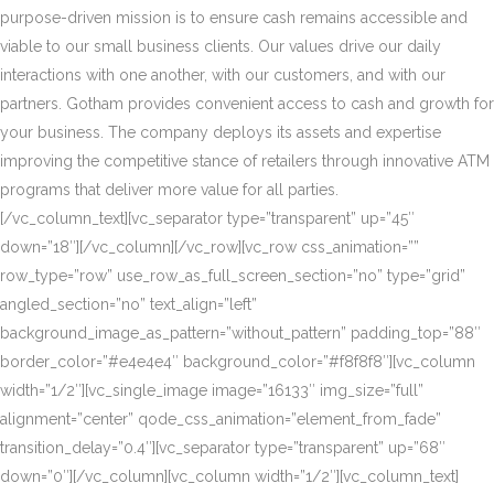
purpose-driven mission is to ensure cash remains accessible and
viable to our small business clients. Our values drive our daily
interactions with one another, with our customers, and with our
partners. Gotham provides convenient access to cash and growth for
your business. The company deploys its assets and expertise
improving the competitive stance of retailers through innovative ATM
programs that deliver more value for all parties.
[/vc_column_text][vc_separator type=”transparent” up=”45″
down=”18″][/vc_column][/vc_row][vc_row css_animation=””
row_type=”row” use_row_as_full_screen_section=”no” type=”grid”
angled_section=”no” text_align=”left”
background_image_as_pattern=”without_pattern” padding_top=”88″
border_color=”#e4e4e4″ background_color=”#f8f8f8″][vc_column
width=”1/2″][vc_single_image image=”16133″ img_size=”full”
alignment=”center” qode_css_animation=”element_from_fade”
transition_delay=”0.4″][vc_separator type=”transparent” up=”68″
down=”0″][/vc_column][vc_column width=”1/2″][vc_column_text]