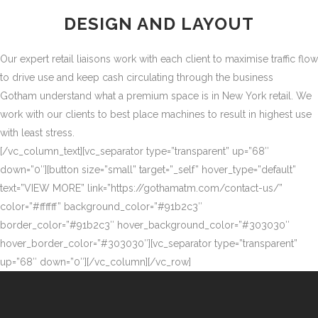
DESIGN AND LAYOUT
Our expert retail liaisons work with each client to maximise traffic flow
to drive use and keep cash circulating through the business
Gotham understand what a premium space is in New York retail. We
work with our clients to best place machines to result in highest use
with least stress.
[/vc_column_text][vc_separator type=”transparent” up=”68″
down=”0″][button size=”small” target=”_self” hover_type=”default”
text=”VIEW MORE” link=”https://gothamatm.com/contact-us/”
color=”#ffffff” background_color=”#91b2c3″
border_color=”#91b2c3″ hover_background_color=”#303030″
hover_border_color=”#303030″][vc_separator type=”transparent”
up=”68″ down=”0″][/vc_column][/vc_row]