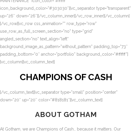
MAINTENANCE” icon_color=”#ffffff”
icon_background_color=”#303030″][vc_separator type=”transparent”
up=”26″ down=”26″][/vc_column_inner][/vc_row_inner][/vc_column]
[/vc_row][vc_row css_animation=”” row_type=”row”
use_row_as_full_screen_section=”no” type=”grid”
angled_section=”no” text_align=”left”
background_image_as_pattern=”without_pattern” padding_top=”73″
padding_bottom=”0″ anchor=”portfolio” background_color=”#ffffff”]
[vc_column][vc_column_text]
CHAMPIONS OF CASH
[/vc_column_text][vc_separator type=”small” position=”center”
down=”20″ up=”20″ color=”#818181″][vc_column_text]
ABOUT GOTHAM
At Gotham, we are Champions of Cash… because it matters. Our