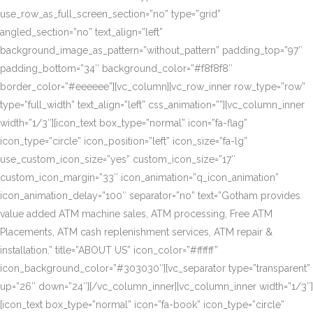
use_row_as_full_screen_section=”no” type=”grid”
angled_section=”no” text_align=”left”
background_image_as_pattern=”without_pattern” padding_top=”97″
padding_bottom=”34″ background_color=”#f8f8f8″
border_color=”#eeeeee”][vc_column][vc_row_inner row_type=”row”
type=”full_width” text_align=”left” css_animation=””][vc_column_inner
width=”1/3″][icon_text box_type=”normal” icon=”fa-flag”
icon_type=”circle” icon_position=”left” icon_size=”fa-lg”
use_custom_icon_size=”yes” custom_icon_size=”17″
custom_icon_margin=”33″ icon_animation=”q_icon_animation”
icon_animation_delay=”100″ separator=”no” text=”Gotham provides
value added ATM machine sales, ATM processing, Free ATM
Placements, ATM cash replenishment services, ATM repair &
installation.” title=”ABOUT US” icon_color=”#ffffff”
icon_background_color=”#303030″][vc_separator type=”transparent”
up=”26″ down=”24″][/vc_column_inner][vc_column_inner width=”1/3″]
[icon_text box_type=”normal” icon=”fa-book” icon_type=”circle”