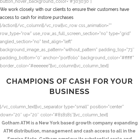
button_hover_background_color=”#303030″]
We work closely with our clients to ensure their customers have
access to cash for instore purchases
[/action][/vc_column][/vc_row][vc_row css_animation=””
row_type=”row” use_row_as_full_screen_section=”no” type=”grid”
angled_section=”no” text_align=”left”
background_image_as_pattern=”without_pattern” padding_top=”73″
padding_bottom=”0″ anchor=”portfolio” background_color=”#ffffff”
border_color=”#eeeeee”][vc_column][vc_column_text]
CHAMPIONS OF CASH FOR YOUR
BUSINESS
[/vc_column_text][vc_separator type=”small” position=”center”
down=”20″ up=”20″ color=”#818181″][vc_column_text]
Gotham ATM is a New York based growth company expanding
ATM distribution, management and cash access to all in the