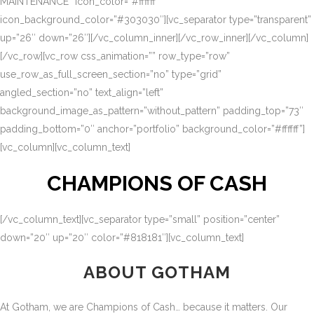
MAINTENANCE” icon_color=”#ffffff”
icon_background_color=”#303030″][vc_separator type=”transparent”
up=”26″ down=”26″][/vc_column_inner][/vc_row_inner][/vc_column]
[/vc_row][vc_row css_animation=”” row_type=”row”
use_row_as_full_screen_section=”no” type=”grid”
angled_section=”no” text_align=”left”
background_image_as_pattern=”without_pattern” padding_top=”73″
padding_bottom=”0″ anchor=”portfolio” background_color=”#ffffff”]
[vc_column][vc_column_text]
CHAMPIONS OF CASH
[/vc_column_text][vc_separator type=”small” position=”center”
down=”20″ up=”20″ color=”#818181″][vc_column_text]
ABOUT GOTHAM
At Gotham, we are Champions of Cash… because it matters. Our