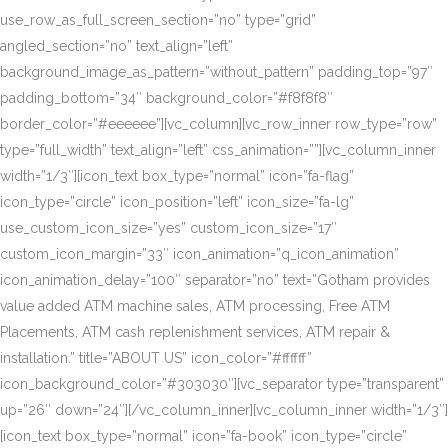
use_row_as_full_screen_section=”no” type=”grid”
angled_section=”no” text_align=”left”
background_image_as_pattern=”without_pattern” padding_top=”97″
padding_bottom=”34″ background_color=”#f8f8f8″
border_color=”#eeeeee”][vc_column][vc_row_inner row_type=”row”
type=”full_width” text_align=”left” css_animation=””][vc_column_inner
width=”1/3″][icon_text box_type=”normal” icon=”fa-flag”
icon_type=”circle” icon_position=”left” icon_size=”fa-lg”
use_custom_icon_size=”yes” custom_icon_size=”17″
custom_icon_margin=”33″ icon_animation=”q_icon_animation”
icon_animation_delay=”100″ separator=”no” text=”Gotham provides
value added ATM machine sales, ATM processing, Free ATM
Placements, ATM cash replenishment services, ATM repair &
installation.” title=”ABOUT US” icon_color=”#ffffff”
icon_background_color=”#303030″][vc_separator type=”transparent”
up=”26″ down=”24″][/vc_column_inner][vc_column_inner width=”1/3″]
[icon_text box_type=”normal” icon=”fa-book” icon_type=”circle”