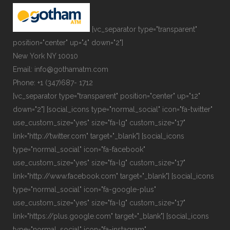
[vc_separator type="transparent"
position="center" up="4" down="2"]
New York NY 10010
Email: info@gothamatm.com
Phone: +1 (347)687- 1712
[vc_separator type="transparent" position="center" up="12"
down="2"] [social_icons type="normal_social" icon="fa-twitter"
use_custom_size="yes" size="fa-lg" custom_size="17"
link="http://twitter.com" target="_blank"] [social_icons
type="normal_social" icon="fa-facebook"
use_custom_size="yes" size="fa-lg" custom_size="17"
link="http://www.facebook.com" target="_blank"] [social_icons
type="normal_social" icon="fa-google-plus"
use_custom_size="yes" size="fa-lg" custom_size="17"
link="https://plus.google.com" target="_blank"] [social_icons
type="normal_social" icon="fa-instagram"