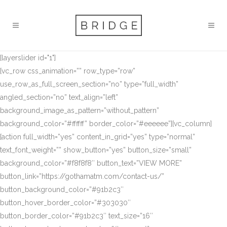
[layerslider id="1"]
[vc_row css_animation=”” row_type=”row”
use_row_as_full_screen_section=”no” type=”full_width”
angled_section=”no” text_align=”left”
background_image_as_pattern=”without_pattern”
background_color=”#ffffff” border_color=”#eeeeee”][vc_column]
[action full_width=”yes” content_in_grid=”yes” type=”normal”
text_font_weight=”” show_button=”yes” button_size=”small”
background_color=”#f8f8f8″ button_text=”VIEW MORE”
button_link=”https://gothamatm.com/contact-us/”
button_background_color=”#91b2c3″
button_hover_border_color=”#303030″
button_border_color=”#91b2c3″ text_size=”16″