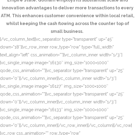
Empire State. Gotham employs its substantial scale and
innovation advantages to deliver more transactions to every
ATM. This enhances customer convenience within local retail,
whilst keeping the cash flowing across the counter top of
small business.
[/vc_column_text][vc_separator type=”transparent” up=”45″
down=”18″][vc_row_inner row_type=”row” type=”full_width”
text_align=”left” css_animation=””][vc_column_inner width=”1/3″]
[vc_single_image image=”16130″ img_size=”1000×1000″
qode_css_animation=””][vc_separator type=”transparent” up=”25″
down=”0″][/vc_column_inner][vc_column_inner width=”1/3″]
[vc_single_image image=”16127″ img_size=”1000×1000″
qode_css_animation=””][vc_separator type=”transparent” up=”25″
down=”0″][/vc_column_inner][vc_column_inner width=”1/3″]
[vc_single_image image=”16133″ img_size=”1000×1000″
qode_css_animation=””][vc_separator type=”transparent” up=”25″
down=”0″][/vc_column_inner][/vc_row_inner][/vc_column][/vc_row]
[vc_row css_animation=”” row_type=”row”