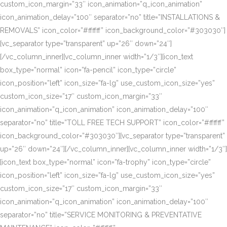
custom_icon_margin=”33″ icon_animation=”q_icon_animation”
icon_animation_delay=”100″ separator=”no” title=”INSTALLATIONS &
REMOVALS” icon_color=”#ffffff” icon_background_color=”#303030″]
[vc_separator type=”transparent” up=”26″ down=”24″]
[/vc_column_inner][vc_column_inner width=”1/3″][icon_text
box_type=”normal” icon=”fa-pencil” icon_type=”circle”
icon_position=”left” icon_size=”fa-lg” use_custom_icon_size=”yes”
custom_icon_size=”17″ custom_icon_margin=”33″
icon_animation=”q_icon_animation” icon_animation_delay=”100″
separator=”no” title=”TOLL FREE TECH SUPPORT” icon_color=”#ffffff”
icon_background_color=”#303030″][vc_separator type=”transparent”
up=”26″ down=”24″][/vc_column_inner][vc_column_inner width=”1/3″]
[icon_text box_type=”normal” icon=”fa-trophy” icon_type=”circle”
icon_position=”left” icon_size=”fa-lg” use_custom_icon_size=”yes”
custom_icon_size=”17″ custom_icon_margin=”33″
icon_animation=”q_icon_animation” icon_animation_delay=”100″
separator=”no” title=”SERVICE MONITORING & PREVENTATIVE