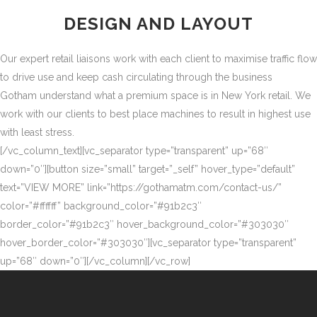
DESIGN AND LAYOUT
Our expert retail liaisons work with each client to maximise traffic flow
to drive use and keep cash circulating through the business
Gotham understand what a premium space is in New York retail. We
work with our clients to best place machines to result in highest use
with least stress.
[/vc_column_text][vc_separator type=”transparent” up=”68″
down=”0″][button size=”small” target=”_self” hover_type=”default”
text=”VIEW MORE” link=”https://gothamatm.com/contact-us/”
color=”#ffffff” background_color=”#91b2c3″
border_color=”#91b2c3″ hover_background_color=”#303030″
hover_border_color=”#303030″][vc_separator type=”transparent”
up=”68″ down=”0″][/vc_column][/vc_row]