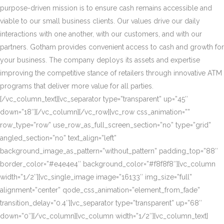
purpose-driven mission is to ensure cash remains accessible and
viable to our small business clients. Our values drive our daily
interactions with one another, with our customers, and with our
partners. Gotham provides convenient access to cash and growth for
your business. The company deploys its assets and expertise
improving the competitive stance of retailers through innovative ATM
programs that deliver more value for all parties.
[/vc_column_text][vc_separator type=”transparent” up=”45″
down=”18″][/vc_column][/vc_row][vc_row css_animation=””
row_type=”row” use_row_as_full_screen_section=”no” type=”grid”
angled_section=”no” text_align=”left”
background_image_as_pattern=”without_pattern” padding_top=”88″
border_color=”#e4e4e4″ background_color=”#f8f8f8″][vc_column
width=”1/2″][vc_single_image image=”16133″ img_size=”full”
alignment=”center” qode_css_animation=”element_from_fade”
transition_delay=”0.4″][vc_separator type=”transparent” up=”68″
down=”0″][/vc_column][vc_column width=”1/2″][vc_column_text]