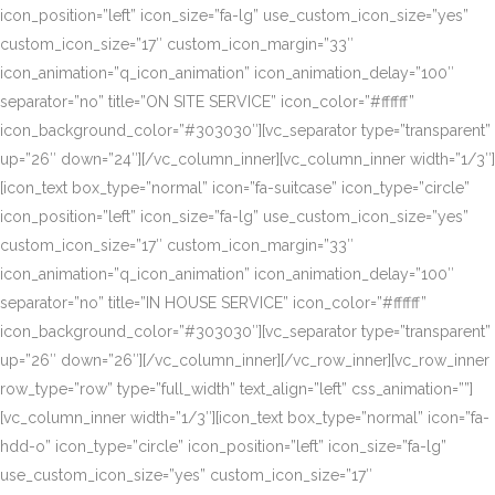
icon_position=”left” icon_size=”fa-lg” use_custom_icon_size=”yes”
custom_icon_size=”17″ custom_icon_margin=”33″
icon_animation=”q_icon_animation” icon_animation_delay=”100″
separator=”no” title=”ON SITE SERVICE” icon_color=”#ffffff”
icon_background_color=”#303030″][vc_separator type=”transparent”
up=”26″ down=”24″][/vc_column_inner][vc_column_inner width=”1/3″]
[icon_text box_type=”normal” icon=”fa-suitcase” icon_type=”circle”
icon_position=”left” icon_size=”fa-lg” use_custom_icon_size=”yes”
custom_icon_size=”17″ custom_icon_margin=”33″
icon_animation=”q_icon_animation” icon_animation_delay=”100″
separator=”no” title=”IN HOUSE SERVICE” icon_color=”#ffffff”
icon_background_color=”#303030″][vc_separator type=”transparent”
up=”26″ down=”26″][/vc_column_inner][/vc_row_inner][vc_row_inner
row_type=”row” type=”full_width” text_align=”left” css_animation=””]
[vc_column_inner width=”1/3″][icon_text box_type=”normal” icon=”fa-
hdd-o” icon_type=”circle” icon_position=”left” icon_size=”fa-lg”
use_custom_icon_size=”yes” custom_icon_size=”17″