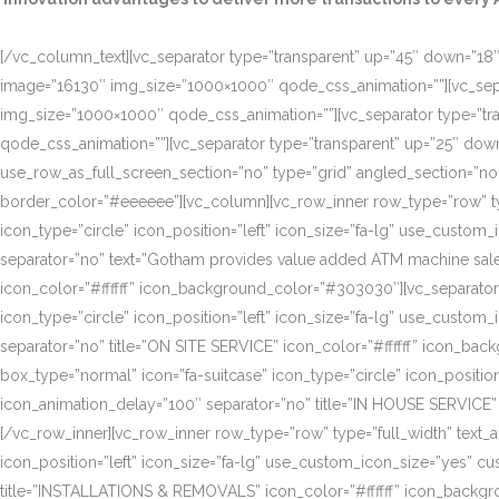
[/vc_column_text][vc_separator type=”transparent” up=”45″ down=”18″]
image=”16130″ img_size=”1000×1000″ qode_css_animation=””][vc_sepa
img_size=”1000×1000″ qode_css_animation=””][vc_separator type=”tr
qode_css_animation=””][vc_separator type=”transparent” up=”25″ do
use_row_as_full_screen_section=”no” type=”grid” angled_section=”n
border_color=”#eeeeee”][vc_column][vc_row_inner row_type=”row” type=
icon_type=”circle” icon_position=”left” icon_size=”fa-lg” use_cust
separator=”no” text=”Gotham provides value added ATM machine sales
icon_color=”#ffffff” icon_background_color=”#303030″][vc_separator
icon_type=”circle” icon_position=”left” icon_size=”fa-lg” use_cust
separator=”no” title=”ON SITE SERVICE” icon_color=”#ffffff” icon_ba
box_type=”normal” icon=”fa-suitcase” icon_type=”circle” icon_positi
icon_animation_delay=”100″ separator=”no” title=”IN HOUSE SERVICE”
[/vc_row_inner][vc_row_inner row_type=”row” type=”full_width” text_a
icon_position=”left” icon_size=”fa-lg” use_custom_icon_size=”yes” 
title=”INSTALLATIONS & REMOVALS” icon_color=”#ffffff” icon_backgr