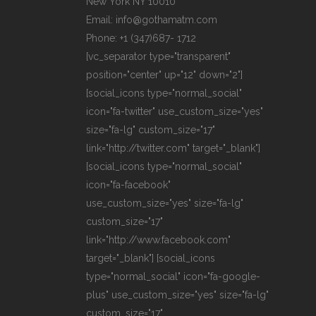
New York NY 10010
Email: info@gothamatm.com
Phone: +1 (347)687- 1712
[vc_separator type="transparent"
position="center" up="12" down="2"]
[social_icons type="normal_social"
icon="fa-twitter" use_custom_size="yes"
size="fa-lg" custom_size="17"
link="http://twitter.com" target="_blank"]
[social_icons type="normal_social"
icon="fa-facebook"
use_custom_size="yes" size="fa-lg"
custom_size="17"
link="http://www.facebook.com"
target="_blank"] [social_icons
type="normal_social" icon="fa-google-
plus" use_custom_size="yes" size="fa-lg"
custom_size="17"