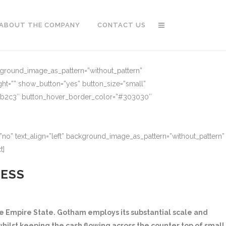
ABOUT THE COMPANY
CONTACT US
ckground_image_as_pattern=”without_pattern”
ght=”” show_button=”yes” button_size=”small”
91b2c3″ button_hover_border_color=”#303030″
no” text_align=”left” background_image_as_pattern=”without_pattern”
t]
NESS
 Empire State. Gotham employs its substantial scale and
hilst keeping the cash flowing across the counter top of small