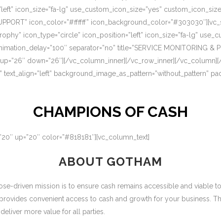
=”left” icon_size=”fa-lg” use_custom_icon_size=”yes” custom_icon_si
UPPORT” icon_color=”#ffffff” icon_background_color=”#303030″][vc_s
rophy” icon_type=”circle” icon_position=”left” icon_size=”fa-lg” use
nimation_delay=”100″ separator=”no” title=”SERVICE MONITORING & 
 up=”26″ down=”26″][/vc_column_inner][/vc_row_inner][/vc_column][
” text_align=”left” background_image_as_pattern=”without_pattern” p
CHAMPIONS OF CASH
=”20″ up=”20″ color=”#818181″][vc_column_text]
ABOUT GOTHAM
-driven mission is to ensure cash remains accessible and viable to ou
 provides convenient access to cash and growth for your business. T
eliver more value for all parties.