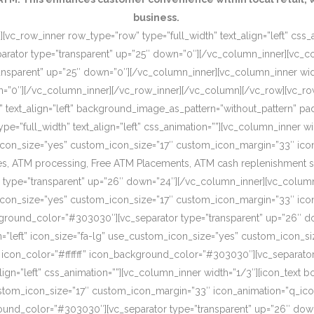
business.
[vc_row_inner row_type=”row” type=”full_width” text_align=”left” css
rator type=”transparent” up=”25″ down=”0″][/vc_column_inner][vc_c
ansparent” up=”25″ down=”0″][/vc_column_inner][vc_column_inner wi
wn=”0″][/vc_column_inner][/vc_row_inner][/vc_column][/vc_row][vc_r
o” text_align=”left” background_image_as_pattern=”without_pattern”
”full_width” text_align=”left” css_animation=””][vc_column_inner wid
om_icon_size=”yes” custom_icon_size=”17″ custom_icon_margin=”33″ ic
, ATM processing, Free ATM Placements, ATM cash replenishment servi
 type=”transparent” up=”26″ down=”24″][/vc_column_inner][vc_column
om_icon_size=”yes” custom_icon_size=”17″ custom_icon_margin=”33″ ic
ckground_color=”#303030″][vc_separator type=”transparent” up=”26″ d
on=”left” icon_size=”fa-lg” use_custom_icon_size=”yes” custom_icon_
 icon_color=”#ffffff” icon_background_color=”#303030″][vc_separato
lign=”left” css_animation=””][vc_column_inner width=”1/3″][icon_text 
custom_icon_size=”17″ custom_icon_margin=”33″ icon_animation=”q_ic
ound_color=”#303030″][vc_separator type=”transparent” up=”26″ down