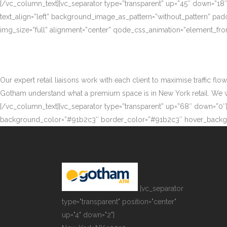
[/vc_column_text][vc_separator type=”transparent” up=”45″ down=”18
text_align=”left” background_image_as_pattern=”without_pattern” p
img_size=”full” alignment=”center” qode_css_animation=”element_fro
Our expert retail liaisons work with each client to maximise traffic fl
Gotham understand what a premium space is in New York retail. We work
[/vc_column_text][vc_separator type=”transparent” up=”68″ down=”0″][
background_color=”#91b2c3″ border_color=”#91b2c3″ hover_backgr
[vc_separator
type="transparent" position="center"
up="4" down="2"]