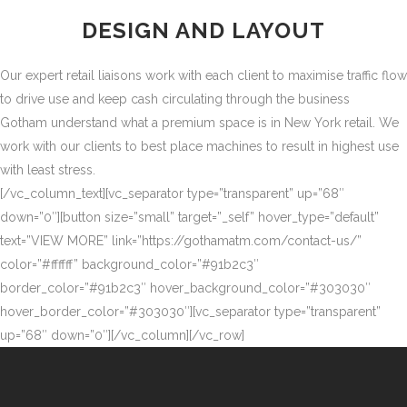
DESIGN AND LAYOUT
Our expert retail liaisons work with each client to maximise traffic flow
to drive use and keep cash circulating through the business
Gotham understand what a premium space is in New York retail. We
work with our clients to best place machines to result in highest use
with least stress.
[/vc_column_text][vc_separator type=”transparent” up=”68″
down=”0″][button size=”small” target=”_self” hover_type=”default”
text=”VIEW MORE” link=”https://gothamatm.com/contact-us/”
color=”#ffffff” background_color=”#91b2c3″
border_color=”#91b2c3″ hover_background_color=”#303030″
hover_border_color=”#303030″][vc_separator type=”transparent”
up=”68″ down=”0″][/vc_column][/vc_row]