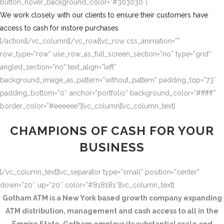
button_hover_background_color=”#303030″]
We work closely with our clients to ensure their customers have
access to cash for instore purchases
[/action][/vc_column][/vc_row][vc_row css_animation=””
row_type=”row” use_row_as_full_screen_section=”no” type=”grid”
angled_section=”no” text_align=”left”
background_image_as_pattern=”without_pattern” padding_top=”73″
padding_bottom=”0″ anchor=”portfolio” background_color=”#ffffff”
border_color=”#eeeeee”][vc_column][vc_column_text]
CHAMPIONS OF CASH FOR YOUR
BUSINESS
[/vc_column_text][vc_separator type=”small” position=”center”
down=”20″ up=”20″ color=”#818181″][vc_column_text]
Gotham ATM is a New York based growth company expanding
ATM distribution, management and cash access to all in the