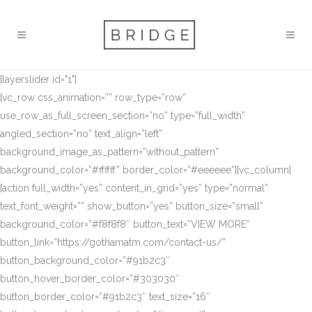
[layerslider id="1"]
[vc_row css_animation=”” row_type=”row”
use_row_as_full_screen_section=”no” type=”full_width”
angled_section=”no” text_align=”left”
background_image_as_pattern=”without_pattern”
background_color=”#ffffff” border_color=”#eeeeee”][vc_column]
[action full_width=”yes” content_in_grid=”yes” type=”normal”
text_font_weight=”” show_button=”yes” button_size=”small”
background_color=”#f8f8f8″ button_text=”VIEW MORE”
button_link=”https://gothamatm.com/contact-us/”
button_background_color=”#91b2c3″
button_hover_border_color=”#303030″
button_border_color=”#91b2c3″ text_size=”16″