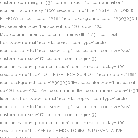
custom_icon_margin=”33″ icon_animation=”q_icon_animation”
icon_animation_delay=”100″ separator=”no” title=”INSTALLATIONS &
REMOVALS” icon_color=”#ffffff” icon_background_color=”#303030″]
[vc_separator type=”transparent” up=”26″ down=”24″]
[/vc_column_inner][vc_column_inner width=”1/3″][icon_text
box_type=”normal” icon=”fa-pencil” icon_type=”circle”
icon_position=”left” icon_size=”fa-lg” use_custom_icon_size=”yes”
custom_icon_size=”17″ custom_icon_margin=”33″
icon_animation=”q_icon_animation” icon_animation_delay=”100″
separator=”no” title=”TOLL FREE TECH SUPPORT” icon_color=”#ffffff”
icon_background_color=”#303030″][vc_separator type=”transparent”
up=”26″ down=”24″][/vc_column_inner][vc_column_inner width=”1/3″]
[icon_text box_type=”normal” icon=”fa-trophy” icon_type=”circle”
icon_position=”left” icon_size=”fa-lg” use_custom_icon_size=”yes”
custom_icon_size=”17″ custom_icon_margin=”33″
icon_animation=”q_icon_animation” icon_animation_delay=”100″
separator=”no” title=”SERVICE MONITORING & PREVENTATIVE