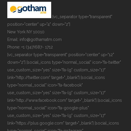
[vc_separator type="transparent"
position="center" up="4" down="2"]
New York NY 10010
Email: info@gothamatm.com
Phone: +1 (347)687- 1712
[vc_separator type="transparent" position="center" up="12"
down="2"] [social_icons type="normal_social" icon="fa-twitter"
use_custom_size="yes" size="fa-lg" custom_size="17"
link="http://twitter.com" target="_blank"] [social_icons
type="normal_social" icon="fa-facebook"
use_custom_size="yes" size="fa-lg" custom_size="17"
link="http://www.facebook.com" target="_blank"] [social_icons
type="normal_social" icon="fa-google-plus"
use_custom_size="yes" size="fa-lg" custom_size="17"
link="https://plus.google.com" target="_blank"] [social_icons
type="normal_social" icon="fa-instagram"