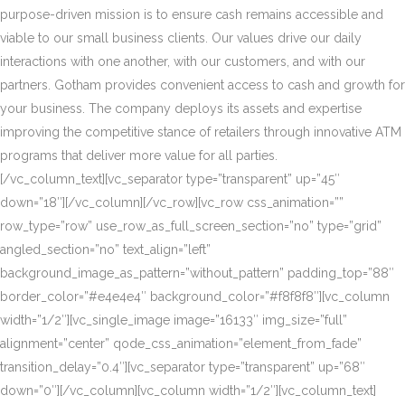
purpose-driven mission is to ensure cash remains accessible and
viable to our small business clients. Our values drive our daily
interactions with one another, with our customers, and with our
partners. Gotham provides convenient access to cash and growth for
your business. The company deploys its assets and expertise
improving the competitive stance of retailers through innovative ATM
programs that deliver more value for all parties.
[/vc_column_text][vc_separator type=”transparent” up=”45″
down=”18″][/vc_column][/vc_row][vc_row css_animation=””
row_type=”row” use_row_as_full_screen_section=”no” type=”grid”
angled_section=”no” text_align=”left”
background_image_as_pattern=”without_pattern” padding_top=”88″
border_color=”#e4e4e4″ background_color=”#f8f8f8″][vc_column
width=”1/2″][vc_single_image image=”16133″ img_size=”full”
alignment=”center” qode_css_animation=”element_from_fade”
transition_delay=”0.4″][vc_separator type=”transparent” up=”68″
down=”0″][/vc_column][vc_column width=”1/2″][vc_column_text]