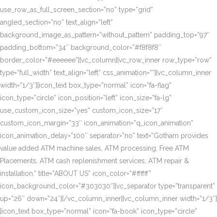
use_row_as_full_screen_section=”no” type=”grid”
angled_section=”no” text_align=”left”
background_image_as_pattern=”without_pattern” padding_top=”97″
padding_bottom=”34″ background_color=”#f8f8f8″
border_color=”#eeeeee”][vc_column][vc_row_inner row_type=”row”
type=”full_width” text_align=”left” css_animation=””][vc_column_inner
width=”1/3″][icon_text box_type=”normal” icon=”fa-flag”
icon_type=”circle” icon_position=”left” icon_size=”fa-lg”
use_custom_icon_size=”yes” custom_icon_size=”17″
custom_icon_margin=”33″ icon_animation=”q_icon_animation”
icon_animation_delay=”100″ separator=”no” text=”Gotham provides
value added ATM machine sales, ATM processing, Free ATM
Placements, ATM cash replenishment services, ATM repair &
installation.” title=”ABOUT US” icon_color=”#ffffff”
icon_background_color=”#303030″][vc_separator type=”transparent”
up=”26″ down=”24″][/vc_column_inner][vc_column_inner width=”1/3″]
[icon_text box_type=”normal” icon=”fa-book” icon_type=”circle”