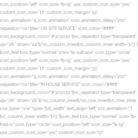
icon_position=”left” icon_size=”fa-lg” use_custom_icon_size=”yes”
custom_icon_size=”17″ custom_icon_margin=”33″
icon_animation=”q_icon_animation” icon_animation_delay=”100″
separator=”no” title=”ON SITE SERVICE” icon_color=”#ffffff”
icon_background_color=”#303030″][vc_separator type=”transparent”
up=”26″ down=”24″][/vc_column_inner][vc_column_inner width=”1/3″]
[icon_text box_type=”normal” icon=”fa-suitcase” icon_type=”circle”
icon_position=”left” icon_size=”fa-lg” use_custom_icon_size=”yes”
custom_icon_size=”17″ custom_icon_margin=”33″
icon_animation=”q_icon_animation” icon_animation_delay=”100″
separator=”no” title=”IN HOUSE SERVICE” icon_color=”#ffffff”
icon_background_color=”#303030″][vc_separator type=”transparent”
up=”26″ down=”26″][/vc_column_inner][/vc_row_inner][vc_row_inner
row_type=”row” type=”full_width” text_align=”left” css_animation=””]
[vc_column_inner width=”1/3″][icon_text box_type=”normal” icon=”fa-
hdd-o” icon_type=”circle” icon_position=”left” icon_size=”fa-lg”
use_custom_icon_size=”yes” custom_icon_size=”17″