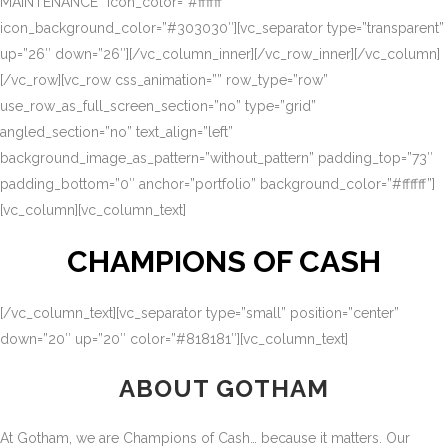
MAINTENANCE” icon_color=”#ffffff”
icon_background_color=”#303030″][vc_separator type=”transparent”
up=”26″ down=”26″][/vc_column_inner][/vc_row_inner][/vc_column]
[/vc_row][vc_row css_animation=”” row_type=”row”
use_row_as_full_screen_section=”no” type=”grid”
angled_section=”no” text_align=”left”
background_image_as_pattern=”without_pattern” padding_top=”73″
padding_bottom=”0″ anchor=”portfolio” background_color=”#ffffff”]
[vc_column][vc_column_text]
CHAMPIONS OF CASH
[/vc_column_text][vc_separator type=”small” position=”center”
down=”20″ up=”20″ color=”#818181″][vc_column_text]
ABOUT GOTHAM
At Gotham, we are Champions of Cash… because it matters. Our