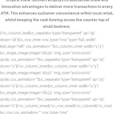
Empire State. Gotham employs its substantial scale and
innovation advantages to deliver more transactions to every
ATM. This enhances customer convenience within local retail,
whilst keeping the cash flowing across the counter top of
small business.
[/vc_column_text][vc_separator type=”transparent” up=”45″
down=”18″][vc_row_inner row_type=”row” type=”full_width”
text_align=”left” css_animation=””][vc_column_inner width=”1/3″]
[vc_single_image image=”16130″ img_size=”1000×1000″
qode_css_animation=””][vc_separator type=”transparent” up=”25″
down=”0″][/vc_column_inner][vc_column_inner width=”1/3″]
[vc_single_image image=”16127″ img_size=”1000×1000″
qode_css_animation=””][vc_separator type=”transparent” up=”25″
down=”0″][/vc_column_inner][vc_column_inner width=”1/3″]
[vc_single_image image=”16133″ img_size=”1000×1000″
qode_css_animation=””][vc_separator type=”transparent” up=”25″
down=”0″][/vc_column_inner][/vc_row_inner][/vc_column][/vc_row]
[vc_row css_animation=”” row_type=”row”