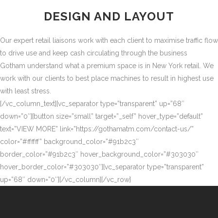
DESIGN AND LAYOUT
Our expert retail liaisons work with each client to maximise traffic flow
to drive use and keep cash circulating through the business
Gotham understand what a premium space is in New York retail. We
work with our clients to best place machines to result in highest use
with least stress.
[/vc_column_text][vc_separator type=”transparent” up=”68″
down=”0″][button size=”small” target=”_self” hover_type=”default”
text=”VIEW MORE” link=”https://gothamatm.com/contact-us/”
color=”#ffffff” background_color=”#91b2c3″
border_color=”#91b2c3″ hover_background_color=”#303030″
hover_border_color=”#303030″][vc_separator type=”transparent”
up=”68″ down=”0″][/vc_column][/vc_row]