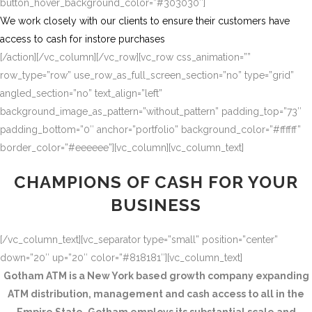
button_hover_background_color=”#303030″]
We work closely with our clients to ensure their customers have
access to cash for instore purchases
[/action][/vc_column][/vc_row][vc_row css_animation=””
row_type=”row” use_row_as_full_screen_section=”no” type=”grid”
angled_section=”no” text_align=”left”
background_image_as_pattern=”without_pattern” padding_top=”73″
padding_bottom=”0″ anchor=”portfolio” background_color=”#ffffff”
border_color=”#eeeeee”][vc_column][vc_column_text]
CHAMPIONS OF CASH FOR YOUR
BUSINESS
[/vc_column_text][vc_separator type=”small” position=”center”
down=”20″ up=”20″ color=”#818181″][vc_column_text]
Gotham ATM is a New York based growth company expanding
ATM distribution, management and cash access to all in the