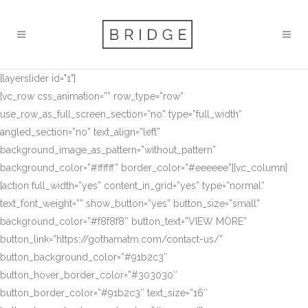
[layerslider id="1"]
[vc_row css_animation=”” row_type=”row”
use_row_as_full_screen_section=”no” type=”full_width”
angled_section=”no” text_align=”left”
background_image_as_pattern=”without_pattern”
background_color=”#ffffff” border_color=”#eeeeee”][vc_column]
[action full_width=”yes” content_in_grid=”yes” type=”normal”
text_font_weight=”” show_button=”yes” button_size=”small”
background_color=”#f8f8f8″ button_text=”VIEW MORE”
button_link=”https://gothamatm.com/contact-us/”
button_background_color=”#91b2c3″
button_hover_border_color=”#303030″
button_border_color=”#91b2c3″ text_size=”16″