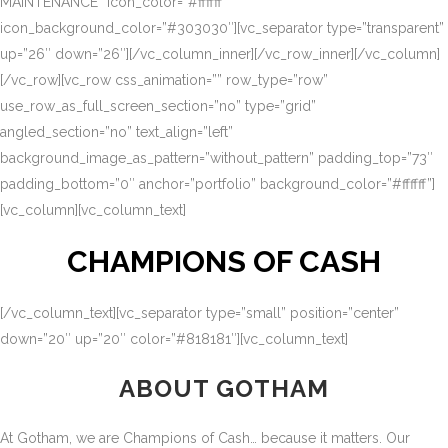
MAINTENANCE” icon_color=”#ffffff”
icon_background_color=”#303030″][vc_separator type=”transparent”
up=”26″ down=”26″][/vc_column_inner][/vc_row_inner][/vc_column]
[/vc_row][vc_row css_animation=”” row_type=”row”
use_row_as_full_screen_section=”no” type=”grid”
angled_section=”no” text_align=”left”
background_image_as_pattern=”without_pattern” padding_top=”73″
padding_bottom=”0″ anchor=”portfolio” background_color=”#ffffff”]
[vc_column][vc_column_text]
CHAMPIONS OF CASH
[/vc_column_text][vc_separator type=”small” position=”center”
down=”20″ up=”20″ color=”#818181″][vc_column_text]
ABOUT GOTHAM
At Gotham, we are Champions of Cash… because it matters. Our