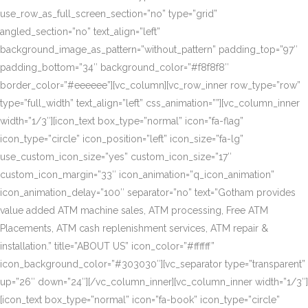
use_row_as_full_screen_section=”no” type=”grid”
angled_section=”no” text_align=”left”
background_image_as_pattern=”without_pattern” padding_top=”97″
padding_bottom=”34″ background_color=”#f8f8f8″
border_color=”#eeeeee”][vc_column][vc_row_inner row_type=”row”
type=”full_width” text_align=”left” css_animation=””][vc_column_inner
width=”1/3″][icon_text box_type=”normal” icon=”fa-flag”
icon_type=”circle” icon_position=”left” icon_size=”fa-lg”
use_custom_icon_size=”yes” custom_icon_size=”17″
custom_icon_margin=”33″ icon_animation=”q_icon_animation”
icon_animation_delay=”100″ separator=”no” text=”Gotham provides
value added ATM machine sales, ATM processing, Free ATM
Placements, ATM cash replenishment services, ATM repair &
installation.” title=”ABOUT US” icon_color=”#ffffff”
icon_background_color=”#303030″][vc_separator type=”transparent”
up=”26″ down=”24″][/vc_column_inner][vc_column_inner width=”1/3″]
[icon_text box_type=”normal” icon=”fa-book” icon_type=”circle”