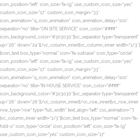
icon_position=”left” icon_size=”fa-lg” use_custom_icon_size=”yes”
custom_icon_size=”17″ custom_icon_margin=”33″
icon_animation=”q_icon_animation” icon_animation_delay=”100″
separator=”no” title=”ON SITE SERVICE” icon_color=”#ffffff”
icon_background_color=”#303030″][vc_separator type=”transparent”
up=”26″ down=”24″][/vc_column_inner][vc_column_inner width=”1/3″]
[icon_text box_type=”normal” icon=”fa-suitcase” icon_type=”circle”
icon_position=”left” icon_size=”fa-lg” use_custom_icon_size=”yes”
custom_icon_size=”17″ custom_icon_margin=”33″
icon_animation=”q_icon_animation” icon_animation_delay=”100″
separator=”no” title=”IN HOUSE SERVICE” icon_color=”#ffffff”
icon_background_color=”#303030″][vc_separator type=”transparent”
up=”26″ down=”26″][/vc_column_inner][/vc_row_inner][vc_row_inner
row_type=”row” type=”full_width” text_align=”left” css_animation=””]
[vc_column_inner width=”1/3″][icon_text box_type=”normal” icon=”fa-
hdd-o” icon_type=”circle” icon_position=”left” icon_size=”fa-lg”
use_custom_icon_size=”yes” custom_icon_size=”17″