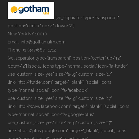
[vc_separator type="transparent"
position="center" up="4" down="2"]
New York NY 10010
Email: info@gothamatm.com
Phone: +1 (347)687- 1712
[vc_separator type="transparent" position="center" up="12"
down="2"] [social_icons type="normal_social" icon="fa-twitter"
use_custom_size="yes" size="fa-lg" custom_size="17"
link="http://twitter.com" target="_blank"] [social_icons
type="normal_social" icon="fa-facebook"
use_custom_size="yes" size="fa-lg" custom_size="17"
link="http://www.facebook.com" target="_blank"] [social_icons
type="normal_social" icon="fa-google-plus"
use_custom_size="yes" size="fa-lg" custom_size="17"
link="https://plus.google.com" target="_blank"] [social_icons
type="normal_social" icon="fa-instagram"