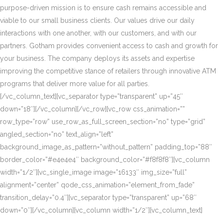
purpose-driven mission is to ensure cash remains accessible and
viable to our small business clients. Our values drive our daily
interactions with one another, with our customers, and with our
partners. Gotham provides convenient access to cash and growth for
your business. The company deploys its assets and expertise
improving the competitive stance of retailers through innovative ATM
programs that deliver more value for all parties.
[/vc_column_text][vc_separator type=”transparent” up=”45″
down=”18″][/vc_column][/vc_row][vc_row css_animation=””
row_type=”row” use_row_as_full_screen_section=”no” type=”grid”
angled_section=”no” text_align=”left”
background_image_as_pattern=”without_pattern” padding_top=”88″
border_color=”#e4e4e4″ background_color=”#f8f8f8″][vc_column
width=”1/2″][vc_single_image image=”16133″ img_size=”full”
alignment=”center” qode_css_animation=”element_from_fade”
transition_delay=”0.4″][vc_separator type=”transparent” up=”68″
down=”0″][/vc_column][vc_column width=”1/2″][vc_column_text]