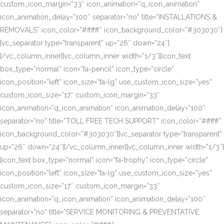
custom_icon_margin=”33″ icon_animation=”q_icon_animation”
icon_animation_delay=”100″ separator=”no” title=”INSTALLATIONS &
REMOVALS” icon_color=”#ffffff” icon_background_color=”#303030″]
[vc_separator type=”transparent” up=”26″ down=”24″]
[/vc_column_inner][vc_column_inner width=”1/3″][icon_text
box_type=”normal” icon=”fa-pencil” icon_type=”circle”
icon_position=”left” icon_size=”fa-lg” use_custom_icon_size=”yes”
custom_icon_size=”17″ custom_icon_margin=”33″
icon_animation=”q_icon_animation” icon_animation_delay=”100″
separator=”no” title=”TOLL FREE TECH SUPPORT” icon_color=”#ffffff”
icon_background_color=”#303030″][vc_separator type=”transparent”
up=”26″ down=”24″][/vc_column_inner][vc_column_inner width=”1/3″]
[icon_text box_type=”normal” icon=”fa-trophy” icon_type=”circle”
icon_position=”left” icon_size=”fa-lg” use_custom_icon_size=”yes”
custom_icon_size=”17″ custom_icon_margin=”33″
icon_animation=”q_icon_animation” icon_animation_delay=”100″
separator=”no” title=”SERVICE MONITORING & PREVENTATIVE