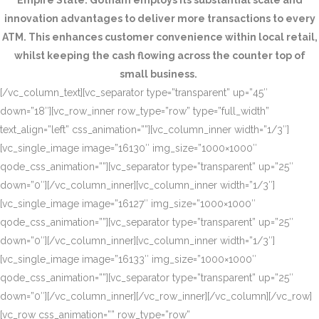
Empire State. Gotham employs its substantial scale and
innovation advantages to deliver more transactions to every
ATM. This enhances customer convenience within local retail,
whilst keeping the cash flowing across the counter top of
small business.
[/vc_column_text][vc_separator type=”transparent” up=”45″
down=”18″][vc_row_inner row_type=”row” type=”full_width”
text_align=”left” css_animation=””][vc_column_inner width=”1/3″]
[vc_single_image image=”16130″ img_size=”1000×1000″
qode_css_animation=””][vc_separator type=”transparent” up=”25″
down=”0″][/vc_column_inner][vc_column_inner width=”1/3″]
[vc_single_image image=”16127″ img_size=”1000×1000″
qode_css_animation=””][vc_separator type=”transparent” up=”25″
down=”0″][/vc_column_inner][vc_column_inner width=”1/3″]
[vc_single_image image=”16133″ img_size=”1000×1000″
qode_css_animation=””][vc_separator type=”transparent” up=”25″
down=”0″][/vc_column_inner][/vc_row_inner][/vc_column][/vc_row]
[vc_row css_animation=”” row_type=”row”