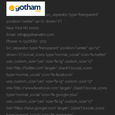
[vc_separator type="transparent"
position="center" up="4" down="2"]
New York NY 10010
Email: info@gothamatm.com
Phone: +1 (347)687- 1712
[vc_separator type="transparent" position="center" up="12"
down="2"] [social_icons type="normal_social" icon="fa-twitter"
use_custom_size="yes" size="fa-lg" custom_size="17"
link="http://twitter.com" target="_blank"] [social_icons
type="normal_social" icon="fa-facebook"
use_custom_size="yes" size="fa-lg" custom_size="17"
link="http://www.facebook.com" target="_blank"] [social_icons
type="normal_social" icon="fa-google-plus"
use_custom_size="yes" size="fa-lg" custom_size="17"
link="https://plus.google.com" target="_blank"] [social_icons
type="normal_social" icon="fa-instagram"