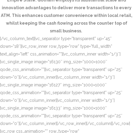
Empire State. Gotham employs its substantial scale and
innovation advantages to deliver more transactions to every
ATM. This enhances customer convenience within local retail,
whilst keeping the cash flowing across the counter top of
small business.
[/vc_column_text][vc_separator type=”transparent” up=”45″
down=”18″][vc_row_inner row_type=”row” type=”full_width”
text_align=”left” css_animation=””][vc_column_inner width=”1/3″]
[vc_single_image image=”16130″ img_size=”1000×1000″
qode_css_animation=””][vc_separator type=”transparent” up=”25″
down=”0″][/vc_column_inner][vc_column_inner width=”1/3″]
[vc_single_image image=”16127″ img_size=”1000×1000″
qode_css_animation=””][vc_separator type=”transparent” up=”25″
down=”0″][/vc_column_inner][vc_column_inner width=”1/3″]
[vc_single_image image=”16133″ img_size=”1000×1000″
qode_css_animation=””][vc_separator type=”transparent” up=”25″
down=”0″][/vc_column_inner][/vc_row_inner][/vc_column][/vc_row]
[vc_row css_animation=”” row_type=”row”