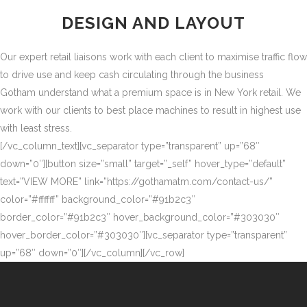
DESIGN AND LAYOUT
Our expert retail liaisons work with each client to maximise traffic flow
to drive use and keep cash circulating through the business
Gotham understand what a premium space is in New York retail. We
work with our clients to best place machines to result in highest use
with least stress.
[/vc_column_text][vc_separator type=”transparent” up=”68″
down=”0″][button size=”small” target=”_self” hover_type=”default”
text=”VIEW MORE” link=”https://gothamatm.com/contact-us/”
color=”#ffffff” background_color=”#91b2c3″
border_color=”#91b2c3″ hover_background_color=”#303030″
hover_border_color=”#303030″][vc_separator type=”transparent”
up=”68″ down=”0″][/vc_column][/vc_row]