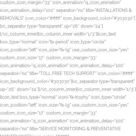
custom_icon_margin=”33″ icon_animation=”q_icon_animation”
icon_animation_delay=”100″ separator=”no” title=”INSTALLATIONS &
REMOVALS” icon_color=”#ffffff” icon_background_color=”#303030″]
[vc_separator type=”transparent” up=”26″ down=”24″]
[/vc_column_inner][vc_column_inner width=”1/3″][icon_text
box_type=”normal” icon=”fa-pencil” icon_type=”circle”
icon_position=”left” icon_size=”fa-lg” use_custom_icon_size=”yes”
custom_icon_size=”17″ custom_icon_margin=”33″
icon_animation=”q_icon_animation” icon_animation_delay=”100″
separator=”no” title=”TOLL FREE TECH SUPPORT” icon_color=”#ffffff”
icon_background_color=”#303030″][vc_separator type=”transparent”
up=”26″ down=”24″][/vc_column_inner][vc_column_inner width=”1/3″]
[icon_text box_type=”normal” icon=”fa-trophy” icon_type=”circle”
icon_position=”left” icon_size=”fa-lg” use_custom_icon_size=”yes”
custom_icon_size=”17″ custom_icon_margin=”33″
icon_animation=”q_icon_animation” icon_animation_delay=”100″
separator=”no” title=”SERVICE MONITORING & PREVENTATIVE