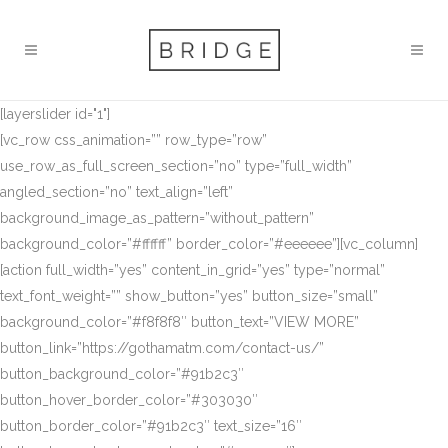
[layerslider id="1"]
[vc_row css_animation=”” row_type=”row”
use_row_as_full_screen_section=”no” type=”full_width”
angled_section=”no” text_align=”left”
background_image_as_pattern=”without_pattern”
background_color=”#ffffff” border_color=”#eeeeee”][vc_column]
[action full_width=”yes” content_in_grid=”yes” type=”normal”
text_font_weight=”” show_button=”yes” button_size=”small”
background_color=”#f8f8f8″ button_text=”VIEW MORE”
button_link=”https://gothamatm.com/contact-us/”
button_background_color=”#91b2c3″
button_hover_border_color=”#303030″
button_border_color=”#91b2c3″ text_size=”16″