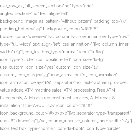
use_row_as_full_screen_section=”no” type=”grid”
angled_section=”no” text_align=”left”
background_image_as_pattern=”without_pattern” padding_top=”97″
padding_bottom=”34″ background_color=”#f8f8f8″
border_color=”#eeeeee”][vc_column][vc_row_inner row_type=”row”
type=”full_width” text_align=”left” css_animation=””][vc_column_inner
width=”1/3″][icon_text box_type=”normal” icon=”fa-flag”
icon_type=”circle” icon_position=”left” icon_size=”fa-lg”
use_custom_icon_size=”yes” custom_icon_size=”17″
custom_icon_margin=”33″ icon_animation=”q_icon_animation”
icon_animation_delay=”100″ separator=”no” text=”Gotham provides
value added ATM machine sales, ATM processing, Free ATM
Placements, ATM cash replenishment services, ATM repair &
installation.” title=”ABOUT US” icon_color=”#ffffff”
icon_background_color=”#303030″][vc_separator type=”transparent”
up=”26″ down=”24″][/vc_column_inner][vc_column_inner width=”1/3″]
[icon_text box_type=”normal” icon=”fa-book” icon_type=”circle”