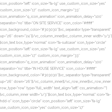
icon_position=”left” icon_size=”fa-lg” use_custom_icon_size=”yes”
custom_icon_size=”17″ custom_icon_margin=”33″
icon_animation=”q_icon_animation” icon_animation_delay=”100″
separator=”no” title=”ON SITE SERVICE” icon_color=”#ffffff”
icon_background_color=”#303030″][vc_separator type=”transparent”
up=”26″ down=”24″][/vc_column_inner][vc_column_inner width=”1/3″]
[icon_text box_type=”normal” icon=”fa-suitcase” icon_type=”circle”
icon_position=”left” icon_size=”fa-lg” use_custom_icon_size=”yes”
custom_icon_size=”17″ custom_icon_margin=”33″
icon_animation=”q_icon_animation” icon_animation_delay=”100″
separator=”no” title=”IN HOUSE SERVICE” icon_color=”#ffffff”
icon_background_color=”#303030″][vc_separator type=”transparent”
up=”26″ down=”26″][/vc_column_inner][/vc_row_inner][vc_row_inner
row_type=”row” type=”full_width” text_align=”left” css_animation=””]
[vc_column_inner width=”1/3″][icon_text box_type=”normal” icon=”fa-
hdd-o” icon_type=”circle” icon_position=”left” icon_size=”fa-lg”
use_custom_icon_size=”yes” custom_icon_size=”17″