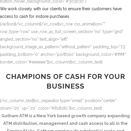
button_hover_background_color=”#303030″]
We work closely with our clients to ensure their customers have
access to cash for instore purchases
[/action][/vc_column][/vc_row][vc_row css_animation=””
row_type=”row” use_row_as_full_screen_section=”no” type=”grid”
angled_section=”no” text_align=”left”
background_image_as_pattern=”without_pattern” padding_top=”73″
padding_bottom=”0″ anchor=”portfolio” background_color=”#ffffff”
border_color=”#eeeeee”][vc_column][vc_column_text]
CHAMPIONS OF CASH FOR YOUR
BUSINESS
[/vc_column_text][vc_separator type=”small” position=”center”
down=”20″ up=”20″ color=”#818181″][vc_column_text]
Gotham ATM is a New York based growth company expanding
ATM distribution, management and cash access to all in the