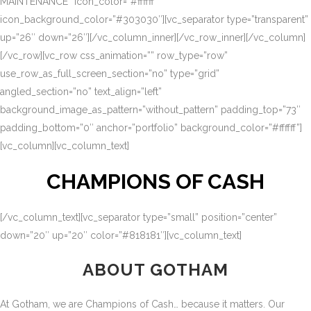
MAINTENANCE” icon_color=”#ffffff”
icon_background_color=”#303030″][vc_separator type=”transparent”
up=”26″ down=”26″][/vc_column_inner][/vc_row_inner][/vc_column]
[/vc_row][vc_row css_animation=”” row_type=”row”
use_row_as_full_screen_section=”no” type=”grid”
angled_section=”no” text_align=”left”
background_image_as_pattern=”without_pattern” padding_top=”73″
padding_bottom=”0″ anchor=”portfolio” background_color=”#ffffff”]
[vc_column][vc_column_text]
CHAMPIONS OF CASH
[/vc_column_text][vc_separator type=”small” position=”center”
down=”20″ up=”20″ color=”#818181″][vc_column_text]
ABOUT GOTHAM
At Gotham, we are Champions of Cash… because it matters. Our