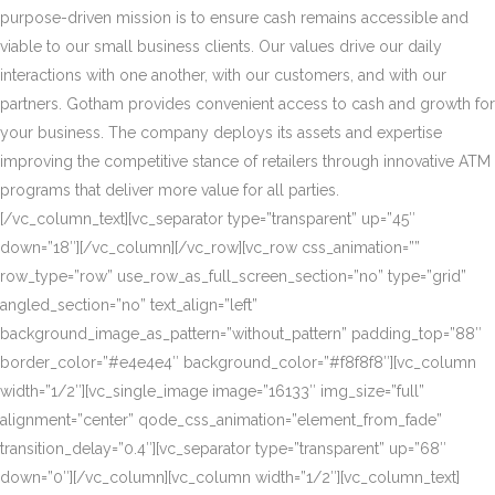
purpose-driven mission is to ensure cash remains accessible and
viable to our small business clients. Our values drive our daily
interactions with one another, with our customers, and with our
partners. Gotham provides convenient access to cash and growth for
your business. The company deploys its assets and expertise
improving the competitive stance of retailers through innovative ATM
programs that deliver more value for all parties.
[/vc_column_text][vc_separator type=”transparent” up=”45″
down=”18″][/vc_column][/vc_row][vc_row css_animation=””
row_type=”row” use_row_as_full_screen_section=”no” type=”grid”
angled_section=”no” text_align=”left”
background_image_as_pattern=”without_pattern” padding_top=”88″
border_color=”#e4e4e4″ background_color=”#f8f8f8″][vc_column
width=”1/2″][vc_single_image image=”16133″ img_size=”full”
alignment=”center” qode_css_animation=”element_from_fade”
transition_delay=”0.4″][vc_separator type=”transparent” up=”68″
down=”0″][/vc_column][vc_column width=”1/2″][vc_column_text]