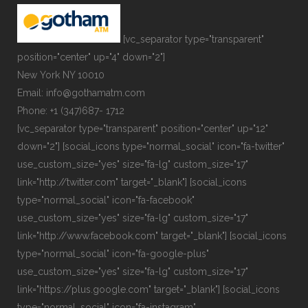
[vc_separator type="transparent"
position="center" up="4" down="2"]
New York NY 10010
Email: info@gothamatm.com
Phone: +1 (347)687- 1712
[vc_separator type="transparent" position="center" up="12"
down="2"] [social_icons type="normal_social" icon="fa-twitter"
use_custom_size="yes" size="fa-lg" custom_size="17"
link="http://twitter.com" target="_blank"] [social_icons
type="normal_social" icon="fa-facebook"
use_custom_size="yes" size="fa-lg" custom_size="17"
link="http://www.facebook.com" target="_blank"] [social_icons
type="normal_social" icon="fa-google-plus"
use_custom_size="yes" size="fa-lg" custom_size="17"
link="https://plus.google.com" target="_blank"] [social_icons
type="normal_social" icon="fa-instagram"