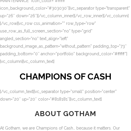
MAINTENANCE” icon_color=”#ffffff”
icon_background_color=”#303030″][vc_separator type=”transparent”
up=”26″ down=”26″][/vc_column_inner][/vc_row_inner][/vc_column]
[/vc_row][vc_row css_animation=”” row_type=”row”
use_row_as_full_screen_section=”no” type=”grid”
angled_section=”no” text_align=”left”
background_image_as_pattern=”without_pattern” padding_top=”73″
padding_bottom=”0″ anchor=”portfolio” background_color=”#ffffff”]
[vc_column][vc_column_text]
CHAMPIONS OF CASH
[/vc_column_text][vc_separator type=”small” position=”center”
down=”20″ up=”20″ color=”#818181″][vc_column_text]
ABOUT GOTHAM
At Gotham, we are Champions of Cash… because it matters. Our