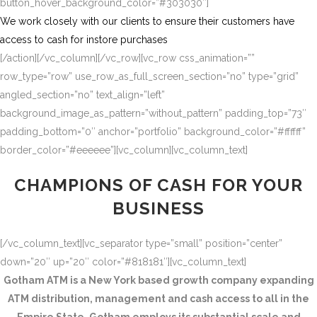
button_hover_background_color=”#303030″]
We work closely with our clients to ensure their customers have
access to cash for instore purchases
[/action][/vc_column][/vc_row][vc_row css_animation=””
row_type=”row” use_row_as_full_screen_section=”no” type=”grid”
angled_section=”no” text_align=”left”
background_image_as_pattern=”without_pattern” padding_top=”73″
padding_bottom=”0″ anchor=”portfolio” background_color=”#ffffff”
border_color=”#eeeeee”][vc_column][vc_column_text]
CHAMPIONS OF CASH FOR YOUR
BUSINESS
[/vc_column_text][vc_separator type=”small” position=”center”
down=”20″ up=”20″ color=”#818181″][vc_column_text]
Gotham ATM is a New York based growth company expanding
ATM distribution, management and cash access to all in the