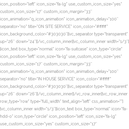
icon_position=”left” icon_size=”fa-lg” use_custom_icon_size=”yes”
custom_icon_size=”17″ custom_icon_margin=”33″
icon_animation=”q_icon_animation” icon_animation_delay=”100″
separator=”no” title=”ON SITE SERVICE” icon_color=”#ffffff”
icon_background_color=”#303030″][vc_separator type=”transparent”
up=”26″ down=”24″][/vc_column_inner][vc_column_inner width=”1/3″]
[icon_text box_type=”normal” icon=”fa-suitcase” icon_type=”circle”
icon_position=”left” icon_size=”fa-lg” use_custom_icon_size=”yes”
custom_icon_size=”17″ custom_icon_margin=”33″
icon_animation=”q_icon_animation” icon_animation_delay=”100″
separator=”no” title=”IN HOUSE SERVICE” icon_color=”#ffffff”
icon_background_color=”#303030″][vc_separator type=”transparent”
up=”26″ down=”26″][/vc_column_inner][/vc_row_inner][vc_row_inner
row_type=”row” type=”full_width” text_align=”left” css_animation=””]
[vc_column_inner width=”1/3″][icon_text box_type=”normal” icon=”fa-
hdd-o” icon_type=”circle” icon_position=”left” icon_size=”fa-lg”
use_custom_icon_size=”yes” custom_icon_size=”17″