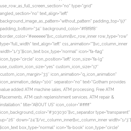
use_row_as_full_screen_section=”no” type=”grid”
angled_section=”no” text_align=”left”
background_image_as_pattern=”without_pattern” padding_top=”97″
padding_bottom=”34″ background_color=”#f8f8f8″
border_color=”#eeeeee”][vc_column][vc_row_inner row_type=”row”
type=”full_width” text_align=”left” css_animation=””][vc_column_inner
width=”1/3″][icon_text box_type=”normal” icon=”fa-flag”
icon_type=”circle” icon_position=”left” icon_size=”fa-lg”
use_custom_icon_size=”yes” custom_icon_size=”17″
custom_icon_margin=”33″ icon_animation=”q_icon_animation”
icon_animation_delay=”100″ separator=”no” text=”Gotham provides
value added ATM machine sales, ATM processing, Free ATM
Placements, ATM cash replenishment services, ATM repair &
installation.” title=”ABOUT US” icon_color=”#ffffff”
icon_background_color=”#303030″][vc_separator type=”transparent”
up=”26″ down=”24″][/vc_column_inner][vc_column_inner width=”1/3″]
[icon_text box_type=”normal” icon=”fa-book” icon_type=”circle”