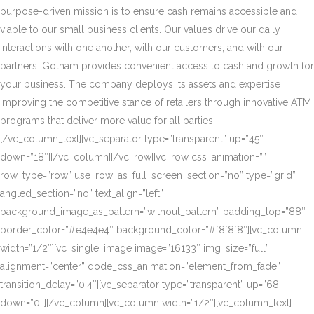
purpose-driven mission is to ensure cash remains accessible and
viable to our small business clients. Our values drive our daily
interactions with one another, with our customers, and with our
partners. Gotham provides convenient access to cash and growth for
your business. The company deploys its assets and expertise
improving the competitive stance of retailers through innovative ATM
programs that deliver more value for all parties.
[/vc_column_text][vc_separator type=”transparent” up=”45″
down=”18″][/vc_column][/vc_row][vc_row css_animation=””
row_type=”row” use_row_as_full_screen_section=”no” type=”grid”
angled_section=”no” text_align=”left”
background_image_as_pattern=”without_pattern” padding_top=”88″
border_color=”#e4e4e4″ background_color=”#f8f8f8″][vc_column
width=”1/2″][vc_single_image image=”16133″ img_size=”full”
alignment=”center” qode_css_animation=”element_from_fade”
transition_delay=”0.4″][vc_separator type=”transparent” up=”68″
down=”0″][/vc_column][vc_column width=”1/2″][vc_column_text]