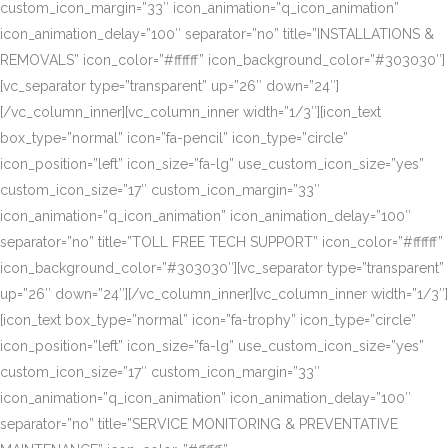
custom_icon_margin=”33″ icon_animation=”q_icon_animation”
icon_animation_delay=”100″ separator=”no” title=”INSTALLATIONS &
REMOVALS” icon_color=”#ffffff” icon_background_color=”#303030″]
[vc_separator type=”transparent” up=”26″ down=”24″]
[/vc_column_inner][vc_column_inner width=”1/3″][icon_text
box_type=”normal” icon=”fa-pencil” icon_type=”circle”
icon_position=”left” icon_size=”fa-lg” use_custom_icon_size=”yes”
custom_icon_size=”17″ custom_icon_margin=”33″
icon_animation=”q_icon_animation” icon_animation_delay=”100″
separator=”no” title=”TOLL FREE TECH SUPPORT” icon_color=”#ffffff”
icon_background_color=”#303030″][vc_separator type=”transparent”
up=”26″ down=”24″][/vc_column_inner][vc_column_inner width=”1/3″]
[icon_text box_type=”normal” icon=”fa-trophy” icon_type=”circle”
icon_position=”left” icon_size=”fa-lg” use_custom_icon_size=”yes”
custom_icon_size=”17″ custom_icon_margin=”33″
icon_animation=”q_icon_animation” icon_animation_delay=”100″
separator=”no” title=”SERVICE MONITORING & PREVENTATIVE