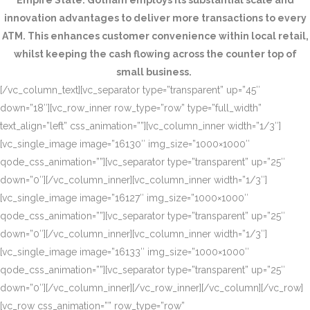
Empire State. Gotham employs its substantial scale and
innovation advantages to deliver more transactions to every
ATM. This enhances customer convenience within local retail,
whilst keeping the cash flowing across the counter top of
small business.
[/vc_column_text][vc_separator type=”transparent” up=”45″
down=”18″][vc_row_inner row_type=”row” type=”full_width”
text_align=”left” css_animation=””][vc_column_inner width=”1/3″]
[vc_single_image image=”16130″ img_size=”1000×1000″
qode_css_animation=””][vc_separator type=”transparent” up=”25″
down=”0″][/vc_column_inner][vc_column_inner width=”1/3″]
[vc_single_image image=”16127″ img_size=”1000×1000″
qode_css_animation=””][vc_separator type=”transparent” up=”25″
down=”0″][/vc_column_inner][vc_column_inner width=”1/3″]
[vc_single_image image=”16133″ img_size=”1000×1000″
qode_css_animation=””][vc_separator type=”transparent” up=”25″
down=”0″][/vc_column_inner][/vc_row_inner][/vc_column][/vc_row]
[vc_row css_animation=”” row_type=”row”