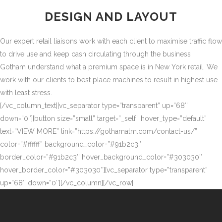
DESIGN AND LAYOUT
Our expert retail liaisons work with each client to maximise traffic flow
to drive use and keep cash circulating through the business
Gotham understand what a premium space is in New York retail. We
work with our clients to best place machines to result in highest use
with least stress.
[/vc_column_text][vc_separator type=”transparent” up=”68″
down=”0″][button size=”small” target=”_self” hover_type=”default”
text=”VIEW MORE” link=”https://gothamatm.com/contact-us/”
color=”#ffffff” background_color=”#91b2c3″
border_color=”#91b2c3″ hover_background_color=”#303030″
hover_border_color=”#303030″][vc_separator type=”transparent”
up=”68″ down=”0″][/vc_column][/vc_row]