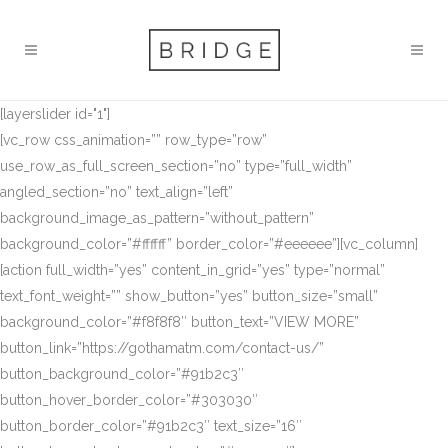
[layerslider id="1"]
[vc_row css_animation=”” row_type=”row”
use_row_as_full_screen_section=”no” type=”full_width”
angled_section=”no” text_align=”left”
background_image_as_pattern=”without_pattern”
background_color=”#ffffff” border_color=”#eeeeee”][vc_column]
[action full_width=”yes” content_in_grid=”yes” type=”normal”
text_font_weight=”” show_button=”yes” button_size=”small”
background_color=”#f8f8f8″ button_text=”VIEW MORE”
button_link=”https://gothamatm.com/contact-us/”
button_background_color=”#91b2c3″
button_hover_border_color=”#303030″
button_border_color=”#91b2c3″ text_size=”16″