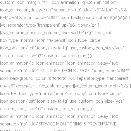
custom_icon_margin=”33″ icon_animation=”q_icon_animation”
icon_animation_delay=”100″ separator=”no” title=”INSTALLATIONS &
REMOVALS” icon_color=”#ffffff” icon_background_color=”#303030″]
[vc_separator type=”transparent” up=”26″ down=”24″]
[/vc_column_inner][vc_column_inner width=”1/3″][icon_text
box_type=”normal” icon=”fa-pencil” icon_type=”circle”
icon_position=”left” icon_size=”fa-lg” use_custom_icon_size=”yes”
custom_icon_size=”17″ custom_icon_margin=”33″
icon_animation=”q_icon_animation” icon_animation_delay=”100″
separator=”no” title=”TOLL FREE TECH SUPPORT” icon_color=”#ffffff”
icon_background_color=”#303030″][vc_separator type=”transparent”
up=”26″ down=”24″][/vc_column_inner][vc_column_inner width=”1/3″]
[icon_text box_type=”normal” icon=”fa-trophy” icon_type=”circle”
icon_position=”left” icon_size=”fa-lg” use_custom_icon_size=”yes”
custom_icon_size=”17″ custom_icon_margin=”33″
icon_animation=”q_icon_animation” icon_animation_delay=”100″
separator=”no” title=”SERVICE MONITORING & PREVENTATIVE