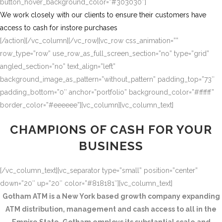
button_hover_background_color=”#303030″]
We work closely with our clients to ensure their customers have
access to cash for instore purchases
[/action][/vc_column][/vc_row][vc_row css_animation=””
row_type=”row” use_row_as_full_screen_section=”no” type=”grid”
angled_section=”no” text_align=”left”
background_image_as_pattern=”without_pattern” padding_top=”73″
padding_bottom=”0″ anchor=”portfolio” background_color=”#ffffff”
border_color=”#eeeeee”][vc_column][vc_column_text]
CHAMPIONS OF CASH FOR YOUR
BUSINESS
[/vc_column_text][vc_separator type=”small” position=”center”
down=”20″ up=”20″ color=”#818181″][vc_column_text]
Gotham ATM is a New York based growth company expanding
ATM distribution, management and cash access to all in the