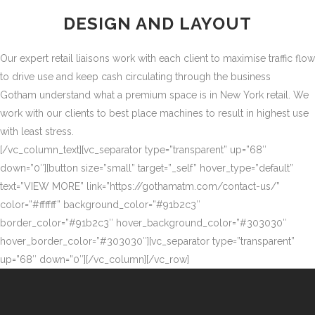
DESIGN AND LAYOUT
Our expert retail liaisons work with each client to maximise traffic flow
to drive use and keep cash circulating through the business
Gotham understand what a premium space is in New York retail. We
work with our clients to best place machines to result in highest use
with least stress.
[/vc_column_text][vc_separator type=”transparent” up=”68″
down=”0″][button size=”small” target=”_self” hover_type=”default”
text=”VIEW MORE” link=”https://gothamatm.com/contact-us/”
color=”#ffffff” background_color=”#91b2c3″
border_color=”#91b2c3″ hover_background_color=”#303030″
hover_border_color=”#303030″][vc_separator type=”transparent”
up=”68″ down=”0″][/vc_column][/vc_row]