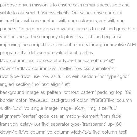
purpose-driven mission is to ensure cash remains accessible and
viable to our small business clients. Our values drive our daily
interactions with one another, with our customers, and with our
partners. Gotham provides convenient access to cash and growth for
your business. The company deploys its assets and expertise
improving the competitive stance of retailers through innovative ATM
programs that deliver more value for all parties.
[/vc_column_text][vc_separator type=”transparent” up=”45″
down=”18″][/vc_column][/vc_row][vc_row css_animation=””
row_type=”row” use_row_as_full_screen_section=”no” type=”grid”
angled_section=”no” text_align=”left”
background_image_as_pattern=”without_pattern” padding_top=”88″
border_color=”#e4e4e4″ background_color=”#f8f8f8″][vc_column
width=”1/2″][vc_single_image image=”16133″ img_size=”full”
alignment=”center” qode_css_animation=”element_from_fade”
transition_delay=”0.4″][vc_separator type=”transparent” up=”68″
down=”0″][/vc_column][vc_column width=”1/2″][vc_column_text]