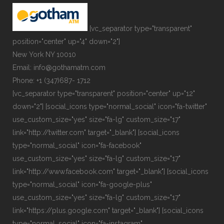
[vc_separator type="transparent"
position="center" up="4" down="2"]
New York NY 10010
Email: info@gothamatm.com
Phone: +1 (347)687- 1712
[vc_separator type="transparent" position="center" up="12"
down="2"] [social_icons type="normal_social" icon="fa-twitter"
use_custom_size="yes" size="fa-lg" custom_size="17"
link="http://twitter.com" target="_blank"] [social_icons
type="normal_social" icon="fa-facebook"
use_custom_size="yes" size="fa-lg" custom_size="17"
link="http://www.facebook.com" target="_blank"] [social_icons
type="normal_social" icon="fa-google-plus"
use_custom_size="yes" size="fa-lg" custom_size="17"
link="https://plus.google.com" target="_blank"] [social_icons
type="normal_social" icon="fa-instagram"