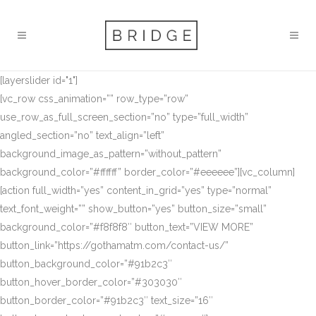
[layerslider id="1"]
[vc_row css_animation=”” row_type=”row”
use_row_as_full_screen_section=”no” type=”full_width”
angled_section=”no” text_align=”left”
background_image_as_pattern=”without_pattern”
background_color=”#ffffff” border_color=”#eeeeee”][vc_column]
[action full_width=”yes” content_in_grid=”yes” type=”normal”
text_font_weight=”” show_button=”yes” button_size=”small”
background_color=”#f8f8f8″ button_text=”VIEW MORE”
button_link=”https://gothamatm.com/contact-us/”
button_background_color=”#91b2c3″
button_hover_border_color=”#303030″
button_border_color=”#91b2c3″ text_size=”16″