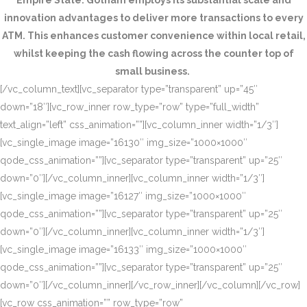
Empire State. Gotham employs its substantial scale and
innovation advantages to deliver more transactions to every
ATM. This enhances customer convenience within local retail,
whilst keeping the cash flowing across the counter top of
small business.
[/vc_column_text][vc_separator type=”transparent” up=”45″
down=”18″][vc_row_inner row_type=”row” type=”full_width”
text_align=”left” css_animation=””][vc_column_inner width=”1/3″]
[vc_single_image image=”16130″ img_size=”1000×1000″
qode_css_animation=””][vc_separator type=”transparent” up=”25″
down=”0″][/vc_column_inner][vc_column_inner width=”1/3″]
[vc_single_image image=”16127″ img_size=”1000×1000″
qode_css_animation=””][vc_separator type=”transparent” up=”25″
down=”0″][/vc_column_inner][vc_column_inner width=”1/3″]
[vc_single_image image=”16133″ img_size=”1000×1000″
qode_css_animation=””][vc_separator type=”transparent” up=”25″
down=”0″][/vc_column_inner][/vc_row_inner][/vc_column][/vc_row]
[vc_row css_animation=”” row_type=”row”