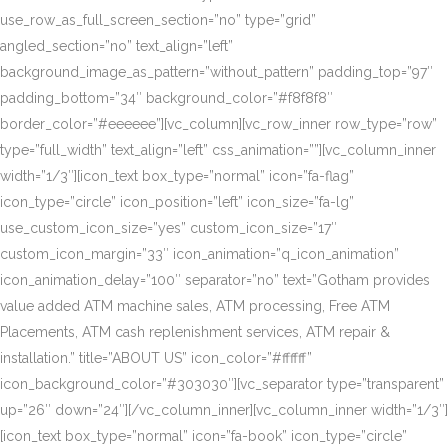
use_row_as_full_screen_section=”no” type=”grid”
angled_section=”no” text_align=”left”
background_image_as_pattern=”without_pattern” padding_top=”97″
padding_bottom=”34″ background_color=”#f8f8f8″
border_color=”#eeeeee”][vc_column][vc_row_inner row_type=”row”
type=”full_width” text_align=”left” css_animation=””][vc_column_inner
width=”1/3″][icon_text box_type=”normal” icon=”fa-flag”
icon_type=”circle” icon_position=”left” icon_size=”fa-lg”
use_custom_icon_size=”yes” custom_icon_size=”17″
custom_icon_margin=”33″ icon_animation=”q_icon_animation”
icon_animation_delay=”100″ separator=”no” text=”Gotham provides
value added ATM machine sales, ATM processing, Free ATM
Placements, ATM cash replenishment services, ATM repair &
installation.” title=”ABOUT US” icon_color=”#ffffff”
icon_background_color=”#303030″][vc_separator type=”transparent”
up=”26″ down=”24″][/vc_column_inner][vc_column_inner width=”1/3″]
[icon_text box_type=”normal” icon=”fa-book” icon_type=”circle”