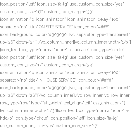
icon_position=”left” icon_size=”fa-lg” use_custom_icon_size=”yes”
custom_icon_size=”17″ custom_icon_margin=”33″
icon_animation=”q_icon_animation” icon_animation_delay=”100″
separator=”no” title=”ON SITE SERVICE” icon_color=”#ffffff”
icon_background_color=”#303030″][vc_separator type=”transparent”
up=”26″ down=”24″][/vc_column_inner][vc_column_inner width=”1/3″]
[icon_text box_type=”normal” icon=”fa-suitcase” icon_type=”circle”
icon_position=”left” icon_size=”fa-lg” use_custom_icon_size=”yes”
custom_icon_size=”17″ custom_icon_margin=”33″
icon_animation=”q_icon_animation” icon_animation_delay=”100″
separator=”no” title=”IN HOUSE SERVICE” icon_color=”#ffffff”
icon_background_color=”#303030″][vc_separator type=”transparent”
up=”26″ down=”26″][/vc_column_inner][/vc_row_inner][vc_row_inner
row_type=”row” type=”full_width” text_align=”left” css_animation=””]
[vc_column_inner width=”1/3″][icon_text box_type=”normal” icon=”fa-
hdd-o” icon_type=”circle” icon_position=”left” icon_size=”fa-lg”
use_custom_icon_size=”yes” custom_icon_size=”17″