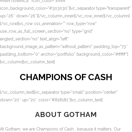
MAINTENANCE” icon_color=”#ffffff”
icon_background_color=”#303030″][vc_separator type=”transparent”
up=”26″ down=”26″][/vc_column_inner][/vc_row_inner][/vc_column]
[/vc_row][vc_row css_animation=”” row_type=”row”
use_row_as_full_screen_section=”no” type=”grid”
angled_section=”no” text_align=”left”
background_image_as_pattern=”without_pattern” padding_top=”73″
padding_bottom=”0″ anchor=”portfolio” background_color=”#ffffff”]
[vc_column][vc_column_text]
CHAMPIONS OF CASH
[/vc_column_text][vc_separator type=”small” position=”center”
down=”20″ up=”20″ color=”#818181″][vc_column_text]
ABOUT GOTHAM
At Gotham, we are Champions of Cash… because it matters. Our