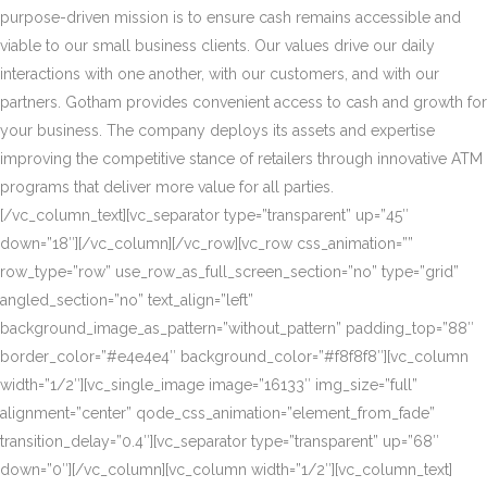
purpose-driven mission is to ensure cash remains accessible and
viable to our small business clients. Our values drive our daily
interactions with one another, with our customers, and with our
partners. Gotham provides convenient access to cash and growth for
your business. The company deploys its assets and expertise
improving the competitive stance of retailers through innovative ATM
programs that deliver more value for all parties.
[/vc_column_text][vc_separator type=”transparent” up=”45″
down=”18″][/vc_column][/vc_row][vc_row css_animation=””
row_type=”row” use_row_as_full_screen_section=”no” type=”grid”
angled_section=”no” text_align=”left”
background_image_as_pattern=”without_pattern” padding_top=”88″
border_color=”#e4e4e4″ background_color=”#f8f8f8″][vc_column
width=”1/2″][vc_single_image image=”16133″ img_size=”full”
alignment=”center” qode_css_animation=”element_from_fade”
transition_delay=”0.4″][vc_separator type=”transparent” up=”68″
down=”0″][/vc_column][vc_column width=”1/2″][vc_column_text]