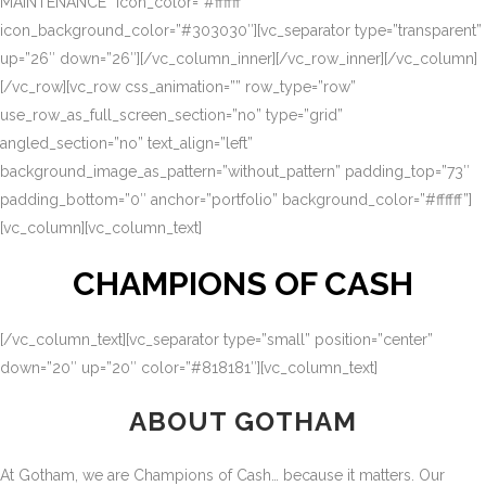
MAINTENANCE” icon_color=”#ffffff”
icon_background_color=”#303030″][vc_separator type=”transparent”
up=”26″ down=”26″][/vc_column_inner][/vc_row_inner][/vc_column]
[/vc_row][vc_row css_animation=”” row_type=”row”
use_row_as_full_screen_section=”no” type=”grid”
angled_section=”no” text_align=”left”
background_image_as_pattern=”without_pattern” padding_top=”73″
padding_bottom=”0″ anchor=”portfolio” background_color=”#ffffff”]
[vc_column][vc_column_text]
CHAMPIONS OF CASH
[/vc_column_text][vc_separator type=”small” position=”center”
down=”20″ up=”20″ color=”#818181″][vc_column_text]
ABOUT GOTHAM
At Gotham, we are Champions of Cash… because it matters. Our