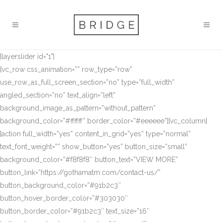
[layerslider id="1"]
[vc_row css_animation=”” row_type=”row”
use_row_as_full_screen_section=”no” type=”full_width”
angled_section=”no” text_align=”left”
background_image_as_pattern=”without_pattern”
background_color=”#ffffff” border_color=”#eeeeee”][vc_column]
[action full_width=”yes” content_in_grid=”yes” type=”normal”
text_font_weight=”” show_button=”yes” button_size=”small”
background_color=”#f8f8f8″ button_text=”VIEW MORE”
button_link=”https://gothamatm.com/contact-us/”
button_background_color=”#91b2c3″
button_hover_border_color=”#303030″
button_border_color=”#91b2c3″ text_size=”16″