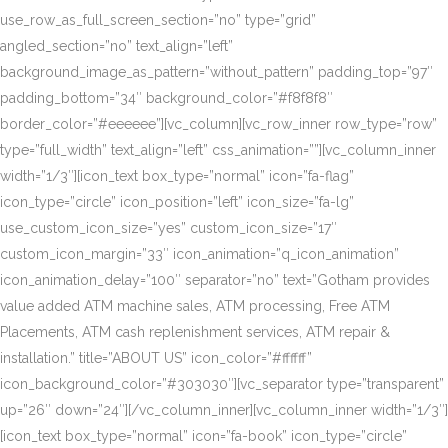
use_row_as_full_screen_section=”no” type=”grid”
angled_section=”no” text_align=”left”
background_image_as_pattern=”without_pattern” padding_top=”97″
padding_bottom=”34″ background_color=”#f8f8f8″
border_color=”#eeeeee”][vc_column][vc_row_inner row_type=”row”
type=”full_width” text_align=”left” css_animation=””][vc_column_inner
width=”1/3″][icon_text box_type=”normal” icon=”fa-flag”
icon_type=”circle” icon_position=”left” icon_size=”fa-lg”
use_custom_icon_size=”yes” custom_icon_size=”17″
custom_icon_margin=”33″ icon_animation=”q_icon_animation”
icon_animation_delay=”100″ separator=”no” text=”Gotham provides
value added ATM machine sales, ATM processing, Free ATM
Placements, ATM cash replenishment services, ATM repair &
installation.” title=”ABOUT US” icon_color=”#ffffff”
icon_background_color=”#303030″][vc_separator type=”transparent”
up=”26″ down=”24″][/vc_column_inner][vc_column_inner width=”1/3″]
[icon_text box_type=”normal” icon=”fa-book” icon_type=”circle”