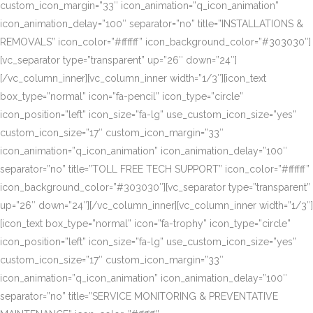
custom_icon_margin=”33″ icon_animation=”q_icon_animation”
icon_animation_delay=”100″ separator=”no” title=”INSTALLATIONS &
REMOVALS” icon_color=”#ffffff” icon_background_color=”#303030″]
[vc_separator type=”transparent” up=”26″ down=”24″]
[/vc_column_inner][vc_column_inner width=”1/3″][icon_text
box_type=”normal” icon=”fa-pencil” icon_type=”circle”
icon_position=”left” icon_size=”fa-lg” use_custom_icon_size=”yes”
custom_icon_size=”17″ custom_icon_margin=”33″
icon_animation=”q_icon_animation” icon_animation_delay=”100″
separator=”no” title=”TOLL FREE TECH SUPPORT” icon_color=”#ffffff”
icon_background_color=”#303030″][vc_separator type=”transparent”
up=”26″ down=”24″][/vc_column_inner][vc_column_inner width=”1/3″]
[icon_text box_type=”normal” icon=”fa-trophy” icon_type=”circle”
icon_position=”left” icon_size=”fa-lg” use_custom_icon_size=”yes”
custom_icon_size=”17″ custom_icon_margin=”33″
icon_animation=”q_icon_animation” icon_animation_delay=”100″
separator=”no” title=”SERVICE MONITORING & PREVENTATIVE