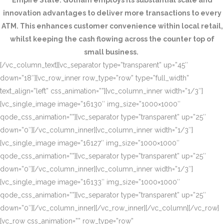
Empire State. Gotham employs its substantial scale and
innovation advantages to deliver more transactions to every
ATM. This enhances customer convenience within local retail,
whilst keeping the cash flowing across the counter top of
small business.
[/vc_column_text][vc_separator type=”transparent” up=”45″
down=”18″][vc_row_inner row_type=”row” type=”full_width”
text_align=”left” css_animation=””][vc_column_inner width=”1/3″]
[vc_single_image image=”16130″ img_size=”1000×1000″
qode_css_animation=””][vc_separator type=”transparent” up=”25″
down=”0″][/vc_column_inner][vc_column_inner width=”1/3″]
[vc_single_image image=”16127″ img_size=”1000×1000″
qode_css_animation=””][vc_separator type=”transparent” up=”25″
down=”0″][/vc_column_inner][vc_column_inner width=”1/3″]
[vc_single_image image=”16133″ img_size=”1000×1000″
qode_css_animation=””][vc_separator type=”transparent” up=”25″
down=”0″][/vc_column_inner][/vc_row_inner][/vc_column][/vc_row]
[vc_row css_animation=”” row_type=”row”