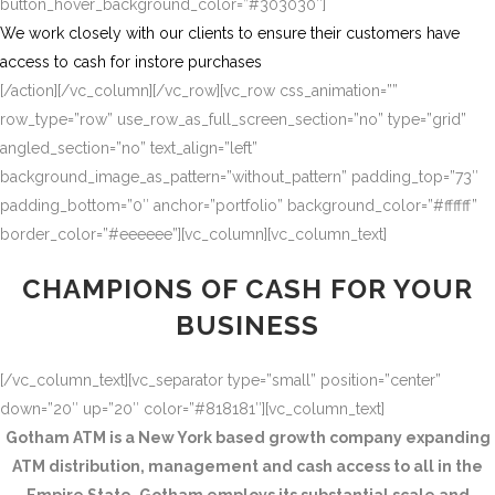
button_hover_background_color=”#303030″]
We work closely with our clients to ensure their customers have
access to cash for instore purchases
[/action][/vc_column][/vc_row][vc_row css_animation=””
row_type=”row” use_row_as_full_screen_section=”no” type=”grid”
angled_section=”no” text_align=”left”
background_image_as_pattern=”without_pattern” padding_top=”73″
padding_bottom=”0″ anchor=”portfolio” background_color=”#ffffff”
border_color=”#eeeeee”][vc_column][vc_column_text]
CHAMPIONS OF CASH FOR YOUR
BUSINESS
[/vc_column_text][vc_separator type=”small” position=”center”
down=”20″ up=”20″ color=”#818181″][vc_column_text]
Gotham ATM is a New York based growth company expanding
ATM distribution, management and cash access to all in the