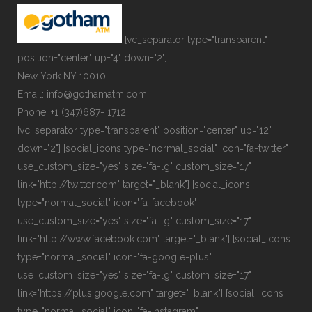
[vc_separator type="transparent"
position="center" up="4" down="2"]
New York NY 10010
Email: info@gothamatm.com
Phone: +1 (347)687- 1712
[vc_separator type="transparent" position="center" up="12"
down="2"] [social_icons type="normal_social" icon="fa-twitter"
use_custom_size="yes" size="fa-lg" custom_size="17"
link="http://twitter.com" target="_blank"] [social_icons
type="normal_social" icon="fa-facebook"
use_custom_size="yes" size="fa-lg" custom_size="17"
link="http://www.facebook.com" target="_blank"] [social_icons
type="normal_social" icon="fa-google-plus"
use_custom_size="yes" size="fa-lg" custom_size="17"
link="https://plus.google.com" target="_blank"] [social_icons
type="normal_social" icon="fa-instagram"