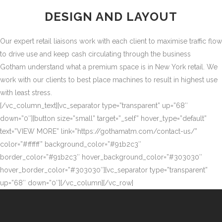
DESIGN AND LAYOUT
Our expert retail liaisons work with each client to maximise traffic flow
to drive use and keep cash circulating through the business
Gotham understand what a premium space is in New York retail. We
work with our clients to best place machines to result in highest use
with least stress.
[/vc_column_text][vc_separator type=”transparent” up=”68″
down=”0″][button size=”small” target=”_self” hover_type=”default”
text=”VIEW MORE” link=”https://gothamatm.com/contact-us/”
color=”#ffffff” background_color=”#91b2c3″
border_color=”#91b2c3″ hover_background_color=”#303030″
hover_border_color=”#303030″][vc_separator type=”transparent”
up=”68″ down=”0″][/vc_column][/vc_row]