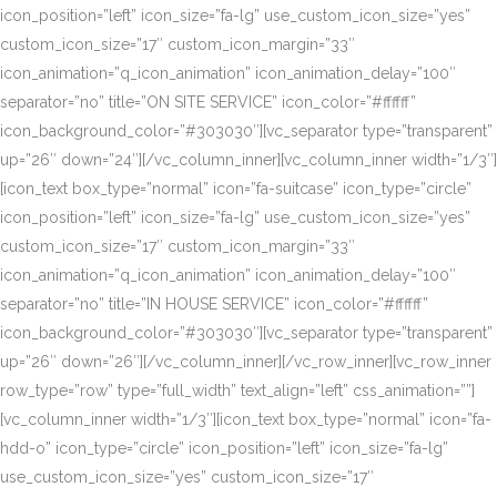
icon_position=”left” icon_size=”fa-lg” use_custom_icon_size=”yes”
custom_icon_size=”17″ custom_icon_margin=”33″
icon_animation=”q_icon_animation” icon_animation_delay=”100″
separator=”no” title=”ON SITE SERVICE” icon_color=”#ffffff”
icon_background_color=”#303030″][vc_separator type=”transparent”
up=”26″ down=”24″][/vc_column_inner][vc_column_inner width=”1/3″]
[icon_text box_type=”normal” icon=”fa-suitcase” icon_type=”circle”
icon_position=”left” icon_size=”fa-lg” use_custom_icon_size=”yes”
custom_icon_size=”17″ custom_icon_margin=”33″
icon_animation=”q_icon_animation” icon_animation_delay=”100″
separator=”no” title=”IN HOUSE SERVICE” icon_color=”#ffffff”
icon_background_color=”#303030″][vc_separator type=”transparent”
up=”26″ down=”26″][/vc_column_inner][/vc_row_inner][vc_row_inner
row_type=”row” type=”full_width” text_align=”left” css_animation=””]
[vc_column_inner width=”1/3″][icon_text box_type=”normal” icon=”fa-
hdd-o” icon_type=”circle” icon_position=”left” icon_size=”fa-lg”
use_custom_icon_size=”yes” custom_icon_size=”17″