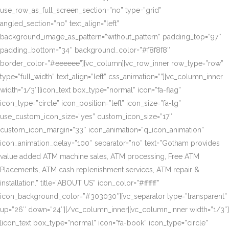
use_row_as_full_screen_section=”no” type=”grid”
angled_section=”no” text_align=”left”
background_image_as_pattern=”without_pattern” padding_top=”97″
padding_bottom=”34″ background_color=”#f8f8f8″
border_color=”#eeeeee”][vc_column][vc_row_inner row_type=”row”
type=”full_width” text_align=”left” css_animation=””][vc_column_inner
width=”1/3″][icon_text box_type=”normal” icon=”fa-flag”
icon_type=”circle” icon_position=”left” icon_size=”fa-lg”
use_custom_icon_size=”yes” custom_icon_size=”17″
custom_icon_margin=”33″ icon_animation=”q_icon_animation”
icon_animation_delay=”100″ separator=”no” text=”Gotham provides
value added ATM machine sales, ATM processing, Free ATM
Placements, ATM cash replenishment services, ATM repair &
installation.” title=”ABOUT US” icon_color=”#ffffff”
icon_background_color=”#303030″][vc_separator type=”transparent”
up=”26″ down=”24″][/vc_column_inner][vc_column_inner width=”1/3″]
[icon_text box_type=”normal” icon=”fa-book” icon_type=”circle”