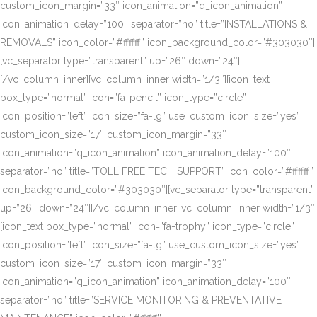
custom_icon_margin=”33″ icon_animation=”q_icon_animation”
icon_animation_delay=”100″ separator=”no” title=”INSTALLATIONS &
REMOVALS” icon_color=”#ffffff” icon_background_color=”#303030″]
[vc_separator type=”transparent” up=”26″ down=”24″]
[/vc_column_inner][vc_column_inner width=”1/3″][icon_text
box_type=”normal” icon=”fa-pencil” icon_type=”circle”
icon_position=”left” icon_size=”fa-lg” use_custom_icon_size=”yes”
custom_icon_size=”17″ custom_icon_margin=”33″
icon_animation=”q_icon_animation” icon_animation_delay=”100″
separator=”no” title=”TOLL FREE TECH SUPPORT” icon_color=”#ffffff”
icon_background_color=”#303030″][vc_separator type=”transparent”
up=”26″ down=”24″][/vc_column_inner][vc_column_inner width=”1/3″]
[icon_text box_type=”normal” icon=”fa-trophy” icon_type=”circle”
icon_position=”left” icon_size=”fa-lg” use_custom_icon_size=”yes”
custom_icon_size=”17″ custom_icon_margin=”33″
icon_animation=”q_icon_animation” icon_animation_delay=”100″
separator=”no” title=”SERVICE MONITORING & PREVENTATIVE