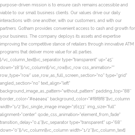
purpose-driven mission is to ensure cash remains accessible and
viable to our small business clients. Our values drive our daily
interactions with one another, with our customers, and with our
partners. Gotham provides convenient access to cash and growth for
your business. The company deploys its assets and expertise
improving the competitive stance of retailers through innovative ATM
programs that deliver more value for all parties.
[/vc_column_text][vc_separator type=”transparent” up=”45″
down=”18″][/vc_column][/vc_row][vc_row css_animation=””
row_type=”row” use_row_as_full_screen_section=”no” type=”grid”
angled_section=”no” text_align=”left”
background_image_as_pattern=”without_pattern” padding_top=”88″
border_color=”#e4e4e4″ background_color=”#f8f8f8″][vc_column
width=”1/2″][vc_single_image image=”16133″ img_size=”full”
alignment=”center” qode_css_animation=”element_from_fade”
transition_delay=”0.4″][vc_separator type=”transparent” up=”68″
down=”0″][/vc_column][vc_column width=”1/2″][vc_column_text]