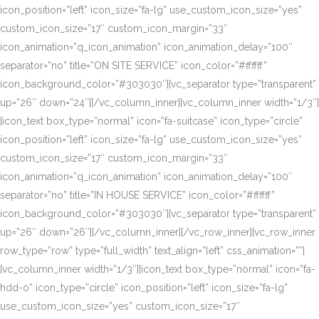
icon_position=”left” icon_size=”fa-lg” use_custom_icon_size=”yes”
custom_icon_size=”17″ custom_icon_margin=”33″
icon_animation=”q_icon_animation” icon_animation_delay=”100″
separator=”no” title=”ON SITE SERVICE” icon_color=”#ffffff”
icon_background_color=”#303030″][vc_separator type=”transparent”
up=”26″ down=”24″][/vc_column_inner][vc_column_inner width=”1/3″]
[icon_text box_type=”normal” icon=”fa-suitcase” icon_type=”circle”
icon_position=”left” icon_size=”fa-lg” use_custom_icon_size=”yes”
custom_icon_size=”17″ custom_icon_margin=”33″
icon_animation=”q_icon_animation” icon_animation_delay=”100″
separator=”no” title=”IN HOUSE SERVICE” icon_color=”#ffffff”
icon_background_color=”#303030″][vc_separator type=”transparent”
up=”26″ down=”26″][/vc_column_inner][/vc_row_inner][vc_row_inner
row_type=”row” type=”full_width” text_align=”left” css_animation=””]
[vc_column_inner width=”1/3″][icon_text box_type=”normal” icon=”fa-
hdd-o” icon_type=”circle” icon_position=”left” icon_size=”fa-lg”
use_custom_icon_size=”yes” custom_icon_size=”17″