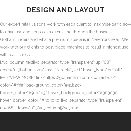
DESIGN AND LAYOUT
Our expert retail liaisons work with each client to maximise traffic flow
to drive use and keep cash circulating through the business
Gotham understand what a premium space is in New York retail. We
work with our clients to best place machines to result in highest use
with least stress.
[/vc_column_text][vc_separator type=”transparent” up=”68″
down=”0″][button size=”small” target=”_self” hover_type=”default”
text=”VIEW MORE” link=”https://gothamatm.com/contact-us/”
color=”#ffffff” background_color=”#91b2c3″
border_color=”#91b2c3″ hover_background_color=”#303030″
hover_border_color=”#303030″][vc_separator type=”transparent”
up=”68″ down=”0″][/vc_column][/vc_row]