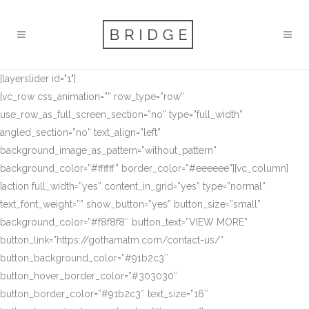
[layerslider id="1"]
[vc_row css_animation=”” row_type=”row”
use_row_as_full_screen_section=”no” type=”full_width”
angled_section=”no” text_align=”left”
background_image_as_pattern=”without_pattern”
background_color=”#ffffff” border_color=”#eeeeee”][vc_column]
[action full_width=”yes” content_in_grid=”yes” type=”normal”
text_font_weight=”” show_button=”yes” button_size=”small”
background_color=”#f8f8f8″ button_text=”VIEW MORE”
button_link=”https://gothamatm.com/contact-us/”
button_background_color=”#91b2c3″
button_hover_border_color=”#303030″
button_border_color=”#91b2c3″ text_size=”16″