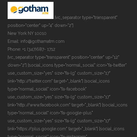
[vc_separator type="transparent"
position="center" up="4" down="2"]
New York NY 10010
Email: info@gothamatm.com
Phone: +1 (347)687- 1712
[vc_separator type="transparent" position="center" up="12"
down="2"] [social_icons type="normal_social" icon="fa-twitter"
use_custom_size="yes" size="fa-lg" custom_size="17"
link="http://twitter.com" target="_blank"] [social_icons
type="normal_social" icon="fa-facebook"
use_custom_size="yes" size="fa-lg" custom_size="17"
link="http://www.facebook.com" target="_blank"] [social_icons
type="normal_social" icon="fa-google-plus"
use_custom_size="yes" size="fa-lg" custom_size="17"
link="https://plus.google.com" target="_blank"] [social_icons
type="normal_social" icon="fa-instagram"