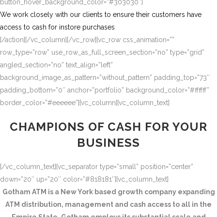
button_hover_background_color=”#303030″]
We work closely with our clients to ensure their customers have
access to cash for instore purchases
[/action][/vc_column][/vc_row][vc_row css_animation=””
row_type=”row” use_row_as_full_screen_section=”no” type=”grid”
angled_section=”no” text_align=”left”
background_image_as_pattern=”without_pattern” padding_top=”73″
padding_bottom=”0″ anchor=”portfolio” background_color=”#ffffff”
border_color=”#eeeeee”][vc_column][vc_column_text]
CHAMPIONS OF CASH FOR YOUR
BUSINESS
[/vc_column_text][vc_separator type=”small” position=”center”
down=”20″ up=”20″ color=”#818181″][vc_column_text]
Gotham ATM is a New York based growth company expanding
ATM distribution, management and cash access to all in the