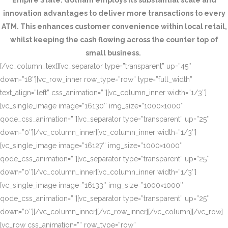
Empire State. Gotham employs its substantial scale and
innovation advantages to deliver more transactions to every
ATM. This enhances customer convenience within local retail,
whilst keeping the cash flowing across the counter top of
small business.
[/vc_column_text][vc_separator type=”transparent” up=”45″
down=”18″][vc_row_inner row_type=”row” type=”full_width”
text_align=”left” css_animation=””][vc_column_inner width=”1/3″]
[vc_single_image image=”16130″ img_size=”1000×1000″
qode_css_animation=””][vc_separator type=”transparent” up=”25″
down=”0″][/vc_column_inner][vc_column_inner width=”1/3″]
[vc_single_image image=”16127″ img_size=”1000×1000″
qode_css_animation=””][vc_separator type=”transparent” up=”25″
down=”0″][/vc_column_inner][vc_column_inner width=”1/3″]
[vc_single_image image=”16133″ img_size=”1000×1000″
qode_css_animation=””][vc_separator type=”transparent” up=”25″
down=”0″][/vc_column_inner][/vc_row_inner][/vc_column][/vc_row]
[vc_row css_animation=”” row_type=”row”