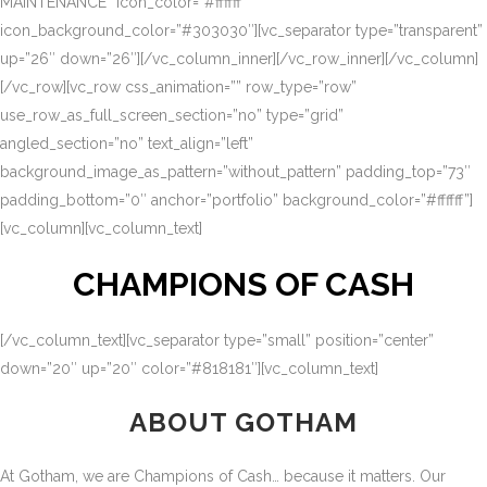
MAINTENANCE” icon_color=”#ffffff”
icon_background_color=”#303030″][vc_separator type=”transparent”
up=”26″ down=”26″][/vc_column_inner][/vc_row_inner][/vc_column]
[/vc_row][vc_row css_animation=”” row_type=”row”
use_row_as_full_screen_section=”no” type=”grid”
angled_section=”no” text_align=”left”
background_image_as_pattern=”without_pattern” padding_top=”73″
padding_bottom=”0″ anchor=”portfolio” background_color=”#ffffff”]
[vc_column][vc_column_text]
CHAMPIONS OF CASH
[/vc_column_text][vc_separator type=”small” position=”center”
down=”20″ up=”20″ color=”#818181″][vc_column_text]
ABOUT GOTHAM
At Gotham, we are Champions of Cash… because it matters. Our