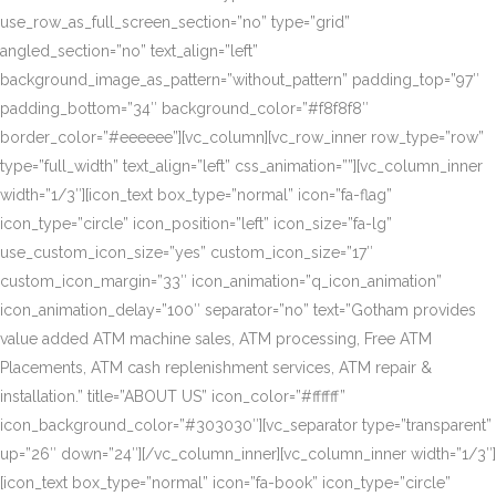
use_row_as_full_screen_section=”no” type=”grid”
angled_section=”no” text_align=”left”
background_image_as_pattern=”without_pattern” padding_top=”97″
padding_bottom=”34″ background_color=”#f8f8f8″
border_color=”#eeeeee”][vc_column][vc_row_inner row_type=”row”
type=”full_width” text_align=”left” css_animation=””][vc_column_inner
width=”1/3″][icon_text box_type=”normal” icon=”fa-flag”
icon_type=”circle” icon_position=”left” icon_size=”fa-lg”
use_custom_icon_size=”yes” custom_icon_size=”17″
custom_icon_margin=”33″ icon_animation=”q_icon_animation”
icon_animation_delay=”100″ separator=”no” text=”Gotham provides
value added ATM machine sales, ATM processing, Free ATM
Placements, ATM cash replenishment services, ATM repair &
installation.” title=”ABOUT US” icon_color=”#ffffff”
icon_background_color=”#303030″][vc_separator type=”transparent”
up=”26″ down=”24″][/vc_column_inner][vc_column_inner width=”1/3″]
[icon_text box_type=”normal” icon=”fa-book” icon_type=”circle”