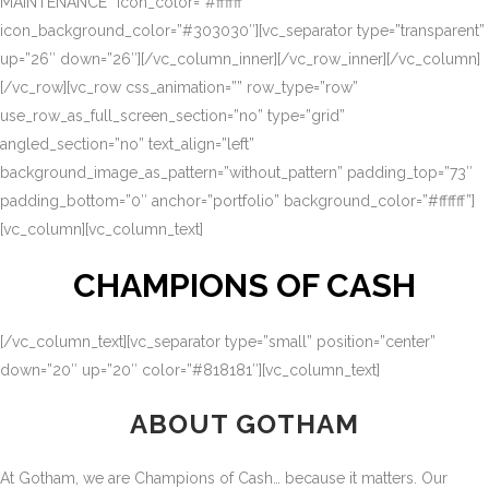
MAINTENANCE” icon_color=”#ffffff”
icon_background_color=”#303030″][vc_separator type=”transparent”
up=”26″ down=”26″][/vc_column_inner][/vc_row_inner][/vc_column]
[/vc_row][vc_row css_animation=”” row_type=”row”
use_row_as_full_screen_section=”no” type=”grid”
angled_section=”no” text_align=”left”
background_image_as_pattern=”without_pattern” padding_top=”73″
padding_bottom=”0″ anchor=”portfolio” background_color=”#ffffff”]
[vc_column][vc_column_text]
CHAMPIONS OF CASH
[/vc_column_text][vc_separator type=”small” position=”center”
down=”20″ up=”20″ color=”#818181″][vc_column_text]
ABOUT GOTHAM
At Gotham, we are Champions of Cash… because it matters. Our