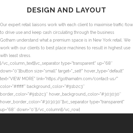
DESIGN AND LAYOUT
Our expert retail liaisons work with each client to maximise traffic flow
to drive use and keep cash circulating through the business
Gotham understand what a premium space is in New York retail. We
work with our clients to best place machines to result in highest use
with least stress.
[/vc_column_text][vc_separator type=”transparent” up=”68″
down=”0″][button size=”small” target=”_self” hover_type=”default”
text=”VIEW MORE” link=”https://gothamatm.com/contact-us/”
color=”#ffffff” background_color=”#91b2c3″
border_color=”#91b2c3″ hover_background_color=”#303030″
hover_border_color=”#303030″][vc_separator type=”transparent”
up=”68″ down=”0″][/vc_column][/vc_row]