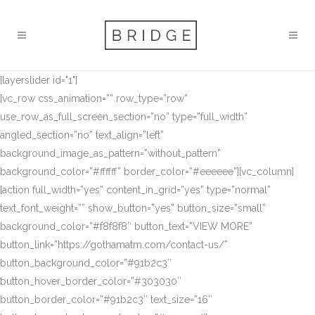
[layerslider id="1"]
[vc_row css_animation=”” row_type=”row”
use_row_as_full_screen_section=”no” type=”full_width”
angled_section=”no” text_align=”left”
background_image_as_pattern=”without_pattern”
background_color=”#ffffff” border_color=”#eeeeee”][vc_column]
[action full_width=”yes” content_in_grid=”yes” type=”normal”
text_font_weight=”” show_button=”yes” button_size=”small”
background_color=”#f8f8f8″ button_text=”VIEW MORE”
button_link=”https://gothamatm.com/contact-us/”
button_background_color=”#91b2c3″
button_hover_border_color=”#303030″
button_border_color=”#91b2c3″ text_size=”16″