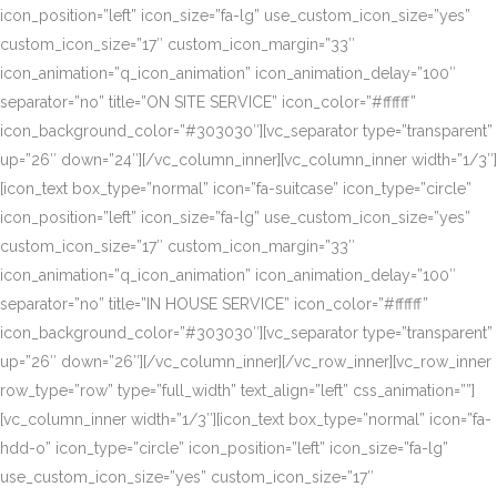
icon_position=”left” icon_size=”fa-lg” use_custom_icon_size=”yes”
custom_icon_size=”17″ custom_icon_margin=”33″
icon_animation=”q_icon_animation” icon_animation_delay=”100″
separator=”no” title=”ON SITE SERVICE” icon_color=”#ffffff”
icon_background_color=”#303030″][vc_separator type=”transparent”
up=”26″ down=”24″][/vc_column_inner][vc_column_inner width=”1/3″]
[icon_text box_type=”normal” icon=”fa-suitcase” icon_type=”circle”
icon_position=”left” icon_size=”fa-lg” use_custom_icon_size=”yes”
custom_icon_size=”17″ custom_icon_margin=”33″
icon_animation=”q_icon_animation” icon_animation_delay=”100″
separator=”no” title=”IN HOUSE SERVICE” icon_color=”#ffffff”
icon_background_color=”#303030″][vc_separator type=”transparent”
up=”26″ down=”26″][/vc_column_inner][/vc_row_inner][vc_row_inner
row_type=”row” type=”full_width” text_align=”left” css_animation=””]
[vc_column_inner width=”1/3″][icon_text box_type=”normal” icon=”fa-
hdd-o” icon_type=”circle” icon_position=”left” icon_size=”fa-lg”
use_custom_icon_size=”yes” custom_icon_size=”17″