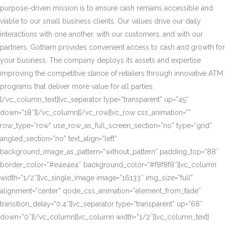
purpose-driven mission is to ensure cash remains accessible and
viable to our small business clients. Our values drive our daily
interactions with one another, with our customers, and with our
partners. Gotham provides convenient access to cash and growth for
your business. The company deploys its assets and expertise
improving the competitive stance of retailers through innovative ATM
programs that deliver more value for all parties.
[/vc_column_text][vc_separator type=”transparent” up=”45″
down=”18″][/vc_column][/vc_row][vc_row css_animation=””
row_type=”row” use_row_as_full_screen_section=”no” type=”grid”
angled_section=”no” text_align=”left”
background_image_as_pattern=”without_pattern” padding_top=”88″
border_color=”#e4e4e4″ background_color=”#f8f8f8″][vc_column
width=”1/2″][vc_single_image image=”16133″ img_size=”full”
alignment=”center” qode_css_animation=”element_from_fade”
transition_delay=”0.4″][vc_separator type=”transparent” up=”68″
down=”0″][/vc_column][vc_column width=”1/2″][vc_column_text]