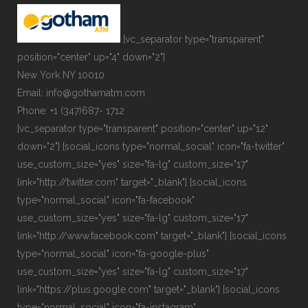
[vc_separator type="transparent"
position="center" up="4" down="2"]
New York NY 10010
Email: info@gothamatm.com
Phone: +1 (347)687- 1712
[vc_separator type="transparent" position="center" up="12"
down="2"] [social_icons type="normal_social" icon="fa-twitter"
use_custom_size="yes" size="fa-lg" custom_size="17"
link="http://twitter.com" target="_blank"] [social_icons
type="normal_social" icon="fa-facebook"
use_custom_size="yes" size="fa-lg" custom_size="17"
link="http://www.facebook.com" target="_blank"] [social_icons
type="normal_social" icon="fa-google-plus"
use_custom_size="yes" size="fa-lg" custom_size="17"
link="https://plus.google.com" target="_blank"] [social_icons
type="normal_social" icon="fa-instagram"