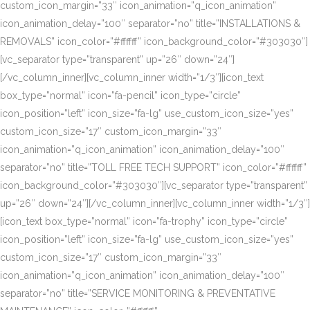
custom_icon_margin=”33″ icon_animation=”q_icon_animation”
icon_animation_delay=”100″ separator=”no” title=”INSTALLATIONS &
REMOVALS” icon_color=”#ffffff” icon_background_color=”#303030″]
[vc_separator type=”transparent” up=”26″ down=”24″]
[/vc_column_inner][vc_column_inner width=”1/3″][icon_text
box_type=”normal” icon=”fa-pencil” icon_type=”circle”
icon_position=”left” icon_size=”fa-lg” use_custom_icon_size=”yes”
custom_icon_size=”17″ custom_icon_margin=”33″
icon_animation=”q_icon_animation” icon_animation_delay=”100″
separator=”no” title=”TOLL FREE TECH SUPPORT” icon_color=”#ffffff”
icon_background_color=”#303030″][vc_separator type=”transparent”
up=”26″ down=”24″][/vc_column_inner][vc_column_inner width=”1/3″]
[icon_text box_type=”normal” icon=”fa-trophy” icon_type=”circle”
icon_position=”left” icon_size=”fa-lg” use_custom_icon_size=”yes”
custom_icon_size=”17″ custom_icon_margin=”33″
icon_animation=”q_icon_animation” icon_animation_delay=”100″
separator=”no” title=”SERVICE MONITORING & PREVENTATIVE