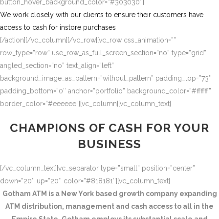
button_hover_background_color=”#303030″]
We work closely with our clients to ensure their customers have
access to cash for instore purchases
[/action][/vc_column][/vc_row][vc_row css_animation=””
row_type=”row” use_row_as_full_screen_section=”no” type=”grid”
angled_section=”no” text_align=”left”
background_image_as_pattern=”without_pattern” padding_top=”73″
padding_bottom=”0″ anchor=”portfolio” background_color=”#ffffff”
border_color=”#eeeeee”][vc_column][vc_column_text]
CHAMPIONS OF CASH FOR YOUR
BUSINESS
[/vc_column_text][vc_separator type=”small” position=”center”
down=”20″ up=”20″ color=”#818181″][vc_column_text]
Gotham ATM is a New York based growth company expanding
ATM distribution, management and cash access to all in the