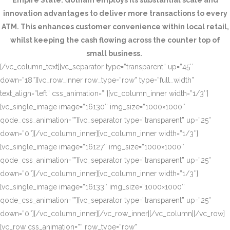
Empire State. Gotham employs its substantial scale and
innovation advantages to deliver more transactions to every
ATM. This enhances customer convenience within local retail,
whilst keeping the cash flowing across the counter top of
small business.
[/vc_column_text][vc_separator type=”transparent” up=”45″
down=”18″][vc_row_inner row_type=”row” type=”full_width”
text_align=”left” css_animation=””][vc_column_inner width=”1/3″]
[vc_single_image image=”16130″ img_size=”1000×1000″
qode_css_animation=””][vc_separator type=”transparent” up=”25″
down=”0″][/vc_column_inner][vc_column_inner width=”1/3″]
[vc_single_image image=”16127″ img_size=”1000×1000″
qode_css_animation=””][vc_separator type=”transparent” up=”25″
down=”0″][/vc_column_inner][vc_column_inner width=”1/3″]
[vc_single_image image=”16133″ img_size=”1000×1000″
qode_css_animation=””][vc_separator type=”transparent” up=”25″
down=”0″][/vc_column_inner][/vc_row_inner][/vc_column][/vc_row]
[vc_row css_animation=”” row_type=”row”