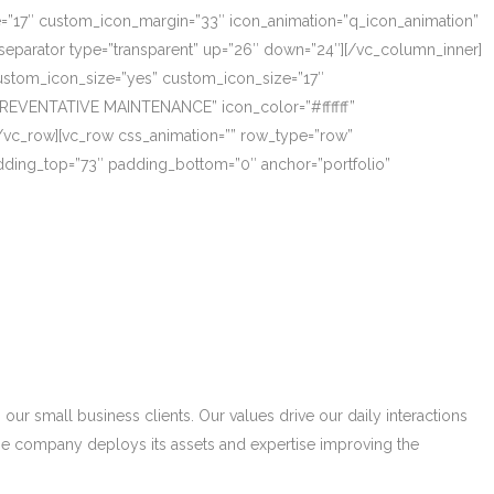
ze=”17″ custom_icon_margin=”33″ icon_animation=”q_icon_animation”
eparator type=”transparent” up=”26″ down=”24″][/vc_column_inner]
_custom_icon_size=”yes” custom_icon_size=”17″
PREVENTATIVE MAINTENANCE” icon_color=”#ffffff”
/vc_row][vc_row css_animation=”” row_type=”row”
adding_top=”73″ padding_bottom=”0″ anchor=”portfolio”
r small business clients. Our values drive our daily interactions
he company deploys its assets and expertise improving the