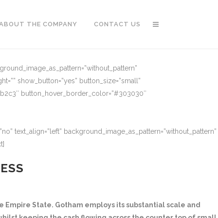
ABOUT THE COMPANY
CONTACT US
ckground_image_as_pattern=”without_pattern”
ght=”” show_button=”yes” button_size=”small”
91b2c3″ button_hover_border_color=”#303030″
no” text_align=”left” background_image_as_pattern=”without_pattern”
t]
NESS
 Empire State. Gotham employs its substantial scale and
hilst keeping the cash flowing across the counter top of small