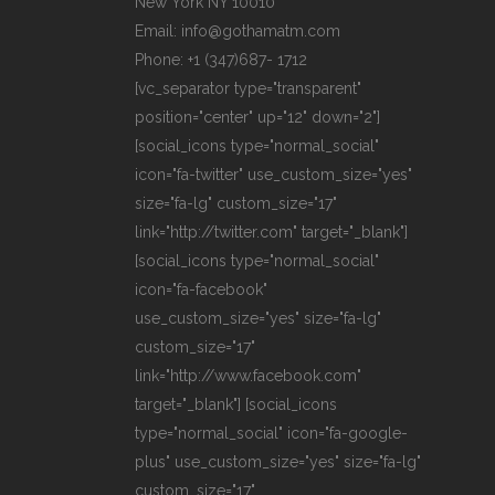
New York NY 10010
Email: info@gothamatm.com
Phone: +1 (347)687- 1712
[vc_separator type="transparent"
position="center" up="12" down="2"]
[social_icons type="normal_social"
icon="fa-twitter" use_custom_size="yes"
size="fa-lg" custom_size="17"
link="http://twitter.com" target="_blank"]
[social_icons type="normal_social"
icon="fa-facebook"
use_custom_size="yes" size="fa-lg"
custom_size="17"
link="http://www.facebook.com"
target="_blank"] [social_icons
type="normal_social" icon="fa-google-
plus" use_custom_size="yes" size="fa-lg"
custom_size="17"