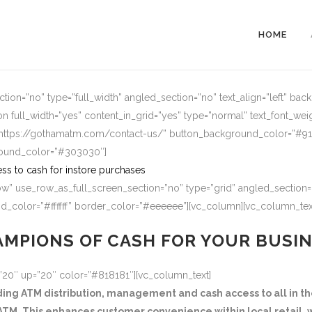
HOME
ion=”no” type=”full_width” angled_section=”no” text_align=”left” ba
n full_width=”yes” content_in_grid=”yes” type=”normal” text_font_wei
=”https://gothamatm.com/contact-us/” button_background_color=”#
round_color=”#303030″]
ss to cash for instore purchases
w” use_row_as_full_screen_section=”no” type=”grid” angled_section=”
_color=”#ffffff” border_color=”#eeeeee”][vc_column][vc_column_tex
MPIONS OF CASH FOR YOUR BUSI
=”20″ up=”20″ color=”#818181″][vc_column_text]
g ATM distribution, management and cash access to all in the
TM. This enhances customer convenience within local retail, w