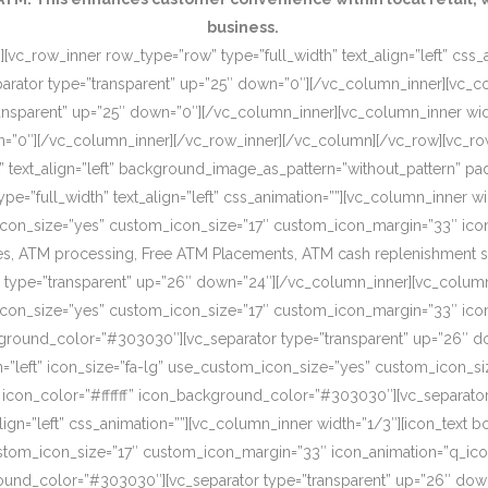
business.
[vc_row_inner row_type=”row” type=”full_width” text_align=”left” css
rator type=”transparent” up=”25″ down=”0″][/vc_column_inner][vc_c
ansparent” up=”25″ down=”0″][/vc_column_inner][vc_column_inner wi
wn=”0″][/vc_column_inner][/vc_row_inner][/vc_column][/vc_row][vc_r
o” text_align=”left” background_image_as_pattern=”without_pattern”
”full_width” text_align=”left” css_animation=””][vc_column_inner wid
om_icon_size=”yes” custom_icon_size=”17″ custom_icon_margin=”33″ ic
, ATM processing, Free ATM Placements, ATM cash replenishment servi
 type=”transparent” up=”26″ down=”24″][/vc_column_inner][vc_column
om_icon_size=”yes” custom_icon_size=”17″ custom_icon_margin=”33″ ic
ckground_color=”#303030″][vc_separator type=”transparent” up=”26″ d
on=”left” icon_size=”fa-lg” use_custom_icon_size=”yes” custom_icon_
 icon_color=”#ffffff” icon_background_color=”#303030″][vc_separato
lign=”left” css_animation=””][vc_column_inner width=”1/3″][icon_text 
custom_icon_size=”17″ custom_icon_margin=”33″ icon_animation=”q_ic
ound_color=”#303030″][vc_separator type=”transparent” up=”26″ down