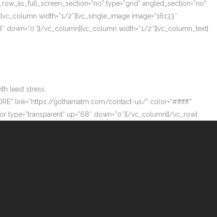
_row_as_full_screen_section=”no” type=”grid” angled_section=”no”
][vc_column width=”1/2″][vc_single_image image=”16133″
”68″ down=”0″][/vc_column][vc_column width=”1/2″][vc_column_text]
h least stress.
ORE” link=”https://gothamatm.com/contact-us/” color=”#ffffff”
 type=”transparent” up=”68″ down=”0″][/vc_column][/vc_row]