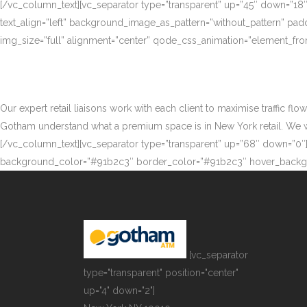
[/vc_column_text][vc_separator type=”transparent” up=”45″ down=”18
text_align=”left” background_image_as_pattern=”without_pattern” p
img_size=”full” alignment=”center” qode_css_animation=”element_fro
Our expert retail liaisons work with each client to maximise traffic fl
Gotham understand what a premium space is in New York retail. We work
[/vc_column_text][vc_separator type=”transparent” up=”68″ down=”0″][
background_color=”#91b2c3″ border_color=”#91b2c3″ hover_backgr
[vc_separator
type="transparent" position="center"
up="4" down="2"]