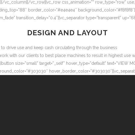
″][/vc_column][/vc_row][vc_row css_animation=”” row_type=”row” use
adding_top=”88″ border_color=”#e4e4e4″ background_color=”#f8f8f8″
m_fade” transition_delay=”0.4″][vc_separator type=”transparent” up=
DESIGN AND LAYOUT
ow to drive use and keep cash circulating through the business
 with our clients to best place machines to result in highest use wit
button size=”small” target=”_self” hover_type=”default” text=”VIEW M
ound_color=”#303030″ hover_border_color=”#303030″][vc_separator