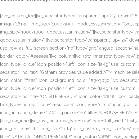
[/vc_column_text][vc_separator type=”transparent” up=”45″ down=”18″]
image=”16130″ img_size=”1000×1000″ qode_css_animation=””][vc_sepa
img_size=”1000×1000″ qode_css_animation=””][vc_separator type=”tr
qode_css_animation=””][vc_separator type=”transparent” up=”25″ do
use_row_as_full_screen_section=”no” type=”grid” angled_section=”n
border_color=”#eeeeee”][vc_column][vc_row_inner row_type=”row” type=
icon_type=”circle” icon_position=”left” icon_size=”fa-lg” use_cust
separator=”no” text=”Gotham provides value added ATM machine sales
icon_color=”#ffffff” icon_background_color=”#303030″][vc_separator
icon_type=”circle” icon_position=”left” icon_size=”fa-lg” use_cust
separator=”no” title=”ON SITE SERVICE” icon_color=”#ffffff” icon_ba
box_type=”normal” icon=”fa-suitcase” icon_type=”circle” icon_positi
icon_animation_delay=”100″ separator=”no” title=”IN HOUSE SERVICE”
[/vc_row_inner][vc_row_inner row_type=”row” type=”full_width” text_a
icon_position=”left” icon_size=”fa-lg” use_custom_icon_size=”yes” 
title=”INSTALLATIONS & REMOVALS” icon_color=”#ffffff” icon_backgr