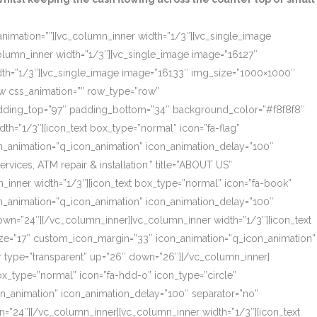
_animation=””][vc_column_inner width=”1/3″][vc_single_image
olumn_inner width=”1/3″][vc_single_image image=”16127″
dth=”1/3″][vc_single_image image=”16133″ img_size=”1000×1000″
ow css_animation=”” row_type=”row”
 padding_top=”97″ padding_bottom=”34″ background_color=”#f8f8f8″
th=”1/3″][icon_text box_type=”normal” icon=”fa-flag”
on_animation=”q_icon_animation” icon_animation_delay=”100″
ces, ATM repair & installation.” title=”ABOUT US”
_inner width=”1/3″][icon_text box_type=”normal” icon=”fa-book”
on_animation=”q_icon_animation” icon_animation_delay=”100″
own=”24″][/vc_column_inner][vc_column_inner width=”1/3″][icon_text
size=”17″ custom_icon_margin=”33″ icon_animation=”q_icon_animation”
r type=”transparent” up=”26″ down=”26″][/vc_column_inner]
box_type=”normal” icon=”fa-hdd-o” icon_type=”circle”
on_animation” icon_animation_delay=”100″ separator=”no”
=”24″][/vc_column_inner][vc_column_inner width=”1/3″][icon_text