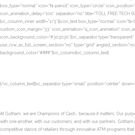
box_type=”normal” icon=”fa-pencil” icon_type=”circle” icon_position
icon_animation_delay=”100″ separator=”no” title=”TOLL FREE TECH S
[vc_column_inner width=”1/3″][icon_text box_type=”normal” icon=”fa-t
custom_icon_margin=”33″ icon_animation=”q_icon_animation” icon_a
icon_background_color=”#303030″][vc_separator type=”transparent”
use_row_as_full_screen_section=”no” type=”grid” angled_section=”no
background_color=”#ffffff”][vc_column][vc_column_text]
[/vc_column_text][vc_separator type=”small” position=”center” down
At Gotham, we are Champions of Cash… because it matters. Our purpose
with one another, with our customers, and with our partners. Gotham
competitive stance of retailers through innovative ATM programs that d