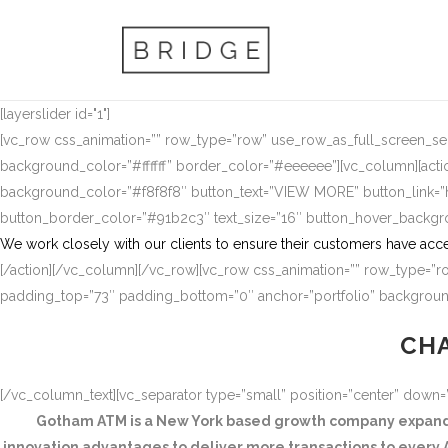
[layerslider id="1"]
[vc_row css_animation=”” row_type=”row” use_row_as_full_screen_sect
background_color=”#ffffff” border_color=”#eeeeee”][vc_column][actio
background_color=”#f8f8f8″ button_text=”VIEW MORE” button_link
button_border_color=”#91b2c3″ text_size=”16″ button_hover_backg
We work closely with our clients to ensure their customers have acce
[/action][/vc_column][/vc_row][vc_row css_animation=”” row_type=”ro
padding_top=”73″ padding_bottom=”0″ anchor=”portfolio” background
CHA
[/vc_column_text][vc_separator type=”small” position=”center” down
Gotham ATM is a New York based growth company expandin
innovation advantages to deliver more transactions to every A