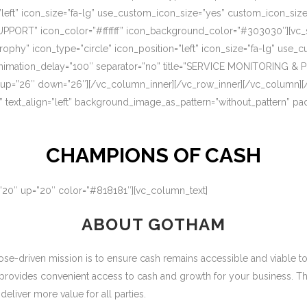
=”left” icon_size=”fa-lg” use_custom_icon_size=”yes” custom_icon_si
UPPORT” icon_color=”#ffffff” icon_background_color=”#303030″][vc_s
rophy” icon_type=”circle” icon_position=”left” icon_size=”fa-lg” use
nimation_delay=”100″ separator=”no” title=”SERVICE MONITORING & 
 up=”26″ down=”26″][/vc_column_inner][/vc_row_inner][/vc_column][
” text_align=”left” background_image_as_pattern=”without_pattern” p
CHAMPIONS OF CASH
=”20″ up=”20″ color=”#818181″][vc_column_text]
ABOUT GOTHAM
-driven mission is to ensure cash remains accessible and viable to ou
 provides convenient access to cash and growth for your business. T
eliver more value for all parties.