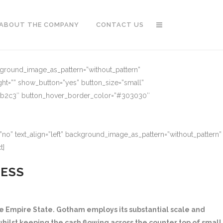
ABOUT THE COMPANY
CONTACT US
ckground_image_as_pattern=”without_pattern”
ght=”” show_button=”yes” button_size=”small”
91b2c3″ button_hover_border_color=”#303030″
no” text_align=”left” background_image_as_pattern=”without_pattern”
t]
NESS
 Empire State. Gotham employs its substantial scale and
hilst keeping the cash flowing across the counter top of small