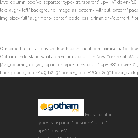
[/vc_column_text][vc_separator type=”transparent” up=”45″ down=”18
text_align=”left” background_image_as_pattern=”without_pattern” p
img_size=”full” alignment=”center” qode_css_animation=”element_fro
Our expert retail liaisons work with each client to maximise traffic fl
Gotham understand what a premium space is in New York retail. We work
[/vc_column_text][vc_separator type=”transparent” up=”68″ down=”0″][
background_color=”#91b2c3″ border_color=”#91b2c3″ hover_backgr
[vc_separator
type="transparent" position="center"
up="4" down="2"]