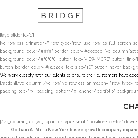
[layerslider id="1"]
[vc_row css_animation=”” row_type=”row” use_row_as_full_screen_sect
background_color=”#ffffff” border_color=”#eeeeee”][vc_column][actio
background_color=”#f8f8f8″ button_text=”VIEW MORE” button_link
button_border_color=”#91b2c3″ text_size=”16″ button_hover_backg
We work closely with our clients to ensure their customers have acce
[/action][/vc_column][/vc_row][vc_row css_animation=”” row_type=”ro
padding_top=”73″ padding_bottom=”0″ anchor=”portfolio” background
CHA
[/vc_column_text][vc_separator type=”small” position=”center” down
Gotham ATM is a New York based growth company expandin
innovation advantages to deliver more transactions to every A