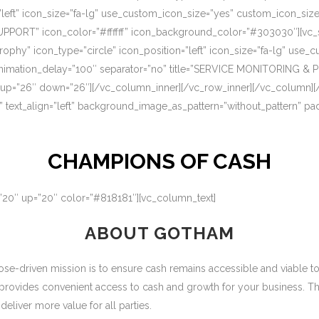
=”left” icon_size=”fa-lg” use_custom_icon_size=”yes” custom_icon_si
UPPORT” icon_color=”#ffffff” icon_background_color=”#303030″][vc_s
rophy” icon_type=”circle” icon_position=”left” icon_size=”fa-lg” use
nimation_delay=”100″ separator=”no” title=”SERVICE MONITORING & 
 up=”26″ down=”26″][/vc_column_inner][/vc_row_inner][/vc_column][
” text_align=”left” background_image_as_pattern=”without_pattern” p
CHAMPIONS OF CASH
=”20″ up=”20″ color=”#818181″][vc_column_text]
ABOUT GOTHAM
-driven mission is to ensure cash remains accessible and viable to ou
 provides convenient access to cash and growth for your business. T
eliver more value for all parties.