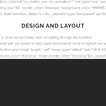
″][/vc_column][/vc_row][vc_row css_animation=”” row_type=”row” use
adding_top=”88″ border_color=”#e4e4e4″ background_color=”#f8f8f8″
m_fade” transition_delay=”0.4″][vc_separator type=”transparent” up=
DESIGN AND LAYOUT
ow to drive use and keep cash circulating through the business
 with our clients to best place machines to result in highest use wit
button size=”small” target=”_self” hover_type=”default” text=”VIEW M
ound_color=”#303030″ hover_border_color=”#303030″][vc_separator