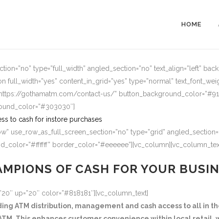
HOME
ion=”no” type=”full_width” angled_section=”no” text_align=”left” ba
n full_width=”yes” content_in_grid=”yes” type=”normal” text_font_wei
=”https://gothamatm.com/contact-us/” button_background_color=”#
round_color=”#303030″]
ss to cash for instore purchases
w” use_row_as_full_screen_section=”no” type=”grid” angled_section=”
_color=”#ffffff” border_color=”#eeeeee”][vc_column][vc_column_tex
MPIONS OF CASH FOR YOUR BUSI
=”20″ up=”20″ color=”#818181″][vc_column_text]
g ATM distribution, management and cash access to all in the
TM. This enhances customer convenience within local retail, w