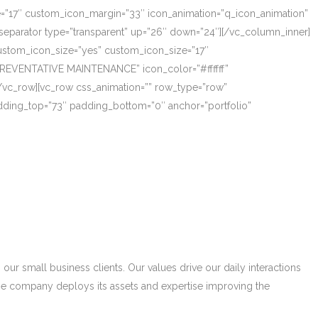
ze=”17″ custom_icon_margin=”33″ icon_animation=”q_icon_animation”
eparator type=”transparent” up=”26″ down=”24″][/vc_column_inner]
_custom_icon_size=”yes” custom_icon_size=”17″
PREVENTATIVE MAINTENANCE” icon_color=”#ffffff”
/vc_row][vc_row css_animation=”” row_type=”row”
adding_top=”73″ padding_bottom=”0″ anchor=”portfolio”
r small business clients. Our values drive our daily interactions
he company deploys its assets and expertise improving the