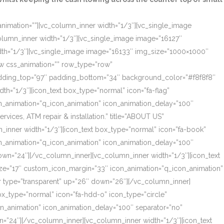
_animation=””][vc_column_inner width=”1/3″][vc_single_image
olumn_inner width=”1/3″][vc_single_image image=”16127″
dth=”1/3″][vc_single_image image=”16133″ img_size=”1000×1000″
ow css_animation=”” row_type=”row”
 padding_top=”97″ padding_bottom=”34″ background_color=”#f8f8f8″
th=”1/3″][icon_text box_type=”normal” icon=”fa-flag”
on_animation=”q_icon_animation” icon_animation_delay=”100″
ces, ATM repair & installation.” title=”ABOUT US”
_inner width=”1/3″][icon_text box_type=”normal” icon=”fa-book”
on_animation=”q_icon_animation” icon_animation_delay=”100″
own=”24″][/vc_column_inner][vc_column_inner width=”1/3″][icon_text
size=”17″ custom_icon_margin=”33″ icon_animation=”q_icon_animation”
r type=”transparent” up=”26″ down=”26″][/vc_column_inner]
box_type=”normal” icon=”fa-hdd-o” icon_type=”circle”
on_animation” icon_animation_delay=”100″ separator=”no”
=”24″][/vc_column_inner][vc_column_inner width=”1/3″][icon_text