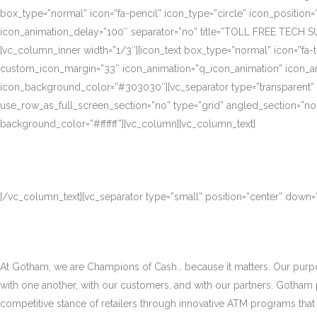
box_type=”normal” icon=”fa-pencil” icon_type=”circle” icon_position
icon_animation_delay=”100″ separator=”no” title=”TOLL FREE TECH S
[vc_column_inner width=”1/3″][icon_text box_type=”normal” icon=”fa-t
custom_icon_margin=”33″ icon_animation=”q_icon_animation” icon_a
icon_background_color=”#303030″][vc_separator type=”transparent”
use_row_as_full_screen_section=”no” type=”grid” angled_section=”no
background_color=”#ffffff”][vc_column][vc_column_text]
[/vc_column_text][vc_separator type=”small” position=”center” down
At Gotham, we are Champions of Cash… because it matters. Our purpose
with one another, with our customers, and with our partners. Gotham
competitive stance of retailers through innovative ATM programs that d