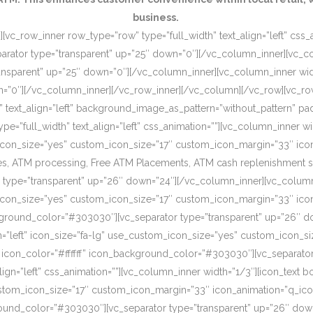
business.
[vc_row_inner row_type=”row” type=”full_width” text_align=”left” css
rator type=”transparent” up=”25″ down=”0″][/vc_column_inner][vc_c
ansparent” up=”25″ down=”0″][/vc_column_inner][vc_column_inner wi
wn=”0″][/vc_column_inner][/vc_row_inner][/vc_column][/vc_row][vc_r
o” text_align=”left” background_image_as_pattern=”without_pattern”
”full_width” text_align=”left” css_animation=””][vc_column_inner wid
om_icon_size=”yes” custom_icon_size=”17″ custom_icon_margin=”33″ ic
, ATM processing, Free ATM Placements, ATM cash replenishment servi
 type=”transparent” up=”26″ down=”24″][/vc_column_inner][vc_column
om_icon_size=”yes” custom_icon_size=”17″ custom_icon_margin=”33″ ic
ckground_color=”#303030″][vc_separator type=”transparent” up=”26″ d
on=”left” icon_size=”fa-lg” use_custom_icon_size=”yes” custom_icon_
 icon_color=”#ffffff” icon_background_color=”#303030″][vc_separato
lign=”left” css_animation=””][vc_column_inner width=”1/3″][icon_text 
custom_icon_size=”17″ custom_icon_margin=”33″ icon_animation=”q_ic
ound_color=”#303030″][vc_separator type=”transparent” up=”26″ down