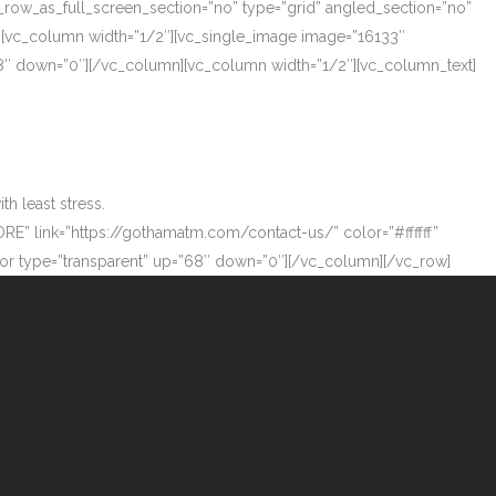
_row_as_full_screen_section=”no” type=”grid” angled_section=”no”
][vc_column width=”1/2″][vc_single_image image=”16133″
”68″ down=”0″][/vc_column][vc_column width=”1/2″][vc_column_text]
h least stress.
ORE” link=”https://gothamatm.com/contact-us/” color=”#ffffff”
 type=”transparent” up=”68″ down=”0″][/vc_column][/vc_row]