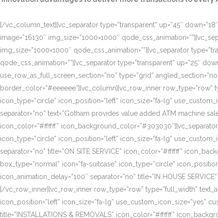
[/vc_column_text][vc_separator type=”transparent” up=”45″ down=”18″]
image=”16130″ img_size=”1000×1000″ qode_css_animation=””][vc_sepa
img_size=”1000×1000″ qode_css_animation=””][vc_separator type=”tr
qode_css_animation=””][vc_separator type=”transparent” up=”25″ do
use_row_as_full_screen_section=”no” type=”grid” angled_section=”n
border_color=”#eeeeee”][vc_column][vc_row_inner row_type=”row” type=
icon_type=”circle” icon_position=”left” icon_size=”fa-lg” use_cust
separator=”no” text=”Gotham provides value added ATM machine sales
icon_color=”#ffffff” icon_background_color=”#303030″][vc_separator
icon_type=”circle” icon_position=”left” icon_size=”fa-lg” use_cust
separator=”no” title=”ON SITE SERVICE” icon_color=”#ffffff” icon_ba
box_type=”normal” icon=”fa-suitcase” icon_type=”circle” icon_positi
icon_animation_delay=”100″ separator=”no” title=”IN HOUSE SERVICE”
[/vc_row_inner][vc_row_inner row_type=”row” type=”full_width” text_a
icon_position=”left” icon_size=”fa-lg” use_custom_icon_size=”yes” 
title=”INSTALLATIONS & REMOVALS” icon_color=”#ffffff” icon_backgr