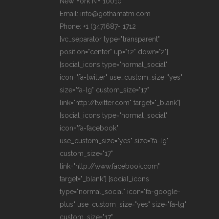
New York NY 10010
Email: info@gothamatm.com
Phone: +1 (347)687- 1712
[vc_separator type="transparent"
position="center" up="12" down="2"]
[social_icons type="normal_social"
icon="fa-twitter" use_custom_size="yes"
size="fa-lg" custom_size="17"
link="http://twitter.com" target="_blank"]
[social_icons type="normal_social"
icon="fa-facebook"
use_custom_size="yes" size="fa-lg"
custom_size="17"
link="http://www.facebook.com"
target="_blank"] [social_icons
type="normal_social" icon="fa-google-
plus" use_custom_size="yes" size="fa-lg"
custom_size="17"