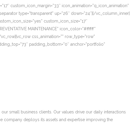
ze=”17″ custom_icon_margin=”33″ icon_animation=”q_icon_animation”
eparator type=”transparent” up=”26″ down=”24″][/vc_column_inner]
_custom_icon_size=”yes” custom_icon_size=”17″
PREVENTATIVE MAINTENANCE” icon_color=”#ffffff”
/vc_row][vc_row css_animation=”” row_type=”row”
adding_top=”73″ padding_bottom=”0″ anchor=”portfolio”
r small business clients. Our values drive our daily interactions
he company deploys its assets and expertise improving the