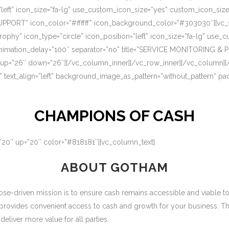
=”left” icon_size=”fa-lg” use_custom_icon_size=”yes” custom_icon_si
UPPORT” icon_color=”#ffffff” icon_background_color=”#303030″][vc_s
rophy” icon_type=”circle” icon_position=”left” icon_size=”fa-lg” use
nimation_delay=”100″ separator=”no” title=”SERVICE MONITORING & 
 up=”26″ down=”26″][/vc_column_inner][/vc_row_inner][/vc_column][
” text_align=”left” background_image_as_pattern=”without_pattern” p
CHAMPIONS OF CASH
=”20″ up=”20″ color=”#818181″][vc_column_text]
ABOUT GOTHAM
-driven mission is to ensure cash remains accessible and viable to ou
 provides convenient access to cash and growth for your business. T
eliver more value for all parties.