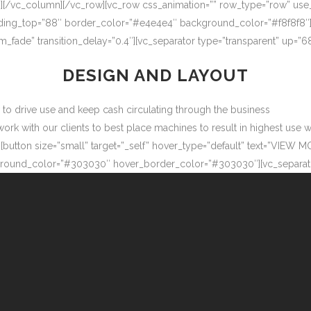
″][/vc_column][/vc_row][vc_row css_animation=”” row_type=”row” use
adding_top=”88″ border_color=”#e4e4e4″ background_color=”#f8f8f8″
m_fade” transition_delay=”0.4″][vc_separator type=”transparent” up=
DESIGN AND LAYOUT
ow to drive use and keep cash circulating through the business
 with our clients to best place machines to result in highest use wit
button size=”small” target=”_self” hover_type=”default” text=”VIEW M
ound_color=”#303030″ hover_border_color=”#303030″][vc_separator