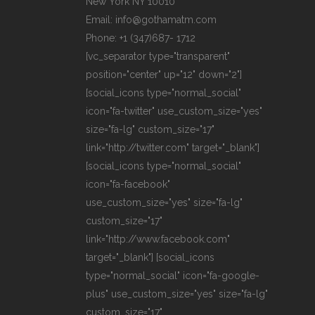
New York NY 10010
Email: info@gothamatm.com
Phone: +1 (347)687- 1712
[vc_separator type="transparent"
position="center" up="12" down="2"]
[social_icons type="normal_social"
icon="fa-twitter" use_custom_size="yes"
size="fa-lg" custom_size="17"
link="http://twitter.com" target="_blank"]
[social_icons type="normal_social"
icon="fa-facebook"
use_custom_size="yes" size="fa-lg"
custom_size="17"
link="http://www.facebook.com"
target="_blank"] [social_icons
type="normal_social" icon="fa-google-
plus" use_custom_size="yes" size="fa-lg"
custom_size="17"