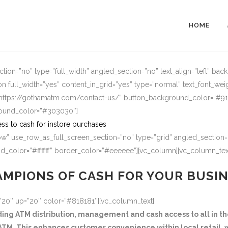
HOME
ion=”no” type=”full_width” angled_section=”no” text_align=”left” ba
n full_width=”yes” content_in_grid=”yes” type=”normal” text_font_wei
=”https://gothamatm.com/contact-us/” button_background_color=”#
round_color=”#303030″]
ss to cash for instore purchases
w” use_row_as_full_screen_section=”no” type=”grid” angled_section=”
_color=”#ffffff” border_color=”#eeeeee”][vc_column][vc_column_tex
MPIONS OF CASH FOR YOUR BUSI
=”20″ up=”20″ color=”#818181″][vc_column_text]
g ATM distribution, management and cash access to all in the
TM. This enhances customer convenience within local retail, w