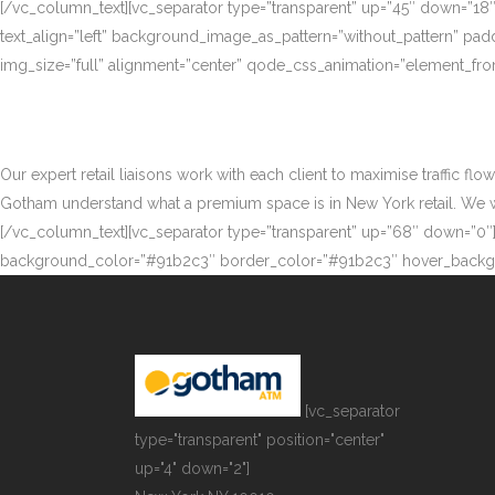
[/vc_column_text][vc_separator type=”transparent” up=”45″ down=”18
text_align=”left” background_image_as_pattern=”without_pattern” p
img_size=”full” alignment=”center” qode_css_animation=”element_fro
Our expert retail liaisons work with each client to maximise traffic fl
Gotham understand what a premium space is in New York retail. We work
[/vc_column_text][vc_separator type=”transparent” up=”68″ down=”0″][
background_color=”#91b2c3″ border_color=”#91b2c3″ hover_backgr
[vc_separator
type="transparent" position="center"
up="4" down="2"]