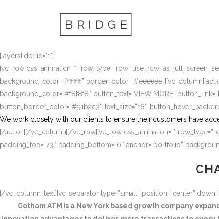
[layerslider id="1"]
[vc_row css_animation=”” row_type=”row” use_row_as_full_screen_sect
background_color=”#ffffff” border_color=”#eeeeee”][vc_column][actio
background_color=”#f8f8f8″ button_text=”VIEW MORE” button_link
button_border_color=”#91b2c3″ text_size=”16″ button_hover_backg
We work closely with our clients to ensure their customers have acce
[/action][/vc_column][/vc_row][vc_row css_animation=”” row_type=”ro
padding_top=”73″ padding_bottom=”0″ anchor=”portfolio” background
CHA
[/vc_column_text][vc_separator type=”small” position=”center” down
Gotham ATM is a New York based growth company expandin
innovation advantages to deliver more transactions to every A