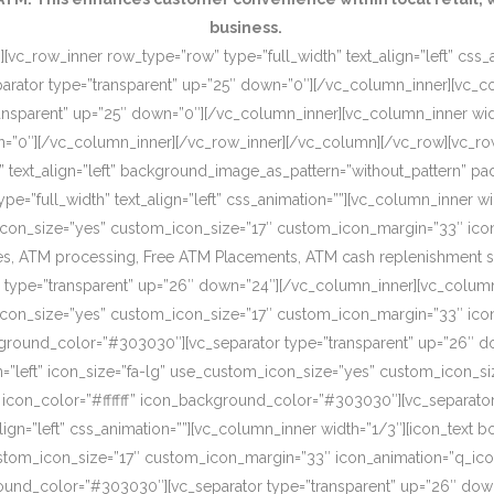
business.
[vc_row_inner row_type=”row” type=”full_width” text_align=”left” css
rator type=”transparent” up=”25″ down=”0″][/vc_column_inner][vc_c
ansparent” up=”25″ down=”0″][/vc_column_inner][vc_column_inner wi
wn=”0″][/vc_column_inner][/vc_row_inner][/vc_column][/vc_row][vc_r
o” text_align=”left” background_image_as_pattern=”without_pattern”
”full_width” text_align=”left” css_animation=””][vc_column_inner wid
om_icon_size=”yes” custom_icon_size=”17″ custom_icon_margin=”33″ ic
, ATM processing, Free ATM Placements, ATM cash replenishment servi
 type=”transparent” up=”26″ down=”24″][/vc_column_inner][vc_column
om_icon_size=”yes” custom_icon_size=”17″ custom_icon_margin=”33″ ic
ckground_color=”#303030″][vc_separator type=”transparent” up=”26″ d
on=”left” icon_size=”fa-lg” use_custom_icon_size=”yes” custom_icon_
 icon_color=”#ffffff” icon_background_color=”#303030″][vc_separato
lign=”left” css_animation=””][vc_column_inner width=”1/3″][icon_text 
custom_icon_size=”17″ custom_icon_margin=”33″ icon_animation=”q_ic
ound_color=”#303030″][vc_separator type=”transparent” up=”26″ down