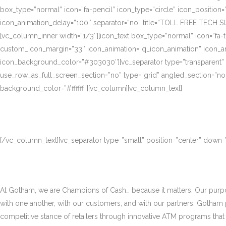
box_type=”normal” icon=”fa-pencil” icon_type=”circle” icon_position
icon_animation_delay=”100″ separator=”no” title=”TOLL FREE TECH S
[vc_column_inner width=”1/3″][icon_text box_type=”normal” icon=”fa-t
custom_icon_margin=”33″ icon_animation=”q_icon_animation” icon_a
icon_background_color=”#303030″][vc_separator type=”transparent”
use_row_as_full_screen_section=”no” type=”grid” angled_section=”no
background_color=”#ffffff”][vc_column][vc_column_text]
[/vc_column_text][vc_separator type=”small” position=”center” down
At Gotham, we are Champions of Cash… because it matters. Our purpose
with one another, with our customers, and with our partners. Gotham
competitive stance of retailers through innovative ATM programs that d