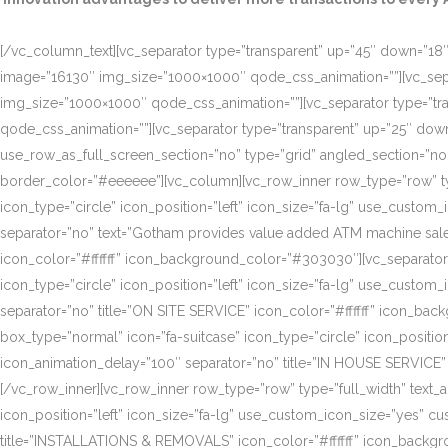
[/vc_column_text][vc_separator type=”transparent” up=”45″ down=”18″]
image=”16130″ img_size=”1000×1000″ qode_css_animation=””][vc_sepa
img_size=”1000×1000″ qode_css_animation=””][vc_separator type=”tr
qode_css_animation=””][vc_separator type=”transparent” up=”25″ do
use_row_as_full_screen_section=”no” type=”grid” angled_section=”n
border_color=”#eeeeee”][vc_column][vc_row_inner row_type=”row” type=
icon_type=”circle” icon_position=”left” icon_size=”fa-lg” use_cust
separator=”no” text=”Gotham provides value added ATM machine sales
icon_color=”#ffffff” icon_background_color=”#303030″][vc_separator
icon_type=”circle” icon_position=”left” icon_size=”fa-lg” use_cust
separator=”no” title=”ON SITE SERVICE” icon_color=”#ffffff” icon_ba
box_type=”normal” icon=”fa-suitcase” icon_type=”circle” icon_positi
icon_animation_delay=”100″ separator=”no” title=”IN HOUSE SERVICE”
[/vc_row_inner][vc_row_inner row_type=”row” type=”full_width” text_a
icon_position=”left” icon_size=”fa-lg” use_custom_icon_size=”yes” 
title=”INSTALLATIONS & REMOVALS” icon_color=”#ffffff” icon_backgr