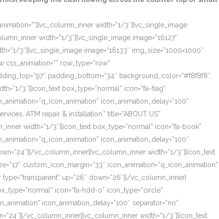
_animation=””][vc_column_inner width=”1/3″][vc_single_image
olumn_inner width=”1/3″][vc_single_image image=”16127″
dth=”1/3″][vc_single_image image=”16133″ img_size=”1000×1000″
ow css_animation=”” row_type=”row”
 padding_top=”97″ padding_bottom=”34″ background_color=”#f8f8f8″
th=”1/3″][icon_text box_type=”normal” icon=”fa-flag”
on_animation=”q_icon_animation” icon_animation_delay=”100″
ces, ATM repair & installation.” title=”ABOUT US”
_inner width=”1/3″][icon_text box_type=”normal” icon=”fa-book”
on_animation=”q_icon_animation” icon_animation_delay=”100″
own=”24″][/vc_column_inner][vc_column_inner width=”1/3″][icon_text
size=”17″ custom_icon_margin=”33″ icon_animation=”q_icon_animation”
r type=”transparent” up=”26″ down=”26″][/vc_column_inner]
box_type=”normal” icon=”fa-hdd-o” icon_type=”circle”
on_animation” icon_animation_delay=”100″ separator=”no”
=”24″][/vc_column_inner][vc_column_inner width=”1/3″][icon_text