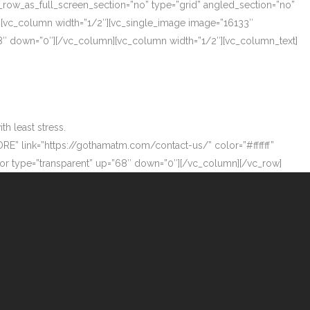
_row_as_full_screen_section=”no” type=”grid” angled_section=”no”
][vc_column width=”1/2″][vc_single_image image=”16133″
”68″ down=”0″][/vc_column][vc_column width=”1/2″][vc_column_text]
h least stress.
ORE” link=”https://gothamatm.com/contact-us/” color=”#ffffff”
 type=”transparent” up=”68″ down=”0″][/vc_column][/vc_row]