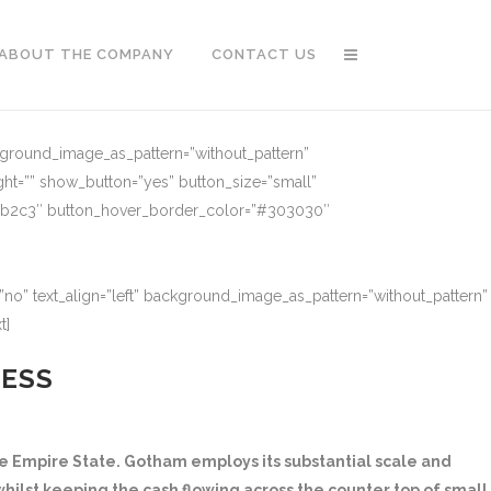
ABOUT THE COMPANY
CONTACT US
ckground_image_as_pattern=”without_pattern”
ght=”” show_button=”yes” button_size=”small”
91b2c3″ button_hover_border_color=”#303030″
no” text_align=”left” background_image_as_pattern=”without_pattern”
t]
NESS
 Empire State. Gotham employs its substantial scale and
hilst keeping the cash flowing across the counter top of small