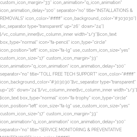
custom_icon_margin=”33″ icon_animation=”q_icon_animation”
icon_animation_delay=”100″ separator=”no” title=”INSTALLATIONS &
REMOVALS” icon_color=”#ffffff” icon_background_color=”#303030″]
[vc_separator type=”transparent” up=”26″ down=”24″]
[/vc_column_inner][vc_column_inner width=”1/3″][icon_text
box_type=”normal” icon=”fa-pencil” icon_type=”circle”
icon_position=”left” icon_size=”fa-lg” use_custom_icon_size=”yes”
custom_icon_size=”17″ custom_icon_margin=”33″
icon_animation=”q_icon_animation” icon_animation_delay=”100″
separator=”no” title=”TOLL FREE TECH SUPPORT” icon_color=”#ffffff”
icon_background_color=”#303030″][vc_separator type=”transparent”
up=”26″ down=”24″][/vc_column_inner][vc_column_inner width=”1/3″]
[icon_text box_type=”normal” icon=”fa-trophy” icon_type=”circle”
icon_position=”left” icon_size=”fa-lg” use_custom_icon_size=”yes”
custom_icon_size=”17″ custom_icon_margin=”33″
icon_animation=”q_icon_animation” icon_animation_delay=”100″
separator=”no” title=”SERVICE MONITORING & PREVENTATIVE