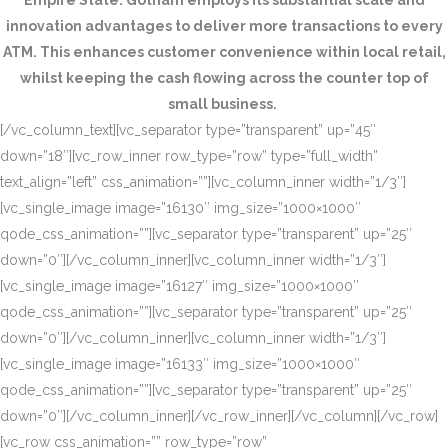
Empire State. Gotham employs its substantial scale and
innovation advantages to deliver more transactions to every
ATM. This enhances customer convenience within local retail,
whilst keeping the cash flowing across the counter top of
small business.
[/vc_column_text][vc_separator type=”transparent” up=”45″
down=”18″][vc_row_inner row_type=”row” type=”full_width”
text_align=”left” css_animation=””][vc_column_inner width=”1/3″]
[vc_single_image image=”16130″ img_size=”1000×1000″
qode_css_animation=””][vc_separator type=”transparent” up=”25″
down=”0″][/vc_column_inner][vc_column_inner width=”1/3″]
[vc_single_image image=”16127″ img_size=”1000×1000″
qode_css_animation=””][vc_separator type=”transparent” up=”25″
down=”0″][/vc_column_inner][vc_column_inner width=”1/3″]
[vc_single_image image=”16133″ img_size=”1000×1000″
qode_css_animation=””][vc_separator type=”transparent” up=”25″
down=”0″][/vc_column_inner][/vc_row_inner][/vc_column][/vc_row]
[vc_row css_animation=”” row_type=”row”