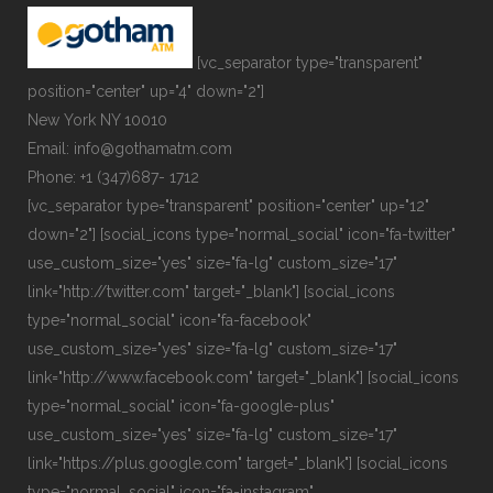
[vc_separator type="transparent"
position="center" up="4" down="2"]
New York NY 10010
Email: info@gothamatm.com
Phone: +1 (347)687- 1712
[vc_separator type="transparent" position="center" up="12"
down="2"] [social_icons type="normal_social" icon="fa-twitter"
use_custom_size="yes" size="fa-lg" custom_size="17"
link="http://twitter.com" target="_blank"] [social_icons
type="normal_social" icon="fa-facebook"
use_custom_size="yes" size="fa-lg" custom_size="17"
link="http://www.facebook.com" target="_blank"] [social_icons
type="normal_social" icon="fa-google-plus"
use_custom_size="yes" size="fa-lg" custom_size="17"
link="https://plus.google.com" target="_blank"] [social_icons
type="normal_social" icon="fa-instagram"