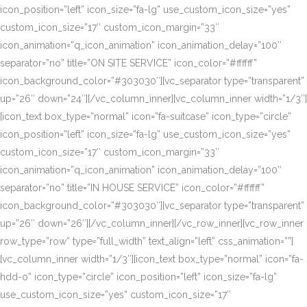
icon_position=”left” icon_size=”fa-lg” use_custom_icon_size=”yes”
custom_icon_size=”17″ custom_icon_margin=”33″
icon_animation=”q_icon_animation” icon_animation_delay=”100″
separator=”no” title=”ON SITE SERVICE” icon_color=”#ffffff”
icon_background_color=”#303030″][vc_separator type=”transparent”
up=”26″ down=”24″][/vc_column_inner][vc_column_inner width=”1/3″]
[icon_text box_type=”normal” icon=”fa-suitcase” icon_type=”circle”
icon_position=”left” icon_size=”fa-lg” use_custom_icon_size=”yes”
custom_icon_size=”17″ custom_icon_margin=”33″
icon_animation=”q_icon_animation” icon_animation_delay=”100″
separator=”no” title=”IN HOUSE SERVICE” icon_color=”#ffffff”
icon_background_color=”#303030″][vc_separator type=”transparent”
up=”26″ down=”26″][/vc_column_inner][/vc_row_inner][vc_row_inner
row_type=”row” type=”full_width” text_align=”left” css_animation=””]
[vc_column_inner width=”1/3″][icon_text box_type=”normal” icon=”fa-
hdd-o” icon_type=”circle” icon_position=”left” icon_size=”fa-lg”
use_custom_icon_size=”yes” custom_icon_size=”17″