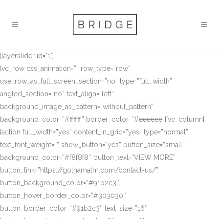
[layerslider id="1"]
[vc_row css_animation=”” row_type=”row”
use_row_as_full_screen_section=”no” type=”full_width”
angled_section=”no” text_align=”left”
background_image_as_pattern=”without_pattern”
background_color=”#ffffff” border_color=”#eeeeee”][vc_column]
[action full_width=”yes” content_in_grid=”yes” type=”normal”
text_font_weight=”” show_button=”yes” button_size=”small”
background_color=”#f8f8f8″ button_text=”VIEW MORE”
button_link=”https://gothamatm.com/contact-us/”
button_background_color=”#91b2c3″
button_hover_border_color=”#303030″
button_border_color=”#91b2c3″ text_size=”16″