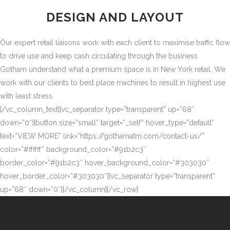
DESIGN AND LAYOUT
Our expert retail liaisons work with each client to maximise traffic flow
to drive use and keep cash circulating through the business
Gotham understand what a premium space is in New York retail. We
work with our clients to best place machines to result in highest use
with least stress.
[/vc_column_text][vc_separator type=”transparent” up=”68″
down=”0″][button size=”small” target=”_self” hover_type=”default”
text=”VIEW MORE” link=”https://gothamatm.com/contact-us/”
color=”#ffffff” background_color=”#91b2c3″
border_color=”#91b2c3″ hover_background_color=”#303030″
hover_border_color=”#303030″][vc_separator type=”transparent”
up=”68″ down=”0″][/vc_column][/vc_row]