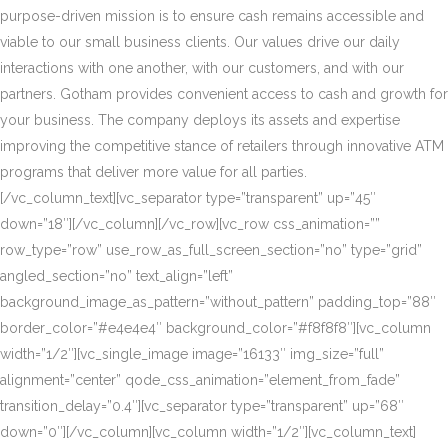
purpose-driven mission is to ensure cash remains accessible and
viable to our small business clients. Our values drive our daily
interactions with one another, with our customers, and with our
partners. Gotham provides convenient access to cash and growth for
your business. The company deploys its assets and expertise
improving the competitive stance of retailers through innovative ATM
programs that deliver more value for all parties.
[/vc_column_text][vc_separator type=”transparent” up=”45″
down=”18″][/vc_column][/vc_row][vc_row css_animation=””
row_type=”row” use_row_as_full_screen_section=”no” type=”grid”
angled_section=”no” text_align=”left”
background_image_as_pattern=”without_pattern” padding_top=”88″
border_color=”#e4e4e4″ background_color=”#f8f8f8″][vc_column
width=”1/2″][vc_single_image image=”16133″ img_size=”full”
alignment=”center” qode_css_animation=”element_from_fade”
transition_delay=”0.4″][vc_separator type=”transparent” up=”68″
down=”0″][/vc_column][vc_column width=”1/2″][vc_column_text]