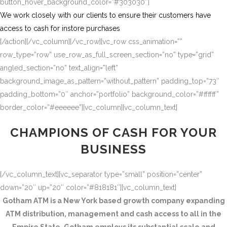
button_hover_background_color=”#303030″]
We work closely with our clients to ensure their customers have
access to cash for instore purchases
[/action][/vc_column][/vc_row][vc_row css_animation=””
row_type=”row” use_row_as_full_screen_section=”no” type=”grid”
angled_section=”no” text_align=”left”
background_image_as_pattern=”without_pattern” padding_top=”73″
padding_bottom=”0″ anchor=”portfolio” background_color=”#ffffff”
border_color=”#eeeeee”][vc_column][vc_column_text]
CHAMPIONS OF CASH FOR YOUR
BUSINESS
[/vc_column_text][vc_separator type=”small” position=”center”
down=”20″ up=”20″ color=”#818181″][vc_column_text]
Gotham ATM is a New York based growth company expanding
ATM distribution, management and cash access to all in the