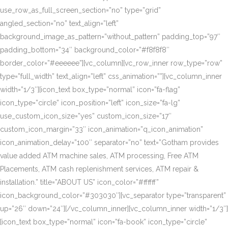
use_row_as_full_screen_section=”no” type=”grid”
angled_section=”no” text_align=”left”
background_image_as_pattern=”without_pattern” padding_top=”97″
padding_bottom=”34″ background_color=”#f8f8f8″
border_color=”#eeeeee”][vc_column][vc_row_inner row_type=”row”
type=”full_width” text_align=”left” css_animation=””][vc_column_inner
width=”1/3″][icon_text box_type=”normal” icon=”fa-flag”
icon_type=”circle” icon_position=”left” icon_size=”fa-lg”
use_custom_icon_size=”yes” custom_icon_size=”17″
custom_icon_margin=”33″ icon_animation=”q_icon_animation”
icon_animation_delay=”100″ separator=”no” text=”Gotham provides
value added ATM machine sales, ATM processing, Free ATM
Placements, ATM cash replenishment services, ATM repair &
installation.” title=”ABOUT US” icon_color=”#ffffff”
icon_background_color=”#303030″][vc_separator type=”transparent”
up=”26″ down=”24″][/vc_column_inner][vc_column_inner width=”1/3″]
[icon_text box_type=”normal” icon=”fa-book” icon_type=”circle”