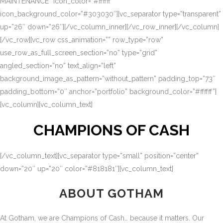
MAINTENANCE” icon_color=”#ffffff”
icon_background_color=”#303030″][vc_separator type=”transparent”
up=”26″ down=”26″][/vc_column_inner][/vc_row_inner][/vc_column]
[/vc_row][vc_row css_animation=”” row_type=”row”
use_row_as_full_screen_section=”no” type=”grid”
angled_section=”no” text_align=”left”
background_image_as_pattern=”without_pattern” padding_top=”73″
padding_bottom=”0″ anchor=”portfolio” background_color=”#ffffff”]
[vc_column][vc_column_text]
CHAMPIONS OF CASH
[/vc_column_text][vc_separator type=”small” position=”center”
down=”20″ up=”20″ color=”#818181″][vc_column_text]
ABOUT GOTHAM
At Gotham, we are Champions of Cash… because it matters. Our