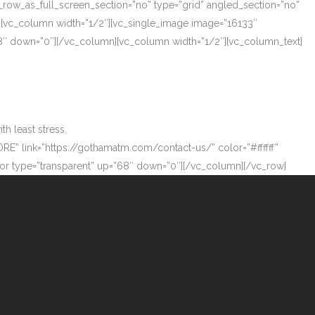
_row_as_full_screen_section=”no” type=”grid” angled_section=”no”
][vc_column width=”1/2″][vc_single_image image=”16133″
”68″ down=”0″][/vc_column][vc_column width=”1/2″][vc_column_text]
h least stress.
ORE” link=”https://gothamatm.com/contact-us/” color=”#ffffff”
 type=”transparent” up=”68″ down=”0″][/vc_column][/vc_row]