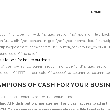
HOME
ion=”no” type=”full_width” angled_section=”no” text_align=”left” ba
n full_width=”yes” content_in_grid=”yes” type=”normal” text_font_wei
=”https://gothamatm.com/contact-us/” button_background_color=”#
round_color=”#303030″]
ss to cash for instore purchases
w” use_row_as_full_screen_section=”no” type=”grid” angled_section=”
_color=”#ffffff” border_color=”#eeeeee”][vc_column][vc_column_tex
MPIONS OF CASH FOR YOUR BUSI
=”20″ up=”20″ color=”#818181″][vc_column_text]
g ATM distribution, management and cash access to all in the
TM. This enhances customer convenience within local retail, w