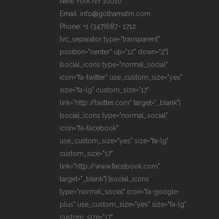
New York NY 10010
Email: info@gothamatm.com
Phone: +1 (347)687- 1712
[vc_separator type="transparent"
position="center" up="12" down="2"]
[social_icons type="normal_social"
icon="fa-twitter" use_custom_size="yes"
size="fa-lg" custom_size="17"
link="http://twitter.com" target="_blank"]
[social_icons type="normal_social"
icon="fa-facebook"
use_custom_size="yes" size="fa-lg"
custom_size="17"
link="http://www.facebook.com"
target="_blank"] [social_icons
type="normal_social" icon="fa-google-
plus" use_custom_size="yes" size="fa-lg"
custom_size="17"