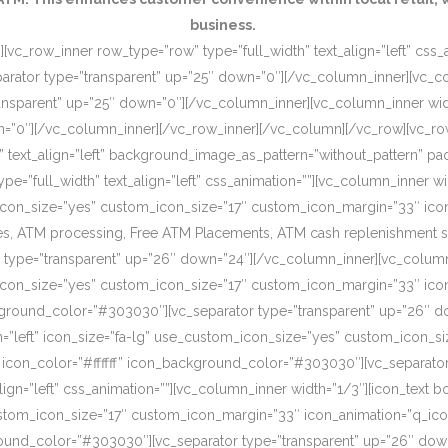
business.
[vc_row_inner row_type=”row” type=”full_width” text_align=”left” css
rator type=”transparent” up=”25″ down=”0″][/vc_column_inner][vc_c
ansparent” up=”25″ down=”0″][/vc_column_inner][vc_column_inner wi
wn=”0″][/vc_column_inner][/vc_row_inner][/vc_column][/vc_row][vc_r
o” text_align=”left” background_image_as_pattern=”without_pattern”
”full_width” text_align=”left” css_animation=””][vc_column_inner wid
om_icon_size=”yes” custom_icon_size=”17″ custom_icon_margin=”33″ ic
, ATM processing, Free ATM Placements, ATM cash replenishment servi
 type=”transparent” up=”26″ down=”24″][/vc_column_inner][vc_column
om_icon_size=”yes” custom_icon_size=”17″ custom_icon_margin=”33″ ic
ckground_color=”#303030″][vc_separator type=”transparent” up=”26″ d
on=”left” icon_size=”fa-lg” use_custom_icon_size=”yes” custom_icon_
 icon_color=”#ffffff” icon_background_color=”#303030″][vc_separato
lign=”left” css_animation=””][vc_column_inner width=”1/3″][icon_text 
custom_icon_size=”17″ custom_icon_margin=”33″ icon_animation=”q_ic
ound_color=”#303030″][vc_separator type=”transparent” up=”26″ down