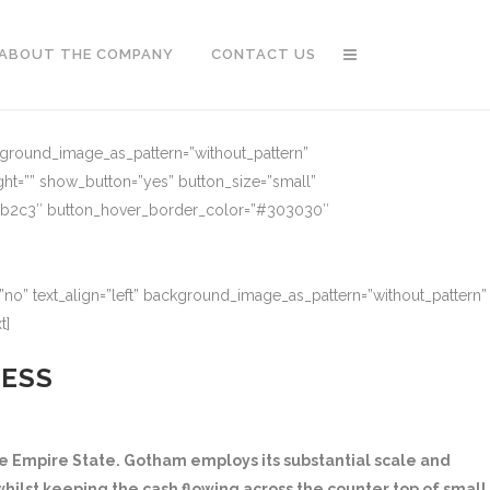
ABOUT THE COMPANY
CONTACT US
ckground_image_as_pattern=”without_pattern”
ght=”” show_button=”yes” button_size=”small”
91b2c3″ button_hover_border_color=”#303030″
no” text_align=”left” background_image_as_pattern=”without_pattern”
t]
NESS
 Empire State. Gotham employs its substantial scale and
hilst keeping the cash flowing across the counter top of small