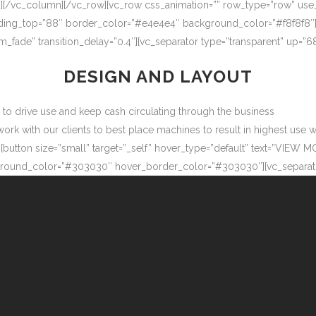
″][/vc_column][/vc_row][vc_row css_animation=”” row_type=”row” use
adding_top=”88″ border_color=”#e4e4e4″ background_color=”#f8f8f8″
m_fade” transition_delay=”0.4″][vc_separator type=”transparent” up=
DESIGN AND LAYOUT
ow to drive use and keep cash circulating through the business
 with our clients to best place machines to result in highest use wit
button size=”small” target=”_self” hover_type=”default” text=”VIEW M
ound_color=”#303030″ hover_border_color=”#303030″][vc_separator