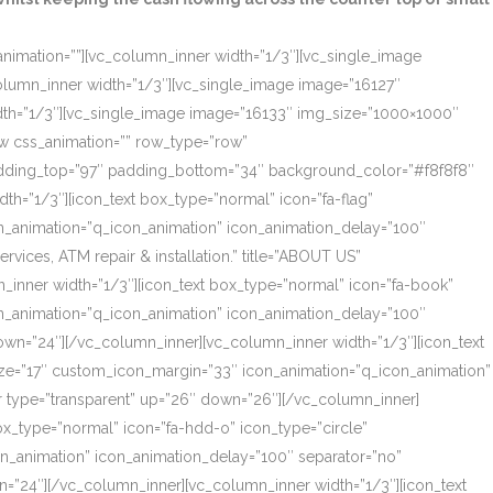
_animation=””][vc_column_inner width=”1/3″][vc_single_image
olumn_inner width=”1/3″][vc_single_image image=”16127″
dth=”1/3″][vc_single_image image=”16133″ img_size=”1000×1000″
ow css_animation=”” row_type=”row”
 padding_top=”97″ padding_bottom=”34″ background_color=”#f8f8f8″
th=”1/3″][icon_text box_type=”normal” icon=”fa-flag”
on_animation=”q_icon_animation” icon_animation_delay=”100″
ces, ATM repair & installation.” title=”ABOUT US”
_inner width=”1/3″][icon_text box_type=”normal” icon=”fa-book”
on_animation=”q_icon_animation” icon_animation_delay=”100″
own=”24″][/vc_column_inner][vc_column_inner width=”1/3″][icon_text
size=”17″ custom_icon_margin=”33″ icon_animation=”q_icon_animation”
r type=”transparent” up=”26″ down=”26″][/vc_column_inner]
box_type=”normal” icon=”fa-hdd-o” icon_type=”circle”
on_animation” icon_animation_delay=”100″ separator=”no”
=”24″][/vc_column_inner][vc_column_inner width=”1/3″][icon_text