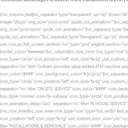
[/vc_column_text][vc_separator type=”transparent” up=”45″ down=”18″]
image=”16130″ img_size=”1000×1000″ qode_css_animation=””][vc_sepa
img_size=”1000×1000″ qode_css_animation=””][vc_separator type=”tr
qode_css_animation=””][vc_separator type=”transparent” up=”25″ do
use_row_as_full_screen_section=”no” type=”grid” angled_section=”n
border_color=”#eeeeee”][vc_column][vc_row_inner row_type=”row” type=
icon_type=”circle” icon_position=”left” icon_size=”fa-lg” use_cust
separator=”no” text=”Gotham provides value added ATM machine sales
icon_color=”#ffffff” icon_background_color=”#303030″][vc_separator
icon_type=”circle” icon_position=”left” icon_size=”fa-lg” use_cust
separator=”no” title=”ON SITE SERVICE” icon_color=”#ffffff” icon_ba
box_type=”normal” icon=”fa-suitcase” icon_type=”circle” icon_positi
icon_animation_delay=”100″ separator=”no” title=”IN HOUSE SERVICE”
[/vc_row_inner][vc_row_inner row_type=”row” type=”full_width” text_a
icon_position=”left” icon_size=”fa-lg” use_custom_icon_size=”yes” 
title=”INSTALLATIONS & REMOVALS” icon_color=”#ffffff” icon_backgr