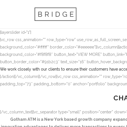
[layerslider id="1"]
[vc_row css_animation=”” row_type=”row” use_row_as_full_screen_sect
background_color=”#ffffff” border_color=”#eeeeee”][vc_column][actio
background_color=”#f8f8f8″ button_text=”VIEW MORE” button_link
button_border_color=”#91b2c3″ text_size=”16″ button_hover_backg
We work closely with our clients to ensure their customers have acce
[/action][/vc_column][/vc_row][vc_row css_animation=”” row_type=”ro
padding_top=”73″ padding_bottom=”0″ anchor=”portfolio” background
CHA
[/vc_column_text][vc_separator type=”small” position=”center” down
Gotham ATM is a New York based growth company expandin
innovation advantages to deliver more transactions to every A