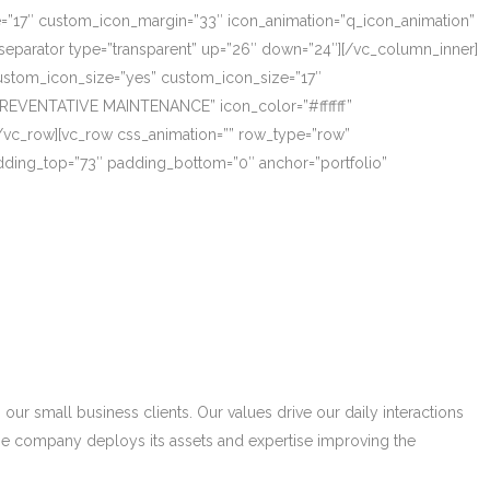
ze=”17″ custom_icon_margin=”33″ icon_animation=”q_icon_animation”
eparator type=”transparent” up=”26″ down=”24″][/vc_column_inner]
_custom_icon_size=”yes” custom_icon_size=”17″
PREVENTATIVE MAINTENANCE” icon_color=”#ffffff”
/vc_row][vc_row css_animation=”” row_type=”row”
adding_top=”73″ padding_bottom=”0″ anchor=”portfolio”
r small business clients. Our values drive our daily interactions
he company deploys its assets and expertise improving the