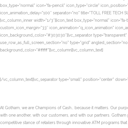
box_type=”normal” icon=”fa-pencil” icon_type=”circle” icon_position
icon_animation_delay=”100″ separator=”no” title=”TOLL FREE TECH S
[vc_column_inner width=”1/3″][icon_text box_type=”normal” icon=”fa-t
custom_icon_margin=”33″ icon_animation=”q_icon_animation” icon_a
icon_background_color=”#303030″][vc_separator type=”transparent”
use_row_as_full_screen_section=”no” type=”grid” angled_section=”no
background_color=”#ffffff”][vc_column][vc_column_text]
[/vc_column_text][vc_separator type=”small” position=”center” down
At Gotham, we are Champions of Cash… because it matters. Our purpose
with one another, with our customers, and with our partners. Gotham
competitive stance of retailers through innovative ATM programs that d