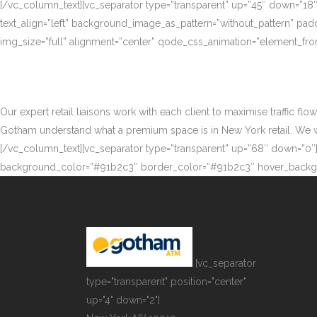
[/vc_column_text][vc_separator type=”transparent” up=”45″ down=”18
text_align=”left” background_image_as_pattern=”without_pattern” p
img_size=”full” alignment=”center” qode_css_animation=”element_fro
Our expert retail liaisons work with each client to maximise traffic fl
Gotham understand what a premium space is in New York retail. We work
[/vc_column_text][vc_separator type=”transparent” up=”68″ down=”0″][
background_color=”#91b2c3″ border_color=”#91b2c3″ hover_backgr
[vc_separator
type="transparent" position="center"
up="4" down="2"]