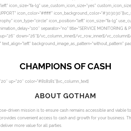
=”left” icon_size=”fa-lg” use_custom_icon_size=”yes” custom_icon_si
UPPORT” icon_color=”#ffffff” icon_background_color=”#303030″][vc_s
rophy” icon_type=”circle” icon_position=”left” icon_size=”fa-lg” use
nimation_delay=”100″ separator=”no” title=”SERVICE MONITORING & 
 up=”26″ down=”26″][/vc_column_inner][/vc_row_inner][/vc_column][
” text_align=”left” background_image_as_pattern=”without_pattern” p
CHAMPIONS OF CASH
=”20″ up=”20″ color=”#818181″][vc_column_text]
ABOUT GOTHAM
-driven mission is to ensure cash remains accessible and viable to ou
 provides convenient access to cash and growth for your business. T
eliver more value for all parties.