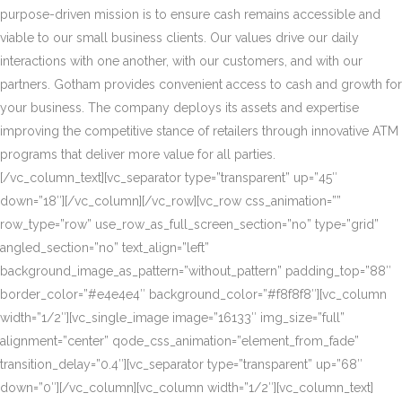
purpose-driven mission is to ensure cash remains accessible and
viable to our small business clients. Our values drive our daily
interactions with one another, with our customers, and with our
partners. Gotham provides convenient access to cash and growth for
your business. The company deploys its assets and expertise
improving the competitive stance of retailers through innovative ATM
programs that deliver more value for all parties.
[/vc_column_text][vc_separator type=”transparent” up=”45″
down=”18″][/vc_column][/vc_row][vc_row css_animation=””
row_type=”row” use_row_as_full_screen_section=”no” type=”grid”
angled_section=”no” text_align=”left”
background_image_as_pattern=”without_pattern” padding_top=”88″
border_color=”#e4e4e4″ background_color=”#f8f8f8″][vc_column
width=”1/2″][vc_single_image image=”16133″ img_size=”full”
alignment=”center” qode_css_animation=”element_from_fade”
transition_delay=”0.4″][vc_separator type=”transparent” up=”68″
down=”0″][/vc_column][vc_column width=”1/2″][vc_column_text]