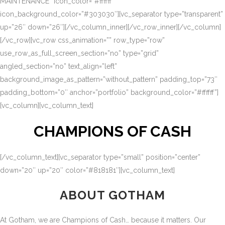
MAINTENANCE” icon_color=”#ffffff”
icon_background_color=”#303030″][vc_separator type=”transparent”
up=”26″ down=”26″][/vc_column_inner][/vc_row_inner][/vc_column]
[/vc_row][vc_row css_animation=”” row_type=”row”
use_row_as_full_screen_section=”no” type=”grid”
angled_section=”no” text_align=”left”
background_image_as_pattern=”without_pattern” padding_top=”73″
padding_bottom=”0″ anchor=”portfolio” background_color=”#ffffff”]
[vc_column][vc_column_text]
CHAMPIONS OF CASH
[/vc_column_text][vc_separator type=”small” position=”center”
down=”20″ up=”20″ color=”#818181″][vc_column_text]
ABOUT GOTHAM
At Gotham, we are Champions of Cash… because it matters. Our