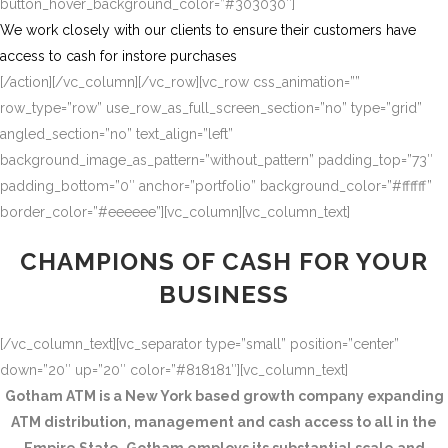
button_hover_background_color=”#303030″]
We work closely with our clients to ensure their customers have
access to cash for instore purchases
[/action][/vc_column][/vc_row][vc_row css_animation=””
row_type=”row” use_row_as_full_screen_section=”no” type=”grid”
angled_section=”no” text_align=”left”
background_image_as_pattern=”without_pattern” padding_top=”73″
padding_bottom=”0″ anchor=”portfolio” background_color=”#ffffff”
border_color=”#eeeeee”][vc_column][vc_column_text]
CHAMPIONS OF CASH FOR YOUR
BUSINESS
[/vc_column_text][vc_separator type=”small” position=”center”
down=”20″ up=”20″ color=”#818181″][vc_column_text]
Gotham ATM is a New York based growth company expanding
ATM distribution, management and cash access to all in the