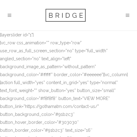
[layerslider id="1"]
[vc_row css_animation=”” row_type=”row”
use_row_as_full_screen_section=”no” type=”full_width”
angled_section=”no” text_align=”left”
background_image_as_pattern=”without_pattern”
background_color=”#ffffff” border_color=”#eeeeee”][vc_column]
[action full_width=”yes” content_in_grid=”yes” type=”normal”
text_font_weight=”” show_button=”yes” button_size=”small”
background_color=”#f8f8f8″ button_text=”VIEW MORE”
button_link=”https://gothamatm.com/contact-us/”
button_background_color=”#91b2c3″
button_hover_border_color=”#303030″
button_border_color=”#91b2c3″ text_size=”16″