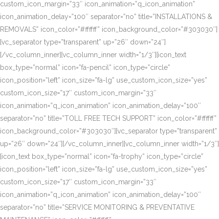
custom_icon_margin=”33″ icon_animation=”q_icon_animation”
icon_animation_delay=”100″ separator=”no” title=”INSTALLATIONS &
REMOVALS” icon_color=”#ffffff” icon_background_color=”#303030″]
[vc_separator type=”transparent” up=”26″ down=”24″]
[/vc_column_inner][vc_column_inner width=”1/3″][icon_text
box_type=”normal” icon=”fa-pencil” icon_type=”circle”
icon_position=”left” icon_size=”fa-lg” use_custom_icon_size=”yes”
custom_icon_size=”17″ custom_icon_margin=”33″
icon_animation=”q_icon_animation” icon_animation_delay=”100″
separator=”no” title=”TOLL FREE TECH SUPPORT” icon_color=”#ffffff”
icon_background_color=”#303030″][vc_separator type=”transparent”
up=”26″ down=”24″][/vc_column_inner][vc_column_inner width=”1/3″]
[icon_text box_type=”normal” icon=”fa-trophy” icon_type=”circle”
icon_position=”left” icon_size=”fa-lg” use_custom_icon_size=”yes”
custom_icon_size=”17″ custom_icon_margin=”33″
icon_animation=”q_icon_animation” icon_animation_delay=”100″
separator=”no” title=”SERVICE MONITORING & PREVENTATIVE