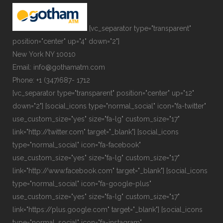
[vc_separator type="transparent"
position="center" up="4" down="2"]
New York NY 10010
Email: info@gothamatm.com
Phone: +1 (347)687- 1712
[vc_separator type="transparent" position="center" up="12"
down="2"] [social_icons type="normal_social" icon="fa-twitter"
use_custom_size="yes" size="fa-lg" custom_size="17"
link="http://twitter.com" target="_blank"] [social_icons
type="normal_social" icon="fa-facebook"
use_custom_size="yes" size="fa-lg" custom_size="17"
link="http://www.facebook.com" target="_blank"] [social_icons
type="normal_social" icon="fa-google-plus"
use_custom_size="yes" size="fa-lg" custom_size="17"
link="https://plus.google.com" target="_blank"] [social_icons
type="normal_social" icon="fa-instagram"