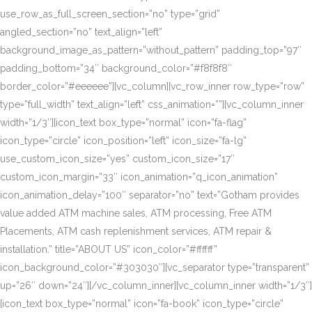
use_row_as_full_screen_section=”no” type=”grid”
angled_section=”no” text_align=”left”
background_image_as_pattern=”without_pattern” padding_top=”97″
padding_bottom=”34″ background_color=”#f8f8f8″
border_color=”#eeeeee”][vc_column][vc_row_inner row_type=”row”
type=”full_width” text_align=”left” css_animation=””][vc_column_inner
width=”1/3″][icon_text box_type=”normal” icon=”fa-flag”
icon_type=”circle” icon_position=”left” icon_size=”fa-lg”
use_custom_icon_size=”yes” custom_icon_size=”17″
custom_icon_margin=”33″ icon_animation=”q_icon_animation”
icon_animation_delay=”100″ separator=”no” text=”Gotham provides
value added ATM machine sales, ATM processing, Free ATM
Placements, ATM cash replenishment services, ATM repair &
installation.” title=”ABOUT US” icon_color=”#ffffff”
icon_background_color=”#303030″][vc_separator type=”transparent”
up=”26″ down=”24″][/vc_column_inner][vc_column_inner width=”1/3″]
[icon_text box_type=”normal” icon=”fa-book” icon_type=”circle”