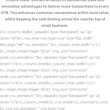
Empire State. Gotham employs its substantial scale and
innovation advantages to deliver more transactions to every
ATM. This enhances customer convenience within local retail,
whilst keeping the cash flowing across the counter top of
small business.
[/vc_column_text][vc_separator type=”transparent” up=”45″
down=”18″][vc_row_inner row_type=”row” type=”full_width”
text_align=”left” css_animation=””][vc_column_inner width=”1/3″]
[vc_single_image image=”16130″ img_size=”1000×1000″
qode_css_animation=””][vc_separator type=”transparent” up=”25″
down=”0″][/vc_column_inner][vc_column_inner width=”1/3″]
[vc_single_image image=”16127″ img_size=”1000×1000″
qode_css_animation=””][vc_separator type=”transparent” up=”25″
down=”0″][/vc_column_inner][vc_column_inner width=”1/3″]
[vc_single_image image=”16133″ img_size=”1000×1000″
qode_css_animation=””][vc_separator type=”transparent” up=”25″
down=”0″][/vc_column_inner][/vc_row_inner][/vc_column][/vc_row]
[vc_row css_animation=”” row_type=”row”