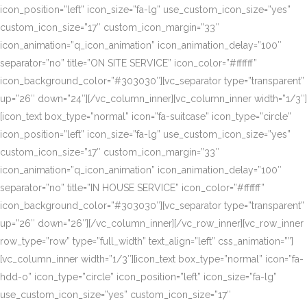
icon_position=”left” icon_size=”fa-lg” use_custom_icon_size=”yes”
custom_icon_size=”17″ custom_icon_margin=”33″
icon_animation=”q_icon_animation” icon_animation_delay=”100″
separator=”no” title=”ON SITE SERVICE” icon_color=”#ffffff”
icon_background_color=”#303030″][vc_separator type=”transparent”
up=”26″ down=”24″][/vc_column_inner][vc_column_inner width=”1/3″]
[icon_text box_type=”normal” icon=”fa-suitcase” icon_type=”circle”
icon_position=”left” icon_size=”fa-lg” use_custom_icon_size=”yes”
custom_icon_size=”17″ custom_icon_margin=”33″
icon_animation=”q_icon_animation” icon_animation_delay=”100″
separator=”no” title=”IN HOUSE SERVICE” icon_color=”#ffffff”
icon_background_color=”#303030″][vc_separator type=”transparent”
up=”26″ down=”26″][/vc_column_inner][/vc_row_inner][vc_row_inner
row_type=”row” type=”full_width” text_align=”left” css_animation=””]
[vc_column_inner width=”1/3″][icon_text box_type=”normal” icon=”fa-
hdd-o” icon_type=”circle” icon_position=”left” icon_size=”fa-lg”
use_custom_icon_size=”yes” custom_icon_size=”17″