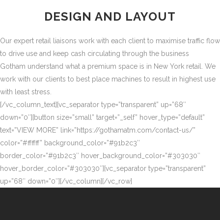
DESIGN AND LAYOUT
Our expert retail liaisons work with each client to maximise traffic flow
to drive use and keep cash circulating through the business
Gotham understand what a premium space is in New York retail. We
work with our clients to best place machines to result in highest use
with least stress.
[/vc_column_text][vc_separator type=”transparent” up=”68″
down=”0″][button size=”small” target=”_self” hover_type=”default”
text=”VIEW MORE” link=”https://gothamatm.com/contact-us/”
color=”#ffffff” background_color=”#91b2c3″
border_color=”#91b2c3″ hover_background_color=”#303030″
hover_border_color=”#303030″][vc_separator type=”transparent”
up=”68″ down=”0″][/vc_column][/vc_row]