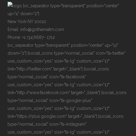
[vc_separator type="transparent" position="center"
up="4" down="2"]
New York NY 10010
Email: info@gothamatm.com
Phone: +1 (347)687- 1712
[vc_separator type="transparent" position="center" up="12"
down="2"] [social_icons type="normal_social" icon="fa-twitter"
use_custom_size="yes" size="fa-lg" custom_size="17"
link="http://twitter.com" target="_blank"] [social_icons
type="normal_social" icon="fa-facebook"
use_custom_size="yes" size="fa-lg" custom_size="17"
link="http://www.facebook.com" target="_blank"] [social_icons
type="normal_social" icon="fa-google-plus"
use_custom_size="yes" size="fa-lg" custom_size="17"
link="https://plus.google.com" target="_blank"] [social_icons
type="normal_social" icon="fa-instagram"
use_custom_size="yes" size="fa-lg" custom_size="17"