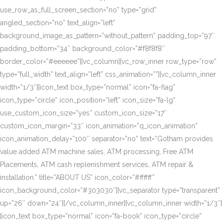
use_row_as_full_screen_section=”no” type=”grid”
angled_section=”no” text_align=”left”
background_image_as_pattern=”without_pattern” padding_top=”97″
padding_bottom=”34″ background_color=”#f8f8f8″
border_color=”#eeeeee”][vc_column][vc_row_inner row_type=”row”
type=”full_width” text_align=”left” css_animation=””][vc_column_inner
width=”1/3″][icon_text box_type=”normal” icon=”fa-flag”
icon_type=”circle” icon_position=”left” icon_size=”fa-lg”
use_custom_icon_size=”yes” custom_icon_size=”17″
custom_icon_margin=”33″ icon_animation=”q_icon_animation”
icon_animation_delay=”100″ separator=”no” text=”Gotham provides
value added ATM machine sales, ATM processing, Free ATM
Placements, ATM cash replenishment services, ATM repair &
installation.” title=”ABOUT US” icon_color=”#ffffff”
icon_background_color=”#303030″][vc_separator type=”transparent”
up=”26″ down=”24″][/vc_column_inner][vc_column_inner width=”1/3″]
[icon_text box_type=”normal” icon=”fa-book” icon_type=”circle”