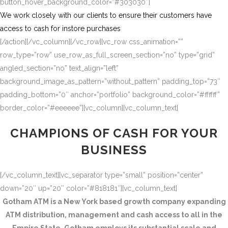
button_hover_background_color=”#303030″]
We work closely with our clients to ensure their customers have
access to cash for instore purchases
[/action][/vc_column][/vc_row][vc_row css_animation=””
row_type=”row” use_row_as_full_screen_section=”no” type=”grid”
angled_section=”no” text_align=”left”
background_image_as_pattern=”without_pattern” padding_top=”73″
padding_bottom=”0″ anchor=”portfolio” background_color=”#ffffff”
border_color=”#eeeeee”][vc_column][vc_column_text]
CHAMPIONS OF CASH FOR YOUR
BUSINESS
[/vc_column_text][vc_separator type=”small” position=”center”
down=”20″ up=”20″ color=”#818181″][vc_column_text]
Gotham ATM is a New York based growth company expanding
ATM distribution, management and cash access to all in the