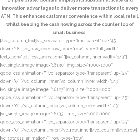
Empire State. Gotham employs its substantial scale and
innovation advantages to deliver more transactions to every
ATM. This enhances customer convenience within local retail,
whilst keeping the cash flowing across the counter top of
small business.
[/vc_column_text][vc_separator type=”transparent” up=”45″
down=”18″][vc_row_inner row_type=”row” type=”full_width”
text_align=”left” css_animation=””][vc_column_inner width=”1/3″]
[vc_single_image image=”16130″ img_size=”1000×1000″
qode_css_animation=””][vc_separator type=”transparent” up=”25″
down=”0″][/vc_column_inner][vc_column_inner width=”1/3″]
[vc_single_image image=”16127″ img_size=”1000×1000″
qode_css_animation=””][vc_separator type=”transparent” up=”25″
down=”0″][/vc_column_inner][vc_column_inner width=”1/3″]
[vc_single_image image=”16133″ img_size=”1000×1000″
qode_css_animation=””][vc_separator type=”transparent” up=”25″
down=”0″][/vc_column_inner][/vc_row_inner][/vc_column][/vc_row]
[vc_row css_animation=”” row_type=”row”