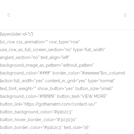
[layerslider id="1"]
[vc_row css_animation=”” row_type=”row”
use_row_as_full_screen_section=”no” type=”full_width”
angled_section=”no” text_align=”left”
background_image_as_pattern=”without_pattern”
background_color=”#ffffff” border_color=”#eeeeee”][vc_column]
[action full_width=”yes” content_in_grid=”yes” type=”normal”
text_font_weight=”” show_button=”yes” button_size=”small”
background_color=”#f8f8f8″ button_text=”VIEW MORE”
button_link=”https://gothamatm.com/contact-us/”
button_background_color=”#91b2c3″
button_hover_border_color=”#303030″
button_border_color=”#91b2c3″ text_size=”16″