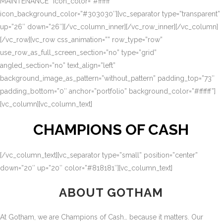
MAINTENANCE” icon_color=”#ffffff”
icon_background_color=”#303030″][vc_separator type=”transparent”
up=”26″ down=”26″][/vc_column_inner][/vc_row_inner][/vc_column]
[/vc_row][vc_row css_animation=”” row_type=”row”
use_row_as_full_screen_section=”no” type=”grid”
angled_section=”no” text_align=”left”
background_image_as_pattern=”without_pattern” padding_top=”73″
padding_bottom=”0″ anchor=”portfolio” background_color=”#ffffff”]
[vc_column][vc_column_text]
CHAMPIONS OF CASH
[/vc_column_text][vc_separator type=”small” position=”center”
down=”20″ up=”20″ color=”#818181″][vc_column_text]
ABOUT GOTHAM
At Gotham, we are Champions of Cash… because it matters. Our