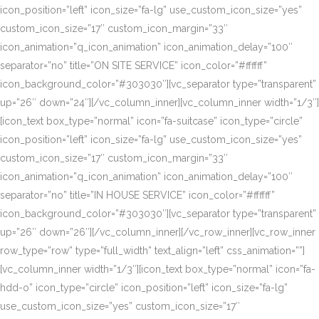
icon_position=”left” icon_size=”fa-lg” use_custom_icon_size=”yes”
custom_icon_size=”17″ custom_icon_margin=”33″
icon_animation=”q_icon_animation” icon_animation_delay=”100″
separator=”no” title=”ON SITE SERVICE” icon_color=”#ffffff”
icon_background_color=”#303030″][vc_separator type=”transparent”
up=”26″ down=”24″][/vc_column_inner][vc_column_inner width=”1/3″]
[icon_text box_type=”normal” icon=”fa-suitcase” icon_type=”circle”
icon_position=”left” icon_size=”fa-lg” use_custom_icon_size=”yes”
custom_icon_size=”17″ custom_icon_margin=”33″
icon_animation=”q_icon_animation” icon_animation_delay=”100″
separator=”no” title=”IN HOUSE SERVICE” icon_color=”#ffffff”
icon_background_color=”#303030″][vc_separator type=”transparent”
up=”26″ down=”26″][/vc_column_inner][/vc_row_inner][vc_row_inner
row_type=”row” type=”full_width” text_align=”left” css_animation=””]
[vc_column_inner width=”1/3″][icon_text box_type=”normal” icon=”fa-
hdd-o” icon_type=”circle” icon_position=”left” icon_size=”fa-lg”
use_custom_icon_size=”yes” custom_icon_size=”17″