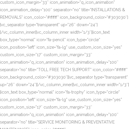
custom_icon_margin=”33″ icon_animation=”q_icon_animation”
icon_animation_delay=”100″ separator=”no” title=”INSTALLATIONS &
REMOVALS” icon_color=”#ffffff” icon_background_color=”#303030″]
[vc_separator type=”transparent” up=”26″ down=”24″]
[/vc_column_inner][vc_column_inner width=”1/3″][icon_text
box_type=”normal” icon=”fa-pencil” icon_type=”circle”
icon_position=”left” icon_size=”fa-lg” use_custom_icon_size=”yes”
custom_icon_size=”17″ custom_icon_margin=”33″
icon_animation=”q_icon_animation” icon_animation_delay=”100″
separator=”no” title=”TOLL FREE TECH SUPPORT” icon_color=”#ffffff”
icon_background_color=”#303030″][vc_separator type=”transparent”
up=”26″ down=”24″][/vc_column_inner][vc_column_inner width=”1/3″]
[icon_text box_type=”normal” icon=”fa-trophy” icon_type=”circle”
icon_position=”left” icon_size=”fa-lg” use_custom_icon_size=”yes”
custom_icon_size=”17″ custom_icon_margin=”33″
icon_animation=”q_icon_animation” icon_animation_delay=”100″
separator=”no” title=”SERVICE MONITORING & PREVENTATIVE