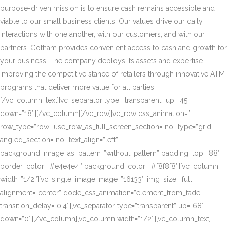
purpose-driven mission is to ensure cash remains accessible and
viable to our small business clients. Our values drive our daily
interactions with one another, with our customers, and with our
partners. Gotham provides convenient access to cash and growth for
your business. The company deploys its assets and expertise
improving the competitive stance of retailers through innovative ATM
programs that deliver more value for all parties.
[/vc_column_text][vc_separator type=”transparent” up=”45″
down=”18″][/vc_column][/vc_row][vc_row css_animation=””
row_type=”row” use_row_as_full_screen_section=”no” type=”grid”
angled_section=”no” text_align=”left”
background_image_as_pattern=”without_pattern” padding_top=”88″
border_color=”#e4e4e4″ background_color=”#f8f8f8″][vc_column
width=”1/2″][vc_single_image image=”16133″ img_size=”full”
alignment=”center” qode_css_animation=”element_from_fade”
transition_delay=”0.4″][vc_separator type=”transparent” up=”68″
down=”0″][/vc_column][vc_column width=”1/2″][vc_column_text]