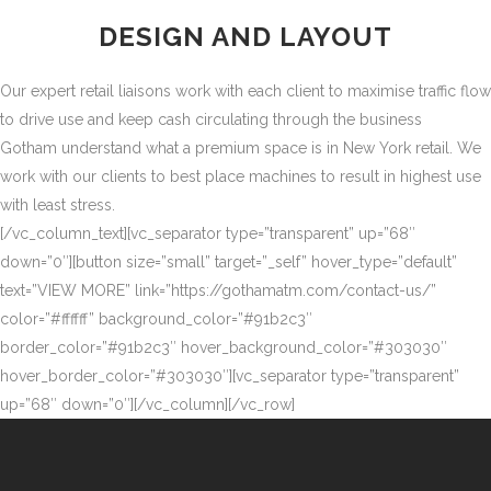
DESIGN AND LAYOUT
Our expert retail liaisons work with each client to maximise traffic flow
to drive use and keep cash circulating through the business
Gotham understand what a premium space is in New York retail. We
work with our clients to best place machines to result in highest use
with least stress.
[/vc_column_text][vc_separator type=”transparent” up=”68″
down=”0″][button size=”small” target=”_self” hover_type=”default”
text=”VIEW MORE” link=”https://gothamatm.com/contact-us/”
color=”#ffffff” background_color=”#91b2c3″
border_color=”#91b2c3″ hover_background_color=”#303030″
hover_border_color=”#303030″][vc_separator type=”transparent”
up=”68″ down=”0″][/vc_column][/vc_row]