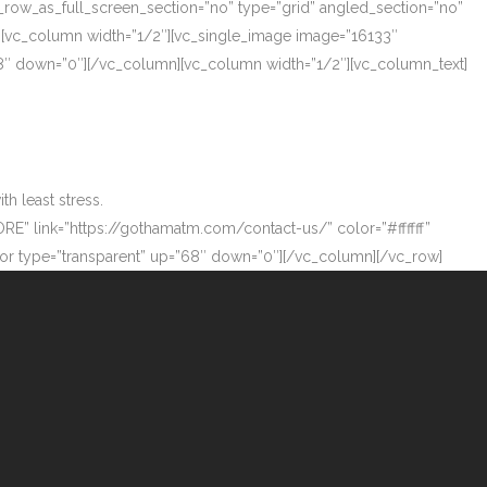
_row_as_full_screen_section=”no” type=”grid” angled_section=”no”
][vc_column width=”1/2″][vc_single_image image=”16133″
”68″ down=”0″][/vc_column][vc_column width=”1/2″][vc_column_text]
h least stress.
ORE” link=”https://gothamatm.com/contact-us/” color=”#ffffff”
 type=”transparent” up=”68″ down=”0″][/vc_column][/vc_row]