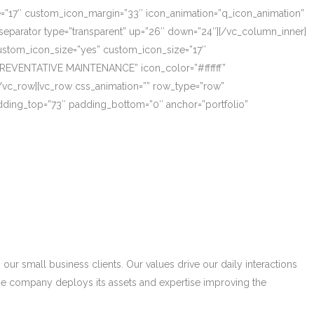
ze=”17″ custom_icon_margin=”33″ icon_animation=”q_icon_animation”
eparator type=”transparent” up=”26″ down=”24″][/vc_column_inner]
_custom_icon_size=”yes” custom_icon_size=”17″
PREVENTATIVE MAINTENANCE” icon_color=”#ffffff”
/vc_row][vc_row css_animation=”” row_type=”row”
adding_top=”73″ padding_bottom=”0″ anchor=”portfolio”
r small business clients. Our values drive our daily interactions
he company deploys its assets and expertise improving the