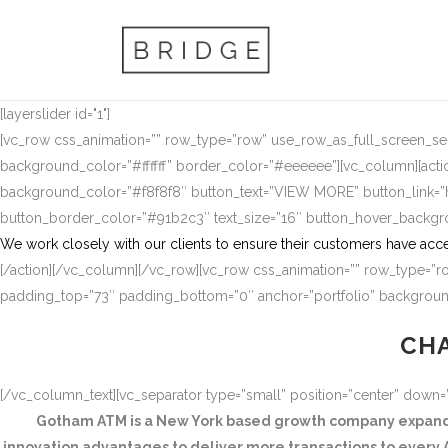
[layerslider id="1"]
[vc_row css_animation=”” row_type=”row” use_row_as_full_screen_sect
background_color=”#ffffff” border_color=”#eeeeee”][vc_column][actio
background_color=”#f8f8f8″ button_text=”VIEW MORE” button_link
button_border_color=”#91b2c3″ text_size=”16″ button_hover_backg
We work closely with our clients to ensure their customers have acce
[/action][/vc_column][/vc_row][vc_row css_animation=”” row_type=”ro
padding_top=”73″ padding_bottom=”0″ anchor=”portfolio” background
CHA
[/vc_column_text][vc_separator type=”small” position=”center” down
Gotham ATM is a New York based growth company expandin
innovation advantages to deliver more transactions to every A