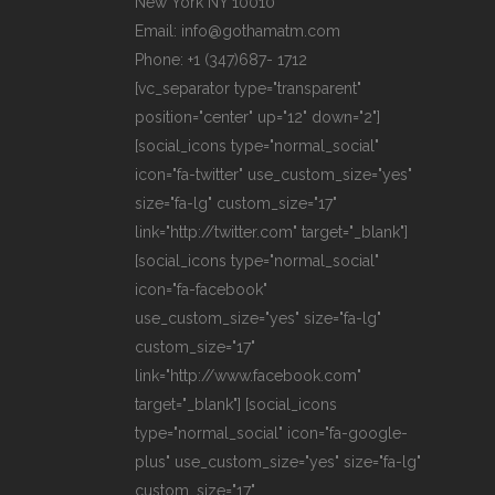
New York NY 10010
Email: info@gothamatm.com
Phone: +1 (347)687- 1712
[vc_separator type="transparent"
position="center" up="12" down="2"]
[social_icons type="normal_social"
icon="fa-twitter" use_custom_size="yes"
size="fa-lg" custom_size="17"
link="http://twitter.com" target="_blank"]
[social_icons type="normal_social"
icon="fa-facebook"
use_custom_size="yes" size="fa-lg"
custom_size="17"
link="http://www.facebook.com"
target="_blank"] [social_icons
type="normal_social" icon="fa-google-
plus" use_custom_size="yes" size="fa-lg"
custom_size="17"