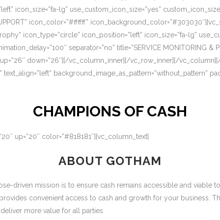
=”left” icon_size=”fa-lg” use_custom_icon_size=”yes” custom_icon_si
UPPORT” icon_color=”#ffffff” icon_background_color=”#303030″][vc_s
rophy” icon_type=”circle” icon_position=”left” icon_size=”fa-lg” use
nimation_delay=”100″ separator=”no” title=”SERVICE MONITORING & 
 up=”26″ down=”26″][/vc_column_inner][/vc_row_inner][/vc_column][
” text_align=”left” background_image_as_pattern=”without_pattern” p
CHAMPIONS OF CASH
=”20″ up=”20″ color=”#818181″][vc_column_text]
ABOUT GOTHAM
-driven mission is to ensure cash remains accessible and viable to ou
 provides convenient access to cash and growth for your business. T
eliver more value for all parties.