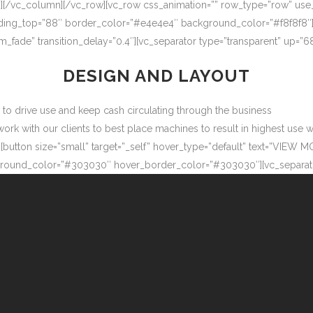
″][/vc_column][/vc_row][vc_row css_animation=”” row_type=”row” use
adding_top=”88″ border_color=”#e4e4e4″ background_color=”#f8f8f8″
m_fade” transition_delay=”0.4″][vc_separator type=”transparent” up=
DESIGN AND LAYOUT
ow to drive use and keep cash circulating through the business
 with our clients to best place machines to result in highest use wit
button size=”small” target=”_self” hover_type=”default” text=”VIEW M
ound_color=”#303030″ hover_border_color=”#303030″][vc_separator