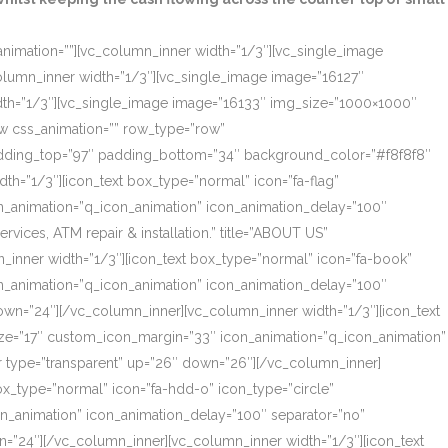
_animation=””][vc_column_inner width=”1/3″][vc_single_image
olumn_inner width=”1/3″][vc_single_image image=”16127″
dth=”1/3″][vc_single_image image=”16133″ img_size=”1000×1000″
ow css_animation=”” row_type=”row”
 padding_top=”97″ padding_bottom=”34″ background_color=”#f8f8f8″
th=”1/3″][icon_text box_type=”normal” icon=”fa-flag”
on_animation=”q_icon_animation” icon_animation_delay=”100″
ces, ATM repair & installation.” title=”ABOUT US”
_inner width=”1/3″][icon_text box_type=”normal” icon=”fa-book”
on_animation=”q_icon_animation” icon_animation_delay=”100″
own=”24″][/vc_column_inner][vc_column_inner width=”1/3″][icon_text
size=”17″ custom_icon_margin=”33″ icon_animation=”q_icon_animation”
r type=”transparent” up=”26″ down=”26″][/vc_column_inner]
box_type=”normal” icon=”fa-hdd-o” icon_type=”circle”
on_animation” icon_animation_delay=”100″ separator=”no”
=”24″][/vc_column_inner][vc_column_inner width=”1/3″][icon_text