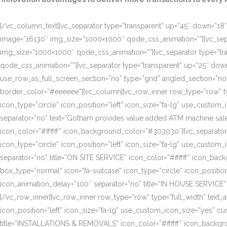
[/vc_column_text][vc_separator type=”transparent” up=”45″ down=”18″]
image=”16130″ img_size=”1000×1000″ qode_css_animation=””][vc_sepa
img_size=”1000×1000″ qode_css_animation=””][vc_separator type=”tr
qode_css_animation=””][vc_separator type=”transparent” up=”25″ do
use_row_as_full_screen_section=”no” type=”grid” angled_section=”n
border_color=”#eeeeee”][vc_column][vc_row_inner row_type=”row” type=
icon_type=”circle” icon_position=”left” icon_size=”fa-lg” use_cust
separator=”no” text=”Gotham provides value added ATM machine sales
icon_color=”#ffffff” icon_background_color=”#303030″][vc_separator
icon_type=”circle” icon_position=”left” icon_size=”fa-lg” use_cust
separator=”no” title=”ON SITE SERVICE” icon_color=”#ffffff” icon_ba
box_type=”normal” icon=”fa-suitcase” icon_type=”circle” icon_positi
icon_animation_delay=”100″ separator=”no” title=”IN HOUSE SERVICE”
[/vc_row_inner][vc_row_inner row_type=”row” type=”full_width” text_a
icon_position=”left” icon_size=”fa-lg” use_custom_icon_size=”yes” 
title=”INSTALLATIONS & REMOVALS” icon_color=”#ffffff” icon_backgr