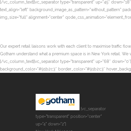
[/vc_column_text][vc_separator type=”transparent” up=”45″ down=”18
text_align=”left” background_image_as_pattern=”without_pattern” p
img_size=”full” alignment=”center” qode_css_animation=”element_fro
Our expert retail liaisons work with each client to maximise traffic fl
Gotham understand what a premium space is in New York retail. We work
[/vc_column_text][vc_separator type=”transparent” up=”68″ down=”0″][
background_color=”#91b2c3″ border_color=”#91b2c3″ hover_backgr
[vc_separator
type="transparent" position="center"
up="4" down="2"]