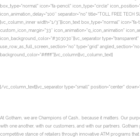
box_type=”normal” icon=”fa-pencil” icon_type=”circle” icon_position
icon_animation_delay=”100″ separator=”no” title=”TOLL FREE TECH S
[vc_column_inner width=”1/3″][icon_text box_type=”normal” icon=”fa-t
custom_icon_margin=”33″ icon_animation=”q_icon_animation” icon_a
icon_background_color=”#303030″][vc_separator type=”transparent”
use_row_as_full_screen_section=”no” type=”grid” angled_section=”no
background_color=”#ffffff”][vc_column][vc_column_text]
[/vc_column_text][vc_separator type=”small” position=”center” down
At Gotham, we are Champions of Cash… because it matters. Our purpose
with one another, with our customers, and with our partners. Gotham
competitive stance of retailers through innovative ATM programs that d