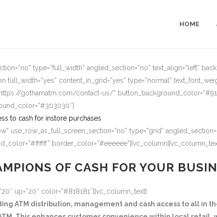
HOME
ion=”no” type=”full_width” angled_section=”no” text_align=”left” ba
n full_width=”yes” content_in_grid=”yes” type=”normal” text_font_wei
=”https://gothamatm.com/contact-us/” button_background_color=”#
round_color=”#303030″]
ss to cash for instore purchases
w” use_row_as_full_screen_section=”no” type=”grid” angled_section=”
_color=”#ffffff” border_color=”#eeeeee”][vc_column][vc_column_tex
MPIONS OF CASH FOR YOUR BUSI
=”20″ up=”20″ color=”#818181″][vc_column_text]
g ATM distribution, management and cash access to all in the
TM. This enhances customer convenience within local retail, w