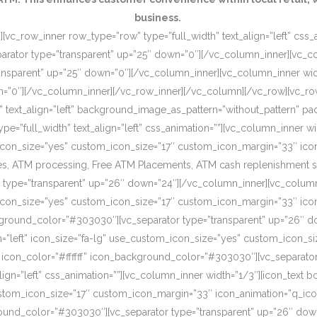
business.
[vc_row_inner row_type=”row” type=”full_width” text_align=”left” css
rator type=”transparent” up=”25″ down=”0″][/vc_column_inner][vc_c
ansparent” up=”25″ down=”0″][/vc_column_inner][vc_column_inner wi
wn=”0″][/vc_column_inner][/vc_row_inner][/vc_column][/vc_row][vc_r
o” text_align=”left” background_image_as_pattern=”without_pattern”
”full_width” text_align=”left” css_animation=””][vc_column_inner wid
om_icon_size=”yes” custom_icon_size=”17″ custom_icon_margin=”33″ ic
, ATM processing, Free ATM Placements, ATM cash replenishment servi
 type=”transparent” up=”26″ down=”24″][/vc_column_inner][vc_column
om_icon_size=”yes” custom_icon_size=”17″ custom_icon_margin=”33″ ic
ckground_color=”#303030″][vc_separator type=”transparent” up=”26″ d
on=”left” icon_size=”fa-lg” use_custom_icon_size=”yes” custom_icon_
 icon_color=”#ffffff” icon_background_color=”#303030″][vc_separato
lign=”left” css_animation=””][vc_column_inner width=”1/3″][icon_text 
custom_icon_size=”17″ custom_icon_margin=”33″ icon_animation=”q_ic
ound_color=”#303030″][vc_separator type=”transparent” up=”26″ down