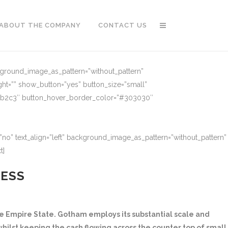
ABOUT THE COMPANY
CONTACT US
ckground_image_as_pattern=”without_pattern”
ght=”” show_button=”yes” button_size=”small”
91b2c3″ button_hover_border_color=”#303030″
no” text_align=”left” background_image_as_pattern=”without_pattern”
t]
NESS
 Empire State. Gotham employs its substantial scale and
hilst keeping the cash flowing across the counter top of small