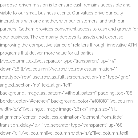
purpose-driven mission is to ensure cash remains accessible and
viable to our small business clients. Our values drive our daily
interactions with one another, with our customers, and with our
partners. Gotham provides convenient access to cash and growth for
your business. The company deploys its assets and expertise
improving the competitive stance of retailers through innovative ATM
programs that deliver more value for all parties.
[/vc_column_text][vc_separator type=”transparent” up=”45″
down=”18″][/vc_column][/vc_row][vc_row css_animation=””
row_type=”row” use_row_as_full_screen_section=”no” type=”grid”
angled_section=”no” text_align=”left”
background_image_as_pattern=”without_pattern” padding_top=”88″
border_color=”#e4e4e4″ background_color=”#f8f8f8″][vc_column
width=”1/2″][vc_single_image image=”16133″ img_size=”full”
alignment=”center” qode_css_animation=”element_from_fade”
transition_delay=”0.4″][vc_separator type=”transparent” up=”68″
down=”0″][/vc_column][vc_column width=”1/2″][vc_column_text]