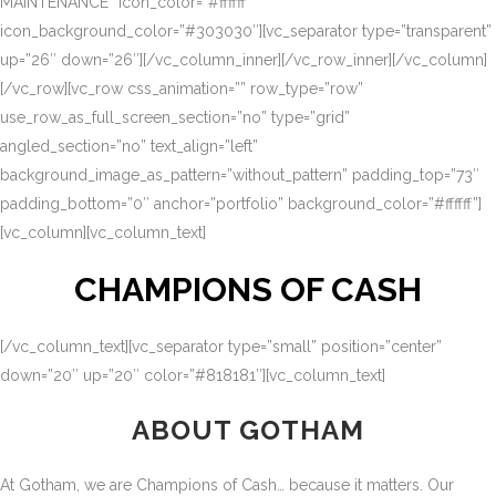
MAINTENANCE” icon_color=”#ffffff”
icon_background_color=”#303030″][vc_separator type=”transparent”
up=”26″ down=”26″][/vc_column_inner][/vc_row_inner][/vc_column]
[/vc_row][vc_row css_animation=”” row_type=”row”
use_row_as_full_screen_section=”no” type=”grid”
angled_section=”no” text_align=”left”
background_image_as_pattern=”without_pattern” padding_top=”73″
padding_bottom=”0″ anchor=”portfolio” background_color=”#ffffff”]
[vc_column][vc_column_text]
CHAMPIONS OF CASH
[/vc_column_text][vc_separator type=”small” position=”center”
down=”20″ up=”20″ color=”#818181″][vc_column_text]
ABOUT GOTHAM
At Gotham, we are Champions of Cash… because it matters. Our