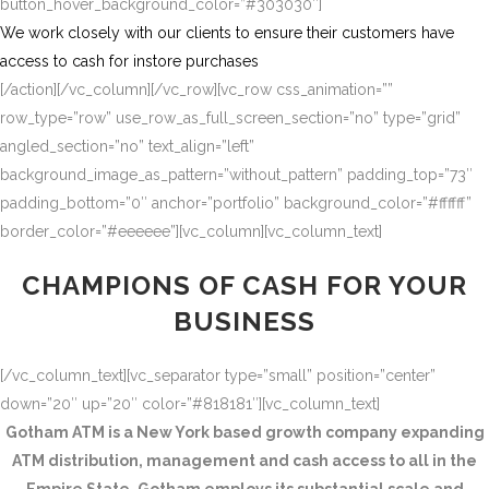
button_hover_background_color=”#303030″]
We work closely with our clients to ensure their customers have
access to cash for instore purchases
[/action][/vc_column][/vc_row][vc_row css_animation=””
row_type=”row” use_row_as_full_screen_section=”no” type=”grid”
angled_section=”no” text_align=”left”
background_image_as_pattern=”without_pattern” padding_top=”73″
padding_bottom=”0″ anchor=”portfolio” background_color=”#ffffff”
border_color=”#eeeeee”][vc_column][vc_column_text]
CHAMPIONS OF CASH FOR YOUR
BUSINESS
[/vc_column_text][vc_separator type=”small” position=”center”
down=”20″ up=”20″ color=”#818181″][vc_column_text]
Gotham ATM is a New York based growth company expanding
ATM distribution, management and cash access to all in the