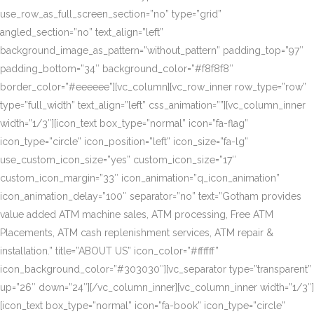
use_row_as_full_screen_section=”no” type=”grid”
angled_section=”no” text_align=”left”
background_image_as_pattern=”without_pattern” padding_top=”97″
padding_bottom=”34″ background_color=”#f8f8f8″
border_color=”#eeeeee”][vc_column][vc_row_inner row_type=”row”
type=”full_width” text_align=”left” css_animation=””][vc_column_inner
width=”1/3″][icon_text box_type=”normal” icon=”fa-flag”
icon_type=”circle” icon_position=”left” icon_size=”fa-lg”
use_custom_icon_size=”yes” custom_icon_size=”17″
custom_icon_margin=”33″ icon_animation=”q_icon_animation”
icon_animation_delay=”100″ separator=”no” text=”Gotham provides
value added ATM machine sales, ATM processing, Free ATM
Placements, ATM cash replenishment services, ATM repair &
installation.” title=”ABOUT US” icon_color=”#ffffff”
icon_background_color=”#303030″][vc_separator type=”transparent”
up=”26″ down=”24″][/vc_column_inner][vc_column_inner width=”1/3″]
[icon_text box_type=”normal” icon=”fa-book” icon_type=”circle”