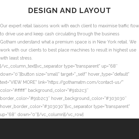
DESIGN AND LAYOUT
Our expert retail liaisons work with each client to maximise traffic flow
to drive use and keep cash circulating through the business
Gotham understand what a premium space is in New York retail. We
work with our clients to best place machines to result in highest use
with least stress.
[/vc_column_text][vc_separator type=”transparent” up=”68″
down=”0″][button size=”small” target=”_self” hover_type=”default”
text=”VIEW MORE” link=”https://gothamatm.com/contact-us/”
color=”#ffffff” background_color=”#91b2c3″
border_color=”#91b2c3″ hover_background_color=”#303030″
hover_border_color=”#303030″][vc_separator type=”transparent”
up=”68″ down=”0″][/vc_column][/vc_row]