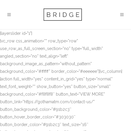
[layerslider id="1"]
[vc_row css_animation=”” row_type=”row”
use_row_as_full_screen_section=”no” type=”full_width”
angled_section=”no” text_align=”left”
background_image_as_pattern=”without_pattern”
background_color=”#ffffff” border_color=”#eeeeee”][vc_column]
[action full_width=”yes” content_in_grid=”yes” type=”normal”
text_font_weight=”” show_button=”yes” button_size=”small”
background_color=”#f8f8f8″ button_text=”VIEW MORE”
button_link=”https://gothamatm.com/contact-us/”
button_background_color=”#91b2c3″
button_hover_border_color=”#303030″
button_border_color=”#91b2c3″ text_size=”16″