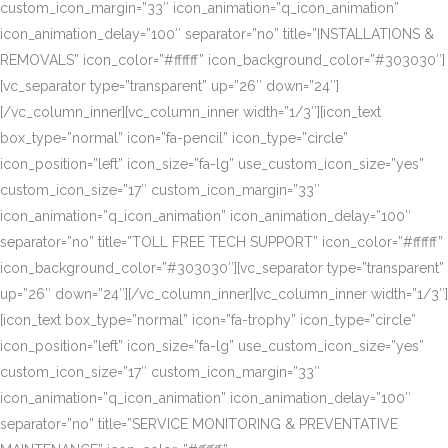
custom_icon_margin=”33″ icon_animation=”q_icon_animation”
icon_animation_delay=”100″ separator=”no” title=”INSTALLATIONS &
REMOVALS” icon_color=”#ffffff” icon_background_color=”#303030″]
[vc_separator type=”transparent” up=”26″ down=”24″]
[/vc_column_inner][vc_column_inner width=”1/3″][icon_text
box_type=”normal” icon=”fa-pencil” icon_type=”circle”
icon_position=”left” icon_size=”fa-lg” use_custom_icon_size=”yes”
custom_icon_size=”17″ custom_icon_margin=”33″
icon_animation=”q_icon_animation” icon_animation_delay=”100″
separator=”no” title=”TOLL FREE TECH SUPPORT” icon_color=”#ffffff”
icon_background_color=”#303030″][vc_separator type=”transparent”
up=”26″ down=”24″][/vc_column_inner][vc_column_inner width=”1/3″]
[icon_text box_type=”normal” icon=”fa-trophy” icon_type=”circle”
icon_position=”left” icon_size=”fa-lg” use_custom_icon_size=”yes”
custom_icon_size=”17″ custom_icon_margin=”33″
icon_animation=”q_icon_animation” icon_animation_delay=”100″
separator=”no” title=”SERVICE MONITORING & PREVENTATIVE