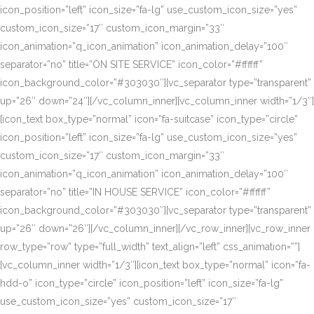
icon_position=”left” icon_size=”fa-lg” use_custom_icon_size=”yes”
custom_icon_size=”17″ custom_icon_margin=”33″
icon_animation=”q_icon_animation” icon_animation_delay=”100″
separator=”no” title=”ON SITE SERVICE” icon_color=”#ffffff”
icon_background_color=”#303030″][vc_separator type=”transparent”
up=”26″ down=”24″][/vc_column_inner][vc_column_inner width=”1/3″]
[icon_text box_type=”normal” icon=”fa-suitcase” icon_type=”circle”
icon_position=”left” icon_size=”fa-lg” use_custom_icon_size=”yes”
custom_icon_size=”17″ custom_icon_margin=”33″
icon_animation=”q_icon_animation” icon_animation_delay=”100″
separator=”no” title=”IN HOUSE SERVICE” icon_color=”#ffffff”
icon_background_color=”#303030″][vc_separator type=”transparent”
up=”26″ down=”26″][/vc_column_inner][/vc_row_inner][vc_row_inner
row_type=”row” type=”full_width” text_align=”left” css_animation=””]
[vc_column_inner width=”1/3″][icon_text box_type=”normal” icon=”fa-
hdd-o” icon_type=”circle” icon_position=”left” icon_size=”fa-lg”
use_custom_icon_size=”yes” custom_icon_size=”17″