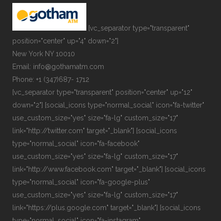
[vc_separator type="transparent"
position="center" up="4" down="2"]
New York NY 10010
Email: info@gothamatm.com
Phone: +1 (347)687- 1712
[vc_separator type="transparent" position="center" up="12"
down="2"] [social_icons type="normal_social" icon="fa-twitter"
use_custom_size="yes" size="fa-lg" custom_size="17"
link="http://twitter.com" target="_blank"] [social_icons
type="normal_social" icon="fa-facebook"
use_custom_size="yes" size="fa-lg" custom_size="17"
link="http://www.facebook.com" target="_blank"] [social_icons
type="normal_social" icon="fa-google-plus"
use_custom_size="yes" size="fa-lg" custom_size="17"
link="https://plus.google.com" target="_blank"] [social_icons
type="normal_social" icon="fa-instagram"