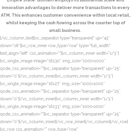
Empire State. Gotham employs its substantial scale and
innovation advantages to deliver more transactions to every
ATM. This enhances customer convenience within local retail,
whilst keeping the cash flowing across the counter top of
small business.
[/vc_column_text][vc_separator type=”transparent” up=”45″
down=”18″][vc_row_inner row_type=”row” type=”full_width”
text_align=”left” css_animation=””][vc_column_inner width=”1/3″]
[vc_single_image image=”16130″ img_size=”1000×1000″
qode_css_animation=””][vc_separator type=”transparent” up=”25″
down=”0″][/vc_column_inner][vc_column_inner width=”1/3″]
[vc_single_image image=”16127″ img_size=”1000×1000″
qode_css_animation=””][vc_separator type=”transparent” up=”25″
down=”0″][/vc_column_inner][vc_column_inner width=”1/3″]
[vc_single_image image=”16133″ img_size=”1000×1000″
qode_css_animation=””][vc_separator type=”transparent” up=”25″
down=”0″][/vc_column_inner][/vc_row_inner][/vc_column][/vc_row]
[vc_row css_animation=”” row_type=”row”