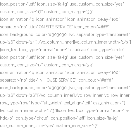
icon_position=”left” icon_size=”fa-lg” use_custom_icon_size=”yes”
custom_icon_size=”17″ custom_icon_margin=”33″
icon_animation=”q_icon_animation” icon_animation_delay=”100″
separator=”no” title=”ON SITE SERVICE” icon_color=”#ffffff”
icon_background_color=”#303030″][vc_separator type=”transparent”
up=”26″ down=”24″][/vc_column_inner][vc_column_inner width=”1/3″]
[icon_text box_type=”normal” icon=”fa-suitcase” icon_type=”circle”
icon_position=”left” icon_size=”fa-lg” use_custom_icon_size=”yes”
custom_icon_size=”17″ custom_icon_margin=”33″
icon_animation=”q_icon_animation” icon_animation_delay=”100″
separator=”no” title=”IN HOUSE SERVICE” icon_color=”#ffffff”
icon_background_color=”#303030″][vc_separator type=”transparent”
up=”26″ down=”26″][/vc_column_inner][/vc_row_inner][vc_row_inner
row_type=”row” type=”full_width” text_align=”left” css_animation=””]
[vc_column_inner width=”1/3″][icon_text box_type=”normal” icon=”fa-
hdd-o” icon_type=”circle” icon_position=”left” icon_size=”fa-lg”
use_custom_icon_size=”yes” custom_icon_size=”17″