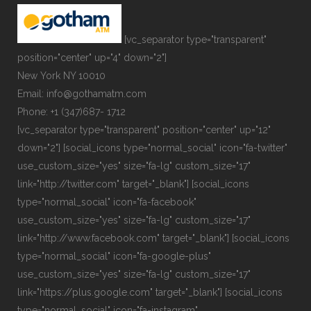
[vc_separator type="transparent"
position="center" up="4" down="2"]
New York NY 10010
Email: info@gothamatm.com
Phone: +1 (347)687- 1712
[vc_separator type="transparent" position="center" up="12"
down="2"] [social_icons type="normal_social" icon="fa-twitter"
use_custom_size="yes" size="fa-lg" custom_size="17"
link="http://twitter.com" target="_blank"] [social_icons
type="normal_social" icon="fa-facebook"
use_custom_size="yes" size="fa-lg" custom_size="17"
link="http://www.facebook.com" target="_blank"] [social_icons
type="normal_social" icon="fa-google-plus"
use_custom_size="yes" size="fa-lg" custom_size="17"
link="https://plus.google.com" target="_blank"] [social_icons
type="normal_social" icon="fa-instagram"