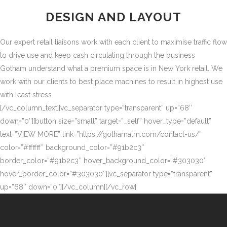
DESIGN AND LAYOUT
Our expert retail liaisons work with each client to maximise traffic flow
to drive use and keep cash circulating through the business
Gotham understand what a premium space is in New York retail. We
work with our clients to best place machines to result in highest use
with least stress.
[/vc_column_text][vc_separator type=”transparent” up=”68″
down=”0″][button size=”small” target=”_self” hover_type=”default”
text=”VIEW MORE” link=”https://gothamatm.com/contact-us/”
color=”#ffffff” background_color=”#91b2c3″
border_color=”#91b2c3″ hover_background_color=”#303030″
hover_border_color=”#303030″][vc_separator type=”transparent”
up=”68″ down=”0″][/vc_column][/vc_row]