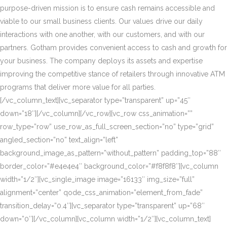
purpose-driven mission is to ensure cash remains accessible and
viable to our small business clients. Our values drive our daily
interactions with one another, with our customers, and with our
partners. Gotham provides convenient access to cash and growth for
your business. The company deploys its assets and expertise
improving the competitive stance of retailers through innovative ATM
programs that deliver more value for all parties.
[/vc_column_text][vc_separator type=”transparent” up=”45″
down=”18″][/vc_column][/vc_row][vc_row css_animation=””
row_type=”row” use_row_as_full_screen_section=”no” type=”grid”
angled_section=”no” text_align=”left”
background_image_as_pattern=”without_pattern” padding_top=”88″
border_color=”#e4e4e4″ background_color=”#f8f8f8″][vc_column
width=”1/2″][vc_single_image image=”16133″ img_size=”full”
alignment=”center” qode_css_animation=”element_from_fade”
transition_delay=”0.4″][vc_separator type=”transparent” up=”68″
down=”0″][/vc_column][vc_column width=”1/2″][vc_column_text]