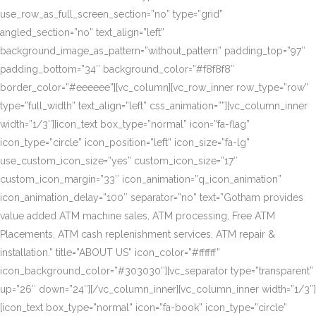
use_row_as_full_screen_section=”no” type=”grid”
angled_section=”no” text_align=”left”
background_image_as_pattern=”without_pattern” padding_top=”97″
padding_bottom=”34″ background_color=”#f8f8f8″
border_color=”#eeeeee”][vc_column][vc_row_inner row_type=”row”
type=”full_width” text_align=”left” css_animation=””][vc_column_inner
width=”1/3″][icon_text box_type=”normal” icon=”fa-flag”
icon_type=”circle” icon_position=”left” icon_size=”fa-lg”
use_custom_icon_size=”yes” custom_icon_size=”17″
custom_icon_margin=”33″ icon_animation=”q_icon_animation”
icon_animation_delay=”100″ separator=”no” text=”Gotham provides
value added ATM machine sales, ATM processing, Free ATM
Placements, ATM cash replenishment services, ATM repair &
installation.” title=”ABOUT US” icon_color=”#ffffff”
icon_background_color=”#303030″][vc_separator type=”transparent”
up=”26″ down=”24″][/vc_column_inner][vc_column_inner width=”1/3″]
[icon_text box_type=”normal” icon=”fa-book” icon_type=”circle”