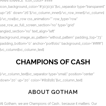
MAINTENANCE” icon_color=”#ffffff”
icon_background_color=”#303030″][vc_separator type=”transparent”
up=”26″ down=”26″][/vc_column_inner][/vc_row_inner][/vc_column]
[/vc_row][vc_row css_animation=”” row_type=”row”
use_row_as_full_screen_section=”no” type=”grid”
angled_section=”no” text_align=”left”
background_image_as_pattern=”without_pattern” padding_top=”73″
padding_bottom=”0″ anchor=”portfolio” background_color=”#ffffff”]
[vc_column][vc_column_text]
CHAMPIONS OF CASH
[/vc_column_text][vc_separator type=”small” position=”center”
down=”20″ up=”20″ color=”#818181″][vc_column_text]
ABOUT GOTHAM
At Gotham, we are Champions of Cash… because it matters. Our