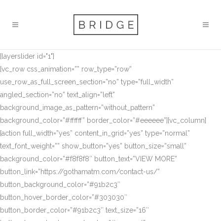
[layerslider id="1"]
[vc_row css_animation=”” row_type=”row”
use_row_as_full_screen_section=”no” type=”full_width”
angled_section=”no” text_align=”left”
background_image_as_pattern=”without_pattern”
background_color=”#ffffff” border_color=”#eeeeee”][vc_column]
[action full_width=”yes” content_in_grid=”yes” type=”normal”
text_font_weight=”” show_button=”yes” button_size=”small”
background_color=”#f8f8f8″ button_text=”VIEW MORE”
button_link=”https://gothamatm.com/contact-us/”
button_background_color=”#91b2c3″
button_hover_border_color=”#303030″
button_border_color=”#91b2c3″ text_size=”16″