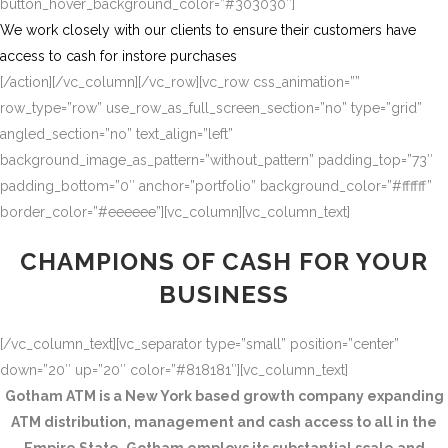
button_hover_background_color=”#303030″]
We work closely with our clients to ensure their customers have
access to cash for instore purchases
[/action][/vc_column][/vc_row][vc_row css_animation=””
row_type=”row” use_row_as_full_screen_section=”no” type=”grid”
angled_section=”no” text_align=”left”
background_image_as_pattern=”without_pattern” padding_top=”73″
padding_bottom=”0″ anchor=”portfolio” background_color=”#ffffff”
border_color=”#eeeeee”][vc_column][vc_column_text]
CHAMPIONS OF CASH FOR YOUR
BUSINESS
[/vc_column_text][vc_separator type=”small” position=”center”
down=”20″ up=”20″ color=”#818181″][vc_column_text]
Gotham ATM is a New York based growth company expanding
ATM distribution, management and cash access to all in the