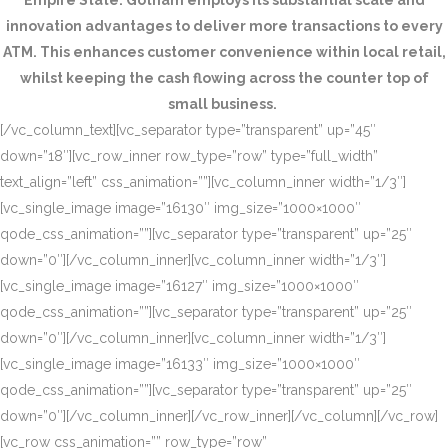
Empire State. Gotham employs its substantial scale and
innovation advantages to deliver more transactions to every
ATM. This enhances customer convenience within local retail,
whilst keeping the cash flowing across the counter top of
small business.
[/vc_column_text][vc_separator type=”transparent” up=”45″
down=”18″][vc_row_inner row_type=”row” type=”full_width”
text_align=”left” css_animation=””][vc_column_inner width=”1/3″]
[vc_single_image image=”16130″ img_size=”1000×1000″
qode_css_animation=””][vc_separator type=”transparent” up=”25″
down=”0″][/vc_column_inner][vc_column_inner width=”1/3″]
[vc_single_image image=”16127″ img_size=”1000×1000″
qode_css_animation=””][vc_separator type=”transparent” up=”25″
down=”0″][/vc_column_inner][vc_column_inner width=”1/3″]
[vc_single_image image=”16133″ img_size=”1000×1000″
qode_css_animation=””][vc_separator type=”transparent” up=”25″
down=”0″][/vc_column_inner][/vc_row_inner][/vc_column][/vc_row]
[vc_row css_animation=”” row_type=”row”