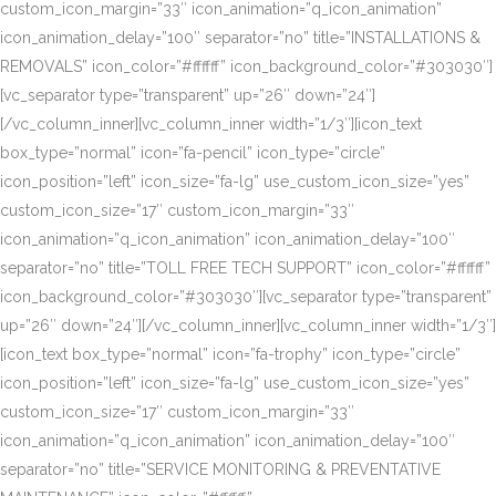
custom_icon_margin=”33″ icon_animation=”q_icon_animation”
icon_animation_delay=”100″ separator=”no” title=”INSTALLATIONS &
REMOVALS” icon_color=”#ffffff” icon_background_color=”#303030″]
[vc_separator type=”transparent” up=”26″ down=”24″]
[/vc_column_inner][vc_column_inner width=”1/3″][icon_text
box_type=”normal” icon=”fa-pencil” icon_type=”circle”
icon_position=”left” icon_size=”fa-lg” use_custom_icon_size=”yes”
custom_icon_size=”17″ custom_icon_margin=”33″
icon_animation=”q_icon_animation” icon_animation_delay=”100″
separator=”no” title=”TOLL FREE TECH SUPPORT” icon_color=”#ffffff”
icon_background_color=”#303030″][vc_separator type=”transparent”
up=”26″ down=”24″][/vc_column_inner][vc_column_inner width=”1/3″]
[icon_text box_type=”normal” icon=”fa-trophy” icon_type=”circle”
icon_position=”left” icon_size=”fa-lg” use_custom_icon_size=”yes”
custom_icon_size=”17″ custom_icon_margin=”33″
icon_animation=”q_icon_animation” icon_animation_delay=”100″
separator=”no” title=”SERVICE MONITORING & PREVENTATIVE