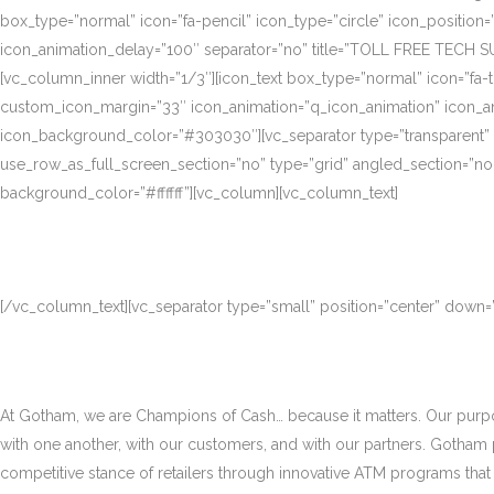
box_type=”normal” icon=”fa-pencil” icon_type=”circle” icon_position
icon_animation_delay=”100″ separator=”no” title=”TOLL FREE TECH S
[vc_column_inner width=”1/3″][icon_text box_type=”normal” icon=”fa-t
custom_icon_margin=”33″ icon_animation=”q_icon_animation” icon_a
icon_background_color=”#303030″][vc_separator type=”transparent”
use_row_as_full_screen_section=”no” type=”grid” angled_section=”no
background_color=”#ffffff”][vc_column][vc_column_text]
[/vc_column_text][vc_separator type=”small” position=”center” down
At Gotham, we are Champions of Cash… because it matters. Our purpose
with one another, with our customers, and with our partners. Gotham
competitive stance of retailers through innovative ATM programs that d