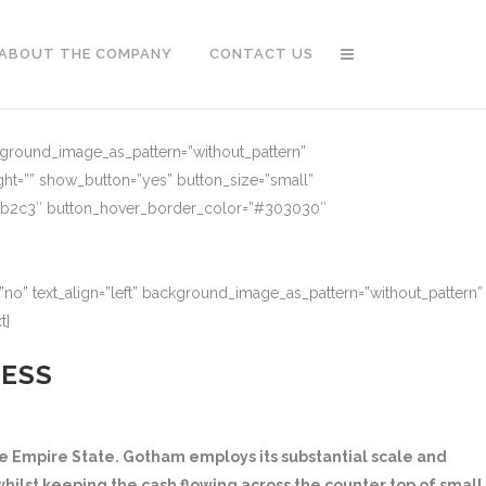
ABOUT THE COMPANY
CONTACT US
ckground_image_as_pattern=”without_pattern”
ght=”” show_button=”yes” button_size=”small”
91b2c3″ button_hover_border_color=”#303030″
no” text_align=”left” background_image_as_pattern=”without_pattern”
t]
NESS
 Empire State. Gotham employs its substantial scale and
hilst keeping the cash flowing across the counter top of small