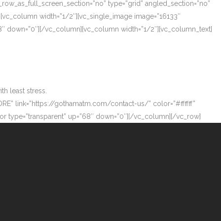
_row_as_full_screen_section=”no” type=”grid” angled_section=”no”
][vc_column width=”1/2″][vc_single_image image=”16133″
”68″ down=”0″][/vc_column][vc_column width=”1/2″][vc_column_text]
h least stress.
ORE” link=”https://gothamatm.com/contact-us/” color=”#ffffff”
 type=”transparent” up=”68″ down=”0″][/vc_column][/vc_row]