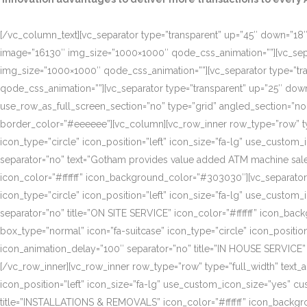
[/vc_column_text][vc_separator type=”transparent” up=”45″ down=”18″]
image=”16130″ img_size=”1000×1000″ qode_css_animation=””][vc_sepa
img_size=”1000×1000″ qode_css_animation=””][vc_separator type=”tr
qode_css_animation=””][vc_separator type=”transparent” up=”25″ do
use_row_as_full_screen_section=”no” type=”grid” angled_section=”n
border_color=”#eeeeee”][vc_column][vc_row_inner row_type=”row” type=
icon_type=”circle” icon_position=”left” icon_size=”fa-lg” use_cust
separator=”no” text=”Gotham provides value added ATM machine sales
icon_color=”#ffffff” icon_background_color=”#303030″][vc_separator
icon_type=”circle” icon_position=”left” icon_size=”fa-lg” use_cust
separator=”no” title=”ON SITE SERVICE” icon_color=”#ffffff” icon_ba
box_type=”normal” icon=”fa-suitcase” icon_type=”circle” icon_positi
icon_animation_delay=”100″ separator=”no” title=”IN HOUSE SERVICE”
[/vc_row_inner][vc_row_inner row_type=”row” type=”full_width” text_a
icon_position=”left” icon_size=”fa-lg” use_custom_icon_size=”yes” 
title=”INSTALLATIONS & REMOVALS” icon_color=”#ffffff” icon_backgr