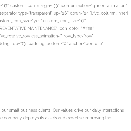
ze=”17″ custom_icon_margin=”33″ icon_animation=”q_icon_animation”
eparator type=”transparent” up=”26″ down=”24″][/vc_column_inner]
_custom_icon_size=”yes” custom_icon_size=”17″
PREVENTATIVE MAINTENANCE” icon_color=”#ffffff”
/vc_row][vc_row css_animation=”” row_type=”row”
adding_top=”73″ padding_bottom=”0″ anchor=”portfolio”
r small business clients. Our values drive our daily interactions
he company deploys its assets and expertise improving the