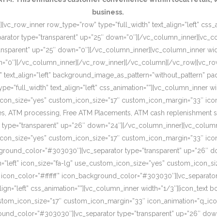
business.
[vc_row_inner row_type=”row” type=”full_width” text_align=”left” css
rator type=”transparent” up=”25″ down=”0″][/vc_column_inner][vc_c
ansparent” up=”25″ down=”0″][/vc_column_inner][vc_column_inner wi
wn=”0″][/vc_column_inner][/vc_row_inner][/vc_column][/vc_row][vc_r
o” text_align=”left” background_image_as_pattern=”without_pattern”
”full_width” text_align=”left” css_animation=””][vc_column_inner wid
om_icon_size=”yes” custom_icon_size=”17″ custom_icon_margin=”33″ ic
, ATM processing, Free ATM Placements, ATM cash replenishment servi
 type=”transparent” up=”26″ down=”24″][/vc_column_inner][vc_column
om_icon_size=”yes” custom_icon_size=”17″ custom_icon_margin=”33″ ic
ckground_color=”#303030″][vc_separator type=”transparent” up=”26″ d
on=”left” icon_size=”fa-lg” use_custom_icon_size=”yes” custom_icon_
 icon_color=”#ffffff” icon_background_color=”#303030″][vc_separato
lign=”left” css_animation=””][vc_column_inner width=”1/3″][icon_text 
custom_icon_size=”17″ custom_icon_margin=”33″ icon_animation=”q_ic
ound_color=”#303030″][vc_separator type=”transparent” up=”26″ down