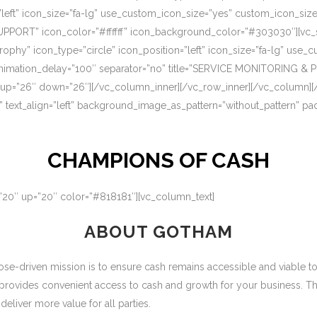
=”left” icon_size=”fa-lg” use_custom_icon_size=”yes” custom_icon_si
UPPORT” icon_color=”#ffffff” icon_background_color=”#303030″][vc_s
rophy” icon_type=”circle” icon_position=”left” icon_size=”fa-lg” use
nimation_delay=”100″ separator=”no” title=”SERVICE MONITORING & 
 up=”26″ down=”26″][/vc_column_inner][/vc_row_inner][/vc_column][
” text_align=”left” background_image_as_pattern=”without_pattern” p
CHAMPIONS OF CASH
=”20″ up=”20″ color=”#818181″][vc_column_text]
ABOUT GOTHAM
-driven mission is to ensure cash remains accessible and viable to ou
 provides convenient access to cash and growth for your business. T
eliver more value for all parties.