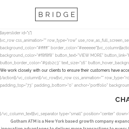
[layerslider id="1"]
[vc_row css_animation=”” row_type=”row” use_row_as_full_screen_sect
background_color=”#ffffff” border_color=”#eeeeee”][vc_column][actio
background_color=”#f8f8f8″ button_text=”VIEW MORE” button_link
button_border_color=”#91b2c3″ text_size=”16″ button_hover_backg
We work closely with our clients to ensure their customers have acce
[/action][/vc_column][/vc_row][vc_row css_animation=”” row_type=”ro
padding_top=”73″ padding_bottom=”0″ anchor=”portfolio” background
CHA
[/vc_column_text][vc_separator type=”small” position=”center” down
Gotham ATM is a New York based growth company expandin
innovation advantages to deliver more transactions to every A