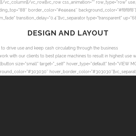
″][/vc_column][/vc_row][vc_row css_animation=”” row_type=”row” use
adding_top=”88″ border_color=”#e4e4e4″ background_color=”#f8f8f8″
m_fade” transition_delay=”0.4″][vc_separator type=”transparent” up=
DESIGN AND LAYOUT
ow to drive use and keep cash circulating through the business
 with our clients to best place machines to result in highest use wit
button size=”small” target=”_self” hover_type=”default” text=”VIEW M
ound_color=”#303030″ hover_border_color=”#303030″][vc_separator