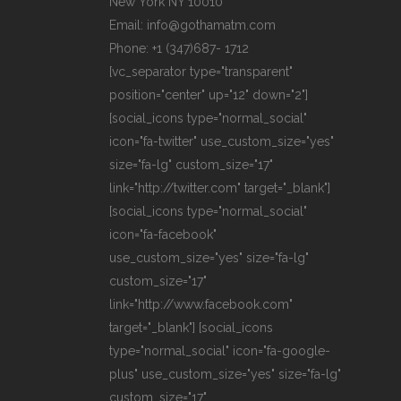
New York NY 10010
Email: info@gothamatm.com
Phone: +1 (347)687- 1712
[vc_separator type="transparent"
position="center" up="12" down="2"]
[social_icons type="normal_social"
icon="fa-twitter" use_custom_size="yes"
size="fa-lg" custom_size="17"
link="http://twitter.com" target="_blank"]
[social_icons type="normal_social"
icon="fa-facebook"
use_custom_size="yes" size="fa-lg"
custom_size="17"
link="http://www.facebook.com"
target="_blank"] [social_icons
type="normal_social" icon="fa-google-
plus" use_custom_size="yes" size="fa-lg"
custom_size="17"