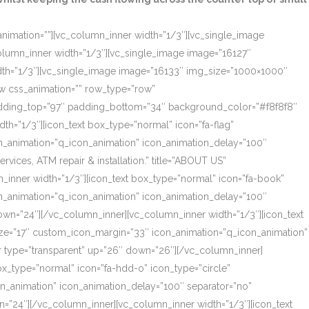
_animation=””][vc_column_inner width=”1/3″][vc_single_image
olumn_inner width=”1/3″][vc_single_image image=”16127″
dth=”1/3″][vc_single_image image=”16133″ img_size=”1000×1000″
ow css_animation=”” row_type=”row”
 padding_top=”97″ padding_bottom=”34″ background_color=”#f8f8f8″
th=”1/3″][icon_text box_type=”normal” icon=”fa-flag”
on_animation=”q_icon_animation” icon_animation_delay=”100″
ces, ATM repair & installation.” title=”ABOUT US”
_inner width=”1/3″][icon_text box_type=”normal” icon=”fa-book”
on_animation=”q_icon_animation” icon_animation_delay=”100″
own=”24″][/vc_column_inner][vc_column_inner width=”1/3″][icon_text
size=”17″ custom_icon_margin=”33″ icon_animation=”q_icon_animation”
r type=”transparent” up=”26″ down=”26″][/vc_column_inner]
box_type=”normal” icon=”fa-hdd-o” icon_type=”circle”
on_animation” icon_animation_delay=”100″ separator=”no”
=”24″][/vc_column_inner][vc_column_inner width=”1/3″][icon_text