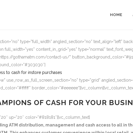
HOME
ion=”no” type=”full_width” angled_section=”no” text_align=”left” ba
n full_width=”yes” content_in_grid=”yes” type=”normal” text_font_wei
=”https://gothamatm.com/contact-us/” button_background_color=”#
round_color=”#303030″]
ss to cash for instore purchases
w” use_row_as_full_screen_section=”no” type=”grid” angled_section=”
_color=”#ffffff” border_color=”#eeeeee”][vc_column][vc_column_tex
MPIONS OF CASH FOR YOUR BUSI
=”20″ up=”20″ color=”#818181″][vc_column_text]
g ATM distribution, management and cash access to all in the
TM. This enhances customer convenience within local retail, w