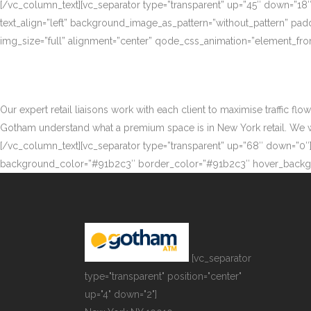
[/vc_column_text][vc_separator type=”transparent” up=”45″ down=”18
text_align=”left” background_image_as_pattern=”without_pattern” p
img_size=”full” alignment=”center” qode_css_animation=”element_fro
Our expert retail liaisons work with each client to maximise traffic fl
Gotham understand what a premium space is in New York retail. We work
[/vc_column_text][vc_separator type=”transparent” up=”68″ down=”0″][
background_color=”#91b2c3″ border_color=”#91b2c3″ hover_backgr
[vc_separator
type="transparent" position="center"
up="4" down="2"]