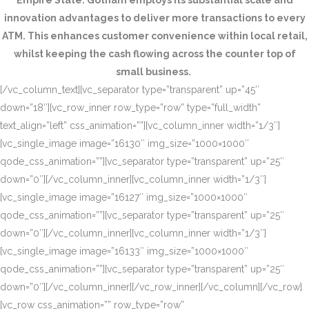
Empire State. Gotham employs its substantial scale and
innovation advantages to deliver more transactions to every
ATM. This enhances customer convenience within local retail,
whilst keeping the cash flowing across the counter top of
small business.
[/vc_column_text][vc_separator type=”transparent” up=”45″
down=”18″][vc_row_inner row_type=”row” type=”full_width”
text_align=”left” css_animation=””][vc_column_inner width=”1/3″]
[vc_single_image image=”16130″ img_size=”1000×1000″
qode_css_animation=””][vc_separator type=”transparent” up=”25″
down=”0″][/vc_column_inner][vc_column_inner width=”1/3″]
[vc_single_image image=”16127″ img_size=”1000×1000″
qode_css_animation=””][vc_separator type=”transparent” up=”25″
down=”0″][/vc_column_inner][vc_column_inner width=”1/3″]
[vc_single_image image=”16133″ img_size=”1000×1000″
qode_css_animation=””][vc_separator type=”transparent” up=”25″
down=”0″][/vc_column_inner][/vc_row_inner][/vc_column][/vc_row]
[vc_row css_animation=”” row_type=”row”