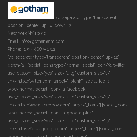
[vc_separator type="transparent"
position="center" up="4" down="2"]
New York NY 10010
Email: info@gothamatm.com
Phone: +1 (347)687- 1712
[vc_separator type="transparent" position="center" up="12"
down="2"] [social_icons type="normal_social" icon="fa-twitter"
use_custom_size="yes" size="fa-lg" custom_size="17"
link="http://twitter.com" target="_blank"] [social_icons
type="normal_social" icon="fa-facebook"
use_custom_size="yes" size="fa-lg" custom_size="17"
link="http://www.facebook.com" target="_blank"] [social_icons
type="normal_social" icon="fa-google-plus"
use_custom_size="yes" size="fa-lg" custom_size="17"
link="https://plus.google.com" target="_blank"] [social_icons
type="normal_social" icon="fa-instagram"