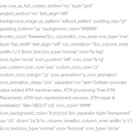
use_row_as_full_screen_section=”no” type=”grid”
angled_section=”no” text_align=”left”
background_image_as_pattern=”without_pattern” padding_top=”97″
padding_bottom=”34″ background_color=”#f8f8f8″
border_color=”#eeeeee”][vc_column][vc_row_inner row_type=”row”
type=”full_width” text_align=”left” css_animation=””][vc_column_inner
width=”1/3″][icon_text box_type=”normal” icon=”fa-flag”
icon_type=”circle” icon_position=”left” icon_size=”fa-lg”
use_custom_icon_size=”yes” custom_icon_size=”17″
custom_icon_margin=”33″ icon_animation=”q_icon_animation”
icon_animation_delay=”100″ separator=”no” text=”Gotham provides
value added ATM machine sales, ATM processing, Free ATM
Placements, ATM cash replenishment services, ATM repair &
installation.” title=”ABOUT US” icon_color=”#ffffff”
icon_background_color=”#303030″][vc_separator type=”transparent”
up=”26″ down=”24″][/vc_column_inner][vc_column_inner width=”1/3″]
[icon_text box_type=”normal” icon=”fa-book” icon_type=”circle”