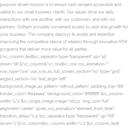
purpose-driven mission is to ensure cash remains accessible and
viable to our small business clients. Our values drive our daily
interactions with one another, with our customers, and with our
partners. Gotham provides convenient access to cash and growth for
your business. The company deploys its assets and expertise
improving the competitive stance of retailers through innovative ATM
programs that deliver more value for all parties.
[/vc_column_text][vc_separator type=”transparent” up=”45″
down=”18″][/vc_column][/vc_row][vc_row css_animation=””
row_type=”row” use_row_as_full_screen_section=”no” type=”grid”
angled_section=”no” text_align=”left”
background_image_as_pattern=”without_pattern” padding_top=”88″
border_color=”#e4e4e4″ background_color=”#f8f8f8″][vc_column
width=”1/2″][vc_single_image image=”16133″ img_size=”full”
alignment=”center” qode_css_animation=”element_from_fade”
transition_delay=”0.4″][vc_separator type=”transparent” up=”68″
down=”0″][/vc_column][vc_column width=”1/2″][vc_column_text]