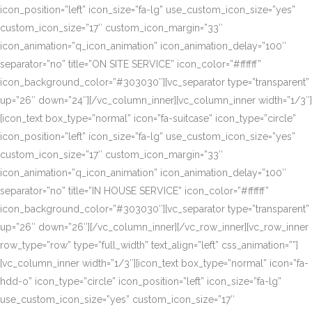
icon_position=”left” icon_size=”fa-lg” use_custom_icon_size=”yes”
custom_icon_size=”17″ custom_icon_margin=”33″
icon_animation=”q_icon_animation” icon_animation_delay=”100″
separator=”no” title=”ON SITE SERVICE” icon_color=”#ffffff”
icon_background_color=”#303030″][vc_separator type=”transparent”
up=”26″ down=”24″][/vc_column_inner][vc_column_inner width=”1/3″]
[icon_text box_type=”normal” icon=”fa-suitcase” icon_type=”circle”
icon_position=”left” icon_size=”fa-lg” use_custom_icon_size=”yes”
custom_icon_size=”17″ custom_icon_margin=”33″
icon_animation=”q_icon_animation” icon_animation_delay=”100″
separator=”no” title=”IN HOUSE SERVICE” icon_color=”#ffffff”
icon_background_color=”#303030″][vc_separator type=”transparent”
up=”26″ down=”26″][/vc_column_inner][/vc_row_inner][vc_row_inner
row_type=”row” type=”full_width” text_align=”left” css_animation=””]
[vc_column_inner width=”1/3″][icon_text box_type=”normal” icon=”fa-
hdd-o” icon_type=”circle” icon_position=”left” icon_size=”fa-lg”
use_custom_icon_size=”yes” custom_icon_size=”17″