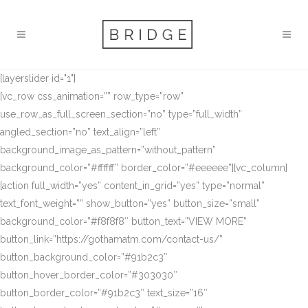
[layerslider id="1"]
[vc_row css_animation=”” row_type=”row”
use_row_as_full_screen_section=”no” type=”full_width”
angled_section=”no” text_align=”left”
background_image_as_pattern=”without_pattern”
background_color=”#ffffff” border_color=”#eeeeee”][vc_column]
[action full_width=”yes” content_in_grid=”yes” type=”normal”
text_font_weight=”” show_button=”yes” button_size=”small”
background_color=”#f8f8f8″ button_text=”VIEW MORE”
button_link=”https://gothamatm.com/contact-us/”
button_background_color=”#91b2c3″
button_hover_border_color=”#303030″
button_border_color=”#91b2c3″ text_size=”16″