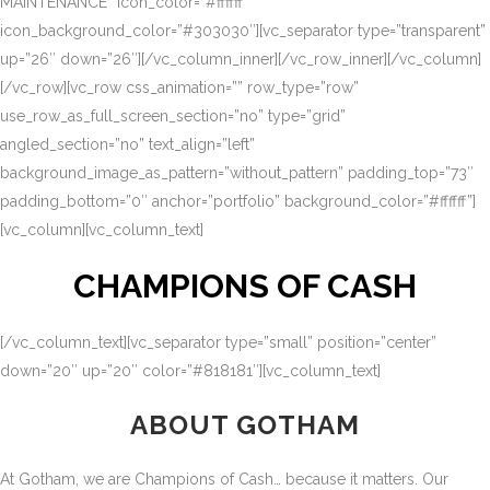
MAINTENANCE” icon_color=”#ffffff”
icon_background_color=”#303030″][vc_separator type=”transparent”
up=”26″ down=”26″][/vc_column_inner][/vc_row_inner][/vc_column]
[/vc_row][vc_row css_animation=”” row_type=”row”
use_row_as_full_screen_section=”no” type=”grid”
angled_section=”no” text_align=”left”
background_image_as_pattern=”without_pattern” padding_top=”73″
padding_bottom=”0″ anchor=”portfolio” background_color=”#ffffff”]
[vc_column][vc_column_text]
CHAMPIONS OF CASH
[/vc_column_text][vc_separator type=”small” position=”center”
down=”20″ up=”20″ color=”#818181″][vc_column_text]
ABOUT GOTHAM
At Gotham, we are Champions of Cash… because it matters. Our