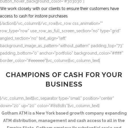
button_hover_background_color=”#303030″]
We work closely with our clients to ensure their customers have
access to cash for instore purchases
[/action][/vc_column][/vc_row][vc_row css_animation=””
row_type=”row” use_row_as_full_screen_section=”no” type=”grid”
angled_section=”no” text_align=”left”
background_image_as_pattern=”without_pattern” padding_top=”73″
padding_bottom=”0″ anchor=”portfolio” background_color=”#ffffff”
border_color=”#eeeeee”][vc_column][vc_column_text]
CHAMPIONS OF CASH FOR YOUR
BUSINESS
[/vc_column_text][vc_separator type=”small” position=”center”
down=”20″ up=”20″ color=”#818181″][vc_column_text]
Gotham ATM is a New York based growth company expanding
ATM distribution, management and cash access to all in the