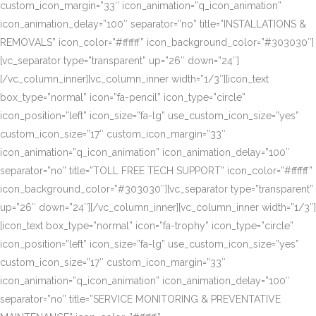
custom_icon_margin=”33″ icon_animation=”q_icon_animation”
icon_animation_delay=”100″ separator=”no” title=”INSTALLATIONS &
REMOVALS” icon_color=”#ffffff” icon_background_color=”#303030″]
[vc_separator type=”transparent” up=”26″ down=”24″]
[/vc_column_inner][vc_column_inner width=”1/3″][icon_text
box_type=”normal” icon=”fa-pencil” icon_type=”circle”
icon_position=”left” icon_size=”fa-lg” use_custom_icon_size=”yes”
custom_icon_size=”17″ custom_icon_margin=”33″
icon_animation=”q_icon_animation” icon_animation_delay=”100″
separator=”no” title=”TOLL FREE TECH SUPPORT” icon_color=”#ffffff”
icon_background_color=”#303030″][vc_separator type=”transparent”
up=”26″ down=”24″][/vc_column_inner][vc_column_inner width=”1/3″]
[icon_text box_type=”normal” icon=”fa-trophy” icon_type=”circle”
icon_position=”left” icon_size=”fa-lg” use_custom_icon_size=”yes”
custom_icon_size=”17″ custom_icon_margin=”33″
icon_animation=”q_icon_animation” icon_animation_delay=”100″
separator=”no” title=”SERVICE MONITORING & PREVENTATIVE