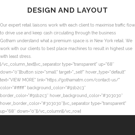
DESIGN AND LAYOUT
Our expert retail liaisons work with each client to maximise traffic flow
to drive use and keep cash circulating through the business
Gotham understand what a premium space is in New York retail. We
work with our clients to best place machines to result in highest use
with least stress.
[/vc_column_text][vc_separator type=”transparent” up=”68″
down=”0″][button size=”small” target=”_self” hover_type=”default”
text=”VIEW MORE” link=”https://gothamatm.com/contact-us/”
color=”#ffffff” background_color=”#91b2c3″
border_color=”#91b2c3″ hover_background_color=”#303030″
hover_border_color=”#303030″][vc_separator type=”transparent”
up=”68″ down=”0″][/vc_column][/vc_row]