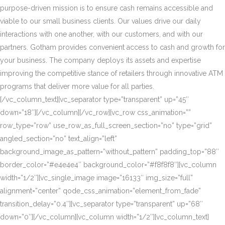
purpose-driven mission is to ensure cash remains accessible and
viable to our small business clients. Our values drive our daily
interactions with one another, with our customers, and with our
partners. Gotham provides convenient access to cash and growth for
your business. The company deploys its assets and expertise
improving the competitive stance of retailers through innovative ATM
programs that deliver more value for all parties.
[/vc_column_text][vc_separator type=”transparent” up=”45″
down=”18″][/vc_column][/vc_row][vc_row css_animation=””
row_type=”row” use_row_as_full_screen_section=”no” type=”grid”
angled_section=”no” text_align=”left”
background_image_as_pattern=”without_pattern” padding_top=”88″
border_color=”#e4e4e4″ background_color=”#f8f8f8″][vc_column
width=”1/2″][vc_single_image image=”16133″ img_size=”full”
alignment=”center” qode_css_animation=”element_from_fade”
transition_delay=”0.4″][vc_separator type=”transparent” up=”68″
down=”0″][/vc_column][vc_column width=”1/2″][vc_column_text]