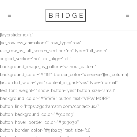
[layerslider id="1"]
[vc_row css_animation=”” row_type=”row”
use_row_as_full_screen_section=”no” type=”full_width”
angled_section=”no” text_align=”left”
background_image_as_pattern=”without_pattern”
background_color=”#ffffff” border_color=”#eeeeee”][vc_column]
[action full_width=”yes” content_in_grid=”yes” type=”normal”
text_font_weight=”” show_button=”yes” button_size=”small”
background_color=”#f8f8f8″ button_text=”VIEW MORE”
button_link=”https://gothamatm.com/contact-us/”
button_background_color=”#91b2c3″
button_hover_border_color=”#303030″
button_border_color=”#91b2c3″ text_size=”16″