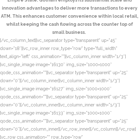
Empire State. Gotham employs its substantial scale and
innovation advantages to deliver more transactions to every
ATM. This enhances customer convenience within local retail,
whilst keeping the cash flowing across the counter top of
small business.
[/vc_column_text][vc_separator type=”transparent” up=”45″
down=”18″][vc_row_inner row_type=”row” type=”full_width”
text_align=”left” css_animation=””][vc_column_inner width=”1/3″]
[vc_single_image image=”16130″ img_size=”1000×1000″
qode_css_animation=””][vc_separator type=”transparent” up=”25″
down=”0″][/vc_column_inner][vc_column_inner width=”1/3″]
[vc_single_image image=”16127″ img_size=”1000×1000″
qode_css_animation=””][vc_separator type=”transparent” up=”25″
down=”0″][/vc_column_inner][vc_column_inner width=”1/3″]
[vc_single_image image=”16133″ img_size=”1000×1000″
qode_css_animation=””][vc_separator type=”transparent” up=”25″
down=”0″][/vc_column_inner][/vc_row_inner][/vc_column][/vc_row]
[vc_row css_animation=”” row_type=”row”