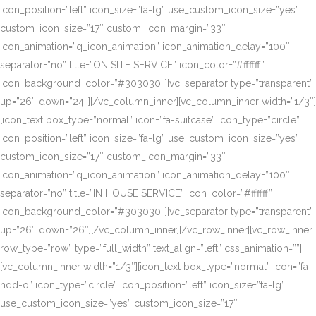
icon_position=”left” icon_size=”fa-lg” use_custom_icon_size=”yes”
custom_icon_size=”17″ custom_icon_margin=”33″
icon_animation=”q_icon_animation” icon_animation_delay=”100″
separator=”no” title=”ON SITE SERVICE” icon_color=”#ffffff”
icon_background_color=”#303030″][vc_separator type=”transparent”
up=”26″ down=”24″][/vc_column_inner][vc_column_inner width=”1/3″]
[icon_text box_type=”normal” icon=”fa-suitcase” icon_type=”circle”
icon_position=”left” icon_size=”fa-lg” use_custom_icon_size=”yes”
custom_icon_size=”17″ custom_icon_margin=”33″
icon_animation=”q_icon_animation” icon_animation_delay=”100″
separator=”no” title=”IN HOUSE SERVICE” icon_color=”#ffffff”
icon_background_color=”#303030″][vc_separator type=”transparent”
up=”26″ down=”26″][/vc_column_inner][/vc_row_inner][vc_row_inner
row_type=”row” type=”full_width” text_align=”left” css_animation=””]
[vc_column_inner width=”1/3″][icon_text box_type=”normal” icon=”fa-
hdd-o” icon_type=”circle” icon_position=”left” icon_size=”fa-lg”
use_custom_icon_size=”yes” custom_icon_size=”17″