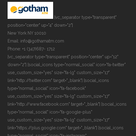
[vc_separator type="transparent"
position="center" up="4" down="2"]
New York NY 10010
Email: info@gothamatm.com
Phone: +1 (347)687- 1712
[vc_separator type="transparent" position="center" up="12"
down="2"] [social_icons type="normal_social" icon="fa-twitter"
use_custom_size="yes" size="fa-lg" custom_size="17"
link="http://twitter.com" target="_blank"] [social_icons
type="normal_social" icon="fa-facebook"
use_custom_size="yes" size="fa-lg" custom_size="17"
link="http://www.facebook.com" target="_blank"] [social_icons
type="normal_social" icon="fa-google-plus"
use_custom_size="yes" size="fa-lg" custom_size="17"
link="https://plus.google.com" target="_blank"] [social_icons
type="normal_social" icon="fa-instagram"