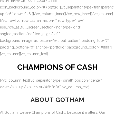
MAINTENANCE” icon_color=”#ffffff”
icon_background_color=”#303030″][vc_separator type=”transparent”
up=”26″ down=”26″][/vc_column_inner][/vc_row_inner][/vc_column]
[/vc_row][vc_row css_animation=”” row_type=”row”
use_row_as_full_screen_section=”no” type=”grid”
angled_section=”no” text_align=”left”
background_image_as_pattern=”without_pattern” padding_top=”73″
padding_bottom=”0″ anchor=”portfolio” background_color=”#ffffff”]
[vc_column][vc_column_text]
CHAMPIONS OF CASH
[/vc_column_text][vc_separator type=”small” position=”center”
down=”20″ up=”20″ color=”#818181″][vc_column_text]
ABOUT GOTHAM
At Gotham, we are Champions of Cash… because it matters. Our