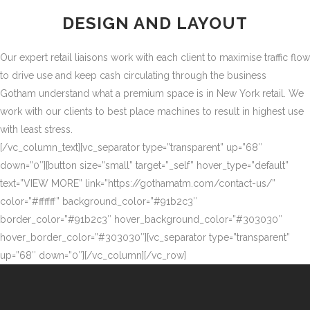
DESIGN AND LAYOUT
Our expert retail liaisons work with each client to maximise traffic flow
to drive use and keep cash circulating through the business
Gotham understand what a premium space is in New York retail. We
work with our clients to best place machines to result in highest use
with least stress.
[/vc_column_text][vc_separator type=”transparent” up=”68″
down=”0″][button size=”small” target=”_self” hover_type=”default”
text=”VIEW MORE” link=”https://gothamatm.com/contact-us/”
color=”#ffffff” background_color=”#91b2c3″
border_color=”#91b2c3″ hover_background_color=”#303030″
hover_border_color=”#303030″][vc_separator type=”transparent”
up=”68″ down=”0″][/vc_column][/vc_row]