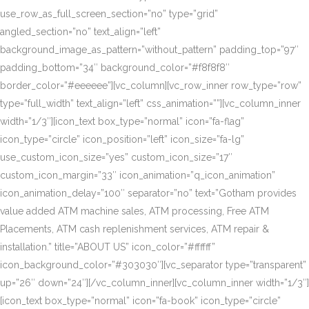
use_row_as_full_screen_section=”no” type=”grid”
angled_section=”no” text_align=”left”
background_image_as_pattern=”without_pattern” padding_top=”97″
padding_bottom=”34″ background_color=”#f8f8f8″
border_color=”#eeeeee”][vc_column][vc_row_inner row_type=”row”
type=”full_width” text_align=”left” css_animation=””][vc_column_inner
width=”1/3″][icon_text box_type=”normal” icon=”fa-flag”
icon_type=”circle” icon_position=”left” icon_size=”fa-lg”
use_custom_icon_size=”yes” custom_icon_size=”17″
custom_icon_margin=”33″ icon_animation=”q_icon_animation”
icon_animation_delay=”100″ separator=”no” text=”Gotham provides
value added ATM machine sales, ATM processing, Free ATM
Placements, ATM cash replenishment services, ATM repair &
installation.” title=”ABOUT US” icon_color=”#ffffff”
icon_background_color=”#303030″][vc_separator type=”transparent”
up=”26″ down=”24″][/vc_column_inner][vc_column_inner width=”1/3″]
[icon_text box_type=”normal” icon=”fa-book” icon_type=”circle”