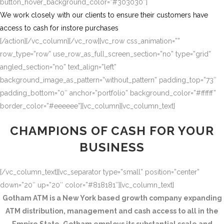
button_hover_background_color=”#303030″]
We work closely with our clients to ensure their customers have
access to cash for instore purchases
[/action][/vc_column][/vc_row][vc_row css_animation=””
row_type=”row” use_row_as_full_screen_section=”no” type=”grid”
angled_section=”no” text_align=”left”
background_image_as_pattern=”without_pattern” padding_top=”73″
padding_bottom=”0″ anchor=”portfolio” background_color=”#ffffff”
border_color=”#eeeeee”][vc_column][vc_column_text]
CHAMPIONS OF CASH FOR YOUR
BUSINESS
[/vc_column_text][vc_separator type=”small” position=”center”
down=”20″ up=”20″ color=”#818181″][vc_column_text]
Gotham ATM is a New York based growth company expanding
ATM distribution, management and cash access to all in the