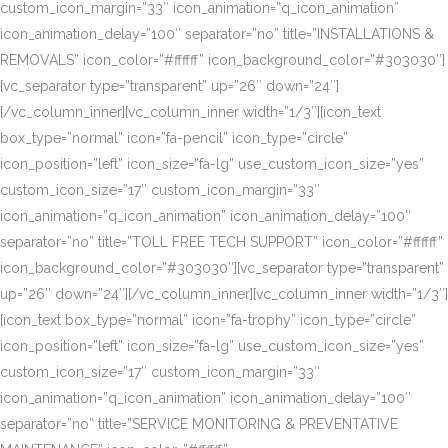
custom_icon_margin=”33″ icon_animation=”q_icon_animation”
icon_animation_delay=”100″ separator=”no” title=”INSTALLATIONS &
REMOVALS” icon_color=”#ffffff” icon_background_color=”#303030″]
[vc_separator type=”transparent” up=”26″ down=”24″]
[/vc_column_inner][vc_column_inner width=”1/3″][icon_text
box_type=”normal” icon=”fa-pencil” icon_type=”circle”
icon_position=”left” icon_size=”fa-lg” use_custom_icon_size=”yes”
custom_icon_size=”17″ custom_icon_margin=”33″
icon_animation=”q_icon_animation” icon_animation_delay=”100″
separator=”no” title=”TOLL FREE TECH SUPPORT” icon_color=”#ffffff”
icon_background_color=”#303030″][vc_separator type=”transparent”
up=”26″ down=”24″][/vc_column_inner][vc_column_inner width=”1/3″]
[icon_text box_type=”normal” icon=”fa-trophy” icon_type=”circle”
icon_position=”left” icon_size=”fa-lg” use_custom_icon_size=”yes”
custom_icon_size=”17″ custom_icon_margin=”33″
icon_animation=”q_icon_animation” icon_animation_delay=”100″
separator=”no” title=”SERVICE MONITORING & PREVENTATIVE