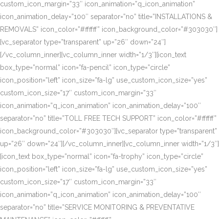
custom_icon_margin=”33″ icon_animation=”q_icon_animation”
icon_animation_delay=”100″ separator=”no” title=”INSTALLATIONS &
REMOVALS” icon_color=”#ffffff” icon_background_color=”#303030″]
[vc_separator type=”transparent” up=”26″ down=”24″]
[/vc_column_inner][vc_column_inner width=”1/3″][icon_text
box_type=”normal” icon=”fa-pencil” icon_type=”circle”
icon_position=”left” icon_size=”fa-lg” use_custom_icon_size=”yes”
custom_icon_size=”17″ custom_icon_margin=”33″
icon_animation=”q_icon_animation” icon_animation_delay=”100″
separator=”no” title=”TOLL FREE TECH SUPPORT” icon_color=”#ffffff”
icon_background_color=”#303030″][vc_separator type=”transparent”
up=”26″ down=”24″][/vc_column_inner][vc_column_inner width=”1/3″]
[icon_text box_type=”normal” icon=”fa-trophy” icon_type=”circle”
icon_position=”left” icon_size=”fa-lg” use_custom_icon_size=”yes”
custom_icon_size=”17″ custom_icon_margin=”33″
icon_animation=”q_icon_animation” icon_animation_delay=”100″
separator=”no” title=”SERVICE MONITORING & PREVENTATIVE