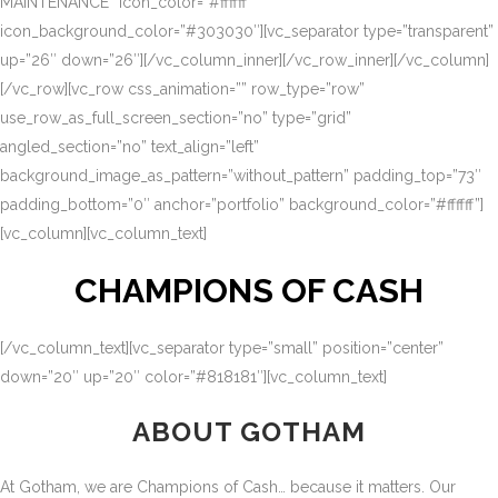
MAINTENANCE” icon_color=”#ffffff”
icon_background_color=”#303030″][vc_separator type=”transparent”
up=”26″ down=”26″][/vc_column_inner][/vc_row_inner][/vc_column]
[/vc_row][vc_row css_animation=”” row_type=”row”
use_row_as_full_screen_section=”no” type=”grid”
angled_section=”no” text_align=”left”
background_image_as_pattern=”without_pattern” padding_top=”73″
padding_bottom=”0″ anchor=”portfolio” background_color=”#ffffff”]
[vc_column][vc_column_text]
CHAMPIONS OF CASH
[/vc_column_text][vc_separator type=”small” position=”center”
down=”20″ up=”20″ color=”#818181″][vc_column_text]
ABOUT GOTHAM
At Gotham, we are Champions of Cash… because it matters. Our