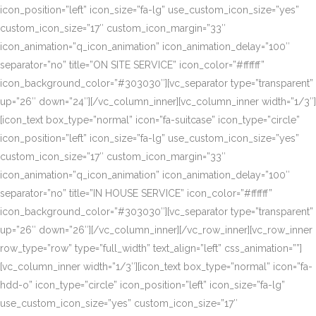
icon_position=”left” icon_size=”fa-lg” use_custom_icon_size=”yes”
custom_icon_size=”17″ custom_icon_margin=”33″
icon_animation=”q_icon_animation” icon_animation_delay=”100″
separator=”no” title=”ON SITE SERVICE” icon_color=”#ffffff”
icon_background_color=”#303030″][vc_separator type=”transparent”
up=”26″ down=”24″][/vc_column_inner][vc_column_inner width=”1/3″]
[icon_text box_type=”normal” icon=”fa-suitcase” icon_type=”circle”
icon_position=”left” icon_size=”fa-lg” use_custom_icon_size=”yes”
custom_icon_size=”17″ custom_icon_margin=”33″
icon_animation=”q_icon_animation” icon_animation_delay=”100″
separator=”no” title=”IN HOUSE SERVICE” icon_color=”#ffffff”
icon_background_color=”#303030″][vc_separator type=”transparent”
up=”26″ down=”26″][/vc_column_inner][/vc_row_inner][vc_row_inner
row_type=”row” type=”full_width” text_align=”left” css_animation=””]
[vc_column_inner width=”1/3″][icon_text box_type=”normal” icon=”fa-
hdd-o” icon_type=”circle” icon_position=”left” icon_size=”fa-lg”
use_custom_icon_size=”yes” custom_icon_size=”17″