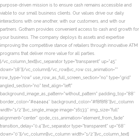
purpose-driven mission is to ensure cash remains accessible and
viable to our small business clients. Our values drive our daily
interactions with one another, with our customers, and with our
partners. Gotham provides convenient access to cash and growth for
your business. The company deploys its assets and expertise
improving the competitive stance of retailers through innovative ATM
programs that deliver more value for all parties.
[/vc_column_text][vc_separator type=”transparent” up=”45″
down=”18″][/vc_column][/vc_row][vc_row css_animation=””
row_type=”row” use_row_as_full_screen_section=”no” type=”grid”
angled_section=”no” text_align=”left”
background_image_as_pattern=”without_pattern” padding_top=”88″
border_color=”#e4e4e4″ background_color=”#f8f8f8″][vc_column
width=”1/2″][vc_single_image image=”16133″ img_size=”full”
alignment=”center” qode_css_animation=”element_from_fade”
transition_delay=”0.4″][vc_separator type=”transparent” up=”68″
down=”0″][/vc_column][vc_column width=”1/2″][vc_column_text]