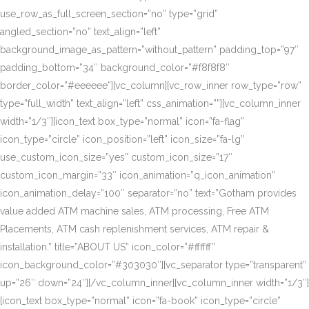
use_row_as_full_screen_section=”no” type=”grid”
angled_section=”no” text_align=”left”
background_image_as_pattern=”without_pattern” padding_top=”97″
padding_bottom=”34″ background_color=”#f8f8f8″
border_color=”#eeeeee”][vc_column][vc_row_inner row_type=”row”
type=”full_width” text_align=”left” css_animation=””][vc_column_inner
width=”1/3″][icon_text box_type=”normal” icon=”fa-flag”
icon_type=”circle” icon_position=”left” icon_size=”fa-lg”
use_custom_icon_size=”yes” custom_icon_size=”17″
custom_icon_margin=”33″ icon_animation=”q_icon_animation”
icon_animation_delay=”100″ separator=”no” text=”Gotham provides
value added ATM machine sales, ATM processing, Free ATM
Placements, ATM cash replenishment services, ATM repair &
installation.” title=”ABOUT US” icon_color=”#ffffff”
icon_background_color=”#303030″][vc_separator type=”transparent”
up=”26″ down=”24″][/vc_column_inner][vc_column_inner width=”1/3″]
[icon_text box_type=”normal” icon=”fa-book” icon_type=”circle”