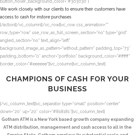
button_hover_background_color=”#303030″]
We work closely with our clients to ensure their customers have
access to cash for instore purchases
[/action][/vc_column][/vc_row][vc_row css_animation=””
row_type=”row” use_row_as_full_screen_section=”no” type=”grid”
angled_section=”no” text_align=”left”
background_image_as_pattern=”without_pattern” padding_top=”73″
padding_bottom=”0″ anchor=”portfolio” background_color=”#ffffff”
border_color=”#eeeeee”][vc_column][vc_column_text]
CHAMPIONS OF CASH FOR YOUR
BUSINESS
[/vc_column_text][vc_separator type=”small” position=”center”
down=”20″ up=”20″ color=”#818181″][vc_column_text]
Gotham ATM is a New York based growth company expanding
ATM distribution, management and cash access to all in the