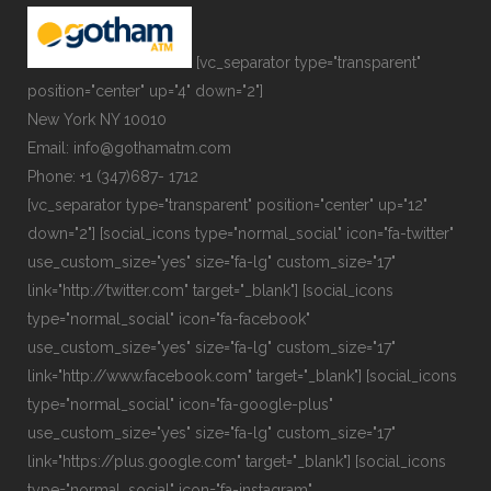
[vc_separator type="transparent"
position="center" up="4" down="2"]
New York NY 10010
Email: info@gothamatm.com
Phone: +1 (347)687- 1712
[vc_separator type="transparent" position="center" up="12"
down="2"] [social_icons type="normal_social" icon="fa-twitter"
use_custom_size="yes" size="fa-lg" custom_size="17"
link="http://twitter.com" target="_blank"] [social_icons
type="normal_social" icon="fa-facebook"
use_custom_size="yes" size="fa-lg" custom_size="17"
link="http://www.facebook.com" target="_blank"] [social_icons
type="normal_social" icon="fa-google-plus"
use_custom_size="yes" size="fa-lg" custom_size="17"
link="https://plus.google.com" target="_blank"] [social_icons
type="normal_social" icon="fa-instagram"