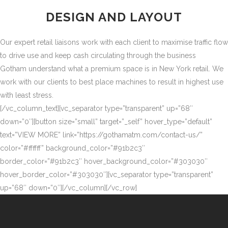
DESIGN AND LAYOUT
Our expert retail liaisons work with each client to maximise traffic flow
to drive use and keep cash circulating through the business
Gotham understand what a premium space is in New York retail. We
work with our clients to best place machines to result in highest use
with least stress.
[/vc_column_text][vc_separator type=”transparent” up=”68″
down=”0″][button size=”small” target=”_self” hover_type=”default”
text=”VIEW MORE” link=”https://gothamatm.com/contact-us/”
color=”#ffffff” background_color=”#91b2c3″
border_color=”#91b2c3″ hover_background_color=”#303030″
hover_border_color=”#303030″][vc_separator type=”transparent”
up=”68″ down=”0″][/vc_column][/vc_row]