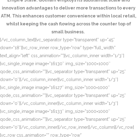
Empire State. Gotham employs its substantial scale and
innovation advantages to deliver more transactions to every
ATM. This enhances customer convenience within local retail,
whilst keeping the cash flowing across the counter top of
small business.
[/vc_column_text][vc_separator type=”transparent” up=”45″
down=”18″][vc_row_inner row_type=”row” type=”full_width”
text_align=”left” css_animation=””][vc_column_inner width=”1/3″]
[vc_single_image image=”16130″ img_size=”1000×1000″
qode_css_animation=””][vc_separator type=”transparent” up=”25″
down=”0″][/vc_column_inner][vc_column_inner width=”1/3″]
[vc_single_image image=”16127″ img_size=”1000×1000″
qode_css_animation=””][vc_separator type=”transparent” up=”25″
down=”0″][/vc_column_inner][vc_column_inner width=”1/3″]
[vc_single_image image=”16133″ img_size=”1000×1000″
qode_css_animation=””][vc_separator type=”transparent” up=”25″
down=”0″][/vc_column_inner][/vc_row_inner][/vc_column][/vc_row]
[vc_row css_animation=”” row_type=”row”