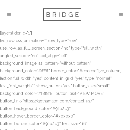
[layerslider id="1"]
[vc_row css_animation=”” row_type=”row”
use_row_as_full_screen_section=”no” type=”full_width”
angled_section=”no” text_align=”left”
background_image_as_pattern=”without_pattern”
background_color=”#ffffff” border_color=”#eeeeee”][vc_column]
[action full_width=”yes” content_in_grid=”yes” type=”normal”
text_font_weight=”” show_button=”yes” button_size=”small”
background_color=”#f8f8f8″ button_text=”VIEW MORE”
button_link=”https://gothamatm.com/contact-us/”
button_background_color=”#91b2c3″
button_hover_border_color=”#303030″
button_border_color=”#91b2c3″ text_size=”16″