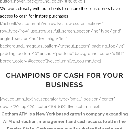
button_hover_background_color=”#303030″]
We work closely with our clients to ensure their customers have
access to cash for instore purchases
[/action][/vc_column][/vc_row][vc_row css_animation=””
row_type=”row” use_row_as_full_screen_section=”no” type=”grid”
angled_section=”no” text_align=”left”
background_image_as_pattern=”without_pattern” padding_top=”73″
padding_bottom=”0″ anchor=”portfolio” background_color=”#ffffff”
border_color=”#eeeeee”][vc_column][vc_column_text]
CHAMPIONS OF CASH FOR YOUR
BUSINESS
[/vc_column_text][vc_separator type=”small” position=”center”
down=”20″ up=”20″ color=”#818181″][vc_column_text]
Gotham ATM is a New York based growth company expanding
ATM distribution, management and cash access to all in the