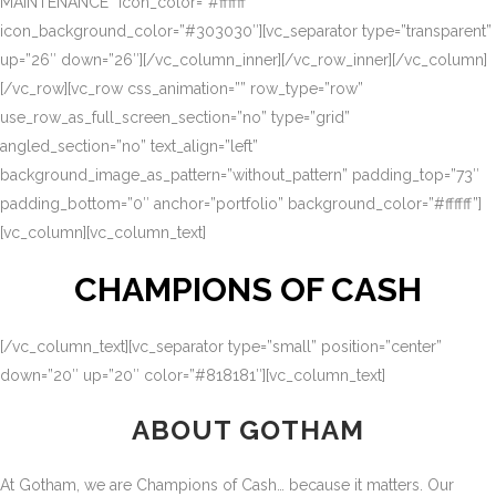
MAINTENANCE” icon_color=”#ffffff”
icon_background_color=”#303030″][vc_separator type=”transparent”
up=”26″ down=”26″][/vc_column_inner][/vc_row_inner][/vc_column]
[/vc_row][vc_row css_animation=”” row_type=”row”
use_row_as_full_screen_section=”no” type=”grid”
angled_section=”no” text_align=”left”
background_image_as_pattern=”without_pattern” padding_top=”73″
padding_bottom=”0″ anchor=”portfolio” background_color=”#ffffff”]
[vc_column][vc_column_text]
CHAMPIONS OF CASH
[/vc_column_text][vc_separator type=”small” position=”center”
down=”20″ up=”20″ color=”#818181″][vc_column_text]
ABOUT GOTHAM
At Gotham, we are Champions of Cash… because it matters. Our