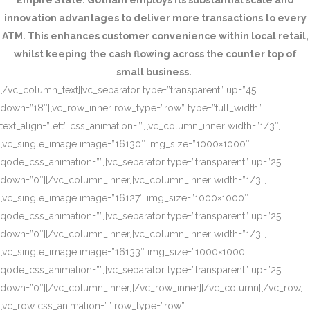
Empire State. Gotham employs its substantial scale and
innovation advantages to deliver more transactions to every
ATM. This enhances customer convenience within local retail,
whilst keeping the cash flowing across the counter top of
small business.
[/vc_column_text][vc_separator type=”transparent” up=”45″
down=”18″][vc_row_inner row_type=”row” type=”full_width”
text_align=”left” css_animation=””][vc_column_inner width=”1/3″]
[vc_single_image image=”16130″ img_size=”1000×1000″
qode_css_animation=””][vc_separator type=”transparent” up=”25″
down=”0″][/vc_column_inner][vc_column_inner width=”1/3″]
[vc_single_image image=”16127″ img_size=”1000×1000″
qode_css_animation=””][vc_separator type=”transparent” up=”25″
down=”0″][/vc_column_inner][vc_column_inner width=”1/3″]
[vc_single_image image=”16133″ img_size=”1000×1000″
qode_css_animation=””][vc_separator type=”transparent” up=”25″
down=”0″][/vc_column_inner][/vc_row_inner][/vc_column][/vc_row]
[vc_row css_animation=”” row_type=”row”