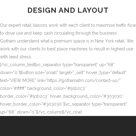
DESIGN AND LAYOUT
Our expert retail liaisons work with each client to maximise traffic flow
to drive use and keep cash circulating through the business
Gotham understand what a premium space is in New York retail. We
work with our clients to best place machines to result in highest use
with least stress.
[/vc_column_text][vc_separator type=”transparent” up=”68″
down=”0″][button size=”small” target=”_self” hover_type=”default”
text=”VIEW MORE” link=”https://gothamatm.com/contact-us/”
color=”#ffffff” background_color=”#91b2c3″
border_color=”#91b2c3″ hover_background_color=”#303030″
hover_border_color=”#303030″][vc_separator type=”transparent”
up=”68″ down=”0″][/vc_column][/vc_row]