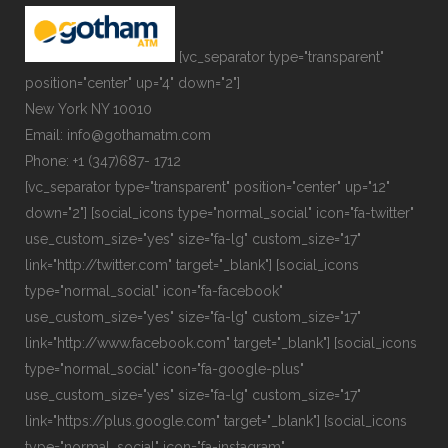
[vc_separator type="transparent"
position="center" up="4" down="2"]
New York NY 10010
Email: info@gothamatm.com
Phone: +1 (347)687- 1712
[vc_separator type="transparent" position="center" up="12"
down="2"] [social_icons type="normal_social" icon="fa-twitter"
use_custom_size="yes" size="fa-lg" custom_size="17"
link="http://twitter.com" target="_blank"] [social_icons
type="normal_social" icon="fa-facebook"
use_custom_size="yes" size="fa-lg" custom_size="17"
link="http://www.facebook.com" target="_blank"] [social_icons
type="normal_social" icon="fa-google-plus"
use_custom_size="yes" size="fa-lg" custom_size="17"
link="https://plus.google.com" target="_blank"] [social_icons
type="normal_social" icon="fa-instagram"