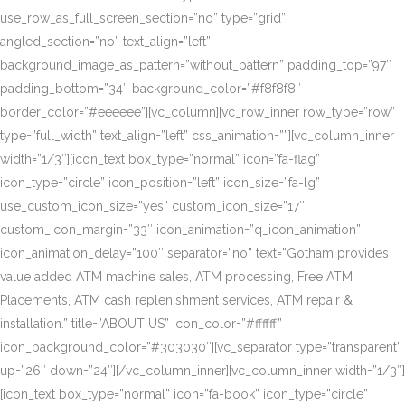
use_row_as_full_screen_section=”no” type=”grid”
angled_section=”no” text_align=”left”
background_image_as_pattern=”without_pattern” padding_top=”97″
padding_bottom=”34″ background_color=”#f8f8f8″
border_color=”#eeeeee”][vc_column][vc_row_inner row_type=”row”
type=”full_width” text_align=”left” css_animation=””][vc_column_inner
width=”1/3″][icon_text box_type=”normal” icon=”fa-flag”
icon_type=”circle” icon_position=”left” icon_size=”fa-lg”
use_custom_icon_size=”yes” custom_icon_size=”17″
custom_icon_margin=”33″ icon_animation=”q_icon_animation”
icon_animation_delay=”100″ separator=”no” text=”Gotham provides
value added ATM machine sales, ATM processing, Free ATM
Placements, ATM cash replenishment services, ATM repair &
installation.” title=”ABOUT US” icon_color=”#ffffff”
icon_background_color=”#303030″][vc_separator type=”transparent”
up=”26″ down=”24″][/vc_column_inner][vc_column_inner width=”1/3″]
[icon_text box_type=”normal” icon=”fa-book” icon_type=”circle”