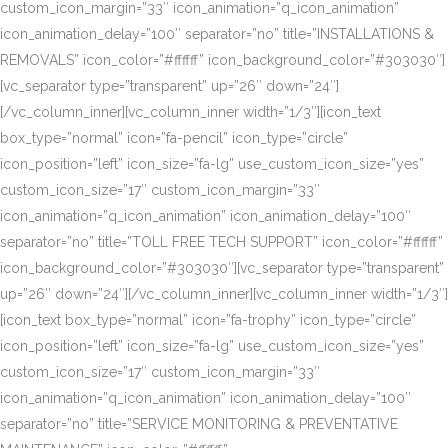
custom_icon_margin=”33″ icon_animation=”q_icon_animation”
icon_animation_delay=”100″ separator=”no” title=”INSTALLATIONS &
REMOVALS” icon_color=”#ffffff” icon_background_color=”#303030″]
[vc_separator type=”transparent” up=”26″ down=”24″]
[/vc_column_inner][vc_column_inner width=”1/3″][icon_text
box_type=”normal” icon=”fa-pencil” icon_type=”circle”
icon_position=”left” icon_size=”fa-lg” use_custom_icon_size=”yes”
custom_icon_size=”17″ custom_icon_margin=”33″
icon_animation=”q_icon_animation” icon_animation_delay=”100″
separator=”no” title=”TOLL FREE TECH SUPPORT” icon_color=”#ffffff”
icon_background_color=”#303030″][vc_separator type=”transparent”
up=”26″ down=”24″][/vc_column_inner][vc_column_inner width=”1/3″]
[icon_text box_type=”normal” icon=”fa-trophy” icon_type=”circle”
icon_position=”left” icon_size=”fa-lg” use_custom_icon_size=”yes”
custom_icon_size=”17″ custom_icon_margin=”33″
icon_animation=”q_icon_animation” icon_animation_delay=”100″
separator=”no” title=”SERVICE MONITORING & PREVENTATIVE