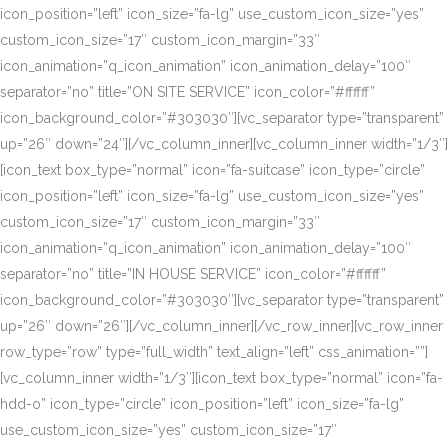
icon_position=”left” icon_size=”fa-lg” use_custom_icon_size=”yes”
custom_icon_size=”17″ custom_icon_margin=”33″
icon_animation=”q_icon_animation” icon_animation_delay=”100″
separator=”no” title=”ON SITE SERVICE” icon_color=”#ffffff”
icon_background_color=”#303030″][vc_separator type=”transparent”
up=”26″ down=”24″][/vc_column_inner][vc_column_inner width=”1/3″]
[icon_text box_type=”normal” icon=”fa-suitcase” icon_type=”circle”
icon_position=”left” icon_size=”fa-lg” use_custom_icon_size=”yes”
custom_icon_size=”17″ custom_icon_margin=”33″
icon_animation=”q_icon_animation” icon_animation_delay=”100″
separator=”no” title=”IN HOUSE SERVICE” icon_color=”#ffffff”
icon_background_color=”#303030″][vc_separator type=”transparent”
up=”26″ down=”26″][/vc_column_inner][/vc_row_inner][vc_row_inner
row_type=”row” type=”full_width” text_align=”left” css_animation=””]
[vc_column_inner width=”1/3″][icon_text box_type=”normal” icon=”fa-
hdd-o” icon_type=”circle” icon_position=”left” icon_size=”fa-lg”
use_custom_icon_size=”yes” custom_icon_size=”17″