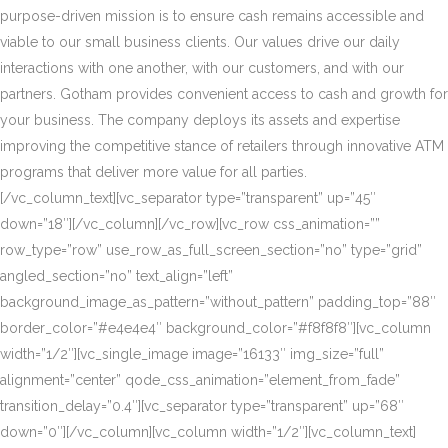
purpose-driven mission is to ensure cash remains accessible and
viable to our small business clients. Our values drive our daily
interactions with one another, with our customers, and with our
partners. Gotham provides convenient access to cash and growth for
your business. The company deploys its assets and expertise
improving the competitive stance of retailers through innovative ATM
programs that deliver more value for all parties.
[/vc_column_text][vc_separator type=”transparent” up=”45″
down=”18″][/vc_column][/vc_row][vc_row css_animation=””
row_type=”row” use_row_as_full_screen_section=”no” type=”grid”
angled_section=”no” text_align=”left”
background_image_as_pattern=”without_pattern” padding_top=”88″
border_color=”#e4e4e4″ background_color=”#f8f8f8″][vc_column
width=”1/2″][vc_single_image image=”16133″ img_size=”full”
alignment=”center” qode_css_animation=”element_from_fade”
transition_delay=”0.4″][vc_separator type=”transparent” up=”68″
down=”0″][/vc_column][vc_column width=”1/2″][vc_column_text]