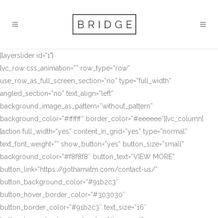
[layerslider id="1"]
[vc_row css_animation=”” row_type=”row”
use_row_as_full_screen_section=”no” type=”full_width”
angled_section=”no” text_align=”left”
background_image_as_pattern=”without_pattern”
background_color=”#ffffff” border_color=”#eeeeee”][vc_column]
[action full_width=”yes” content_in_grid=”yes” type=”normal”
text_font_weight=”” show_button=”yes” button_size=”small”
background_color=”#f8f8f8″ button_text=”VIEW MORE”
button_link=”https://gothamatm.com/contact-us/”
button_background_color=”#91b2c3″
button_hover_border_color=”#303030″
button_border_color=”#91b2c3″ text_size=”16″