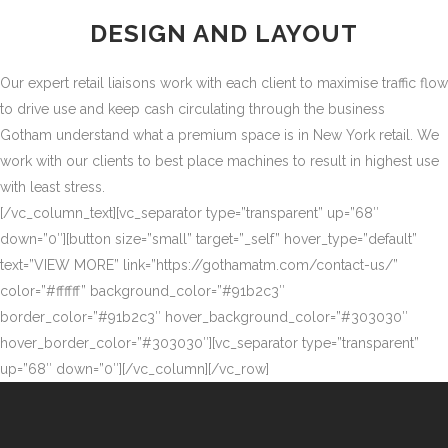
DESIGN AND LAYOUT
Our expert retail liaisons work with each client to maximise traffic flow
to drive use and keep cash circulating through the business
Gotham understand what a premium space is in New York retail. We
work with our clients to best place machines to result in highest use
with least stress.
[/vc_column_text][vc_separator type=”transparent” up=”68″
down=”0″][button size=”small” target=”_self” hover_type=”default”
text=”VIEW MORE” link=”https://gothamatm.com/contact-us/”
color=”#ffffff” background_color=”#91b2c3″
border_color=”#91b2c3″ hover_background_color=”#303030″
hover_border_color=”#303030″][vc_separator type=”transparent”
up=”68″ down=”0″][/vc_column][/vc_row]