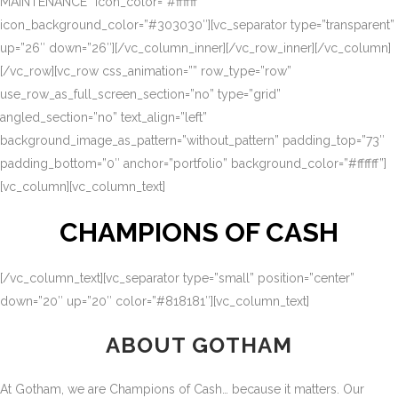
MAINTENANCE” icon_color=”#ffffff”
icon_background_color=”#303030″][vc_separator type=”transparent”
up=”26″ down=”26″][/vc_column_inner][/vc_row_inner][/vc_column]
[/vc_row][vc_row css_animation=”” row_type=”row”
use_row_as_full_screen_section=”no” type=”grid”
angled_section=”no” text_align=”left”
background_image_as_pattern=”without_pattern” padding_top=”73″
padding_bottom=”0″ anchor=”portfolio” background_color=”#ffffff”]
[vc_column][vc_column_text]
CHAMPIONS OF CASH
[/vc_column_text][vc_separator type=”small” position=”center”
down=”20″ up=”20″ color=”#818181″][vc_column_text]
ABOUT GOTHAM
At Gotham, we are Champions of Cash… because it matters. Our