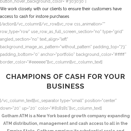
button_hover_background_color=”#303030″]
We work closely with our clients to ensure their customers have
access to cash for instore purchases
[/action][/vc_column][/vc_row][vc_row css_animation=””
row_type=”row” use_row_as_full_screen_section=”no” type=”grid”
angled_section=”no” text_align=”left”
background_image_as_pattern=”without_pattern” padding_top=”73″
padding_bottom=”0″ anchor=”portfolio” background_color=”#ffffff”
border_color=”#eeeeee”][vc_column][vc_column_text]
CHAMPIONS OF CASH FOR YOUR
BUSINESS
[/vc_column_text][vc_separator type=”small” position=”center”
down=”20″ up=”20″ color=”#818181″][vc_column_text]
Gotham ATM is a New York based growth company expanding
ATM distribution, management and cash access to all in the