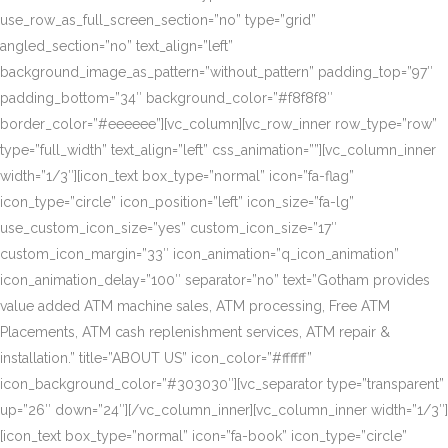
use_row_as_full_screen_section=”no” type=”grid”
angled_section=”no” text_align=”left”
background_image_as_pattern=”without_pattern” padding_top=”97″
padding_bottom=”34″ background_color=”#f8f8f8″
border_color=”#eeeeee”][vc_column][vc_row_inner row_type=”row”
type=”full_width” text_align=”left” css_animation=””][vc_column_inner
width=”1/3″][icon_text box_type=”normal” icon=”fa-flag”
icon_type=”circle” icon_position=”left” icon_size=”fa-lg”
use_custom_icon_size=”yes” custom_icon_size=”17″
custom_icon_margin=”33″ icon_animation=”q_icon_animation”
icon_animation_delay=”100″ separator=”no” text=”Gotham provides
value added ATM machine sales, ATM processing, Free ATM
Placements, ATM cash replenishment services, ATM repair &
installation.” title=”ABOUT US” icon_color=”#ffffff”
icon_background_color=”#303030″][vc_separator type=”transparent”
up=”26″ down=”24″][/vc_column_inner][vc_column_inner width=”1/3″]
[icon_text box_type=”normal” icon=”fa-book” icon_type=”circle”