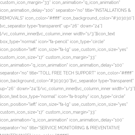
custom_icon_margin=”33″ icon_animation=”q_icon_animation”
icon_animation_delay=”100″ separator=”no” title=”INSTALLATIONS &
REMOVALS” icon_color=”#ffffff” icon_background_color=”#303030″]
[vc_separator type=”transparent” up=”26″ down=”24″]
[/vc_column_inner][vc_column_inner width=”1/3″][icon_text
box_type=”normal” icon=”fa-pencil” icon_type=”circle”
icon_position=”left” icon_size=”fa-lg” use_custom_icon_size=”yes”
custom_icon_size=”17″ custom_icon_margin=”33″
icon_animation=”q_icon_animation” icon_animation_delay=”100″
separator=”no” title=”TOLL FREE TECH SUPPORT” icon_color=”#ffffff”
icon_background_color=”#303030″][vc_separator type=”transparent”
up=”26″ down=”24″][/vc_column_inner][vc_column_inner width=”1/3″]
[icon_text box_type=”normal” icon=”fa-trophy” icon_type=”circle”
icon_position=”left” icon_size=”fa-lg” use_custom_icon_size=”yes”
custom_icon_size=”17″ custom_icon_margin=”33″
icon_animation=”q_icon_animation” icon_animation_delay=”100″
separator=”no” title=”SERVICE MONITORING & PREVENTATIVE