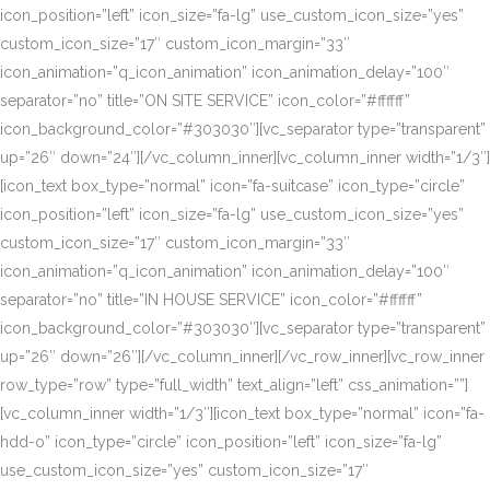
icon_position=”left” icon_size=”fa-lg” use_custom_icon_size=”yes”
custom_icon_size=”17″ custom_icon_margin=”33″
icon_animation=”q_icon_animation” icon_animation_delay=”100″
separator=”no” title=”ON SITE SERVICE” icon_color=”#ffffff”
icon_background_color=”#303030″][vc_separator type=”transparent”
up=”26″ down=”24″][/vc_column_inner][vc_column_inner width=”1/3″]
[icon_text box_type=”normal” icon=”fa-suitcase” icon_type=”circle”
icon_position=”left” icon_size=”fa-lg” use_custom_icon_size=”yes”
custom_icon_size=”17″ custom_icon_margin=”33″
icon_animation=”q_icon_animation” icon_animation_delay=”100″
separator=”no” title=”IN HOUSE SERVICE” icon_color=”#ffffff”
icon_background_color=”#303030″][vc_separator type=”transparent”
up=”26″ down=”26″][/vc_column_inner][/vc_row_inner][vc_row_inner
row_type=”row” type=”full_width” text_align=”left” css_animation=””]
[vc_column_inner width=”1/3″][icon_text box_type=”normal” icon=”fa-
hdd-o” icon_type=”circle” icon_position=”left” icon_size=”fa-lg”
use_custom_icon_size=”yes” custom_icon_size=”17″