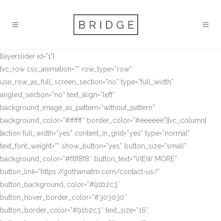
[layerslider id="1"]
[vc_row css_animation=”” row_type=”row”
use_row_as_full_screen_section=”no” type=”full_width”
angled_section=”no” text_align=”left”
background_image_as_pattern=”without_pattern”
background_color=”#ffffff” border_color=”#eeeeee”][vc_column]
[action full_width=”yes” content_in_grid=”yes” type=”normal”
text_font_weight=”” show_button=”yes” button_size=”small”
background_color=”#f8f8f8″ button_text=”VIEW MORE”
button_link=”https://gothamatm.com/contact-us/”
button_background_color=”#91b2c3″
button_hover_border_color=”#303030″
button_border_color=”#91b2c3″ text_size=”16″