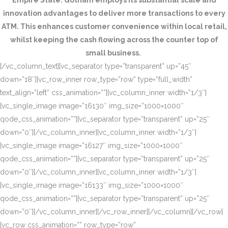
Empire State. Gotham employs its substantial scale and
innovation advantages to deliver more transactions to every
ATM. This enhances customer convenience within local retail,
whilst keeping the cash flowing across the counter top of
small business.
[/vc_column_text][vc_separator type=”transparent” up=”45″
down=”18″][vc_row_inner row_type=”row” type=”full_width”
text_align=”left” css_animation=””][vc_column_inner width=”1/3″]
[vc_single_image image=”16130″ img_size=”1000×1000″
qode_css_animation=””][vc_separator type=”transparent” up=”25″
down=”0″][/vc_column_inner][vc_column_inner width=”1/3″]
[vc_single_image image=”16127″ img_size=”1000×1000″
qode_css_animation=””][vc_separator type=”transparent” up=”25″
down=”0″][/vc_column_inner][vc_column_inner width=”1/3″]
[vc_single_image image=”16133″ img_size=”1000×1000″
qode_css_animation=””][vc_separator type=”transparent” up=”25″
down=”0″][/vc_column_inner][/vc_row_inner][/vc_column][/vc_row]
[vc_row css_animation=”” row_type=”row”