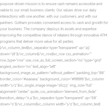
purpose-driven mission is to ensure cash remains accessible and
viable to our small business clients. Our values drive our daily
interactions with one another, with our customers, and with our
partners. Gotham provides convenient access to cash and growth for
your business. The company deploys its assets and expertise
improving the competitive stance of retailers through innovative ATM
programs that deliver more value for all parties.
[/vc_column_text][vc_separator type=”transparent” up=”45″
down=”18″][/vc_column][/vc_row][vc_row css_animation=””
row_type=”row” use_row_as_full_screen_section=”no” type=”grid”
angled_section=”no” text_align=”left”
background_image_as_pattern=”without_pattern” padding_top=”88″
border_color=”#e4e4e4″ background_color=”#f8f8f8″][vc_column
width=”1/2″][vc_single_image image=”16133″ img_size=”full”
alignment=”center” qode_css_animation=”element_from_fade”
transition_delay=”0.4″][vc_separator type=”transparent” up=”68″
down=”0″][/vc_column][vc_column width=”1/2″][vc_column_text]