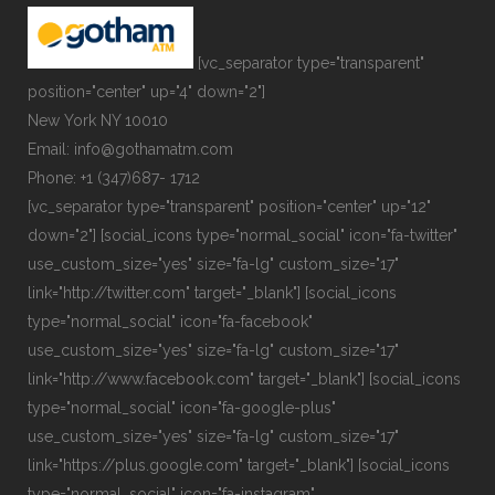
[vc_separator type="transparent"
position="center" up="4" down="2"]
New York NY 10010
Email: info@gothamatm.com
Phone: +1 (347)687- 1712
[vc_separator type="transparent" position="center" up="12"
down="2"] [social_icons type="normal_social" icon="fa-twitter"
use_custom_size="yes" size="fa-lg" custom_size="17"
link="http://twitter.com" target="_blank"] [social_icons
type="normal_social" icon="fa-facebook"
use_custom_size="yes" size="fa-lg" custom_size="17"
link="http://www.facebook.com" target="_blank"] [social_icons
type="normal_social" icon="fa-google-plus"
use_custom_size="yes" size="fa-lg" custom_size="17"
link="https://plus.google.com" target="_blank"] [social_icons
type="normal_social" icon="fa-instagram"