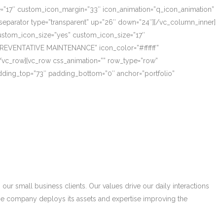
ze=”17″ custom_icon_margin=”33″ icon_animation=”q_icon_animation”
eparator type=”transparent” up=”26″ down=”24″][/vc_column_inner]
_custom_icon_size=”yes” custom_icon_size=”17″
PREVENTATIVE MAINTENANCE” icon_color=”#ffffff”
/vc_row][vc_row css_animation=”” row_type=”row”
adding_top=”73″ padding_bottom=”0″ anchor=”portfolio”
r small business clients. Our values drive our daily interactions
he company deploys its assets and expertise improving the