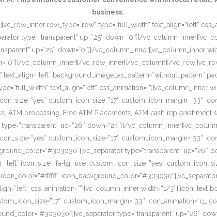
business.
[vc_row_inner row_type=”row” type=”full_width” text_align=”left” css
rator type=”transparent” up=”25″ down=”0″][/vc_column_inner][vc_c
ansparent” up=”25″ down=”0″][/vc_column_inner][vc_column_inner wi
wn=”0″][/vc_column_inner][/vc_row_inner][/vc_column][/vc_row][vc_r
o” text_align=”left” background_image_as_pattern=”without_pattern”
”full_width” text_align=”left” css_animation=””][vc_column_inner wid
om_icon_size=”yes” custom_icon_size=”17″ custom_icon_margin=”33″ ic
, ATM processing, Free ATM Placements, ATM cash replenishment servi
 type=”transparent” up=”26″ down=”24″][/vc_column_inner][vc_column
om_icon_size=”yes” custom_icon_size=”17″ custom_icon_margin=”33″ ic
ckground_color=”#303030″][vc_separator type=”transparent” up=”26″ d
on=”left” icon_size=”fa-lg” use_custom_icon_size=”yes” custom_icon_
 icon_color=”#ffffff” icon_background_color=”#303030″][vc_separato
lign=”left” css_animation=””][vc_column_inner width=”1/3″][icon_text 
custom_icon_size=”17″ custom_icon_margin=”33″ icon_animation=”q_ic
ound_color=”#303030″][vc_separator type=”transparent” up=”26″ down