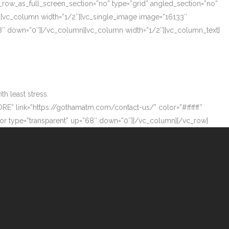
_row_as_full_screen_section=”no” type=”grid” angled_section=”no”
][vc_column width=”1/2″][vc_single_image image=”16133″
”68″ down=”0″][/vc_column][vc_column width=”1/2″][vc_column_text]
h least stress.
ORE” link=”https://gothamatm.com/contact-us/” color=”#ffffff”
 type=”transparent” up=”68″ down=”0″][/vc_column][/vc_row]