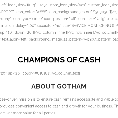
=”left” icon_size=”fa-lg” use_custom_icon_size=”yes” custom_icon_si
UPPORT” icon_color=”#ffffff” icon_background_color=”#303030″][vc_s
rophy” icon_type=”circle” icon_position=”left” icon_size=”fa-lg” use
nimation_delay=”100″ separator=”no” title=”SERVICE MONITORING & 
 up=”26″ down=”26″][/vc_column_inner][/vc_row_inner][/vc_column][
” text_align=”left” background_image_as_pattern=”without_pattern” p
CHAMPIONS OF CASH
=”20″ up=”20″ color=”#818181″][vc_column_text]
ABOUT GOTHAM
-driven mission is to ensure cash remains accessible and viable to ou
 provides convenient access to cash and growth for your business. T
eliver more value for all parties.