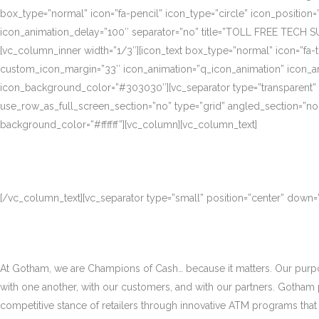
box_type=”normal” icon=”fa-pencil” icon_type=”circle” icon_position
icon_animation_delay=”100″ separator=”no” title=”TOLL FREE TECH S
[vc_column_inner width=”1/3″][icon_text box_type=”normal” icon=”fa-t
custom_icon_margin=”33″ icon_animation=”q_icon_animation” icon_a
icon_background_color=”#303030″][vc_separator type=”transparent”
use_row_as_full_screen_section=”no” type=”grid” angled_section=”no
background_color=”#ffffff”][vc_column][vc_column_text]
[/vc_column_text][vc_separator type=”small” position=”center” down
At Gotham, we are Champions of Cash… because it matters. Our purpose
with one another, with our customers, and with our partners. Gotham
competitive stance of retailers through innovative ATM programs that d