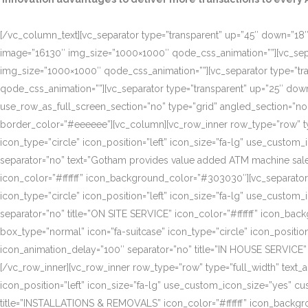
[/vc_column_text][vc_separator type=”transparent” up=”45″ down=”18″]
image=”16130″ img_size=”1000×1000″ qode_css_animation=””][vc_sepa
img_size=”1000×1000″ qode_css_animation=””][vc_separator type=”tr
qode_css_animation=””][vc_separator type=”transparent” up=”25″ do
use_row_as_full_screen_section=”no” type=”grid” angled_section=”n
border_color=”#eeeeee”][vc_column][vc_row_inner row_type=”row” type=
icon_type=”circle” icon_position=”left” icon_size=”fa-lg” use_cust
separator=”no” text=”Gotham provides value added ATM machine sales
icon_color=”#ffffff” icon_background_color=”#303030″][vc_separator
icon_type=”circle” icon_position=”left” icon_size=”fa-lg” use_cust
separator=”no” title=”ON SITE SERVICE” icon_color=”#ffffff” icon_ba
box_type=”normal” icon=”fa-suitcase” icon_type=”circle” icon_positi
icon_animation_delay=”100″ separator=”no” title=”IN HOUSE SERVICE”
[/vc_row_inner][vc_row_inner row_type=”row” type=”full_width” text_a
icon_position=”left” icon_size=”fa-lg” use_custom_icon_size=”yes” 
title=”INSTALLATIONS & REMOVALS” icon_color=”#ffffff” icon_backgr