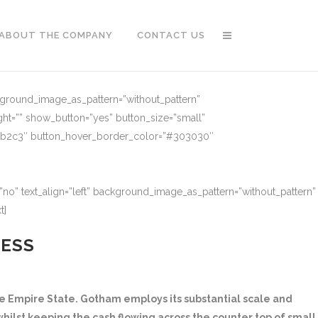
ABOUT THE COMPANY
CONTACT US
ckground_image_as_pattern=”without_pattern”
ght=”” show_button=”yes” button_size=”small”
91b2c3″ button_hover_border_color=”#303030″
no” text_align=”left” background_image_as_pattern=”without_pattern”
t]
NESS
 Empire State. Gotham employs its substantial scale and
hilst keeping the cash flowing across the counter top of small