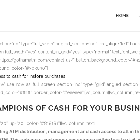
HOME
ion=”no” type=”full_width” angled_section=”no” text_align=”left” ba
n full_width=”yes” content_in_grid=”yes” type=”normal” text_font_wei
=”https://gothamatm.com/contact-us/” button_background_color=”#
round_color=”#303030″]
ss to cash for instore purchases
w” use_row_as_full_screen_section=”no” type=”grid” angled_section=”
_color=”#ffffff” border_color=”#eeeeee”][vc_column][vc_column_tex
MPIONS OF CASH FOR YOUR BUSI
=”20″ up=”20″ color=”#818181″][vc_column_text]
g ATM distribution, management and cash access to all in the
TM. This enhances customer convenience within local retail, w