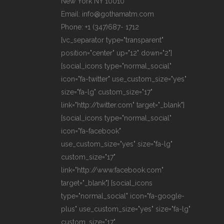
New York NY 10010
Email: info@gothamatm.com
Phone: +1 (347)687- 1712
[vc_separator type="transparent"
position="center" up="12" down="2"]
[social_icons type="normal_social"
icon="fa-twitter" use_custom_size="yes"
size="fa-lg" custom_size="17"
link="http://twitter.com" target="_blank"]
[social_icons type="normal_social"
icon="fa-facebook"
use_custom_size="yes" size="fa-lg"
custom_size="17"
link="http://www.facebook.com"
target="_blank"] [social_icons
type="normal_social" icon="fa-google-
plus" use_custom_size="yes" size="fa-lg"
custom_size="17"