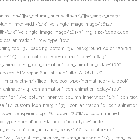
_animation=””][vc_column_inner width=”1/3″][vc_single_image
olumn_inner width=”1/3″][vc_single_image image=”16127″
dth=”1/3″][vc_single_image image=”16133″ img_size=”1000×1000″
ow css_animation=”” row_type=”row”
 padding_top=”97″ padding_bottom=”34″ background_color=”#f8f8f8″
th=”1/3″][icon_text box_type=”normal” icon=”fa-flag”
on_animation=”q_icon_animation” icon_animation_delay=”100″
ces, ATM repair & installation.” title=”ABOUT US”
_inner width=”1/3″][icon_text box_type=”normal” icon=”fa-book”
on_animation=”q_icon_animation” icon_animation_delay=”100″
own=”24″][/vc_column_inner][vc_column_inner width=”1/3″][icon_text
size=”17″ custom_icon_margin=”33″ icon_animation=”q_icon_animation”
r type=”transparent” up=”26″ down=”26″][/vc_column_inner]
box_type=”normal” icon=”fa-hdd-o” icon_type=”circle”
on_animation” icon_animation_delay=”100″ separator=”no”
=”24″][/vc_column_inner][vc_column_inner width=”1/3″][icon_text