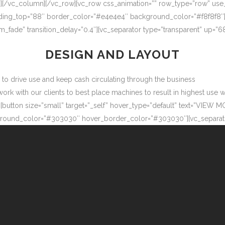
″][/vc_column][/vc_row][vc_row css_animation=”” row_type=”row” use
adding_top=”88″ border_color=”#e4e4e4″ background_color=”#f8f8f8″
m_fade” transition_delay=”0.4″][vc_separator type=”transparent” up=
DESIGN AND LAYOUT
ow to drive use and keep cash circulating through the business
 with our clients to best place machines to result in highest use wit
button size=”small” target=”_self” hover_type=”default” text=”VIEW M
ound_color=”#303030″ hover_border_color=”#303030″][vc_separator