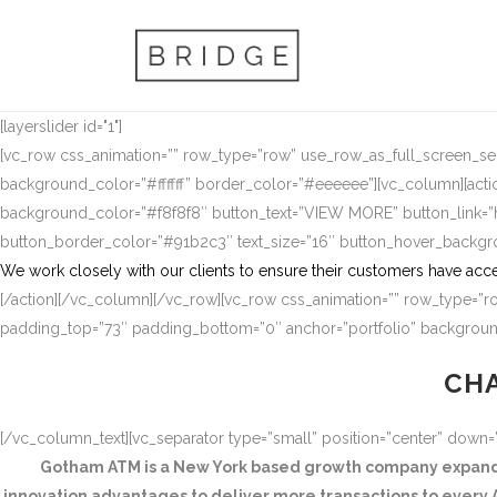
[layerslider id="1"]
[vc_row css_animation=”” row_type=”row” use_row_as_full_screen_sect
background_color=”#ffffff” border_color=”#eeeeee”][vc_column][actio
background_color=”#f8f8f8″ button_text=”VIEW MORE” button_link
button_border_color=”#91b2c3″ text_size=”16″ button_hover_backg
We work closely with our clients to ensure their customers have acce
[/action][/vc_column][/vc_row][vc_row css_animation=”” row_type=”ro
padding_top=”73″ padding_bottom=”0″ anchor=”portfolio” background
CHA
[/vc_column_text][vc_separator type=”small” position=”center” down
Gotham ATM is a New York based growth company expandin
innovation advantages to deliver more transactions to every A