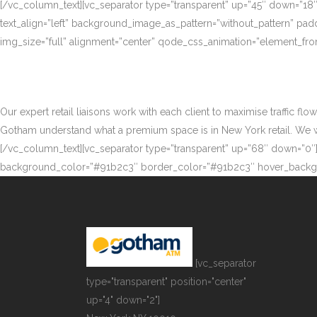
[/vc_column_text][vc_separator type=”transparent” up=”45″ down=”18
text_align=”left” background_image_as_pattern=”without_pattern” p
img_size=”full” alignment=”center” qode_css_animation=”element_fro
Our expert retail liaisons work with each client to maximise traffic fl
Gotham understand what a premium space is in New York retail. We work
[/vc_column_text][vc_separator type=”transparent” up=”68″ down=”0″][
background_color=”#91b2c3″ border_color=”#91b2c3″ hover_backgr
[vc_separator
type="transparent" position="center"
up="4" down="2"]