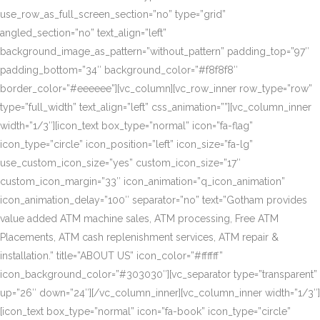
use_row_as_full_screen_section=”no” type=”grid”
angled_section=”no” text_align=”left”
background_image_as_pattern=”without_pattern” padding_top=”97″
padding_bottom=”34″ background_color=”#f8f8f8″
border_color=”#eeeeee”][vc_column][vc_row_inner row_type=”row”
type=”full_width” text_align=”left” css_animation=””][vc_column_inner
width=”1/3″][icon_text box_type=”normal” icon=”fa-flag”
icon_type=”circle” icon_position=”left” icon_size=”fa-lg”
use_custom_icon_size=”yes” custom_icon_size=”17″
custom_icon_margin=”33″ icon_animation=”q_icon_animation”
icon_animation_delay=”100″ separator=”no” text=”Gotham provides
value added ATM machine sales, ATM processing, Free ATM
Placements, ATM cash replenishment services, ATM repair &
installation.” title=”ABOUT US” icon_color=”#ffffff”
icon_background_color=”#303030″][vc_separator type=”transparent”
up=”26″ down=”24″][/vc_column_inner][vc_column_inner width=”1/3″]
[icon_text box_type=”normal” icon=”fa-book” icon_type=”circle”