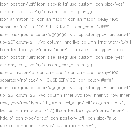
icon_position=”left” icon_size=”fa-lg” use_custom_icon_size=”yes”
custom_icon_size=”17″ custom_icon_margin=”33″
icon_animation=”q_icon_animation” icon_animation_delay=”100″
separator=”no” title=”ON SITE SERVICE” icon_color=”#ffffff”
icon_background_color=”#303030″][vc_separator type=”transparent”
up=”26″ down=”24″][/vc_column_inner][vc_column_inner width=”1/3″]
[icon_text box_type=”normal” icon=”fa-suitcase” icon_type=”circle”
icon_position=”left” icon_size=”fa-lg” use_custom_icon_size=”yes”
custom_icon_size=”17″ custom_icon_margin=”33″
icon_animation=”q_icon_animation” icon_animation_delay=”100″
separator=”no” title=”IN HOUSE SERVICE” icon_color=”#ffffff”
icon_background_color=”#303030″][vc_separator type=”transparent”
up=”26″ down=”26″][/vc_column_inner][/vc_row_inner][vc_row_inner
row_type=”row” type=”full_width” text_align=”left” css_animation=””]
[vc_column_inner width=”1/3″][icon_text box_type=”normal” icon=”fa-
hdd-o” icon_type=”circle” icon_position=”left” icon_size=”fa-lg”
use_custom_icon_size=”yes” custom_icon_size=”17″