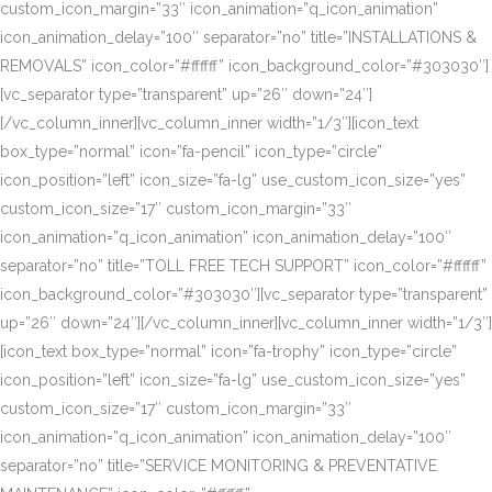
custom_icon_margin=”33″ icon_animation=”q_icon_animation”
icon_animation_delay=”100″ separator=”no” title=”INSTALLATIONS &
REMOVALS” icon_color=”#ffffff” icon_background_color=”#303030″]
[vc_separator type=”transparent” up=”26″ down=”24″]
[/vc_column_inner][vc_column_inner width=”1/3″][icon_text
box_type=”normal” icon=”fa-pencil” icon_type=”circle”
icon_position=”left” icon_size=”fa-lg” use_custom_icon_size=”yes”
custom_icon_size=”17″ custom_icon_margin=”33″
icon_animation=”q_icon_animation” icon_animation_delay=”100″
separator=”no” title=”TOLL FREE TECH SUPPORT” icon_color=”#ffffff”
icon_background_color=”#303030″][vc_separator type=”transparent”
up=”26″ down=”24″][/vc_column_inner][vc_column_inner width=”1/3″]
[icon_text box_type=”normal” icon=”fa-trophy” icon_type=”circle”
icon_position=”left” icon_size=”fa-lg” use_custom_icon_size=”yes”
custom_icon_size=”17″ custom_icon_margin=”33″
icon_animation=”q_icon_animation” icon_animation_delay=”100″
separator=”no” title=”SERVICE MONITORING & PREVENTATIVE