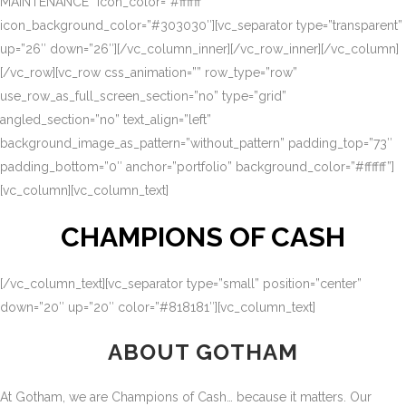
MAINTENANCE” icon_color=”#ffffff”
icon_background_color=”#303030″][vc_separator type=”transparent”
up=”26″ down=”26″][/vc_column_inner][/vc_row_inner][/vc_column]
[/vc_row][vc_row css_animation=”” row_type=”row”
use_row_as_full_screen_section=”no” type=”grid”
angled_section=”no” text_align=”left”
background_image_as_pattern=”without_pattern” padding_top=”73″
padding_bottom=”0″ anchor=”portfolio” background_color=”#ffffff”]
[vc_column][vc_column_text]
CHAMPIONS OF CASH
[/vc_column_text][vc_separator type=”small” position=”center”
down=”20″ up=”20″ color=”#818181″][vc_column_text]
ABOUT GOTHAM
At Gotham, we are Champions of Cash… because it matters. Our