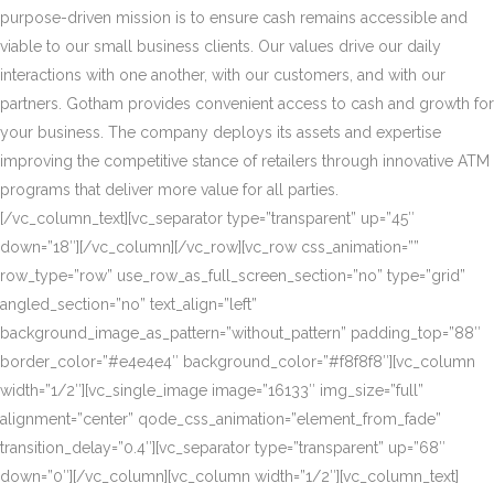
purpose-driven mission is to ensure cash remains accessible and
viable to our small business clients. Our values drive our daily
interactions with one another, with our customers, and with our
partners. Gotham provides convenient access to cash and growth for
your business. The company deploys its assets and expertise
improving the competitive stance of retailers through innovative ATM
programs that deliver more value for all parties.
[/vc_column_text][vc_separator type=”transparent” up=”45″
down=”18″][/vc_column][/vc_row][vc_row css_animation=””
row_type=”row” use_row_as_full_screen_section=”no” type=”grid”
angled_section=”no” text_align=”left”
background_image_as_pattern=”without_pattern” padding_top=”88″
border_color=”#e4e4e4″ background_color=”#f8f8f8″][vc_column
width=”1/2″][vc_single_image image=”16133″ img_size=”full”
alignment=”center” qode_css_animation=”element_from_fade”
transition_delay=”0.4″][vc_separator type=”transparent” up=”68″
down=”0″][/vc_column][vc_column width=”1/2″][vc_column_text]