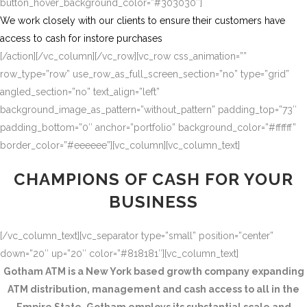
button_hover_background_color=”#303030″]
We work closely with our clients to ensure their customers have
access to cash for instore purchases
[/action][/vc_column][/vc_row][vc_row css_animation=””
row_type=”row” use_row_as_full_screen_section=”no” type=”grid”
angled_section=”no” text_align=”left”
background_image_as_pattern=”without_pattern” padding_top=”73″
padding_bottom=”0″ anchor=”portfolio” background_color=”#ffffff”
border_color=”#eeeeee”][vc_column][vc_column_text]
CHAMPIONS OF CASH FOR YOUR
BUSINESS
[/vc_column_text][vc_separator type=”small” position=”center”
down=”20″ up=”20″ color=”#818181″][vc_column_text]
Gotham ATM is a New York based growth company expanding
ATM distribution, management and cash access to all in the