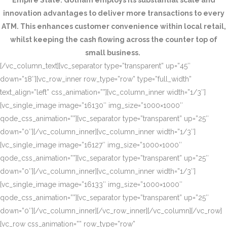
Empire State. Gotham employs its substantial scale and
innovation advantages to deliver more transactions to every
ATM. This enhances customer convenience within local retail,
whilst keeping the cash flowing across the counter top of
small business.
[/vc_column_text][vc_separator type=”transparent” up=”45″
down=”18″][vc_row_inner row_type=”row” type=”full_width”
text_align=”left” css_animation=””][vc_column_inner width=”1/3″]
[vc_single_image image=”16130″ img_size=”1000×1000″
qode_css_animation=””][vc_separator type=”transparent” up=”25″
down=”0″][/vc_column_inner][vc_column_inner width=”1/3″]
[vc_single_image image=”16127″ img_size=”1000×1000″
qode_css_animation=””][vc_separator type=”transparent” up=”25″
down=”0″][/vc_column_inner][vc_column_inner width=”1/3″]
[vc_single_image image=”16133″ img_size=”1000×1000″
qode_css_animation=””][vc_separator type=”transparent” up=”25″
down=”0″][/vc_column_inner][/vc_row_inner][/vc_column][/vc_row]
[vc_row css_animation=”” row_type=”row”