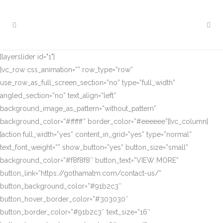
[layerslider id="1"]
[vc_row css_animation=”” row_type=”row”
use_row_as_full_screen_section=”no” type=”full_width”
angled_section=”no” text_align=”left”
background_image_as_pattern=”without_pattern”
background_color=”#ffffff” border_color=”#eeeeee”][vc_column]
[action full_width=”yes” content_in_grid=”yes” type=”normal”
text_font_weight=”” show_button=”yes” button_size=”small”
background_color=”#f8f8f8″ button_text=”VIEW MORE”
button_link=”https://gothamatm.com/contact-us/”
button_background_color=”#91b2c3″
button_hover_border_color=”#303030″
button_border_color=”#91b2c3″ text_size=”16″