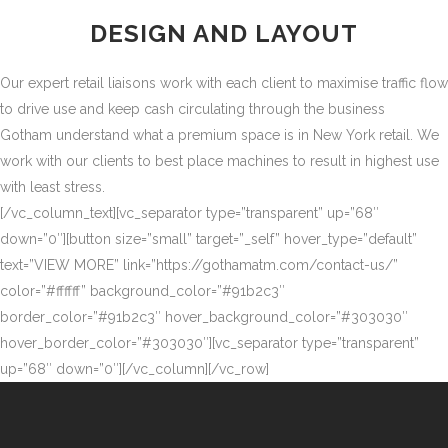
DESIGN AND LAYOUT
Our expert retail liaisons work with each client to maximise traffic flow
to drive use and keep cash circulating through the business
Gotham understand what a premium space is in New York retail. We
work with our clients to best place machines to result in highest use
with least stress.
[/vc_column_text][vc_separator type=”transparent” up=”68″
down=”0″][button size=”small” target=”_self” hover_type=”default”
text=”VIEW MORE” link=”https://gothamatm.com/contact-us/”
color=”#ffffff” background_color=”#91b2c3″
border_color=”#91b2c3″ hover_background_color=”#303030″
hover_border_color=”#303030″][vc_separator type=”transparent”
up=”68″ down=”0″][/vc_column][/vc_row]