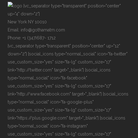
[vc_separator type="transparent" position="center"
up="4" down="2"]
New York NY 10010
Email: info@gothamatm.com
Phone: +1 (347)687- 1712
[vc_separator type="transparent" position="center" up="12"
down="2"] [social_icons type="normal_social" icon="fa-twitter"
use_custom_size="yes" size="fa-lg" custom_size="17"
link="http://twitter.com" target="_blank"] [social_icons
type="normal_social" icon="fa-facebook"
use_custom_size="yes" size="fa-lg" custom_size="17"
link="http://www.facebook.com" target="_blank"] [social_icons
type="normal_social" icon="fa-google-plus"
use_custom_size="yes" size="fa-lg" custom_size="17"
link="https://plus.google.com" target="_blank"] [social_icons
type="normal_social" icon="fa-instagram"
use_custom_size="yes" size="fa-lg" custom_size="17"