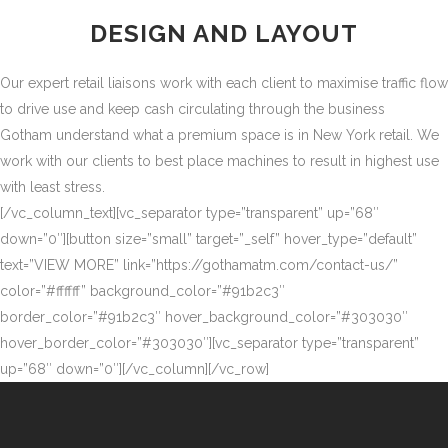
DESIGN AND LAYOUT
Our expert retail liaisons work with each client to maximise traffic flow
to drive use and keep cash circulating through the business
Gotham understand what a premium space is in New York retail. We
work with our clients to best place machines to result in highest use
with least stress.
[/vc_column_text][vc_separator type=”transparent” up=”68″
down=”0″][button size=”small” target=”_self” hover_type=”default”
text=”VIEW MORE” link=”https://gothamatm.com/contact-us/”
color=”#ffffff” background_color=”#91b2c3″
border_color=”#91b2c3″ hover_background_color=”#303030″
hover_border_color=”#303030″][vc_separator type=”transparent”
up=”68″ down=”0″][/vc_column][/vc_row]