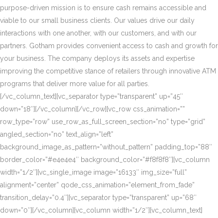
purpose-driven mission is to ensure cash remains accessible and
viable to our small business clients. Our values drive our daily
interactions with one another, with our customers, and with our
partners. Gotham provides convenient access to cash and growth for
your business. The company deploys its assets and expertise
improving the competitive stance of retailers through innovative ATM
programs that deliver more value for all parties.
[/vc_column_text][vc_separator type=”transparent” up=”45″
down=”18″][/vc_column][/vc_row][vc_row css_animation=””
row_type=”row” use_row_as_full_screen_section=”no” type=”grid”
angled_section=”no” text_align=”left”
background_image_as_pattern=”without_pattern” padding_top=”88″
border_color=”#e4e4e4″ background_color=”#f8f8f8″][vc_column
width=”1/2″][vc_single_image image=”16133″ img_size=”full”
alignment=”center” qode_css_animation=”element_from_fade”
transition_delay=”0.4″][vc_separator type=”transparent” up=”68″
down=”0″][/vc_column][vc_column width=”1/2″][vc_column_text]