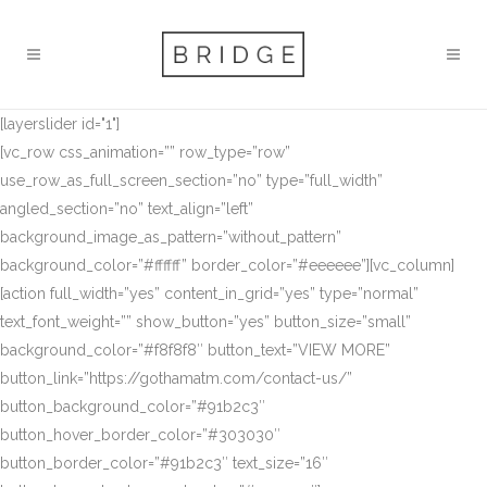
[layerslider id="1"]
[vc_row css_animation=”” row_type=”row”
use_row_as_full_screen_section=”no” type=”full_width”
angled_section=”no” text_align=”left”
background_image_as_pattern=”without_pattern”
background_color=”#ffffff” border_color=”#eeeeee”][vc_column]
[action full_width=”yes” content_in_grid=”yes” type=”normal”
text_font_weight=”” show_button=”yes” button_size=”small”
background_color=”#f8f8f8″ button_text=”VIEW MORE”
button_link=”https://gothamatm.com/contact-us/”
button_background_color=”#91b2c3″
button_hover_border_color=”#303030″
button_border_color=”#91b2c3″ text_size=”16″