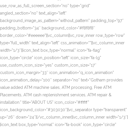
use_row_as_full_screen_section=”no” type=”grid”
angled_section=”no” text_align=”left”
background_image_as_pattern=”without_pattern” padding_top=”97″
padding_bottom=”34″ background_color=”#f8f8f8″
border_color=”#eeeeee”][vc_column][vc_row_inner row_type=”row”
type=”full_width” text_align=”left” css_animation=””][vc_column_inner
width=”1/3″][icon_text box_type=”normal” icon=”fa-flag”
icon_type=”circle” icon_position=”left” icon_size=”fa-lg”
use_custom_icon_size=”yes” custom_icon_size=”17″
custom_icon_margin=”33″ icon_animation=”q_icon_animation”
icon_animation_delay=”100″ separator=”no” text=”Gotham provides
value added ATM machine sales, ATM processing, Free ATM
Placements, ATM cash replenishment services, ATM repair &
installation.” title=”ABOUT US” icon_color=”#ffffff”
icon_background_color=”#303030″][vc_separator type=”transparent”
up=”26″ down=”24″][/vc_column_inner][vc_column_inner width=”1/3″]
[icon_text box_type=”normal” icon=”fa-book” icon_type=”circle”