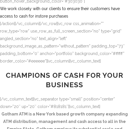
button_hover_background_color=”#303030″]
We work closely with our clients to ensure their customers have
access to cash for instore purchases
[/action][/vc_column][/vc_row][vc_row css_animation=””
row_type=”row” use_row_as_full_screen_section=”no” type=”grid”
angled_section=”no” text_align=”left”
background_image_as_pattern=”without_pattern” padding_top=”73″
padding_bottom=”0″ anchor=”portfolio” background_color=”#ffffff”
border_color=”#eeeeee”][vc_column][vc_column_text]
CHAMPIONS OF CASH FOR YOUR
BUSINESS
[/vc_column_text][vc_separator type=”small” position=”center”
down=”20″ up=”20″ color=”#818181″][vc_column_text]
Gotham ATM is a New York based growth company expanding
ATM distribution, management and cash access to all in the