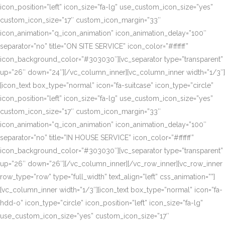
icon_position=”left” icon_size=”fa-lg” use_custom_icon_size=”yes”
custom_icon_size=”17″ custom_icon_margin=”33″
icon_animation=”q_icon_animation” icon_animation_delay=”100″
separator=”no” title=”ON SITE SERVICE” icon_color=”#ffffff”
icon_background_color=”#303030″][vc_separator type=”transparent”
up=”26″ down=”24″][/vc_column_inner][vc_column_inner width=”1/3″]
[icon_text box_type=”normal” icon=”fa-suitcase” icon_type=”circle”
icon_position=”left” icon_size=”fa-lg” use_custom_icon_size=”yes”
custom_icon_size=”17″ custom_icon_margin=”33″
icon_animation=”q_icon_animation” icon_animation_delay=”100″
separator=”no” title=”IN HOUSE SERVICE” icon_color=”#ffffff”
icon_background_color=”#303030″][vc_separator type=”transparent”
up=”26″ down=”26″][/vc_column_inner][/vc_row_inner][vc_row_inner
row_type=”row” type=”full_width” text_align=”left” css_animation=””]
[vc_column_inner width=”1/3″][icon_text box_type=”normal” icon=”fa-
hdd-o” icon_type=”circle” icon_position=”left” icon_size=”fa-lg”
use_custom_icon_size=”yes” custom_icon_size=”17″