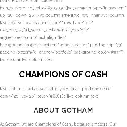
MAINTENANCE” icon_color=”#ffffff”
icon_background_color=”#303030″][vc_separator type=”transparent”
up=”26″ down=”26″][/vc_column_inner][/vc_row_inner][/vc_column]
[/vc_row][vc_row css_animation=”” row_type=”row”
use_row_as_full_screen_section=”no” type=”grid”
angled_section=”no” text_align=”left”
background_image_as_pattern=”without_pattern” padding_top=”73″
padding_bottom=”0″ anchor=”portfolio” background_color=”#ffffff”]
[vc_column][vc_column_text]
CHAMPIONS OF CASH
[/vc_column_text][vc_separator type=”small” position=”center”
down=”20″ up=”20″ color=”#818181″][vc_column_text]
ABOUT GOTHAM
At Gotham, we are Champions of Cash… because it matters. Our