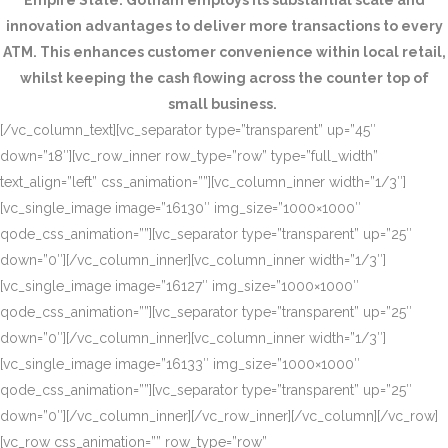
Empire State. Gotham employs its substantial scale and
innovation advantages to deliver more transactions to every
ATM. This enhances customer convenience within local retail,
whilst keeping the cash flowing across the counter top of
small business.
[/vc_column_text][vc_separator type=”transparent” up=”45″
down=”18″][vc_row_inner row_type=”row” type=”full_width”
text_align=”left” css_animation=””][vc_column_inner width=”1/3″]
[vc_single_image image=”16130″ img_size=”1000×1000″
qode_css_animation=””][vc_separator type=”transparent” up=”25″
down=”0″][/vc_column_inner][vc_column_inner width=”1/3″]
[vc_single_image image=”16127″ img_size=”1000×1000″
qode_css_animation=””][vc_separator type=”transparent” up=”25″
down=”0″][/vc_column_inner][vc_column_inner width=”1/3″]
[vc_single_image image=”16133″ img_size=”1000×1000″
qode_css_animation=””][vc_separator type=”transparent” up=”25″
down=”0″][/vc_column_inner][/vc_row_inner][/vc_column][/vc_row]
[vc_row css_animation=”” row_type=”row”