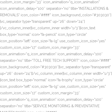
custom_icon_margin=”33″ icon_animation=”q_icon_animation”
icon_animation_delay=”100″ separator=”no” title=”INSTALLATIONS &
REMOVALS” icon_color=”#ffffff” icon_background_color=”#303030″]
[vc_separator type=”transparent” up=”26″ down=”24″]
[/vc_column_inner][vc_column_inner width=”1/3″][icon_text
box_type=”normal” icon=”fa-pencil” icon_type=”circle”
icon_position=”left” icon_size=”fa-lg” use_custom_icon_size=”yes”
custom_icon_size=”17″ custom_icon_margin=”33″
icon_animation=”q_icon_animation” icon_animation_delay=”100″
separator=”no” title=”TOLL FREE TECH SUPPORT” icon_color=”#ffffff”
icon_background_color=”#303030″][vc_separator type=”transparent”
up=”26″ down=”24″][/vc_column_inner][vc_column_inner width=”1/3″]
[icon_text box_type=”normal” icon=”fa-trophy” icon_type=”circle”
icon_position=”left” icon_size=”fa-lg” use_custom_icon_size=”yes”
custom_icon_size=”17″ custom_icon_margin=”33″
icon_animation=”q_icon_animation” icon_animation_delay=”100″
separator=”no” title=”SERVICE MONITORING & PREVENTATIVE