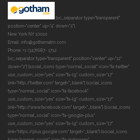
[vc_separator type="transparent"
position="center" up="4" down="2"]
New York NY 10010
Email: info@gothamatm.com
Phone: +1 (347)687- 1712
[vc_separator type="transparent" position="center" up="12"
down="2"] [social_icons type="normal_social" icon="fa-twitter"
use_custom_size="yes" size="fa-lg" custom_size="17"
link="http://twitter.com" target="_blank"] [social_icons
type="normal_social" icon="fa-facebook"
use_custom_size="yes" size="fa-lg" custom_size="17"
link="http://www.facebook.com" target="_blank"] [social_icons
type="normal_social" icon="fa-google-plus"
use_custom_size="yes" size="fa-lg" custom_size="17"
link="https://plus.google.com" target="_blank"] [social_icons
type="normal_social" icon="fa-instagram"