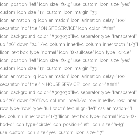
icon_position=”left” icon_size=”fa-lg” use_custom_icon_size=”yes”
custom_icon_size=”17″ custom_icon_margin=”33″
icon_animation=”q_icon_animation” icon_animation_delay=”100″
separator=”no” title=”ON SITE SERVICE” icon_color=”#ffffff”
icon_background_color=”#303030″][vc_separator type=”transparent”
up=”26″ down=”24″][/vc_column_inner][vc_column_inner width=”1/3″]
[icon_text box_type=”normal” icon=”fa-suitcase” icon_type=”circle”
icon_position=”left” icon_size=”fa-lg” use_custom_icon_size=”yes”
custom_icon_size=”17″ custom_icon_margin=”33″
icon_animation=”q_icon_animation” icon_animation_delay=”100″
separator=”no” title=”IN HOUSE SERVICE” icon_color=”#ffffff”
icon_background_color=”#303030″][vc_separator type=”transparent”
up=”26″ down=”26″][/vc_column_inner][/vc_row_inner][vc_row_inner
row_type=”row” type=”full_width” text_align=”left” css_animation=””]
[vc_column_inner width=”1/3″][icon_text box_type=”normal” icon=”fa-
hdd-o” icon_type=”circle” icon_position=”left” icon_size=”fa-lg”
use_custom_icon_size=”yes” custom_icon_size=”17″