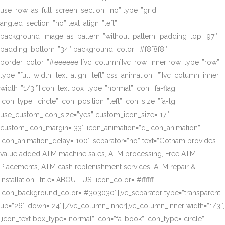
use_row_as_full_screen_section=”no” type=”grid”
angled_section=”no” text_align=”left”
background_image_as_pattern=”without_pattern” padding_top=”97″
padding_bottom=”34″ background_color=”#f8f8f8″
border_color=”#eeeeee”][vc_column][vc_row_inner row_type=”row”
type=”full_width” text_align=”left” css_animation=””][vc_column_inner
width=”1/3″][icon_text box_type=”normal” icon=”fa-flag”
icon_type=”circle” icon_position=”left” icon_size=”fa-lg”
use_custom_icon_size=”yes” custom_icon_size=”17″
custom_icon_margin=”33″ icon_animation=”q_icon_animation”
icon_animation_delay=”100″ separator=”no” text=”Gotham provides
value added ATM machine sales, ATM processing, Free ATM
Placements, ATM cash replenishment services, ATM repair &
installation.” title=”ABOUT US” icon_color=”#ffffff”
icon_background_color=”#303030″][vc_separator type=”transparent”
up=”26″ down=”24″][/vc_column_inner][vc_column_inner width=”1/3″]
[icon_text box_type=”normal” icon=”fa-book” icon_type=”circle”