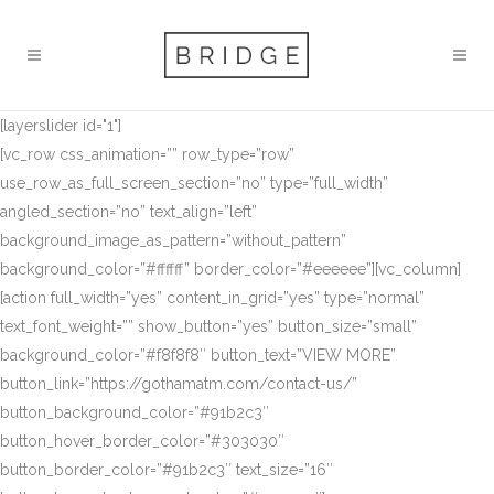
[layerslider id="1"]
[vc_row css_animation=”” row_type=”row”
use_row_as_full_screen_section=”no” type=”full_width”
angled_section=”no” text_align=”left”
background_image_as_pattern=”without_pattern”
background_color=”#ffffff” border_color=”#eeeeee”][vc_column]
[action full_width=”yes” content_in_grid=”yes” type=”normal”
text_font_weight=”” show_button=”yes” button_size=”small”
background_color=”#f8f8f8″ button_text=”VIEW MORE”
button_link=”https://gothamatm.com/contact-us/”
button_background_color=”#91b2c3″
button_hover_border_color=”#303030″
button_border_color=”#91b2c3″ text_size=”16″