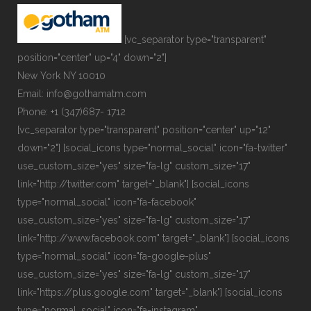
[vc_separator type="transparent"
position="center" up="4" down="2"]
New York NY 10010
Email: info@gothamatm.com
Phone: +1 (347)687- 1712
[vc_separator type="transparent" position="center" up="12"
down="2"] [social_icons type="normal_social" icon="fa-twitter"
use_custom_size="yes" size="fa-lg" custom_size="17"
link="http://twitter.com" target="_blank"] [social_icons
type="normal_social" icon="fa-facebook"
use_custom_size="yes" size="fa-lg" custom_size="17"
link="http://www.facebook.com" target="_blank"] [social_icons
type="normal_social" icon="fa-google-plus"
use_custom_size="yes" size="fa-lg" custom_size="17"
link="https://plus.google.com" target="_blank"] [social_icons
type="normal_social" icon="fa-instagram"