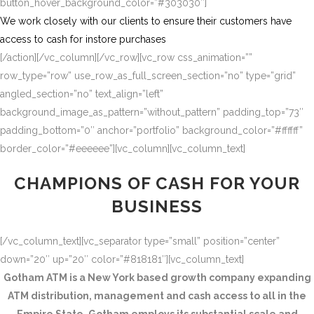
button_hover_background_color=”#303030″]
We work closely with our clients to ensure their customers have
access to cash for instore purchases
[/action][/vc_column][/vc_row][vc_row css_animation=””
row_type=”row” use_row_as_full_screen_section=”no” type=”grid”
angled_section=”no” text_align=”left”
background_image_as_pattern=”without_pattern” padding_top=”73″
padding_bottom=”0″ anchor=”portfolio” background_color=”#ffffff”
border_color=”#eeeeee”][vc_column][vc_column_text]
CHAMPIONS OF CASH FOR YOUR
BUSINESS
[/vc_column_text][vc_separator type=”small” position=”center”
down=”20″ up=”20″ color=”#818181″][vc_column_text]
Gotham ATM is a New York based growth company expanding
ATM distribution, management and cash access to all in the