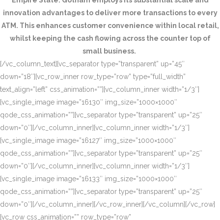
Empire State. Gotham employs its substantial scale and
innovation advantages to deliver more transactions to every
ATM. This enhances customer convenience within local retail,
whilst keeping the cash flowing across the counter top of
small business.
[/vc_column_text][vc_separator type=”transparent” up=”45″
down=”18″][vc_row_inner row_type=”row” type=”full_width”
text_align=”left” css_animation=””][vc_column_inner width=”1/3″]
[vc_single_image image=”16130″ img_size=”1000×1000″
qode_css_animation=””][vc_separator type=”transparent” up=”25″
down=”0″][/vc_column_inner][vc_column_inner width=”1/3″]
[vc_single_image image=”16127″ img_size=”1000×1000″
qode_css_animation=””][vc_separator type=”transparent” up=”25″
down=”0″][/vc_column_inner][vc_column_inner width=”1/3″]
[vc_single_image image=”16133″ img_size=”1000×1000″
qode_css_animation=””][vc_separator type=”transparent” up=”25″
down=”0″][/vc_column_inner][/vc_row_inner][/vc_column][/vc_row]
[vc_row css_animation=”” row_type=”row”