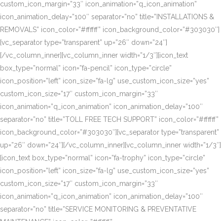
custom_icon_margin=”33″ icon_animation=”q_icon_animation”
icon_animation_delay=”100″ separator=”no” title=”INSTALLATIONS &
REMOVALS” icon_color=”#ffffff” icon_background_color=”#303030″]
[vc_separator type=”transparent” up=”26″ down=”24″]
[/vc_column_inner][vc_column_inner width=”1/3″][icon_text
box_type=”normal” icon=”fa-pencil” icon_type=”circle”
icon_position=”left” icon_size=”fa-lg” use_custom_icon_size=”yes”
custom_icon_size=”17″ custom_icon_margin=”33″
icon_animation=”q_icon_animation” icon_animation_delay=”100″
separator=”no” title=”TOLL FREE TECH SUPPORT” icon_color=”#ffffff”
icon_background_color=”#303030″][vc_separator type=”transparent”
up=”26″ down=”24″][/vc_column_inner][vc_column_inner width=”1/3″]
[icon_text box_type=”normal” icon=”fa-trophy” icon_type=”circle”
icon_position=”left” icon_size=”fa-lg” use_custom_icon_size=”yes”
custom_icon_size=”17″ custom_icon_margin=”33″
icon_animation=”q_icon_animation” icon_animation_delay=”100″
separator=”no” title=”SERVICE MONITORING & PREVENTATIVE