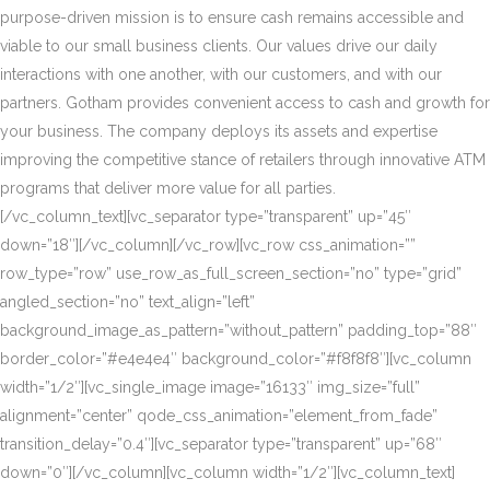
purpose-driven mission is to ensure cash remains accessible and
viable to our small business clients. Our values drive our daily
interactions with one another, with our customers, and with our
partners. Gotham provides convenient access to cash and growth for
your business. The company deploys its assets and expertise
improving the competitive stance of retailers through innovative ATM
programs that deliver more value for all parties.
[/vc_column_text][vc_separator type=”transparent” up=”45″
down=”18″][/vc_column][/vc_row][vc_row css_animation=””
row_type=”row” use_row_as_full_screen_section=”no” type=”grid”
angled_section=”no” text_align=”left”
background_image_as_pattern=”without_pattern” padding_top=”88″
border_color=”#e4e4e4″ background_color=”#f8f8f8″][vc_column
width=”1/2″][vc_single_image image=”16133″ img_size=”full”
alignment=”center” qode_css_animation=”element_from_fade”
transition_delay=”0.4″][vc_separator type=”transparent” up=”68″
down=”0″][/vc_column][vc_column width=”1/2″][vc_column_text]