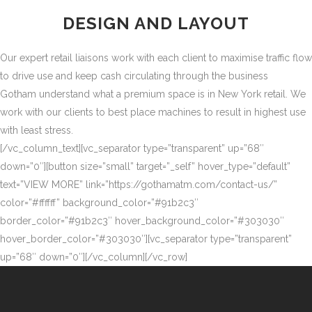
DESIGN AND LAYOUT
Our expert retail liaisons work with each client to maximise traffic flow
to drive use and keep cash circulating through the business
Gotham understand what a premium space is in New York retail. We
work with our clients to best place machines to result in highest use
with least stress.
[/vc_column_text][vc_separator type=”transparent” up=”68″
down=”0″][button size=”small” target=”_self” hover_type=”default”
text=”VIEW MORE” link=”https://gothamatm.com/contact-us/”
color=”#ffffff” background_color=”#91b2c3″
border_color=”#91b2c3″ hover_background_color=”#303030″
hover_border_color=”#303030″][vc_separator type=”transparent”
up=”68″ down=”0″][/vc_column][/vc_row]