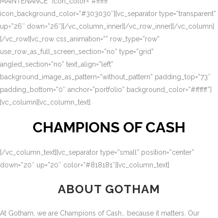
MAINTENANCE” icon_color=”#ffffff”
icon_background_color=”#303030″][vc_separator type=”transparent”
up=”26″ down=”26″][/vc_column_inner][/vc_row_inner][/vc_column]
[/vc_row][vc_row css_animation=”” row_type=”row”
use_row_as_full_screen_section=”no” type=”grid”
angled_section=”no” text_align=”left”
background_image_as_pattern=”without_pattern” padding_top=”73″
padding_bottom=”0″ anchor=”portfolio” background_color=”#ffffff”]
[vc_column][vc_column_text]
CHAMPIONS OF CASH
[/vc_column_text][vc_separator type=”small” position=”center”
down=”20″ up=”20″ color=”#818181″][vc_column_text]
ABOUT GOTHAM
At Gotham, we are Champions of Cash… because it matters. Our