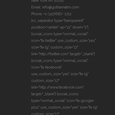
New York NY 10010
Email: info@gothamatm.com
Phone: +1 (347)687- 1712
[vc_separator type="transparent"
position="center" up="12" down="2"]
[social_icons type="normal_social"
icon="fa-twitter" use_custom_size="yes"
size="fa-lg" custom_size="17"
link="http://twitter.com" target="_blank"]
[social_icons type="normal_social"
icon="fa-facebook"
use_custom_size="yes" size="fa-lg"
custom_size="17"
link="http://www.facebook.com"
target="_blank"] [social_icons
type="normal_social" icon="fa-google-
plus" use_custom_size="yes" size="fa-lg"
custom_size="17"