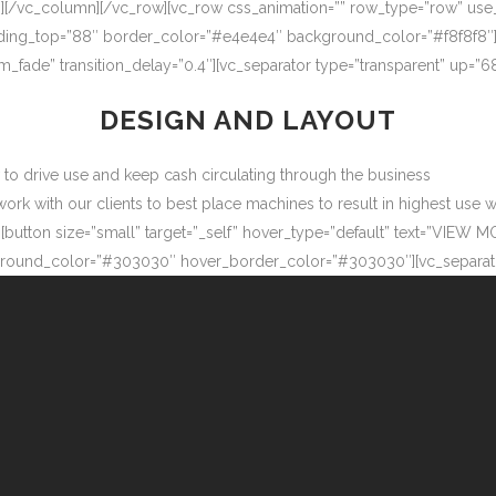
″][/vc_column][/vc_row][vc_row css_animation=”” row_type=”row” use
adding_top=”88″ border_color=”#e4e4e4″ background_color=”#f8f8f8″
m_fade” transition_delay=”0.4″][vc_separator type=”transparent” up=
DESIGN AND LAYOUT
ow to drive use and keep cash circulating through the business
 with our clients to best place machines to result in highest use wit
button size=”small” target=”_self” hover_type=”default” text=”VIEW M
ound_color=”#303030″ hover_border_color=”#303030″][vc_separator