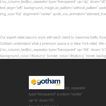
[/vc_column_text][vc_separator type=”transparent” up=”45″ down=”18
text_align=”left” background_image_as_pattern=”without_pattern” p
img_size=”full” alignment=”center” qode_css_animation=”element_fro
Our expert retail liaisons work with each client to maximise traffic fl
Gotham understand what a premium space is in New York retail. We work
[/vc_column_text][vc_separator type=”transparent” up=”68″ down=”0″][
background_color=”#91b2c3″ border_color=”#91b2c3″ hover_backgr
[vc_separator
type="transparent" position="center"
up="4" down="2"]