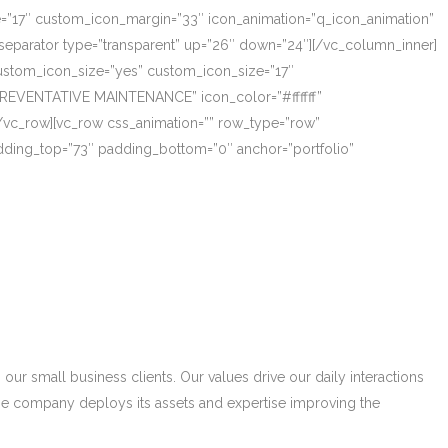
ze=”17″ custom_icon_margin=”33″ icon_animation=”q_icon_animation”
eparator type=”transparent” up=”26″ down=”24″][/vc_column_inner]
_custom_icon_size=”yes” custom_icon_size=”17″
PREVENTATIVE MAINTENANCE” icon_color=”#ffffff”
/vc_row][vc_row css_animation=”” row_type=”row”
adding_top=”73″ padding_bottom=”0″ anchor=”portfolio”
r small business clients. Our values drive our daily interactions
he company deploys its assets and expertise improving the