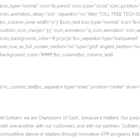
box_type=”normal” icon=”fa-pencil” icon_type=”circle” icon_position
icon_animation_delay=”100″ separator=”no” title=”TOLL FREE TECH S
[vc_column_inner width=”1/3″][icon_text box_type=”normal” icon=”fa-t
custom_icon_margin=”33″ icon_animation=”q_icon_animation” icon_a
icon_background_color=”#303030″][vc_separator type=”transparent”
use_row_as_full_screen_section=”no” type=”grid” angled_section=”no
background_color=”#ffffff”][vc_column][vc_column_text]
[/vc_column_text][vc_separator type=”small” position=”center” down
At Gotham, we are Champions of Cash… because it matters. Our purpose
with one another, with our customers, and with our partners. Gotham
competitive stance of retailers through innovative ATM programs that d