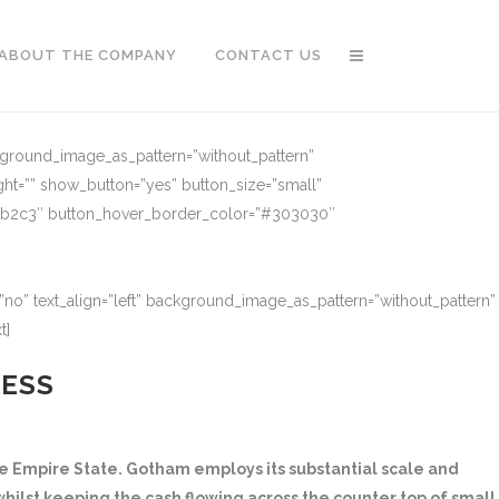
ABOUT THE COMPANY
CONTACT US
ckground_image_as_pattern=”without_pattern”
ght=”” show_button=”yes” button_size=”small”
91b2c3″ button_hover_border_color=”#303030″
no” text_align=”left” background_image_as_pattern=”without_pattern”
t]
NESS
 Empire State. Gotham employs its substantial scale and
hilst keeping the cash flowing across the counter top of small