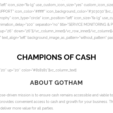
=”left” icon_size=”fa-lg” use_custom_icon_size=”yes” custom_icon_si
UPPORT” icon_color=”#ffffff” icon_background_color=”#303030″][vc_s
rophy” icon_type=”circle” icon_position=”left” icon_size=”fa-lg” use
nimation_delay=”100″ separator=”no” title=”SERVICE MONITORING & 
 up=”26″ down=”26″][/vc_column_inner][/vc_row_inner][/vc_column][
” text_align=”left” background_image_as_pattern=”without_pattern” p
CHAMPIONS OF CASH
=”20″ up=”20″ color=”#818181″][vc_column_text]
ABOUT GOTHAM
-driven mission is to ensure cash remains accessible and viable to ou
 provides convenient access to cash and growth for your business. T
eliver more value for all parties.