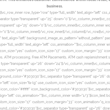
business.
[vc_row_inner row_type=”row” type=”full_width” text_align=”left” css
rator type=”transparent” up=”25″ down=”0″][/vc_column_inner][vc_c
ansparent” up=”25″ down=”0″][/vc_column_inner][vc_column_inner wi
wn=”0″][/vc_column_inner][/vc_row_inner][/vc_column][/vc_row][vc_r
o” text_align=”left” background_image_as_pattern=”without_pattern”
”full_width” text_align=”left” css_animation=””][vc_column_inner wid
om_icon_size=”yes” custom_icon_size=”17″ custom_icon_margin=”33″ ic
, ATM processing, Free ATM Placements, ATM cash replenishment servi
 type=”transparent” up=”26″ down=”24″][/vc_column_inner][vc_column
om_icon_size=”yes” custom_icon_size=”17″ custom_icon_margin=”33″ ic
ckground_color=”#303030″][vc_separator type=”transparent” up=”26″ d
on=”left” icon_size=”fa-lg” use_custom_icon_size=”yes” custom_icon_
 icon_color=”#ffffff” icon_background_color=”#303030″][vc_separato
lign=”left” css_animation=””][vc_column_inner width=”1/3″][icon_text 
custom_icon_size=”17″ custom_icon_margin=”33″ icon_animation=”q_ic
ound_color=”#303030″][vc_separator type=”transparent” up=”26″ down