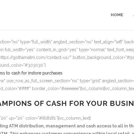
HOME
ion=”no” type=”full_width” angled_section=”no” text_align=”left” ba
n full_width=”yes” content_in_grid=”yes” type=”normal” text_font_wei
=”https://gothamatm.com/contact-us/” button_background_color=”#
round_color=”#303030″]
ss to cash for instore purchases
w” use_row_as_full_screen_section=”no” type=”grid” angled_section=”
_color=”#ffffff” border_color=”#eeeeee”][vc_column][vc_column_tex
MPIONS OF CASH FOR YOUR BUSI
=”20″ up=”20″ color=”#818181″][vc_column_text]
g ATM distribution, management and cash access to all in the
TM. This enhances customer convenience within local retail, w