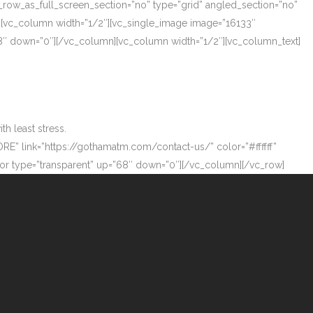
_row_as_full_screen_section=”no” type=”grid” angled_section=”no”
][vc_column width=”1/2″][vc_single_image image=”16133″
”68″ down=”0″][/vc_column][vc_column width=”1/2″][vc_column_text]
h least stress.
ORE” link=”https://gothamatm.com/contact-us/” color=”#ffffff”
 type=”transparent” up=”68″ down=”0″][/vc_column][/vc_row]