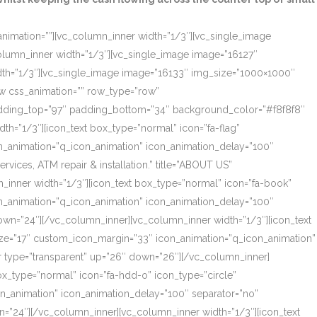
_animation=””][vc_column_inner width=”1/3″][vc_single_image
olumn_inner width=”1/3″][vc_single_image image=”16127″
dth=”1/3″][vc_single_image image=”16133″ img_size=”1000×1000″
ow css_animation=”” row_type=”row”
 padding_top=”97″ padding_bottom=”34″ background_color=”#f8f8f8″
th=”1/3″][icon_text box_type=”normal” icon=”fa-flag”
on_animation=”q_icon_animation” icon_animation_delay=”100″
ces, ATM repair & installation.” title=”ABOUT US”
_inner width=”1/3″][icon_text box_type=”normal” icon=”fa-book”
on_animation=”q_icon_animation” icon_animation_delay=”100″
own=”24″][/vc_column_inner][vc_column_inner width=”1/3″][icon_text
size=”17″ custom_icon_margin=”33″ icon_animation=”q_icon_animation”
r type=”transparent” up=”26″ down=”26″][/vc_column_inner]
box_type=”normal” icon=”fa-hdd-o” icon_type=”circle”
on_animation” icon_animation_delay=”100″ separator=”no”
=”24″][/vc_column_inner][vc_column_inner width=”1/3″][icon_text