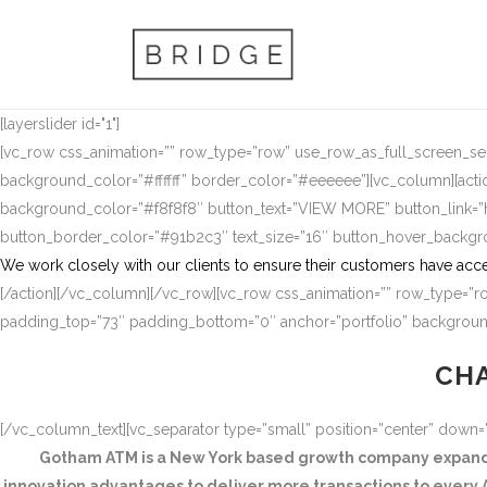
[layerslider id="1"]
[vc_row css_animation=”” row_type=”row” use_row_as_full_screen_sect
background_color=”#ffffff” border_color=”#eeeeee”][vc_column][actio
background_color=”#f8f8f8″ button_text=”VIEW MORE” button_link
button_border_color=”#91b2c3″ text_size=”16″ button_hover_backg
We work closely with our clients to ensure their customers have acce
[/action][/vc_column][/vc_row][vc_row css_animation=”” row_type=”ro
padding_top=”73″ padding_bottom=”0″ anchor=”portfolio” background
CHA
[/vc_column_text][vc_separator type=”small” position=”center” down
Gotham ATM is a New York based growth company expandin
innovation advantages to deliver more transactions to every A