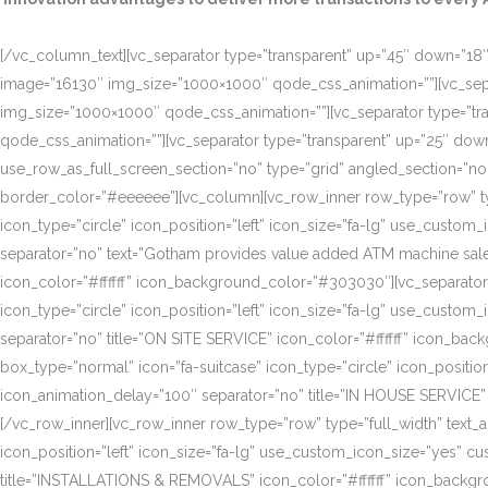
[/vc_column_text][vc_separator type=”transparent” up=”45″ down=”18″]
image=”16130″ img_size=”1000×1000″ qode_css_animation=””][vc_sepa
img_size=”1000×1000″ qode_css_animation=””][vc_separator type=”tr
qode_css_animation=””][vc_separator type=”transparent” up=”25″ do
use_row_as_full_screen_section=”no” type=”grid” angled_section=”n
border_color=”#eeeeee”][vc_column][vc_row_inner row_type=”row” type=
icon_type=”circle” icon_position=”left” icon_size=”fa-lg” use_cust
separator=”no” text=”Gotham provides value added ATM machine sales
icon_color=”#ffffff” icon_background_color=”#303030″][vc_separator
icon_type=”circle” icon_position=”left” icon_size=”fa-lg” use_cust
separator=”no” title=”ON SITE SERVICE” icon_color=”#ffffff” icon_ba
box_type=”normal” icon=”fa-suitcase” icon_type=”circle” icon_positi
icon_animation_delay=”100″ separator=”no” title=”IN HOUSE SERVICE”
[/vc_row_inner][vc_row_inner row_type=”row” type=”full_width” text_a
icon_position=”left” icon_size=”fa-lg” use_custom_icon_size=”yes” 
title=”INSTALLATIONS & REMOVALS” icon_color=”#ffffff” icon_backgr