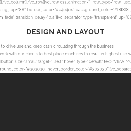
″][/vc_column][/vc_row][vc_row css_animation=”” row_type=”row” use
adding_top=”88″ border_color=”#e4e4e4″ background_color=”#f8f8f8″
m_fade” transition_delay=”0.4″][vc_separator type=”transparent” up=
DESIGN AND LAYOUT
ow to drive use and keep cash circulating through the business
 with our clients to best place machines to result in highest use wit
button size=”small” target=”_self” hover_type=”default” text=”VIEW M
ound_color=”#303030″ hover_border_color=”#303030″][vc_separator