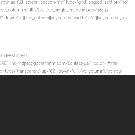
_row_as_full_screen_section=”no” type=”grid” angled_section=”no”
][vc_column width=”1/2″][vc_single_image image=”16133″
”68″ down=”0″][/vc_column][vc_column width=”1/2″][vc_column_text]
h least stress.
ORE” link=”https://gothamatm.com/contact-us/” color=”#ffffff”
 type=”transparent” up=”68″ down=”0″][/vc_column][/vc_row]