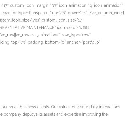
ze=”17″ custom_icon_margin=”33″ icon_animation=”q_icon_animation”
eparator type=”transparent” up=”26″ down=”24″][/vc_column_inner]
_custom_icon_size=”yes” custom_icon_size=”17″
PREVENTATIVE MAINTENANCE” icon_color=”#ffffff”
/vc_row][vc_row css_animation=”” row_type=”row”
adding_top=”73″ padding_bottom=”0″ anchor=”portfolio”
r small business clients. Our values drive our daily interactions
he company deploys its assets and expertise improving the