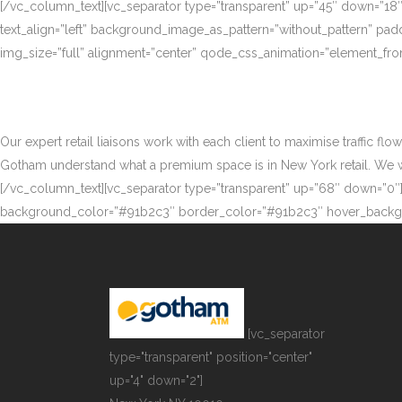
[/vc_column_text][vc_separator type=”transparent” up=”45″ down=”18
text_align=”left” background_image_as_pattern=”without_pattern” p
img_size=”full” alignment=”center” qode_css_animation=”element_fro
Our expert retail liaisons work with each client to maximise traffic fl
Gotham understand what a premium space is in New York retail. We work
[/vc_column_text][vc_separator type=”transparent” up=”68″ down=”0″][
background_color=”#91b2c3″ border_color=”#91b2c3″ hover_backgr
[vc_separator
type="transparent" position="center"
up="4" down="2"]