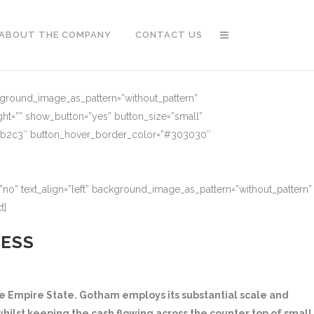
ABOUT THE COMPANY
CONTACT US
ckground_image_as_pattern=”without_pattern”
ght=”” show_button=”yes” button_size=”small”
91b2c3″ button_hover_border_color=”#303030″
no” text_align=”left” background_image_as_pattern=”without_pattern”
t]
NESS
 Empire State. Gotham employs its substantial scale and
hilst keeping the cash flowing across the counter top of small