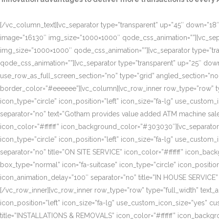
[/vc_column_text][vc_separator type=”transparent” up=”45″ down=”18″]
image=”16130″ img_size=”1000×1000″ qode_css_animation=””][vc_sepa
img_size=”1000×1000″ qode_css_animation=””][vc_separator type=”tr
qode_css_animation=””][vc_separator type=”transparent” up=”25″ do
use_row_as_full_screen_section=”no” type=”grid” angled_section=”n
border_color=”#eeeeee”][vc_column][vc_row_inner row_type=”row” type=
icon_type=”circle” icon_position=”left” icon_size=”fa-lg” use_cust
separator=”no” text=”Gotham provides value added ATM machine sales
icon_color=”#ffffff” icon_background_color=”#303030″][vc_separator
icon_type=”circle” icon_position=”left” icon_size=”fa-lg” use_cust
separator=”no” title=”ON SITE SERVICE” icon_color=”#ffffff” icon_ba
box_type=”normal” icon=”fa-suitcase” icon_type=”circle” icon_positi
icon_animation_delay=”100″ separator=”no” title=”IN HOUSE SERVICE”
[/vc_row_inner][vc_row_inner row_type=”row” type=”full_width” text_a
icon_position=”left” icon_size=”fa-lg” use_custom_icon_size=”yes” 
title=”INSTALLATIONS & REMOVALS” icon_color=”#ffffff” icon_backgr