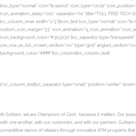
box_type=”normal” icon=”fa-pencil” icon_type=”circle” icon_position
icon_animation_delay=”100″ separator=”no” title=”TOLL FREE TECH S
[vc_column_inner width=”1/3″][icon_text box_type=”normal” icon=”fa-t
custom_icon_margin=”33″ icon_animation=”q_icon_animation” icon_a
icon_background_color=”#303030″][vc_separator type=”transparent”
use_row_as_full_screen_section=”no” type=”grid” angled_section=”no
background_color=”#ffffff”][vc_column][vc_column_text]
[/vc_column_text][vc_separator type=”small” position=”center” down
At Gotham, we are Champions of Cash… because it matters. Our purpose
with one another, with our customers, and with our partners. Gotham
competitive stance of retailers through innovative ATM programs that d