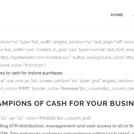
HOME
ion=”no” type=”full_width” angled_section=”no” text_align=”left” ba
n full_width=”yes” content_in_grid=”yes” type=”normal” text_font_wei
=”https://gothamatm.com/contact-us/” button_background_color=”#
round_color=”#303030″]
ss to cash for instore purchases
w” use_row_as_full_screen_section=”no” type=”grid” angled_section=”
_color=”#ffffff” border_color=”#eeeeee”][vc_column][vc_column_tex
MPIONS OF CASH FOR YOUR BUSI
=”20″ up=”20″ color=”#818181″][vc_column_text]
g ATM distribution, management and cash access to all in the
TM. This enhances customer convenience within local retail, w