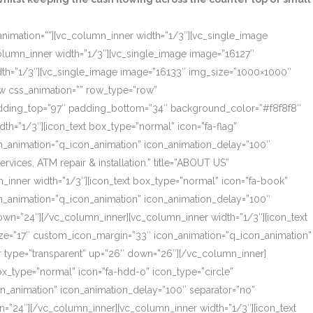
_animation=””][vc_column_inner width=”1/3″][vc_single_image
olumn_inner width=”1/3″][vc_single_image image=”16127″
dth=”1/3″][vc_single_image image=”16133″ img_size=”1000×1000″
ow css_animation=”” row_type=”row”
 padding_top=”97″ padding_bottom=”34″ background_color=”#f8f8f8″
th=”1/3″][icon_text box_type=”normal” icon=”fa-flag”
on_animation=”q_icon_animation” icon_animation_delay=”100″
ces, ATM repair & installation.” title=”ABOUT US”
_inner width=”1/3″][icon_text box_type=”normal” icon=”fa-book”
on_animation=”q_icon_animation” icon_animation_delay=”100″
own=”24″][/vc_column_inner][vc_column_inner width=”1/3″][icon_text
size=”17″ custom_icon_margin=”33″ icon_animation=”q_icon_animation”
r type=”transparent” up=”26″ down=”26″][/vc_column_inner]
box_type=”normal” icon=”fa-hdd-o” icon_type=”circle”
on_animation” icon_animation_delay=”100″ separator=”no”
=”24″][/vc_column_inner][vc_column_inner width=”1/3″][icon_text