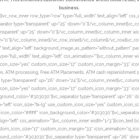
business.
[vc_row_inner row_type=”row” type=”full_width” text_align=”left” css
rator type=”transparent” up=”25″ down=”0″][/vc_column_inner][vc_c
ansparent” up=”25″ down=”0″][/vc_column_inner][vc_column_inner wi
wn=”0″][/vc_column_inner][/vc_row_inner][/vc_column][/vc_row][vc_r
o” text_align=”left” background_image_as_pattern=”without_pattern”
”full_width” text_align=”left” css_animation=””][vc_column_inner wid
om_icon_size=”yes” custom_icon_size=”17″ custom_icon_margin=”33″ ic
, ATM processing, Free ATM Placements, ATM cash replenishment servi
 type=”transparent” up=”26″ down=”24″][/vc_column_inner][vc_column
om_icon_size=”yes” custom_icon_size=”17″ custom_icon_margin=”33″ ic
ckground_color=”#303030″][vc_separator type=”transparent” up=”26″ d
on=”left” icon_size=”fa-lg” use_custom_icon_size=”yes” custom_icon_
 icon_color=”#ffffff” icon_background_color=”#303030″][vc_separato
lign=”left” css_animation=””][vc_column_inner width=”1/3″][icon_text 
custom_icon_size=”17″ custom_icon_margin=”33″ icon_animation=”q_ic
ound_color=”#303030″][vc_separator type=”transparent” up=”26″ down