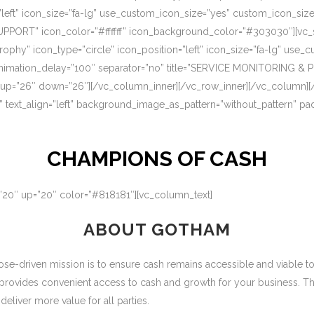
=”left” icon_size=”fa-lg” use_custom_icon_size=”yes” custom_icon_si
UPPORT” icon_color=”#ffffff” icon_background_color=”#303030″][vc_s
rophy” icon_type=”circle” icon_position=”left” icon_size=”fa-lg” use
nimation_delay=”100″ separator=”no” title=”SERVICE MONITORING & 
 up=”26″ down=”26″][/vc_column_inner][/vc_row_inner][/vc_column][
” text_align=”left” background_image_as_pattern=”without_pattern” p
CHAMPIONS OF CASH
=”20″ up=”20″ color=”#818181″][vc_column_text]
ABOUT GOTHAM
-driven mission is to ensure cash remains accessible and viable to ou
 provides convenient access to cash and growth for your business. T
eliver more value for all parties.