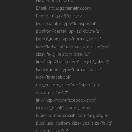
New York NY 10010
Email: info@gothamatm.com
Phone: +1 (347)687- 1712
[vc_separator type="transparent"
position="center" up="12" down="2"]
[social_icons type="normal_social"
icon="fa-twitter" use_custom_size="yes"
size="fa-lg" custom_size="17"
link="http://twitter.com" target="_blank"]
[social_icons type="normal_social"
icon="fa-facebook"
use_custom_size="yes" size="fa-lg"
custom_size="17"
link="http://www.facebook.com"
target="_blank"] [social_icons
type="normal_social" icon="fa-google-
plus" use_custom_size="yes" size="fa-lg"
custom_size="17"