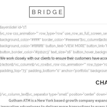
[layerslider id="1"]
[vc_row css_animation=”” row_type=”row” use_row_as_full_screen_sect
background_color=”#ffffff” border_color=”#eeeeee”][vc_column][actio
background_color=”#f8f8f8″ button_text=”VIEW MORE” button_link
button_border_color=”#91b2c3″ text_size=”16″ button_hover_backg
We work closely with our clients to ensure their customers have acce
[/action][/vc_column][/vc_row][vc_row css_animation=”” row_type=”ro
padding_top=”73″ padding_bottom=”0″ anchor=”portfolio” background
CHA
[/vc_column_text][vc_separator type=”small” position=”center” down
Gotham ATM is a New York based growth company expandin
innovation advantages to deliver more transactions to every A