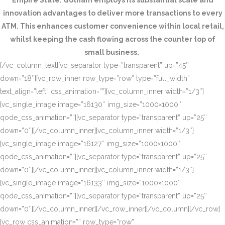
Empire State. Gotham employs its substantial scale and
innovation advantages to deliver more transactions to every
ATM. This enhances customer convenience within local retail,
whilst keeping the cash flowing across the counter top of
small business.
[/vc_column_text][vc_separator type=”transparent” up=”45″
down=”18″][vc_row_inner row_type=”row” type=”full_width”
text_align=”left” css_animation=””][vc_column_inner width=”1/3″]
[vc_single_image image=”16130″ img_size=”1000×1000″
qode_css_animation=””][vc_separator type=”transparent” up=”25″
down=”0″][/vc_column_inner][vc_column_inner width=”1/3″]
[vc_single_image image=”16127″ img_size=”1000×1000″
qode_css_animation=””][vc_separator type=”transparent” up=”25″
down=”0″][/vc_column_inner][vc_column_inner width=”1/3″]
[vc_single_image image=”16133″ img_size=”1000×1000″
qode_css_animation=””][vc_separator type=”transparent” up=”25″
down=”0″][/vc_column_inner][/vc_row_inner][/vc_column][/vc_row]
[vc_row css_animation=”” row_type=”row”