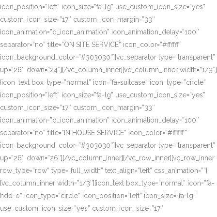
icon_position=”left” icon_size=”fa-lg” use_custom_icon_size=”yes”
custom_icon_size=”17″ custom_icon_margin=”33″
icon_animation=”q_icon_animation” icon_animation_delay=”100″
separator=”no” title=”ON SITE SERVICE” icon_color=”#ffffff”
icon_background_color=”#303030″][vc_separator type=”transparent”
up=”26″ down=”24″][/vc_column_inner][vc_column_inner width=”1/3″]
[icon_text box_type=”normal” icon=”fa-suitcase” icon_type=”circle”
icon_position=”left” icon_size=”fa-lg” use_custom_icon_size=”yes”
custom_icon_size=”17″ custom_icon_margin=”33″
icon_animation=”q_icon_animation” icon_animation_delay=”100″
separator=”no” title=”IN HOUSE SERVICE” icon_color=”#ffffff”
icon_background_color=”#303030″][vc_separator type=”transparent”
up=”26″ down=”26″][/vc_column_inner][/vc_row_inner][vc_row_inner
row_type=”row” type=”full_width” text_align=”left” css_animation=””]
[vc_column_inner width=”1/3″][icon_text box_type=”normal” icon=”fa-
hdd-o” icon_type=”circle” icon_position=”left” icon_size=”fa-lg”
use_custom_icon_size=”yes” custom_icon_size=”17″