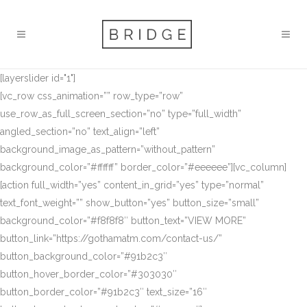
[layerslider id="1"]
[vc_row css_animation=”” row_type=”row”
use_row_as_full_screen_section=”no” type=”full_width”
angled_section=”no” text_align=”left”
background_image_as_pattern=”without_pattern”
background_color=”#ffffff” border_color=”#eeeeee”][vc_column]
[action full_width=”yes” content_in_grid=”yes” type=”normal”
text_font_weight=”” show_button=”yes” button_size=”small”
background_color=”#f8f8f8″ button_text=”VIEW MORE”
button_link=”https://gothamatm.com/contact-us/”
button_background_color=”#91b2c3″
button_hover_border_color=”#303030″
button_border_color=”#91b2c3″ text_size=”16″