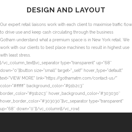
DESIGN AND LAYOUT
Our expert retail liaisons work with each client to maximise traffic flow
to drive use and keep cash circulating through the business
Gotham understand what a premium space is in New York retail. We
work with our clients to best place machines to result in highest use
with least stress.
[/vc_column_text][vc_separator type=”transparent” up=”68″
down=”0″][button size=”small” target=”_self” hover_type=”default”
text=”VIEW MORE” link=”https://gothamatm.com/contact-us/”
color=”#ffffff” background_color=”#91b2c3″
border_color=”#91b2c3″ hover_background_color=”#303030″
hover_border_color=”#303030″][vc_separator type=”transparent”
up=”68″ down=”0″][/vc_column][/vc_row]