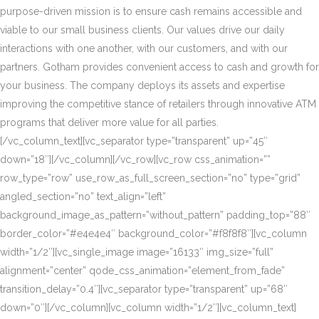
purpose-driven mission is to ensure cash remains accessible and
viable to our small business clients. Our values drive our daily
interactions with one another, with our customers, and with our
partners. Gotham provides convenient access to cash and growth for
your business. The company deploys its assets and expertise
improving the competitive stance of retailers through innovative ATM
programs that deliver more value for all parties.
[/vc_column_text][vc_separator type=”transparent” up=”45″
down=”18″][/vc_column][/vc_row][vc_row css_animation=””
row_type=”row” use_row_as_full_screen_section=”no” type=”grid”
angled_section=”no” text_align=”left”
background_image_as_pattern=”without_pattern” padding_top=”88″
border_color=”#e4e4e4″ background_color=”#f8f8f8″][vc_column
width=”1/2″][vc_single_image image=”16133″ img_size=”full”
alignment=”center” qode_css_animation=”element_from_fade”
transition_delay=”0.4″][vc_separator type=”transparent” up=”68″
down=”0″][/vc_column][vc_column width=”1/2″][vc_column_text]