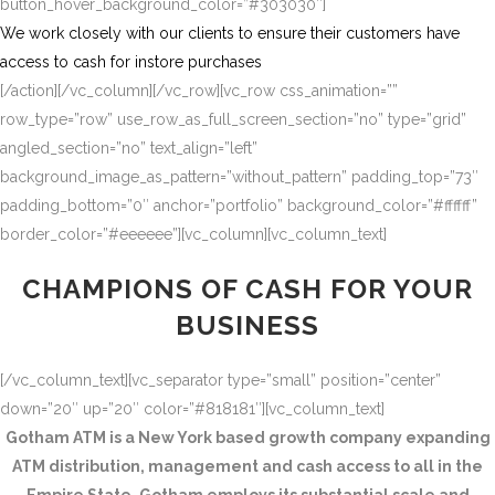
button_hover_background_color=”#303030″]
We work closely with our clients to ensure their customers have
access to cash for instore purchases
[/action][/vc_column][/vc_row][vc_row css_animation=””
row_type=”row” use_row_as_full_screen_section=”no” type=”grid”
angled_section=”no” text_align=”left”
background_image_as_pattern=”without_pattern” padding_top=”73″
padding_bottom=”0″ anchor=”portfolio” background_color=”#ffffff”
border_color=”#eeeeee”][vc_column][vc_column_text]
CHAMPIONS OF CASH FOR YOUR
BUSINESS
[/vc_column_text][vc_separator type=”small” position=”center”
down=”20″ up=”20″ color=”#818181″][vc_column_text]
Gotham ATM is a New York based growth company expanding
ATM distribution, management and cash access to all in the