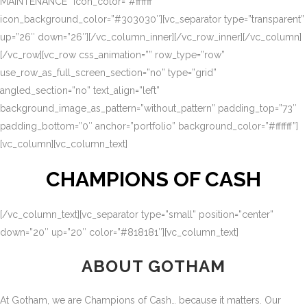
MAINTENANCE” icon_color=”#ffffff”
icon_background_color=”#303030″][vc_separator type=”transparent”
up=”26″ down=”26″][/vc_column_inner][/vc_row_inner][/vc_column]
[/vc_row][vc_row css_animation=”” row_type=”row”
use_row_as_full_screen_section=”no” type=”grid”
angled_section=”no” text_align=”left”
background_image_as_pattern=”without_pattern” padding_top=”73″
padding_bottom=”0″ anchor=”portfolio” background_color=”#ffffff”]
[vc_column][vc_column_text]
CHAMPIONS OF CASH
[/vc_column_text][vc_separator type=”small” position=”center”
down=”20″ up=”20″ color=”#818181″][vc_column_text]
ABOUT GOTHAM
At Gotham, we are Champions of Cash… because it matters. Our