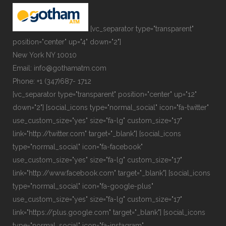
[vc_separator type="transparent"
position="center" up="4" down="2"]
New York NY 10010
Email: info@gothamatm.com
Phone: +1 (347)687- 1712
[vc_separator type="transparent" position="center" up="12"
down="2"] [social_icons type="normal_social" icon="fa-twitter"
use_custom_size="yes" size="fa-lg" custom_size="17"
link="http://twitter.com" target="_blank"] [social_icons
type="normal_social" icon="fa-facebook"
use_custom_size="yes" size="fa-lg" custom_size="17"
link="http://www.facebook.com" target="_blank"] [social_icons
type="normal_social" icon="fa-google-plus"
use_custom_size="yes" size="fa-lg" custom_size="17"
link="https://plus.google.com" target="_blank"] [social_icons
type="normal_social" icon="fa-instagram"