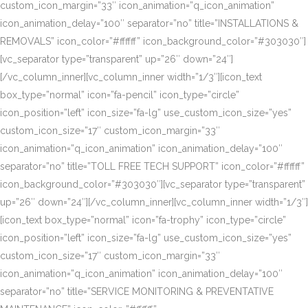
custom_icon_margin=”33″ icon_animation=”q_icon_animation”
icon_animation_delay=”100″ separator=”no” title=”INSTALLATIONS &
REMOVALS” icon_color=”#ffffff” icon_background_color=”#303030″]
[vc_separator type=”transparent” up=”26″ down=”24″]
[/vc_column_inner][vc_column_inner width=”1/3″][icon_text
box_type=”normal” icon=”fa-pencil” icon_type=”circle”
icon_position=”left” icon_size=”fa-lg” use_custom_icon_size=”yes”
custom_icon_size=”17″ custom_icon_margin=”33″
icon_animation=”q_icon_animation” icon_animation_delay=”100″
separator=”no” title=”TOLL FREE TECH SUPPORT” icon_color=”#ffffff”
icon_background_color=”#303030″][vc_separator type=”transparent”
up=”26″ down=”24″][/vc_column_inner][vc_column_inner width=”1/3″]
[icon_text box_type=”normal” icon=”fa-trophy” icon_type=”circle”
icon_position=”left” icon_size=”fa-lg” use_custom_icon_size=”yes”
custom_icon_size=”17″ custom_icon_margin=”33″
icon_animation=”q_icon_animation” icon_animation_delay=”100″
separator=”no” title=”SERVICE MONITORING & PREVENTATIVE