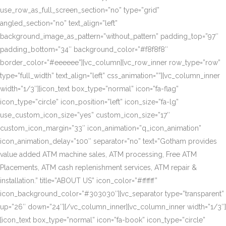
use_row_as_full_screen_section=”no” type=”grid”
angled_section=”no” text_align=”left”
background_image_as_pattern=”without_pattern” padding_top=”97″
padding_bottom=”34″ background_color=”#f8f8f8″
border_color=”#eeeeee”][vc_column][vc_row_inner row_type=”row”
type=”full_width” text_align=”left” css_animation=””][vc_column_inner
width=”1/3″][icon_text box_type=”normal” icon=”fa-flag”
icon_type=”circle” icon_position=”left” icon_size=”fa-lg”
use_custom_icon_size=”yes” custom_icon_size=”17″
custom_icon_margin=”33″ icon_animation=”q_icon_animation”
icon_animation_delay=”100″ separator=”no” text=”Gotham provides
value added ATM machine sales, ATM processing, Free ATM
Placements, ATM cash replenishment services, ATM repair &
installation.” title=”ABOUT US” icon_color=”#ffffff”
icon_background_color=”#303030″][vc_separator type=”transparent”
up=”26″ down=”24″][/vc_column_inner][vc_column_inner width=”1/3″]
[icon_text box_type=”normal” icon=”fa-book” icon_type=”circle”