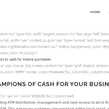
HOME
ion=”no” type=”full_width” angled_section=”no” text_align=”left” ba
n full_width=”yes” content_in_grid=”yes” type=”normal” text_font_wei
=”https://gothamatm.com/contact-us/” button_background_color=”#
round_color=”#303030″]
ss to cash for instore purchases
w” use_row_as_full_screen_section=”no” type=”grid” angled_section=”
_color=”#ffffff” border_color=”#eeeeee”][vc_column][vc_column_tex
MPIONS OF CASH FOR YOUR BUSI
=”20″ up=”20″ color=”#818181″][vc_column_text]
g ATM distribution, management and cash access to all in the
TM. This enhances customer convenience within local retail, w