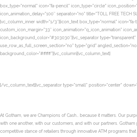
box_type=”normal” icon=”fa-pencil” icon_type=”circle” icon_position
icon_animation_delay=”100″ separator=”no” title=”TOLL FREE TECH S
[vc_column_inner width=”1/3″][icon_text box_type=”normal” icon=”fa-t
custom_icon_margin=”33″ icon_animation=”q_icon_animation” icon_a
icon_background_color=”#303030″][vc_separator type=”transparent”
use_row_as_full_screen_section=”no” type=”grid” angled_section=”no
background_color=”#ffffff”][vc_column][vc_column_text]
[/vc_column_text][vc_separator type=”small” position=”center” down
At Gotham, we are Champions of Cash… because it matters. Our purpose
with one another, with our customers, and with our partners. Gotham
competitive stance of retailers through innovative ATM programs that d