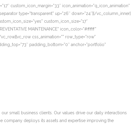
ze=”17″ custom_icon_margin=”33″ icon_animation=”q_icon_animation”
eparator type=”transparent” up=”26″ down=”24″][/vc_column_inner]
_custom_icon_size=”yes” custom_icon_size=”17″
PREVENTATIVE MAINTENANCE” icon_color=”#ffffff”
/vc_row][vc_row css_animation=”” row_type=”row”
adding_top=”73″ padding_bottom=”0″ anchor=”portfolio”
r small business clients. Our values drive our daily interactions
he company deploys its assets and expertise improving the