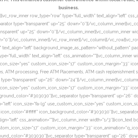
business.
[vc_row_inner row_type=”row” type=”full_width” text_align=”left” css
rator type=”transparent” up=”25″ down=”0″][/vc_column_inner][vc_c
ansparent” up=”25″ down=”0″][/vc_column_inner][vc_column_inner wi
wn=”0″][/vc_column_inner][/vc_row_inner][/vc_column][/vc_row][vc_r
o” text_align=”left” background_image_as_pattern=”without_pattern”
”full_width” text_align=”left” css_animation=””][vc_column_inner wid
om_icon_size=”yes” custom_icon_size=”17″ custom_icon_margin=”33″ ic
, ATM processing, Free ATM Placements, ATM cash replenishment servi
 type=”transparent” up=”26″ down=”24″][/vc_column_inner][vc_column
om_icon_size=”yes” custom_icon_size=”17″ custom_icon_margin=”33″ ic
ckground_color=”#303030″][vc_separator type=”transparent” up=”26″ d
on=”left” icon_size=”fa-lg” use_custom_icon_size=”yes” custom_icon_
 icon_color=”#ffffff” icon_background_color=”#303030″][vc_separato
lign=”left” css_animation=””][vc_column_inner width=”1/3″][icon_text 
custom_icon_size=”17″ custom_icon_margin=”33″ icon_animation=”q_ic
ound_color=”#303030″][vc_separator type=”transparent” up=”26″ down