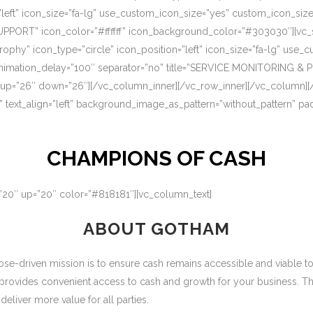
=”left” icon_size=”fa-lg” use_custom_icon_size=”yes” custom_icon_si
UPPORT” icon_color=”#ffffff” icon_background_color=”#303030″][vc_s
rophy” icon_type=”circle” icon_position=”left” icon_size=”fa-lg” use
nimation_delay=”100″ separator=”no” title=”SERVICE MONITORING & 
 up=”26″ down=”26″][/vc_column_inner][/vc_row_inner][/vc_column][
” text_align=”left” background_image_as_pattern=”without_pattern” p
CHAMPIONS OF CASH
=”20″ up=”20″ color=”#818181″][vc_column_text]
ABOUT GOTHAM
-driven mission is to ensure cash remains accessible and viable to ou
 provides convenient access to cash and growth for your business. T
eliver more value for all parties.