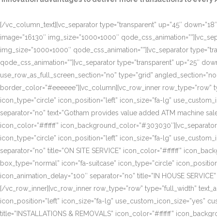
[/vc_column_text][vc_separator type=”transparent” up=”45″ down=”18″]
image=”16130″ img_size=”1000×1000″ qode_css_animation=””][vc_sepa
img_size=”1000×1000″ qode_css_animation=””][vc_separator type=”tr
qode_css_animation=””][vc_separator type=”transparent” up=”25″ do
use_row_as_full_screen_section=”no” type=”grid” angled_section=”n
border_color=”#eeeeee”][vc_column][vc_row_inner row_type=”row” type=
icon_type=”circle” icon_position=”left” icon_size=”fa-lg” use_cust
separator=”no” text=”Gotham provides value added ATM machine sales
icon_color=”#ffffff” icon_background_color=”#303030″][vc_separator
icon_type=”circle” icon_position=”left” icon_size=”fa-lg” use_cust
separator=”no” title=”ON SITE SERVICE” icon_color=”#ffffff” icon_ba
box_type=”normal” icon=”fa-suitcase” icon_type=”circle” icon_positi
icon_animation_delay=”100″ separator=”no” title=”IN HOUSE SERVICE”
[/vc_row_inner][vc_row_inner row_type=”row” type=”full_width” text_a
icon_position=”left” icon_size=”fa-lg” use_custom_icon_size=”yes” 
title=”INSTALLATIONS & REMOVALS” icon_color=”#ffffff” icon_backgr