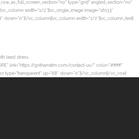
_row_as_full_screen_section=”no” type=”grid” angled_section=”no”
][vc_column width=”1/2″][vc_single_image image=”16133″
”68″ down=”0″][/vc_column][vc_column width=”1/2″][vc_column_text]
h least stress.
ORE” link=”https://gothamatm.com/contact-us/” color=”#ffffff”
 type=”transparent” up=”68″ down=”0″][/vc_column][/vc_row]