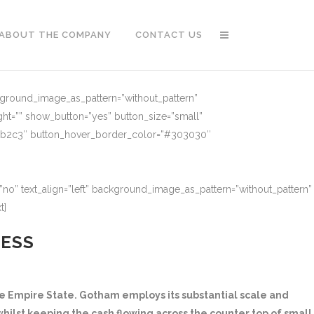
ABOUT THE COMPANY
CONTACT US
ckground_image_as_pattern=”without_pattern”
ght=”” show_button=”yes” button_size=”small”
91b2c3″ button_hover_border_color=”#303030″
no” text_align=”left” background_image_as_pattern=”without_pattern”
t]
NESS
 Empire State. Gotham employs its substantial scale and
hilst keeping the cash flowing across the counter top of small