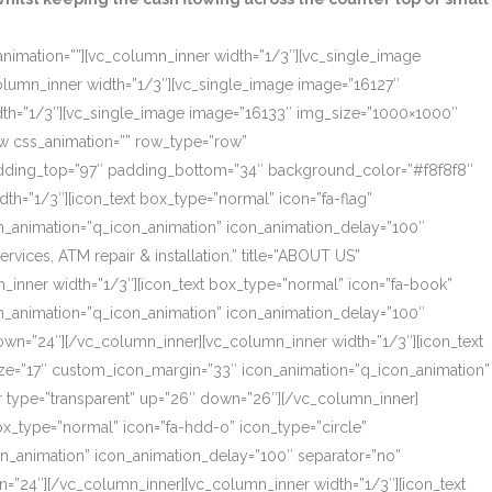
_animation=””][vc_column_inner width=”1/3″][vc_single_image
olumn_inner width=”1/3″][vc_single_image image=”16127″
dth=”1/3″][vc_single_image image=”16133″ img_size=”1000×1000″
ow css_animation=”” row_type=”row”
 padding_top=”97″ padding_bottom=”34″ background_color=”#f8f8f8″
th=”1/3″][icon_text box_type=”normal” icon=”fa-flag”
on_animation=”q_icon_animation” icon_animation_delay=”100″
ces, ATM repair & installation.” title=”ABOUT US”
_inner width=”1/3″][icon_text box_type=”normal” icon=”fa-book”
on_animation=”q_icon_animation” icon_animation_delay=”100″
own=”24″][/vc_column_inner][vc_column_inner width=”1/3″][icon_text
size=”17″ custom_icon_margin=”33″ icon_animation=”q_icon_animation”
r type=”transparent” up=”26″ down=”26″][/vc_column_inner]
box_type=”normal” icon=”fa-hdd-o” icon_type=”circle”
on_animation” icon_animation_delay=”100″ separator=”no”
=”24″][/vc_column_inner][vc_column_inner width=”1/3″][icon_text