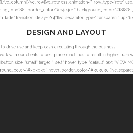
″][/vc_column][/vc_row][vc_row css_animation=”” row_type=”row” use
adding_top=”88″ border_color=”#e4e4e4″ background_color=”#f8f8f8″
m_fade” transition_delay=”0.4″][vc_separator type=”transparent” up=
DESIGN AND LAYOUT
ow to drive use and keep cash circulating through the business
 with our clients to best place machines to result in highest use wit
button size=”small” target=”_self” hover_type=”default” text=”VIEW M
ound_color=”#303030″ hover_border_color=”#303030″][vc_separator