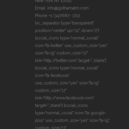
New York NY 10010
Email: info@gothamatm.com
Phone: +1 (347)687- 1712
[vc_separator type="transparent"
position="center" up="12" down="2"]
[social_icons type="normal_social"
icon="fa-twitter" use_custom_size="yes"
size="fa-lg" custom_size="17"
link="http://twitter.com" target="_blank"]
[social_icons type="normal_social"
icon="fa-facebook"
use_custom_size="yes" size="fa-lg"
custom_size="17"
link="http://www.facebook.com"
target="_blank"] [social_icons
type="normal_social" icon="fa-google-
plus" use_custom_size="yes" size="fa-lg"
custom_size="17"