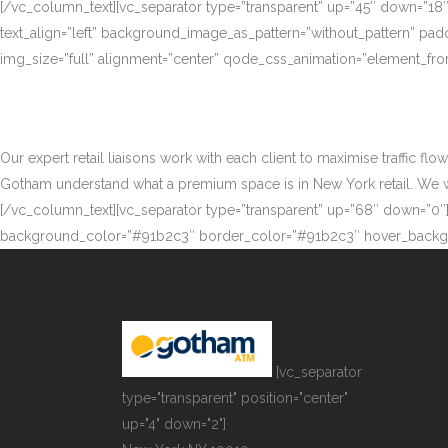
[/vc_column_text][vc_separator type=”transparent” up=”45″ down=”18
text_align=”left” background_image_as_pattern=”without_pattern” p
img_size=”full” alignment=”center” qode_css_animation=”element_fro
Our expert retail liaisons work with each client to maximise traffic fl
Gotham understand what a premium space is in New York retail. We work
[/vc_column_text][vc_separator type=”transparent” up=”68″ down=”0″][
background_color=”#91b2c3″ border_color=”#91b2c3″ hover_backgr
[vc_separator
type="transparent" position="center"
up="4" down="2"]