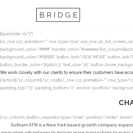
[layerslider id="1"]
[vc_row css_animation=”” row_type=”row” use_row_as_full_screen_sect
background_color=”#ffffff” border_color=”#eeeeee”][vc_column][actio
background_color=”#f8f8f8″ button_text=”VIEW MORE” button_link
button_border_color=”#91b2c3″ text_size=”16″ button_hover_backg
We work closely with our clients to ensure their customers have acce
[/action][/vc_column][/vc_row][vc_row css_animation=”” row_type=”ro
padding_top=”73″ padding_bottom=”0″ anchor=”portfolio” background
CHA
[/vc_column_text][vc_separator type=”small” position=”center” down
Gotham ATM is a New York based growth company expandin
innovation advantages to deliver more transactions to every A