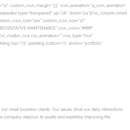
ze=”17″ custom_icon_margin=”33″ icon_animation=”q_icon_animation”
eparator type=”transparent” up=”26″ down=”24″][/vc_column_inner]
_custom_icon_size=”yes” custom_icon_size=”17″
PREVENTATIVE MAINTENANCE” icon_color=”#ffffff”
/vc_row][vc_row css_animation=”” row_type=”row”
adding_top=”73″ padding_bottom=”0″ anchor=”portfolio”
r small business clients. Our values drive our daily interactions
he company deploys its assets and expertise improving the