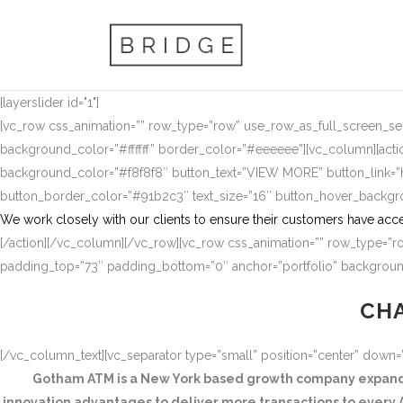
[layerslider id="1"]
[vc_row css_animation=”” row_type=”row” use_row_as_full_screen_sect
background_color=”#ffffff” border_color=”#eeeeee”][vc_column][actio
background_color=”#f8f8f8″ button_text=”VIEW MORE” button_link
button_border_color=”#91b2c3″ text_size=”16″ button_hover_backg
We work closely with our clients to ensure their customers have acce
[/action][/vc_column][/vc_row][vc_row css_animation=”” row_type=”ro
padding_top=”73″ padding_bottom=”0″ anchor=”portfolio” background
CHA
[/vc_column_text][vc_separator type=”small” position=”center” down
Gotham ATM is a New York based growth company expandin
innovation advantages to deliver more transactions to every A