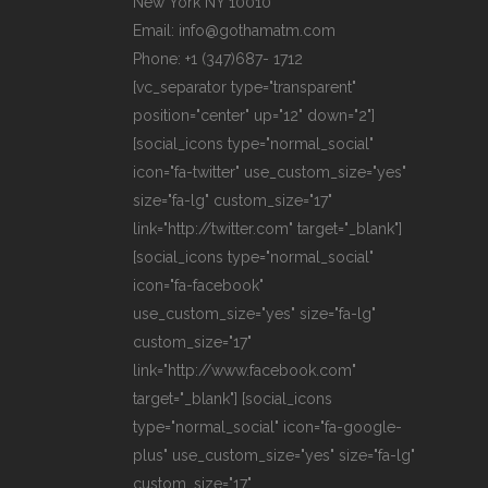
New York NY 10010
Email: info@gothamatm.com
Phone: +1 (347)687- 1712
[vc_separator type="transparent"
position="center" up="12" down="2"]
[social_icons type="normal_social"
icon="fa-twitter" use_custom_size="yes"
size="fa-lg" custom_size="17"
link="http://twitter.com" target="_blank"]
[social_icons type="normal_social"
icon="fa-facebook"
use_custom_size="yes" size="fa-lg"
custom_size="17"
link="http://www.facebook.com"
target="_blank"] [social_icons
type="normal_social" icon="fa-google-
plus" use_custom_size="yes" size="fa-lg"
custom_size="17"