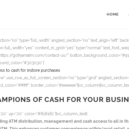
HOME
ion=”no” type=”full_width” angled_section=”no” text_align=”left” ba
n full_width=”yes” content_in_grid=”yes” type=”normal” text_font_wei
=”https://gothamatm.com/contact-us/” button_background_color=”#
round_color=”#303030″]
ss to cash for instore purchases
w” use_row_as_full_screen_section=”no” type=”grid” angled_section=”
_color=”#ffffff” border_color=”#eeeeee”][vc_column][vc_column_tex
MPIONS OF CASH FOR YOUR BUSI
=”20″ up=”20″ color=”#818181″][vc_column_text]
g ATM distribution, management and cash access to all in the
TM. This enhances customer convenience within local retail, w