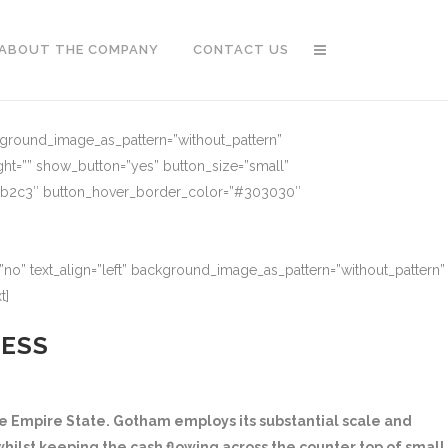
ABOUT THE COMPANY
CONTACT US
ckground_image_as_pattern=”without_pattern”
ght=”” show_button=”yes” button_size=”small”
91b2c3″ button_hover_border_color=”#303030″
no” text_align=”left” background_image_as_pattern=”without_pattern”
t]
NESS
 Empire State. Gotham employs its substantial scale and
hilst keeping the cash flowing across the counter top of small