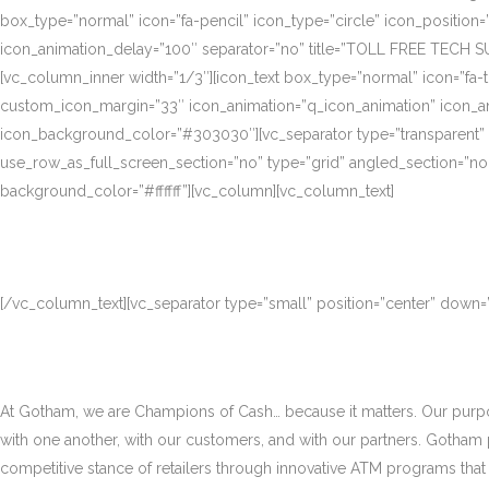
box_type=”normal” icon=”fa-pencil” icon_type=”circle” icon_position
icon_animation_delay=”100″ separator=”no” title=”TOLL FREE TECH S
[vc_column_inner width=”1/3″][icon_text box_type=”normal” icon=”fa-t
custom_icon_margin=”33″ icon_animation=”q_icon_animation” icon_a
icon_background_color=”#303030″][vc_separator type=”transparent”
use_row_as_full_screen_section=”no” type=”grid” angled_section=”no
background_color=”#ffffff”][vc_column][vc_column_text]
[/vc_column_text][vc_separator type=”small” position=”center” down
At Gotham, we are Champions of Cash… because it matters. Our purpose
with one another, with our customers, and with our partners. Gotham
competitive stance of retailers through innovative ATM programs that d