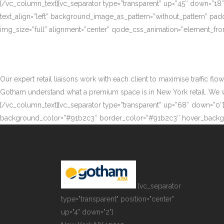
[/vc_column_text][vc_separator type=”transparent” up=”45″ down=”18
text_align=”left” background_image_as_pattern=”without_pattern” p
img_size=”full” alignment=”center” qode_css_animation=”element_fro
Our expert retail liaisons work with each client to maximise traffic fl
Gotham understand what a premium space is in New York retail. We work
[/vc_column_text][vc_separator type=”transparent” up=”68″ down=”0″][
background_color=”#91b2c3″ border_color=”#91b2c3″ hover_backgr
[vc_separator
type="transparent" position="center"
up="4" down="2"]