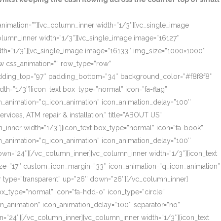
_animation=””][vc_column_inner width=”1/3″][vc_single_image
olumn_inner width=”1/3″][vc_single_image image=”16127″
dth=”1/3″][vc_single_image image=”16133″ img_size=”1000×1000″
ow css_animation=”” row_type=”row”
 padding_top=”97″ padding_bottom=”34″ background_color=”#f8f8f8″
th=”1/3″][icon_text box_type=”normal” icon=”fa-flag”
on_animation=”q_icon_animation” icon_animation_delay=”100″
ces, ATM repair & installation.” title=”ABOUT US”
_inner width=”1/3″][icon_text box_type=”normal” icon=”fa-book”
on_animation=”q_icon_animation” icon_animation_delay=”100″
own=”24″][/vc_column_inner][vc_column_inner width=”1/3″][icon_text
size=”17″ custom_icon_margin=”33″ icon_animation=”q_icon_animation”
r type=”transparent” up=”26″ down=”26″][/vc_column_inner]
box_type=”normal” icon=”fa-hdd-o” icon_type=”circle”
on_animation” icon_animation_delay=”100″ separator=”no”
=”24″][/vc_column_inner][vc_column_inner width=”1/3″][icon_text