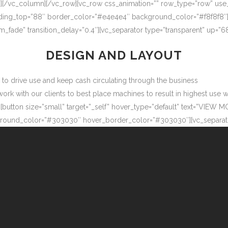
″][/vc_column][/vc_row][vc_row css_animation=”” row_type=”row” use
adding_top=”88″ border_color=”#e4e4e4″ background_color=”#f8f8f8″
m_fade” transition_delay=”0.4″][vc_separator type=”transparent” up=
DESIGN AND LAYOUT
ow to drive use and keep cash circulating through the business
 with our clients to best place machines to result in highest use wit
button size=”small” target=”_self” hover_type=”default” text=”VIEW M
ound_color=”#303030″ hover_border_color=”#303030″][vc_separator