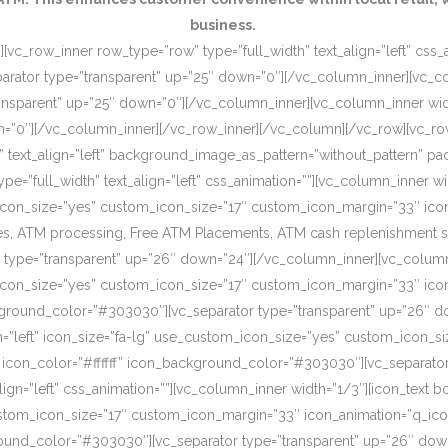
business.
[vc_row_inner row_type=”row” type=”full_width” text_align=”left” css
rator type=”transparent” up=”25″ down=”0″][/vc_column_inner][vc_c
ansparent” up=”25″ down=”0″][/vc_column_inner][vc_column_inner wi
wn=”0″][/vc_column_inner][/vc_row_inner][/vc_column][/vc_row][vc_r
o” text_align=”left” background_image_as_pattern=”without_pattern”
”full_width” text_align=”left” css_animation=””][vc_column_inner wid
om_icon_size=”yes” custom_icon_size=”17″ custom_icon_margin=”33″ ic
, ATM processing, Free ATM Placements, ATM cash replenishment servi
 type=”transparent” up=”26″ down=”24″][/vc_column_inner][vc_column
om_icon_size=”yes” custom_icon_size=”17″ custom_icon_margin=”33″ ic
ckground_color=”#303030″][vc_separator type=”transparent” up=”26″ d
on=”left” icon_size=”fa-lg” use_custom_icon_size=”yes” custom_icon_
 icon_color=”#ffffff” icon_background_color=”#303030″][vc_separato
lign=”left” css_animation=””][vc_column_inner width=”1/3″][icon_text 
custom_icon_size=”17″ custom_icon_margin=”33″ icon_animation=”q_ic
ound_color=”#303030″][vc_separator type=”transparent” up=”26″ down