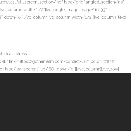
_row_as_full_screen_section=”no” type=”grid” angled_section=”no”
][vc_column width=”1/2″][vc_single_image image=”16133″
”68″ down=”0″][/vc_column][vc_column width=”1/2″][vc_column_text]
h least stress.
ORE” link=”https://gothamatm.com/contact-us/” color=”#ffffff”
 type=”transparent” up=”68″ down=”0″][/vc_column][/vc_row]