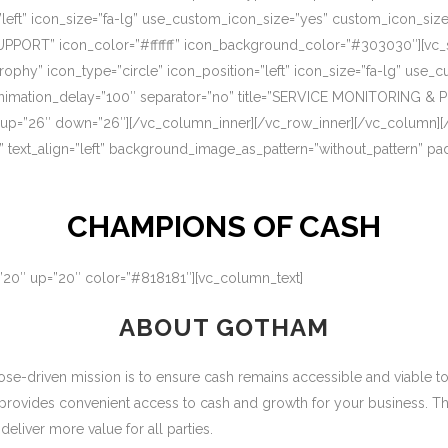
=”left” icon_size=”fa-lg” use_custom_icon_size=”yes” custom_icon_si
UPPORT” icon_color=”#ffffff” icon_background_color=”#303030″][vc_s
rophy” icon_type=”circle” icon_position=”left” icon_size=”fa-lg” use
nimation_delay=”100″ separator=”no” title=”SERVICE MONITORING & 
 up=”26″ down=”26″][/vc_column_inner][/vc_row_inner][/vc_column][
” text_align=”left” background_image_as_pattern=”without_pattern” p
CHAMPIONS OF CASH
=”20″ up=”20″ color=”#818181″][vc_column_text]
ABOUT GOTHAM
-driven mission is to ensure cash remains accessible and viable to ou
 provides convenient access to cash and growth for your business. T
eliver more value for all parties.