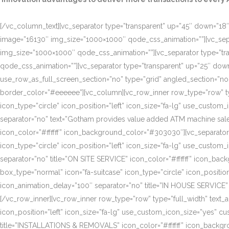
[/vc_column_text][vc_separator type=”transparent” up=”45″ down=”18″]
image=”16130″ img_size=”1000×1000″ qode_css_animation=””][vc_sepa
img_size=”1000×1000″ qode_css_animation=””][vc_separator type=”tr
qode_css_animation=””][vc_separator type=”transparent” up=”25″ do
use_row_as_full_screen_section=”no” type=”grid” angled_section=”n
border_color=”#eeeeee”][vc_column][vc_row_inner row_type=”row” type=
icon_type=”circle” icon_position=”left” icon_size=”fa-lg” use_cust
separator=”no” text=”Gotham provides value added ATM machine sales
icon_color=”#ffffff” icon_background_color=”#303030″][vc_separator
icon_type=”circle” icon_position=”left” icon_size=”fa-lg” use_cust
separator=”no” title=”ON SITE SERVICE” icon_color=”#ffffff” icon_ba
box_type=”normal” icon=”fa-suitcase” icon_type=”circle” icon_positi
icon_animation_delay=”100″ separator=”no” title=”IN HOUSE SERVICE”
[/vc_row_inner][vc_row_inner row_type=”row” type=”full_width” text_a
icon_position=”left” icon_size=”fa-lg” use_custom_icon_size=”yes” 
title=”INSTALLATIONS & REMOVALS” icon_color=”#ffffff” icon_backgr