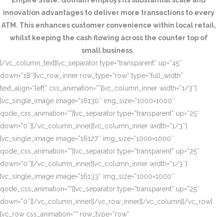
Empire State. Gotham employs its substantial scale and
innovation advantages to deliver more transactions to every
ATM. This enhances customer convenience within local retail,
whilst keeping the cash flowing across the counter top of
small business.
[/vc_column_text][vc_separator type=”transparent” up=”45″
down=”18″][vc_row_inner row_type=”row” type=”full_width”
text_align=”left” css_animation=””][vc_column_inner width=”1/3″]
[vc_single_image image=”16130″ img_size=”1000×1000″
qode_css_animation=””][vc_separator type=”transparent” up=”25″
down=”0″][/vc_column_inner][vc_column_inner width=”1/3″]
[vc_single_image image=”16127″ img_size=”1000×1000″
qode_css_animation=””][vc_separator type=”transparent” up=”25″
down=”0″][/vc_column_inner][vc_column_inner width=”1/3″]
[vc_single_image image=”16133″ img_size=”1000×1000″
qode_css_animation=””][vc_separator type=”transparent” up=”25″
down=”0″][/vc_column_inner][/vc_row_inner][/vc_column][/vc_row]
[vc_row css_animation=”” row_type=”row”