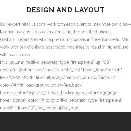
DESIGN AND LAYOUT
Our expert retail liaisons work with each client to maximise traffic flow
to drive use and keep cash circulating through the business
Gotham understand what a premium space is in New York retail. We
work with our clients to best place machines to result in highest use
with least stress.
[/vc_column_text][vc_separator type=”transparent” up=”68″
down=”0″][button size=”small” target=”_self” hover_type=”default”
text=”VIEW MORE” link=”https://gothamatm.com/contact-us/”
color=”#ffffff” background_color=”#91b2c3″
border_color=”#91b2c3″ hover_background_color=”#303030″
hover_border_color=”#303030″][vc_separator type=”transparent”
up=”68″ down=”0″][/vc_column][/vc_row]