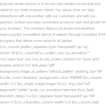
purpose-driven mission is to ensure cash remains accessible and
viable to our small business clients. Our values drive our daily
interactions with one another, with our customers, and with our
partners. Gotham provides convenient access to cash and growth for
your business. The company deploys its assets and expertise
improving the competitive stance of retailers through innovative ATM
programs that deliver more value for all parties.
[/vc_column_text][vc_separator type=”transparent” up=”45″
down=”18″][/vc_column][/vc_row][vc_row css_animation=””
row_type=”row” use_row_as_full_screen_section=”no” type=”grid”
angled_section=”no” text_align=”left”
background_image_as_pattern=”without_pattern” padding_top=”88″
border_color=”#e4e4e4″ background_color=”#f8f8f8″][vc_column
width=”1/2″][vc_single_image image=”16133″ img_size=”full”
alignment=”center” qode_css_animation=”element_from_fade”
transition_delay=”0.4″][vc_separator type=”transparent” up=”68″
down=”0″][/vc_column][vc_column width=”1/2″][vc_column_text]