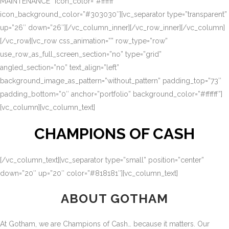
MAINTENANCE” icon_color=”#ffffff”
icon_background_color=”#303030″][vc_separator type=”transparent”
up=”26″ down=”26″][/vc_column_inner][/vc_row_inner][/vc_column]
[/vc_row][vc_row css_animation=”” row_type=”row”
use_row_as_full_screen_section=”no” type=”grid”
angled_section=”no” text_align=”left”
background_image_as_pattern=”without_pattern” padding_top=”73″
padding_bottom=”0″ anchor=”portfolio” background_color=”#ffffff”]
[vc_column][vc_column_text]
CHAMPIONS OF CASH
[/vc_column_text][vc_separator type=”small” position=”center”
down=”20″ up=”20″ color=”#818181″][vc_column_text]
ABOUT GOTHAM
At Gotham, we are Champions of Cash… because it matters. Our