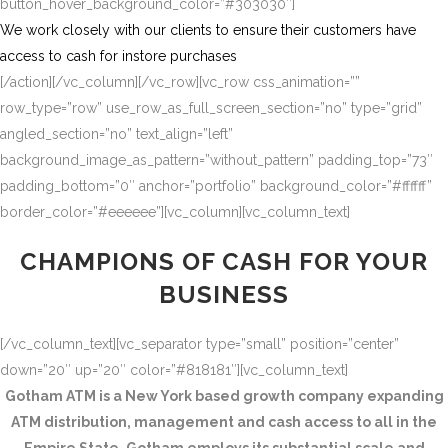
button_hover_background_color=”#303030″]
We work closely with our clients to ensure their customers have
access to cash for instore purchases
[/action][/vc_column][/vc_row][vc_row css_animation=””
row_type=”row” use_row_as_full_screen_section=”no” type=”grid”
angled_section=”no” text_align=”left”
background_image_as_pattern=”without_pattern” padding_top=”73″
padding_bottom=”0″ anchor=”portfolio” background_color=”#ffffff”
border_color=”#eeeeee”][vc_column][vc_column_text]
CHAMPIONS OF CASH FOR YOUR
BUSINESS
[/vc_column_text][vc_separator type=”small” position=”center”
down=”20″ up=”20″ color=”#818181″][vc_column_text]
Gotham ATM is a New York based growth company expanding
ATM distribution, management and cash access to all in the