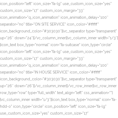
icon_position=”left” icon_size=”fa-lg” use_custom_icon_size=”yes”
custom_icon_size=”17″ custom_icon_margin=”33″
icon_animation=”q_icon_animation” icon_animation_delay=”100″
separator=”no” title=”ON SITE SERVICE” icon_color=”#ffffff”
icon_background_color=”#303030″][vc_separator type=”transparent”
up=”26″ down=”24″][/vc_column_inner][vc_column_inner width=”1/3″]
[icon_text box_type=”normal” icon=”fa-suitcase” icon_type=”circle”
icon_position=”left” icon_size=”fa-lg” use_custom_icon_size=”yes”
custom_icon_size=”17″ custom_icon_margin=”33″
icon_animation=”q_icon_animation” icon_animation_delay=”100″
separator=”no” title=”IN HOUSE SERVICE” icon_color=”#ffffff”
icon_background_color=”#303030″][vc_separator type=”transparent”
up=”26″ down=”26″][/vc_column_inner][/vc_row_inner][vc_row_inner
row_type=”row” type=”full_width” text_align=”left” css_animation=””]
[vc_column_inner width=”1/3″][icon_text box_type=”normal” icon=”fa-
hdd-o” icon_type=”circle” icon_position=”left” icon_size=”fa-lg”
use_custom_icon_size=”yes” custom_icon_size=”17″