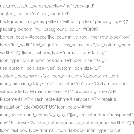
use_row_as_full_screen_section=”no” type=”grid”
angled_section=”no” text_align=”left”
background_image_as_pattern=”without_pattern” padding_top=”97″
padding_bottom=”34″ background_color=”#f8f8f8″
border_color=”#eeeeee”][vc_column][vc_row_inner row_type=”row”
type=”full_width” text_align=”left” css_animation=””][vc_column_inner
width=”1/3″][icon_text box_type=”normal” icon=”fa-flag”
icon_type=”circle” icon_position=”left” icon_size=”fa-lg”
use_custom_icon_size=”yes” custom_icon_size=”17″
custom_icon_margin=”33″ icon_animation=”q_icon_animation”
icon_animation_delay=”100″ separator=”no” text=”Gotham provides
value added ATM machine sales, ATM processing, Free ATM
Placements, ATM cash replenishment services, ATM repair &
installation.” title=”ABOUT US” icon_color=”#ffffff”
icon_background_color=”#303030″][vc_separator type=”transparent”
up=”26″ down=”24″][/vc_column_inner][vc_column_inner width=”1/3″]
[icon_text box_type=”normal” icon=”fa-book” icon_type=”circle”