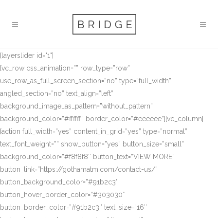
[layerslider id="1"]
[vc_row css_animation=”” row_type=”row”
use_row_as_full_screen_section=”no” type=”full_width”
angled_section=”no” text_align=”left”
background_image_as_pattern=”without_pattern”
background_color=”#ffffff” border_color=”#eeeeee”][vc_column]
[action full_width=”yes” content_in_grid=”yes” type=”normal”
text_font_weight=”” show_button=”yes” button_size=”small”
background_color=”#f8f8f8″ button_text=”VIEW MORE”
button_link=”https://gothamatm.com/contact-us/”
button_background_color=”#91b2c3″
button_hover_border_color=”#303030″
button_border_color=”#91b2c3″ text_size=”16″