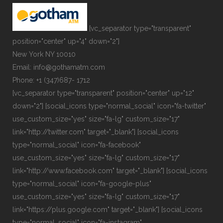
[vc_separator type="transparent"
position="center" up="4" down="2"]
New York NY 10010
Email: info@gothamatm.com
Phone: +1 (347)687- 1712
[vc_separator type="transparent" position="center" up="12"
down="2"] [social_icons type="normal_social" icon="fa-twitter"
use_custom_size="yes" size="fa-lg" custom_size="17"
link="http://twitter.com" target="_blank"] [social_icons
type="normal_social" icon="fa-facebook"
use_custom_size="yes" size="fa-lg" custom_size="17"
link="http://www.facebook.com" target="_blank"] [social_icons
type="normal_social" icon="fa-google-plus"
use_custom_size="yes" size="fa-lg" custom_size="17"
link="https://plus.google.com" target="_blank"] [social_icons
type="normal_social" icon="fa-instagram"