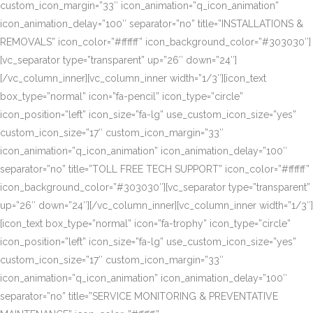
custom_icon_margin=”33″ icon_animation=”q_icon_animation”
icon_animation_delay=”100″ separator=”no” title=”INSTALLATIONS &
REMOVALS” icon_color=”#ffffff” icon_background_color=”#303030″]
[vc_separator type=”transparent” up=”26″ down=”24″]
[/vc_column_inner][vc_column_inner width=”1/3″][icon_text
box_type=”normal” icon=”fa-pencil” icon_type=”circle”
icon_position=”left” icon_size=”fa-lg” use_custom_icon_size=”yes”
custom_icon_size=”17″ custom_icon_margin=”33″
icon_animation=”q_icon_animation” icon_animation_delay=”100″
separator=”no” title=”TOLL FREE TECH SUPPORT” icon_color=”#ffffff”
icon_background_color=”#303030″][vc_separator type=”transparent”
up=”26″ down=”24″][/vc_column_inner][vc_column_inner width=”1/3″]
[icon_text box_type=”normal” icon=”fa-trophy” icon_type=”circle”
icon_position=”left” icon_size=”fa-lg” use_custom_icon_size=”yes”
custom_icon_size=”17″ custom_icon_margin=”33″
icon_animation=”q_icon_animation” icon_animation_delay=”100″
separator=”no” title=”SERVICE MONITORING & PREVENTATIVE