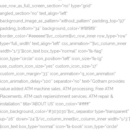
use_row_as_full_screen_section=”no” type=”grid”
angled_section=”no” text_align=”left”
background_image_as_pattern=”without_pattern” padding_top=”97″
padding_bottom=”34″ background_color=”#f8f8f8″
border_color=”#eeeeee”][vc_column][vc_row_inner row_type=”row”
type=”full_width” text_align=”left” css_animation=””][vc_column_inner
width=”1/3″][icon_text box_type=”normal” icon=”fa-flag”
icon_type=”circle” icon_position=”left” icon_size=”fa-lg”
use_custom_icon_size=”yes” custom_icon_size=”17″
custom_icon_margin=”33″ icon_animation=”q_icon_animation”
icon_animation_delay=”100″ separator=”no” text=”Gotham provides
value added ATM machine sales, ATM processing, Free ATM
Placements, ATM cash replenishment services, ATM repair &
installation.” title=”ABOUT US” icon_color=”#ffffff”
icon_background_color=”#303030″][vc_separator type=”transparent”
up=”26″ down=”24″][/vc_column_inner][vc_column_inner width=”1/3″]
[icon_text box_type=”normal” icon=”fa-book” icon_type=”circle”