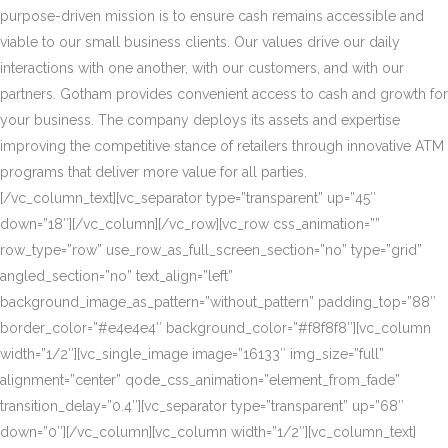
purpose-driven mission is to ensure cash remains accessible and
viable to our small business clients. Our values drive our daily
interactions with one another, with our customers, and with our
partners. Gotham provides convenient access to cash and growth for
your business. The company deploys its assets and expertise
improving the competitive stance of retailers through innovative ATM
programs that deliver more value for all parties.
[/vc_column_text][vc_separator type=”transparent” up=”45″
down=”18″][/vc_column][/vc_row][vc_row css_animation=””
row_type=”row” use_row_as_full_screen_section=”no” type=”grid”
angled_section=”no” text_align=”left”
background_image_as_pattern=”without_pattern” padding_top=”88″
border_color=”#e4e4e4″ background_color=”#f8f8f8″][vc_column
width=”1/2″][vc_single_image image=”16133″ img_size=”full”
alignment=”center” qode_css_animation=”element_from_fade”
transition_delay=”0.4″][vc_separator type=”transparent” up=”68″
down=”0″][/vc_column][vc_column width=”1/2″][vc_column_text]