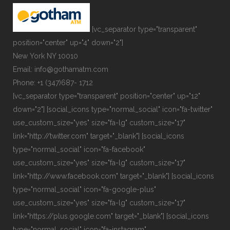
[vc_separator type="transparent"
position="center" up="4" down="2"]
New York NY 10010
Email: info@gothamatm.com
Phone: +1 (347)687- 1712
[vc_separator type="transparent" position="center" up="12"
down="2"] [social_icons type="normal_social" icon="fa-twitter"
use_custom_size="yes" size="fa-lg" custom_size="17"
link="http://twitter.com" target="_blank"] [social_icons
type="normal_social" icon="fa-facebook"
use_custom_size="yes" size="fa-lg" custom_size="17"
link="http://www.facebook.com" target="_blank"] [social_icons
type="normal_social" icon="fa-google-plus"
use_custom_size="yes" size="fa-lg" custom_size="17"
link="https://plus.google.com" target="_blank"] [social_icons
type="normal_social" icon="fa-instagram"