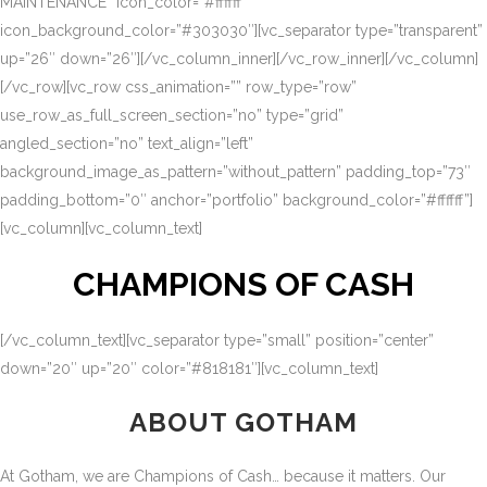
MAINTENANCE” icon_color=”#ffffff”
icon_background_color=”#303030″][vc_separator type=”transparent”
up=”26″ down=”26″][/vc_column_inner][/vc_row_inner][/vc_column]
[/vc_row][vc_row css_animation=”” row_type=”row”
use_row_as_full_screen_section=”no” type=”grid”
angled_section=”no” text_align=”left”
background_image_as_pattern=”without_pattern” padding_top=”73″
padding_bottom=”0″ anchor=”portfolio” background_color=”#ffffff”]
[vc_column][vc_column_text]
CHAMPIONS OF CASH
[/vc_column_text][vc_separator type=”small” position=”center”
down=”20″ up=”20″ color=”#818181″][vc_column_text]
ABOUT GOTHAM
At Gotham, we are Champions of Cash… because it matters. Our