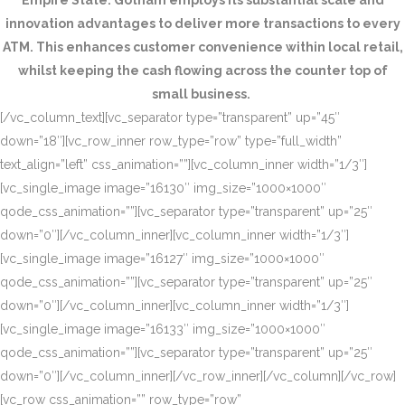
Empire State. Gotham employs its substantial scale and
innovation advantages to deliver more transactions to every
ATM. This enhances customer convenience within local retail,
whilst keeping the cash flowing across the counter top of
small business.
[/vc_column_text][vc_separator type=”transparent” up=”45″
down=”18″][vc_row_inner row_type=”row” type=”full_width”
text_align=”left” css_animation=””][vc_column_inner width=”1/3″]
[vc_single_image image=”16130″ img_size=”1000×1000″
qode_css_animation=””][vc_separator type=”transparent” up=”25″
down=”0″][/vc_column_inner][vc_column_inner width=”1/3″]
[vc_single_image image=”16127″ img_size=”1000×1000″
qode_css_animation=””][vc_separator type=”transparent” up=”25″
down=”0″][/vc_column_inner][vc_column_inner width=”1/3″]
[vc_single_image image=”16133″ img_size=”1000×1000″
qode_css_animation=””][vc_separator type=”transparent” up=”25″
down=”0″][/vc_column_inner][/vc_row_inner][/vc_column][/vc_row]
[vc_row css_animation=”” row_type=”row”