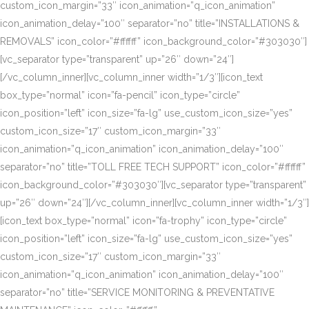
custom_icon_margin=”33″ icon_animation=”q_icon_animation”
icon_animation_delay=”100″ separator=”no” title=”INSTALLATIONS &
REMOVALS” icon_color=”#ffffff” icon_background_color=”#303030″]
[vc_separator type=”transparent” up=”26″ down=”24″]
[/vc_column_inner][vc_column_inner width=”1/3″][icon_text
box_type=”normal” icon=”fa-pencil” icon_type=”circle”
icon_position=”left” icon_size=”fa-lg” use_custom_icon_size=”yes”
custom_icon_size=”17″ custom_icon_margin=”33″
icon_animation=”q_icon_animation” icon_animation_delay=”100″
separator=”no” title=”TOLL FREE TECH SUPPORT” icon_color=”#ffffff”
icon_background_color=”#303030″][vc_separator type=”transparent”
up=”26″ down=”24″][/vc_column_inner][vc_column_inner width=”1/3″]
[icon_text box_type=”normal” icon=”fa-trophy” icon_type=”circle”
icon_position=”left” icon_size=”fa-lg” use_custom_icon_size=”yes”
custom_icon_size=”17″ custom_icon_margin=”33″
icon_animation=”q_icon_animation” icon_animation_delay=”100″
separator=”no” title=”SERVICE MONITORING & PREVENTATIVE