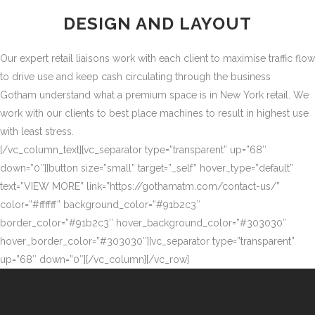
DESIGN AND LAYOUT
Our expert retail liaisons work with each client to maximise traffic flow
to drive use and keep cash circulating through the business
Gotham understand what a premium space is in New York retail. We
work with our clients to best place machines to result in highest use
with least stress.
[/vc_column_text][vc_separator type=”transparent” up=”68″
down=”0″][button size=”small” target=”_self” hover_type=”default”
text=”VIEW MORE” link=”https://gothamatm.com/contact-us/”
color=”#ffffff” background_color=”#91b2c3″
border_color=”#91b2c3″ hover_background_color=”#303030″
hover_border_color=”#303030″][vc_separator type=”transparent”
up=”68″ down=”0″][/vc_column][/vc_row]