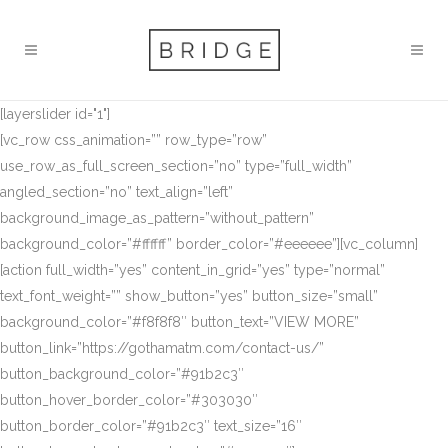
[layerslider id="1"]
[vc_row css_animation=”” row_type=”row”
use_row_as_full_screen_section=”no” type=”full_width”
angled_section=”no” text_align=”left”
background_image_as_pattern=”without_pattern”
background_color=”#ffffff” border_color=”#eeeeee”][vc_column]
[action full_width=”yes” content_in_grid=”yes” type=”normal”
text_font_weight=”” show_button=”yes” button_size=”small”
background_color=”#f8f8f8″ button_text=”VIEW MORE”
button_link=”https://gothamatm.com/contact-us/”
button_background_color=”#91b2c3″
button_hover_border_color=”#303030″
button_border_color=”#91b2c3″ text_size=”16″