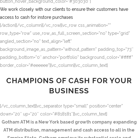
button_hover_background_color=”#303030″]
We work closely with our clients to ensure their customers have
access to cash for instore purchases
[/action][/vc_column][/vc_row][vc_row css_animation=””
row_type=”row” use_row_as_full_screen_section=”no” type=”grid”
angled_section=”no” text_align=”left”
background_image_as_pattern=”without_pattern” padding_top=”73″
padding_bottom=”0″ anchor=”portfolio” background_color=”#ffffff”
border_color=”#eeeeee”][vc_column][vc_column_text]
CHAMPIONS OF CASH FOR YOUR
BUSINESS
[/vc_column_text][vc_separator type=”small” position=”center”
down=”20″ up=”20″ color=”#818181″][vc_column_text]
Gotham ATM is a New York based growth company expanding
ATM distribution, management and cash access to all in the