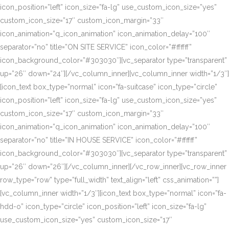
icon_position=”left” icon_size=”fa-lg” use_custom_icon_size=”yes”
custom_icon_size=”17″ custom_icon_margin=”33″
icon_animation=”q_icon_animation” icon_animation_delay=”100″
separator=”no” title=”ON SITE SERVICE” icon_color=”#ffffff”
icon_background_color=”#303030″][vc_separator type=”transparent”
up=”26″ down=”24″][/vc_column_inner][vc_column_inner width=”1/3″]
[icon_text box_type=”normal” icon=”fa-suitcase” icon_type=”circle”
icon_position=”left” icon_size=”fa-lg” use_custom_icon_size=”yes”
custom_icon_size=”17″ custom_icon_margin=”33″
icon_animation=”q_icon_animation” icon_animation_delay=”100″
separator=”no” title=”IN HOUSE SERVICE” icon_color=”#ffffff”
icon_background_color=”#303030″][vc_separator type=”transparent”
up=”26″ down=”26″][/vc_column_inner][/vc_row_inner][vc_row_inner
row_type=”row” type=”full_width” text_align=”left” css_animation=””]
[vc_column_inner width=”1/3″][icon_text box_type=”normal” icon=”fa-
hdd-o” icon_type=”circle” icon_position=”left” icon_size=”fa-lg”
use_custom_icon_size=”yes” custom_icon_size=”17″