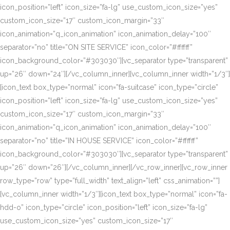
icon_position=”left” icon_size=”fa-lg” use_custom_icon_size=”yes”
custom_icon_size=”17″ custom_icon_margin=”33″
icon_animation=”q_icon_animation” icon_animation_delay=”100″
separator=”no” title=”ON SITE SERVICE” icon_color=”#ffffff”
icon_background_color=”#303030″][vc_separator type=”transparent”
up=”26″ down=”24″][/vc_column_inner][vc_column_inner width=”1/3″]
[icon_text box_type=”normal” icon=”fa-suitcase” icon_type=”circle”
icon_position=”left” icon_size=”fa-lg” use_custom_icon_size=”yes”
custom_icon_size=”17″ custom_icon_margin=”33″
icon_animation=”q_icon_animation” icon_animation_delay=”100″
separator=”no” title=”IN HOUSE SERVICE” icon_color=”#ffffff”
icon_background_color=”#303030″][vc_separator type=”transparent”
up=”26″ down=”26″][/vc_column_inner][/vc_row_inner][vc_row_inner
row_type=”row” type=”full_width” text_align=”left” css_animation=””]
[vc_column_inner width=”1/3″][icon_text box_type=”normal” icon=”fa-
hdd-o” icon_type=”circle” icon_position=”left” icon_size=”fa-lg”
use_custom_icon_size=”yes” custom_icon_size=”17″