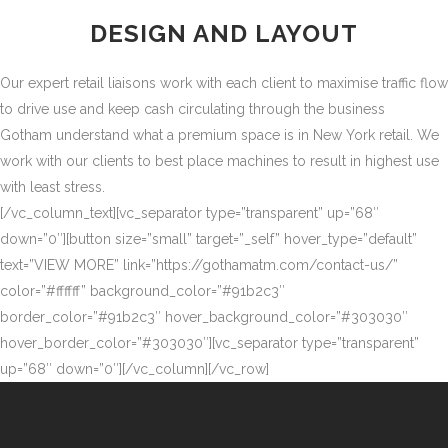
DESIGN AND LAYOUT
Our expert retail liaisons work with each client to maximise traffic flow
to drive use and keep cash circulating through the business
Gotham understand what a premium space is in New York retail. We
work with our clients to best place machines to result in highest use
with least stress.
[/vc_column_text][vc_separator type=”transparent” up=”68″
down=”0″][button size=”small” target=”_self” hover_type=”default”
text=”VIEW MORE” link=”https://gothamatm.com/contact-us/”
color=”#ffffff” background_color=”#91b2c3″
border_color=”#91b2c3″ hover_background_color=”#303030″
hover_border_color=”#303030″][vc_separator type=”transparent”
up=”68″ down=”0″][/vc_column][/vc_row]