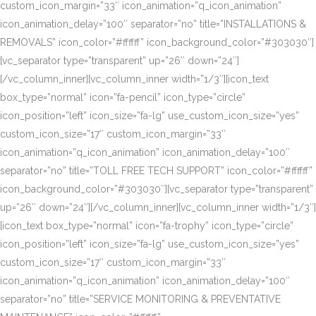
custom_icon_margin=”33″ icon_animation=”q_icon_animation”
icon_animation_delay=”100″ separator=”no” title=”INSTALLATIONS &
REMOVALS” icon_color=”#ffffff” icon_background_color=”#303030″]
[vc_separator type=”transparent” up=”26″ down=”24″]
[/vc_column_inner][vc_column_inner width=”1/3″][icon_text
box_type=”normal” icon=”fa-pencil” icon_type=”circle”
icon_position=”left” icon_size=”fa-lg” use_custom_icon_size=”yes”
custom_icon_size=”17″ custom_icon_margin=”33″
icon_animation=”q_icon_animation” icon_animation_delay=”100″
separator=”no” title=”TOLL FREE TECH SUPPORT” icon_color=”#ffffff”
icon_background_color=”#303030″][vc_separator type=”transparent”
up=”26″ down=”24″][/vc_column_inner][vc_column_inner width=”1/3″]
[icon_text box_type=”normal” icon=”fa-trophy” icon_type=”circle”
icon_position=”left” icon_size=”fa-lg” use_custom_icon_size=”yes”
custom_icon_size=”17″ custom_icon_margin=”33″
icon_animation=”q_icon_animation” icon_animation_delay=”100″
separator=”no” title=”SERVICE MONITORING & PREVENTATIVE