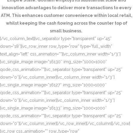
Empire State. Gotham employs its substantial scale and
innovation advantages to deliver more transactions to every
ATM. This enhances customer convenience within local retail,
whilst keeping the cash flowing across the counter top of
small business.
[/vc_column_text][vc_separator type=”transparent” up=”45″
down=”18″][vc_row_inner row_type=”row” type=”full_width”
text_align=”left” css_animation=””][vc_column_inner width=”1/3″]
[vc_single_image image=”16130″ img_size=”1000×1000″
qode_css_animation=””][vc_separator type=”transparent” up=”25″
down=”0″][/vc_column_inner][vc_column_inner width=”1/3″]
[vc_single_image image=”16127″ img_size=”1000×1000″
qode_css_animation=””][vc_separator type=”transparent” up=”25″
down=”0″][/vc_column_inner][vc_column_inner width=”1/3″]
[vc_single_image image=”16133″ img_size=”1000×1000″
qode_css_animation=””][vc_separator type=”transparent” up=”25″
down=”0″][/vc_column_inner][/vc_row_inner][/vc_column][/vc_row]
[vc_row css_animation=”” row_type=”row”