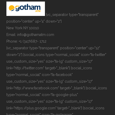
[vc_separator type="transparent"
position="center" up="4" down="2"]
New York NY 10010
Email: info@gothamatm.com
Phone: +1 (347)687- 1712
[vc_separator type="transparent" position="center" up="12"
down="2"] [social_icons type="normal_social" icon="fa-twitter"
use_custom_size="yes" size="fa-lg" custom_size="17"
link="http://twitter.com" target="_blank"] [social_icons
type="normal_social" icon="fa-facebook"
use_custom_size="yes" size="fa-lg" custom_size="17"
link="http://www.facebook.com" target="_blank"] [social_icons
type="normal_social" icon="fa-google-plus"
use_custom_size="yes" size="fa-lg" custom_size="17"
link="https://plus.google.com" target="_blank"] [social_icons
type="normal_social" icon="fa-instagram"