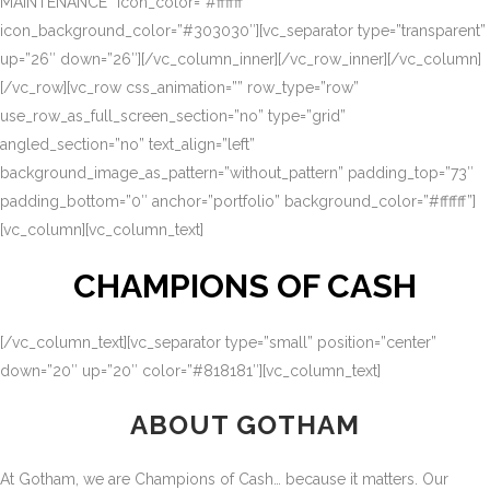
MAINTENANCE” icon_color=”#ffffff”
icon_background_color=”#303030″][vc_separator type=”transparent”
up=”26″ down=”26″][/vc_column_inner][/vc_row_inner][/vc_column]
[/vc_row][vc_row css_animation=”” row_type=”row”
use_row_as_full_screen_section=”no” type=”grid”
angled_section=”no” text_align=”left”
background_image_as_pattern=”without_pattern” padding_top=”73″
padding_bottom=”0″ anchor=”portfolio” background_color=”#ffffff”]
[vc_column][vc_column_text]
CHAMPIONS OF CASH
[/vc_column_text][vc_separator type=”small” position=”center”
down=”20″ up=”20″ color=”#818181″][vc_column_text]
ABOUT GOTHAM
At Gotham, we are Champions of Cash… because it matters. Our