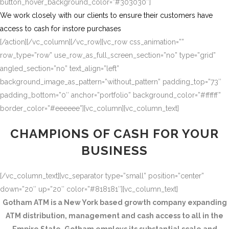
button_hover_background_color=”#303030″]
We work closely with our clients to ensure their customers have
access to cash for instore purchases
[/action][/vc_column][/vc_row][vc_row css_animation=””
row_type=”row” use_row_as_full_screen_section=”no” type=”grid”
angled_section=”no” text_align=”left”
background_image_as_pattern=”without_pattern” padding_top=”73″
padding_bottom=”0″ anchor=”portfolio” background_color=”#ffffff”
border_color=”#eeeeee”][vc_column][vc_column_text]
CHAMPIONS OF CASH FOR YOUR
BUSINESS
[/vc_column_text][vc_separator type=”small” position=”center”
down=”20″ up=”20″ color=”#818181″][vc_column_text]
Gotham ATM is a New York based growth company expanding
ATM distribution, management and cash access to all in the