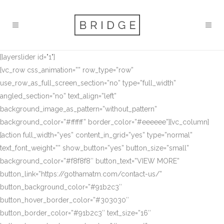
[layerslider id="1"]
[vc_row css_animation=”” row_type=”row”
use_row_as_full_screen_section=”no” type=”full_width”
angled_section=”no” text_align=”left”
background_image_as_pattern=”without_pattern”
background_color=”#ffffff” border_color=”#eeeeee”][vc_column]
[action full_width=”yes” content_in_grid=”yes” type=”normal”
text_font_weight=”” show_button=”yes” button_size=”small”
background_color=”#f8f8f8″ button_text=”VIEW MORE”
button_link=”https://gothamatm.com/contact-us/”
button_background_color=”#91b2c3″
button_hover_border_color=”#303030″
button_border_color=”#91b2c3″ text_size=”16″