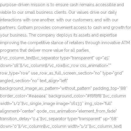
purpose-driven mission is to ensure cash remains accessible and
viable to our small business clients. Our values drive our daily
interactions with one another, with our customers, and with our
partners. Gotham provides convenient access to cash and growth for
your business. The company deploys its assets and expertise
improving the competitive stance of retailers through innovative ATM
programs that deliver more value for all parties.
[/vc_column_text][vc_separator type=”transparent” up=”45″
down=”18″][/vc_column][/vc_row][vc_row css_animation=””
row_type=”row” use_row_as_full_screen_section=”no” type=”grid”
angled_section=”no” text_align=”left”
background_image_as_pattern=”without_pattern” padding_top=”88″
border_color=”#e4e4e4″ background_color=”#f8f8f8″][vc_column
width=”1/2″][vc_single_image image=”16133″ img_size=”full”
alignment=”center” qode_css_animation=”element_from_fade”
transition_delay=”0.4″][vc_separator type=”transparent” up=”68″
down=”0″][/vc_column][vc_column width=”1/2″][vc_column_text]