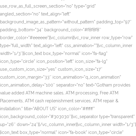
use_row_as_full_screen_section=”no” type=”grid”
angled_section=”no” text_align=”left”
background_image_as_pattern=”without_pattern” padding_top=”97″
padding_bottom=”34″ background_color=”#f8f8f8″
border_color=”#eeeeee”][vc_column][vc_row_inner row_type=”row”
type=”full_width” text_align=”left” css_animation=””][vc_column_inner
width=”1/3″][icon_text box_type=”normal” icon=”fa-flag”
icon_type=”circle” icon_position=”left” icon_size=”fa-lg”
use_custom_icon_size=”yes” custom_icon_size=”17″
custom_icon_margin=”33″ icon_animation=”q_icon_animation”
icon_animation_delay=”100″ separator=”no” text=”Gotham provides
value added ATM machine sales, ATM processing, Free ATM
Placements, ATM cash replenishment services, ATM repair &
installation.” title=”ABOUT US” icon_color=”#ffffff”
icon_background_color=”#303030″][vc_separator type=”transparent”
up=”26″ down=”24″][/vc_column_inner][vc_column_inner width=”1/3″]
[icon_text box_type=”normal” icon=”fa-book” icon_type=”circle”