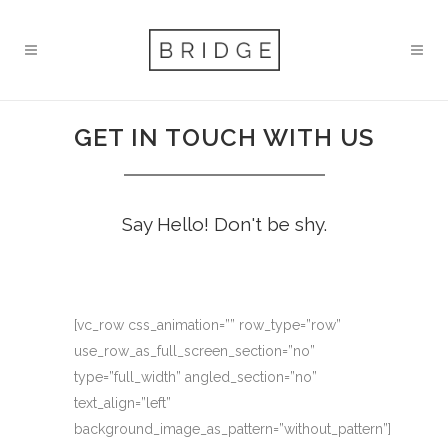
GET IN TOUCH WITH US
Say Hello! Don't be shy.
[vc_row css_animation=”” row_type=”row”
use_row_as_full_screen_section=”no”
type=”full_width” angled_section=”no”
text_align=”left”
background_image_as_pattern=”without_pattern”]