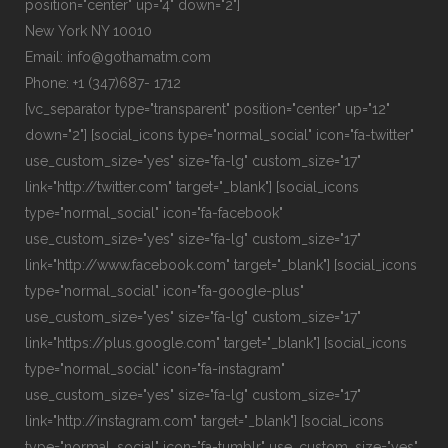
position="center" up="4" down="2"]
New York NY 10010
Email: info@gothamatm.com
Phone: +1 (347)687- 1712
[vc_separator type="transparent" position="center" up="12"
down="2"] [social_icons type="normal_social" icon="fa-twitter"
use_custom_size="yes" size="fa-lg" custom_size="17"
link="http://twitter.com" target="_blank"] [social_icons
type="normal_social" icon="fa-facebook"
use_custom_size="yes" size="fa-lg" custom_size="17"
link="http://www.facebook.com" target="_blank"] [social_icons
type="normal_social" icon="fa-google-plus"
use_custom_size="yes" size="fa-lg" custom_size="17"
link="https://plus.google.com" target="_blank"] [social_icons
type="normal_social" icon="fa-instagram"
use_custom_size="yes" size="fa-lg" custom_size="17"
link="http://instagram.com" target="_blank"] [social_icons
type="normal_social" icon="fa-tumblr" use_custom_size="yes"