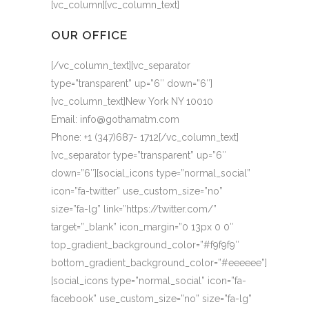
[vc_column][vc_column_text]
OUR OFFICE
[/vc_column_text][vc_separator
type=”transparent” up=”6″ down=”6″]
[vc_column_text]New York NY 10010
Email: info@gothamatm.com
Phone: +1 (347)687- 1712[/vc_column_text]
[vc_separator type=”transparent” up=”6″
down=”6″][social_icons type=”normal_social”
icon=”fa-twitter” use_custom_size=”no”
size=”fa-lg” link=”https://twitter.com/”
target=”_blank” icon_margin=”0 13px 0 0″
top_gradient_background_color=”#f9f9f9″
bottom_gradient_background_color=”#eeeeee”]
[social_icons type=”normal_social” icon=”fa-
facebook” use_custom_size=”no” size=”fa-lg”