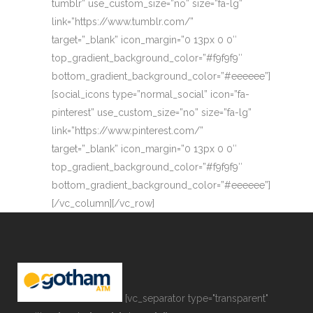
tumblr” use_custom_size=”no” size=”fa-lg”
link=”https://www.tumblr.com/”
target=”_blank” icon_margin=”0 13px 0 0″
top_gradient_background_color=”#f9f9f9″
bottom_gradient_background_color=”#eeeeee”]
[social_icons type=”normal_social” icon=”fa-
pinterest” use_custom_size=”no” size=”fa-lg”
link=”https://www.pinterest.com/”
target=”_blank” icon_margin=”0 13px 0 0″
top_gradient_background_color=”#f9f9f9″
bottom_gradient_background_color=”#eeeeee”]
[/vc_column][/vc_row]
[vc_separator type="transparent"