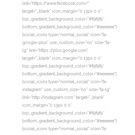
link=”https://www.facebook.com/”
target=”_blank” icon_margin=”0 13px 0 0″
top_gradient_background_color=”#f9f9f9″
bottom_gradient_background_color=”#eeeeee”]
[social_icons type=”normal_social” icon=”fa-
google-plus” use_custom_size=”no” size=”fa-
lg” link=”https://plus.google.com”
target=”_blank” icon_margin=”0 13px 0 0″
top_gradient_background_color=”#f9f9f9″
bottom_gradient_background_color=”#eeeeee”]
[social_icons type=”normal_social” icon=”fa-
instagram” use_custom_size=”no” size=”fa-lg”
link=”http://instagram.com” target=”_blank”
icon_margin=”0 13px 0 0″
top_gradient_background_color=”#f9f9f9″
bottom_gradient_background_color=”#eeeeee”]
[social_icons type=”normal_social” icon=”fa-